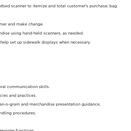
atbed scanner to itemize and total customer's purchase; bag
omer and make change.
ndise using hand-held scanners, as needed.
 help set up sidewalk displays when necessary.
oral communication skills.
cies and practices.
plan-o-gram and merchandise presentation guidance.
ndling procedures.
register functions.