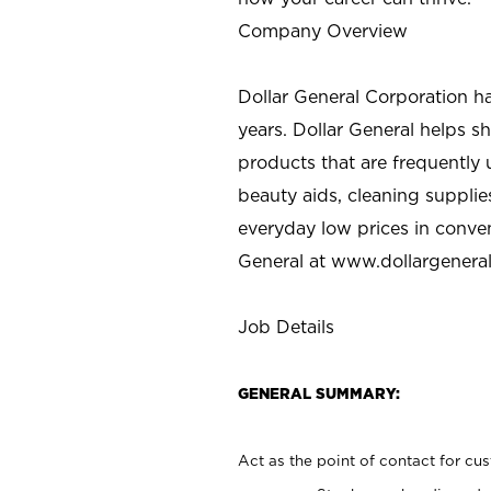
Company Overview
Dollar General Corporation h
years. Dollar General helps 
products that are frequently 
beauty aids, cleaning supplie
everyday low prices in conve
General at
www.dollargenera
Job Details
GENERAL SUMMARY:
Act as the point of contact for cu