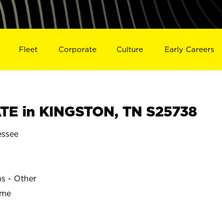
Fleet
Corporate
Culture
Early Careers
TE in KINGSTON, TN S25738
ssee
ns - Other
ime