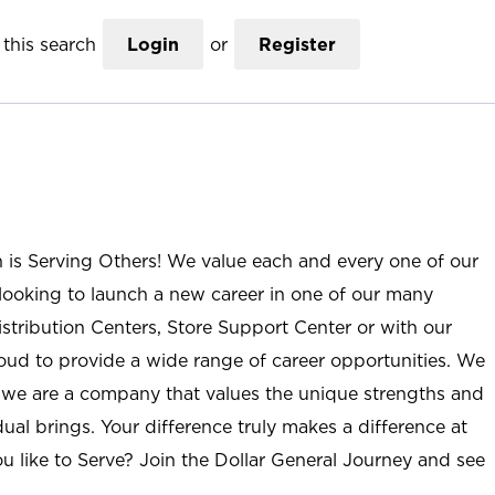
this search
Login
or
Register
n is Serving Others! We value each and every one of our
ooking to launch a new career in one of our many
istribution Centers, Store Support Center or with our
roud to provide a wide range of career opportunities. We
; we are a company that values the unique strengths and
ual brings. Your difference truly makes a difference at
u like to Serve? Join the Dollar General Journey and see