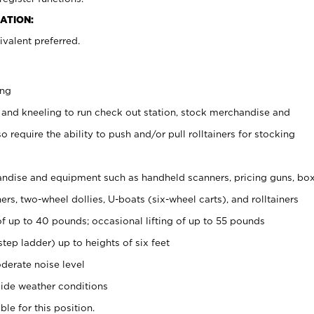
ATION:
valent preferred.
ing
 and kneeling to run check out station, stock merchandise and
 require the ability to push and/or pull rolltainers for stocking
ndise and equipment such as handheld scanners, pricing guns, bo
rs, two-wheel dollies, U-boats (six-wheel carts), and rolltainers
of up to 40 pounds; occasional lifting of up to 55 pounds
tep ladder) up to heights of six feet
derate noise level
ide weather conditions
ble for this position.