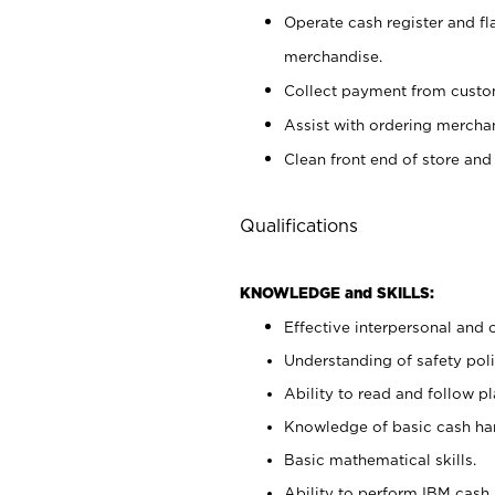
Operate cash register and fl
merchandise.
Collect payment from cust
Assist with ordering mercha
Clean front end of store and
Qualifications
KNOWLEDGE and SKILLS:
Effective interpersonal and 
Understanding of safety poli
Ability to read and follow 
Knowledge of basic cash ha
Basic mathematical skills.
Ability to perform IBM cash 