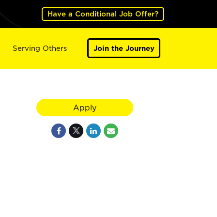
Have a Conditional Job Offer?
Serving Others
Join the Journey
Apply