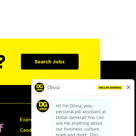
?
Search Jobs
Express Hiring
Candidate Guide: