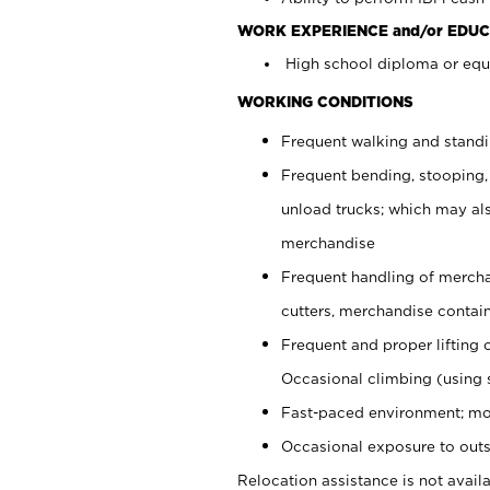
WORK EXPERIENCE and/or EDUC
High school diploma or equi
WORKING CONDITIONS
Frequent walking and stand
Frequent bending, stooping,
unload trucks; which may also
merchandise
Frequent handling of mercha
cutters, merchandise containe
Frequent and proper lifting 
Occasional climbing (using s
Fast-paced environment; mo
Occasional exposure to outs
Relocation assistance is not availa