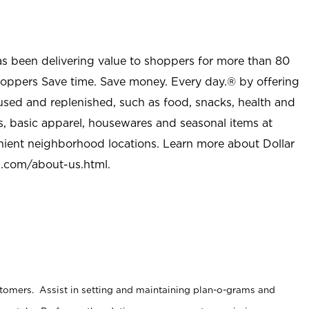
as been delivering value to shoppers for more than 80
shoppers Save time. Save money. Every day.® by offering
used and replenished, such as food, snacks, health and
s, basic apparel, housewares and seasonal items at
nient neighborhood locations. Learn more about Dollar
l.com/about-us.html
.
stomers. Assist in setting and maintaining plan-o-grams and