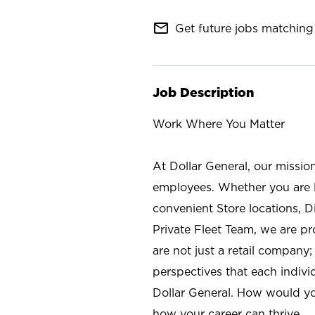
mail_outline
Get future jobs matching 
Job Description
Work Where You Matter
At Dollar General, our missio
employees. Whether you are l
convenient Store locations, D
Private Fleet Team, we are p
are not just a retail company
perspectives that each individ
Dollar General. How would yo
how your career can thrive.