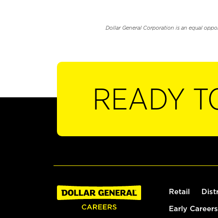
Dollar General Corporation is an equal oppo
READY T
Retail
Dist
Early Careers