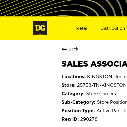
Retail
Distribution
Back
SALES ASSOCIA
KINGSTON, Tenne
25738-TN-KINGSTON
Store Careers
Store Positio
Active Part-T
290278