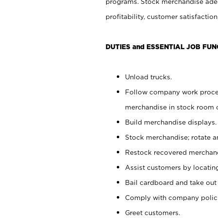
programs. Stock merchandise adeq
profitability, customer satisfacti
DUTIES and ESSENTIAL JOB FUN
Unload trucks.
Follow company work process
merchandise in stock room or
Build merchandise displays.
Stock merchandise; rotate a
Restock recovered merchand
Assist customers by locatin
Bail cardboard and take out
Comply with company polici
Greet customers.