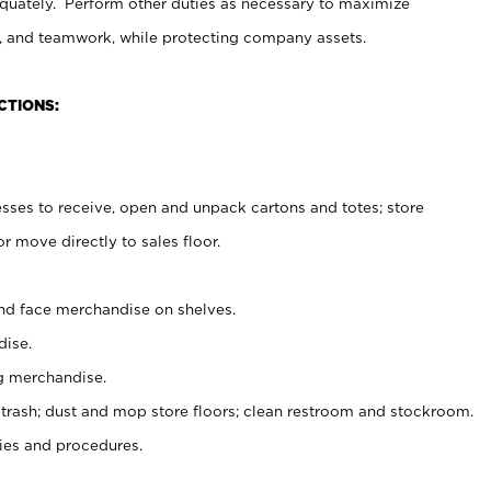
uately. Perform other duties as necessary to maximize
on, and teamwork, while protecting company assets.
CTIONS:
es to receive, open and unpack cartons and totes; store
 move directly to sales floor.
nd face merchandise on shelves.
ise.
g merchandise.
 trash; dust and mop store floors; clean restroom and stockroom.
es and procedures.