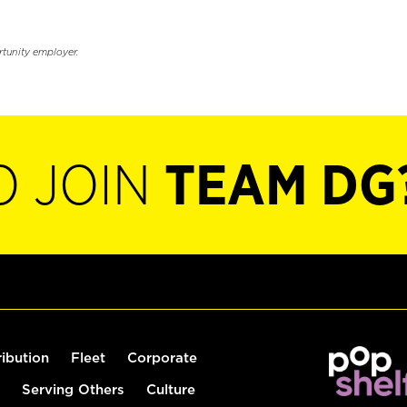
rtunity employer.
O JOIN
TEAM DG
ribution
Fleet
Corporate
Serving Others
Culture