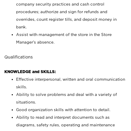
company security practices and cash control
procedures; authorize and sign for refunds and
overrides, count register tills, and deposit money in
bank.
Assist with management of the store in the Store
Manager’s absence.
Qualifications
KNOWLEDGE and SKILLS:
Effective interpersonal, written and oral communication
skills.
Ability to solve problems and deal with a variety of
situations.
Good organization skills with attention to detail.
Ability to read and interpret documents such as
diagrams, safety rules, operating and maintenance