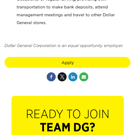
transportation to make bank deposits, attend
management meetings and travel to other Dollar
General stores.
Dollar General Corporation is an equal opportunity employer.
Apply
READY TO JOIN
TEAM DG?