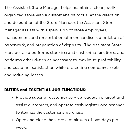
The Assistant Store Manager helps maintain a clean, well-
organized store with a customer-first focus. At the direction
and delegation of the Store Manager, the Assistant Store
Manager assists with supervision of store employees,
management and presentation of merchandise, completion of
paperwork, and preparation of deposits. The Assistant Store
Manager also performs stocking and cashiering functions, and
performs other duties as necessary to maximize profitability
and customer satisfaction while protecting company assets
and reducing losses.
DUTIES and ESSENTIAL JOB FUNCTIONS:
Provide superior customer service leadership; greet and
assist customers, and operate cash register and scanner
to itemize the customer’s purchase.
Open and close the store a minimum of two days per
week.