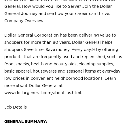
General. How would you like to Serve? Join the Dollar
General Journey and see how your career can thrive.
Company Overview
Dollar General Corporation has been delivering value to
shoppers for more than 80 years. Dollar General helps
shoppers Save time. Save money. Every day.® by offering
products that are frequently used and replenished, such as
food, snacks, health and beauty aids, cleaning supplies,
basic apparel, housewares and seasonal items at everyday
low prices in convenient neighborhood locations. Learn
more about Dollar General at
www.dollargeneral.com/about-us.html
.
Job Details
GENERAL SUMMARY: