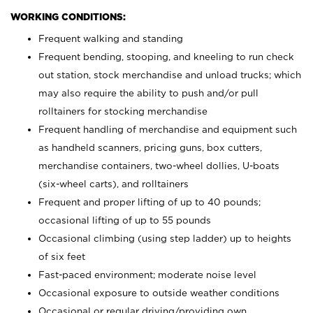
WORKING CONDITIONS:
Frequent walking and standing
Frequent bending, stooping, and kneeling to run check
out station, stock merchandise and unload trucks; which
may also require the ability to push and/or pull
rolltainers for stocking merchandise
Frequent handling of merchandise and equipment such
as handheld scanners, pricing guns, box cutters,
merchandise containers, two-wheel dollies, U-boats
(six-wheel carts), and rolltainers
Frequent and proper lifting of up to 40 pounds;
occasional lifting of up to 55 pounds
Occasional climbing (using step ladder) up to heights
of six feet
Fast-paced environment; moderate noise level
Occasional exposure to outside weather conditions
Occasional or regular driving/providing own