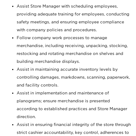
Assist Store Manager with scheduling employees,
providing adequate training for employees, conducting
safety meetings, and ensuring employee compliance
with company policies and procedures.
Follow company work processes to manage
merchandise, including receiving, unpacking, stocking,
restocking and rotating merchandise on shelves and
building merchandise displays.
Assist in maintaining accurate inventory levels by
controlling damages, markdowns, scanning, paperwork,
and facility controls.
Assist in implementation and maintenance of
planograms; ensure merchandise is presented
according to established practices and Store Manager
direction.
Assist in ensuring financial integrity of the store through
strict cashier accountability, key control, adherences to