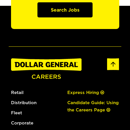
Search Jobs
Retail
Express Hiring
Distribution
Candidate Guide: Using
the Careers Page
Fleet
Corporate