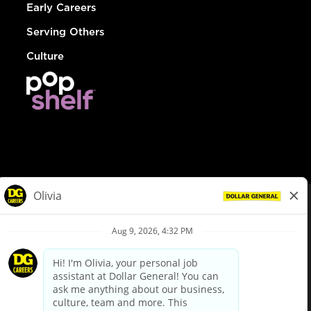
Early Careers
Serving Others
Culture
© Dollar General 2026
To view the LA County Fair Chance Ordinance, click
here
dollargeneral.com
|
Privacy Policy
|
Terms & Conditions
|
Your Privacy Choices
California Employee and Third Party Privacy Policy
|
California
Applicant Privacy Notice