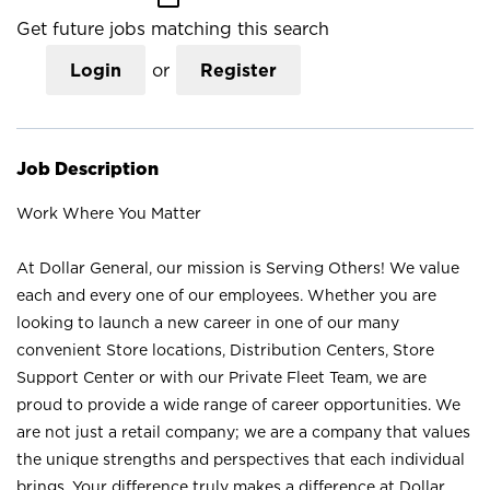
Get future jobs matching this search
Login
or
Register
Job Description
Work Where You Matter
At Dollar General, our mission is Serving Others! We value
each and every one of our employees. Whether you are
looking to launch a new career in one of our many
convenient Store locations, Distribution Centers, Store
Support Center or with our Private Fleet Team, we are
proud to provide a wide range of career opportunities. We
are not just a retail company; we are a company that values
the unique strengths and perspectives that each individual
brings. Your difference truly makes a difference at Dollar