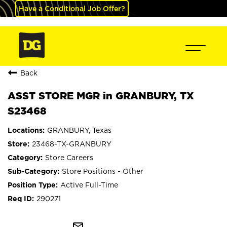
Have a Conditional Job Offer?
Back
ASST STORE MGR in GRANBURY, TX
S23468
GRANBURY, Texas
23468-TX-GRANBURY
Store Careers
Store Positions - Other
Active Full-Time
290271
mail_outline