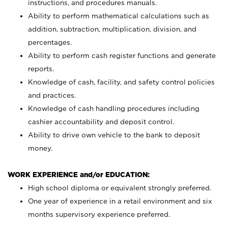
instructions, and procedures manuals.
Ability to perform mathematical calculations such as
addition, subtraction, multiplication, division, and
percentages.
Ability to perform cash register functions and generate
reports.
Knowledge of cash, facility, and safety control policies
and practices.
Knowledge of cash handling procedures including
cashier accountability and deposit control.
Ability to drive own vehicle to the bank to deposit
money.
WORK EXPERIENCE and/or EDUCATION:
High school diploma or equivalent strongly preferred.
One year of experience in a retail environment and six
months supervisory experience preferred.