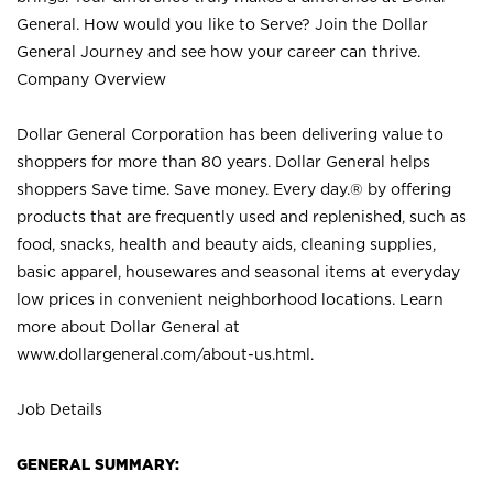
General. How would you like to Serve? Join the Dollar
General Journey and see how your career can thrive.
Company Overview
Dollar General Corporation has been delivering value to
shoppers for more than 80 years. Dollar General helps
shoppers Save time. Save money. Every day.® by offering
products that are frequently used and replenished, such as
food, snacks, health and beauty aids, cleaning supplies,
basic apparel, housewares and seasonal items at everyday
low prices in convenient neighborhood locations. Learn
more about Dollar General at
www.dollargeneral.com/about-us.html
.
Job Details
GENERAL SUMMARY: