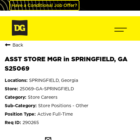
Have a Conditional Job Offer?
Back
ASST STORE MGR in SPRINGFIELD, GA
S25069
SPRINGFIELD, Georgia
25069-GA-SPRINGFIELD
Store Careers
Store Positions - Other
Active Full-Time
290265
mail_outline