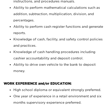
instructions, and procedures manuals.
Ability to perform mathematical calculations such as
addition, subtraction, multiplication, division, and
percentages.
Ability to perform cash register functions and generate
reports.
Knowledge of cash, facility, and safety control policies
and practices.
Knowledge of cash handling procedures including
cashier accountability and deposit control.
Ability to drive own vehicle to the bank to deposit
money.
WORK EXPERIENCE and/or EDUCATION:
High school diploma or equivalent strongly preferred.
One year of experience in a retail environment and six
months supervisory experience preferred.