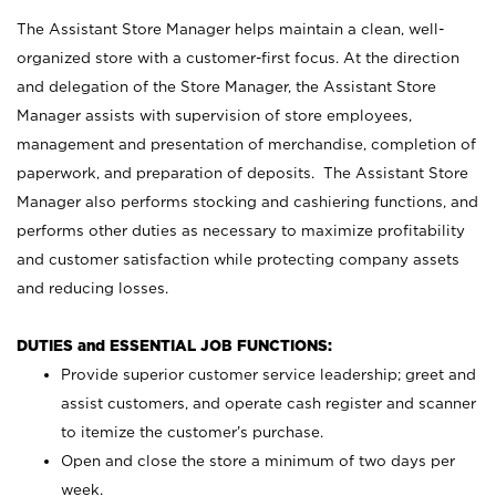
The Assistant Store Manager helps maintain a clean, well-
organized store with a customer-first focus. At the direction
and delegation of the Store Manager, the Assistant Store
Manager assists with supervision of store employees,
management and presentation of merchandise, completion of
paperwork, and preparation of deposits. The Assistant Store
Manager also performs stocking and cashiering functions, and
performs other duties as necessary to maximize profitability
and customer satisfaction while protecting company assets
and reducing losses.
DUTIES and ESSENTIAL JOB FUNCTIONS:
Provide superior customer service leadership; greet and
assist customers, and operate cash register and scanner
to itemize the customer’s purchase.
Open and close the store a minimum of two days per
week.