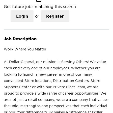
Get future jobs matching this search
Login
or
Register
Job Description
Work Where You Matter
At Dollar General, our mission is Serving Others! We value
each and every one of our employees. Whether you are
looking to launch a new career in one of our many
convenient Store locations, Distribution Centers, Store
Support Center or with our Private Fleet Team, we are
proud to provide a wide range of career opportunities. We
are not just a retail company; we are a company that values
the unique strengths and perspectives that each individual
brings. Your difference truly makes a difference at Dollar