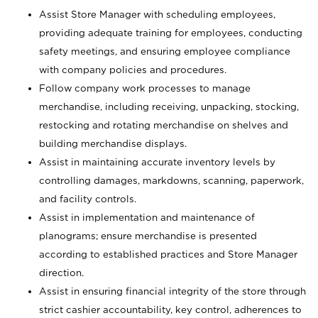
Assist Store Manager with scheduling employees,
providing adequate training for employees, conducting
safety meetings, and ensuring employee compliance
with company policies and procedures.
Follow company work processes to manage
merchandise, including receiving, unpacking, stocking,
restocking and rotating merchandise on shelves and
building merchandise displays.
Assist in maintaining accurate inventory levels by
controlling damages, markdowns, scanning, paperwork,
and facility controls.
Assist in implementation and maintenance of
planograms; ensure merchandise is presented
according to established practices and Store Manager
direction.
Assist in ensuring financial integrity of the store through
strict cashier accountability, key control, adherences to