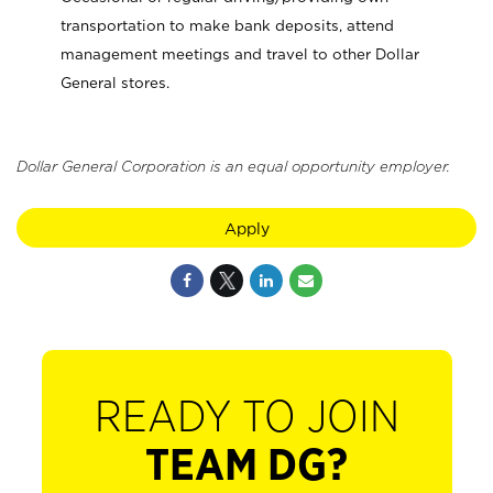
transportation to make bank deposits, attend
management meetings and travel to other Dollar
General stores.
Dollar General Corporation is an equal opportunity employer.
Apply
READY TO JOIN
TEAM DG?