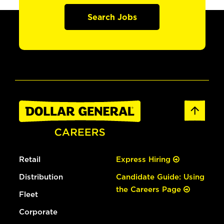
Search Jobs
Retail
Express Hiring
Distribution
Candidate Guide: Using
the Careers Page
Fleet
Corporate