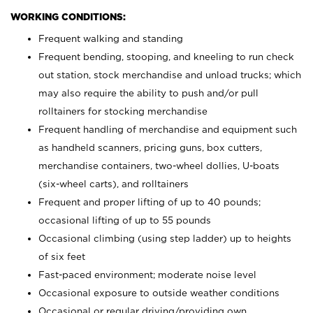
WORKING CONDITIONS:
Frequent walking and standing
Frequent bending, stooping, and kneeling to run check
out station, stock merchandise and unload trucks; which
may also require the ability to push and/or pull
rolltainers for stocking merchandise
Frequent handling of merchandise and equipment such
as handheld scanners, pricing guns, box cutters,
merchandise containers, two-wheel dollies, U-boats
(six-wheel carts), and rolltainers
Frequent and proper lifting of up to 40 pounds;
occasional lifting of up to 55 pounds
Occasional climbing (using step ladder) up to heights
of six feet
Fast-paced environment; moderate noise level
Occasional exposure to outside weather conditions
Occasional or regular driving/providing own