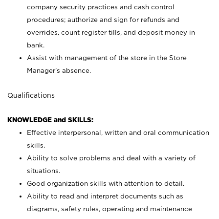
company security practices and cash control
procedures; authorize and sign for refunds and
overrides, count register tills, and deposit money in
bank.
Assist with management of the store in the Store
Manager’s absence.
Qualifications
KNOWLEDGE and SKILLS:
Effective interpersonal, written and oral communication
skills.
Ability to solve problems and deal with a variety of
situations.
Good organization skills with attention to detail.
Ability to read and interpret documents such as
diagrams, safety rules, operating and maintenance