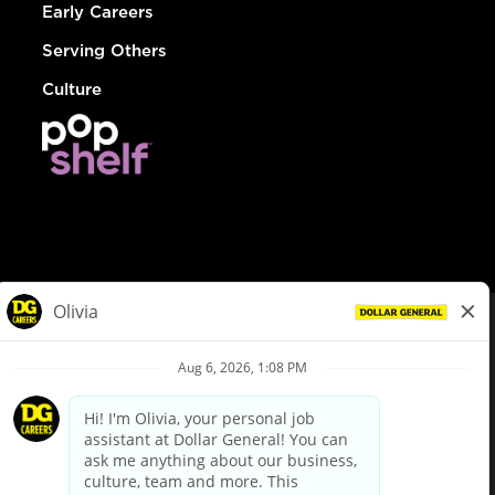
Early Careers
Serving Others
Culture
© Dollar General 2026
To view the LA County Fair Chance Ordinance, click
here
dollargeneral.com
|
Privacy Policy
|
Terms & Conditions
|
Your Privacy Choices
California Employee and Third Party Privacy Policy
|
California
Applicant Privacy Notice