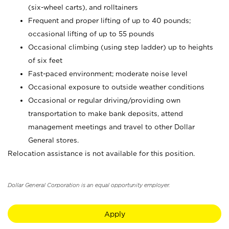
(six-wheel carts), and rolltainers
Frequent and proper lifting of up to 40 pounds;
occasional lifting of up to 55 pounds
Occasional climbing (using step ladder) up to heights
of six feet
Fast-paced environment; moderate noise level
Occasional exposure to outside weather conditions
Occasional or regular driving/providing own
transportation to make bank deposits, attend
management meetings and travel to other Dollar
General stores.
Relocation assistance is not available for this position.
Dollar General Corporation is an equal opportunity employer.
Apply