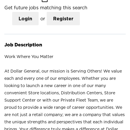
Get future jobs matching this search
Login
or
Register
Job Description
Work Where You Matter
At Dollar General, our mission is Serving Others! We value
each and every one of our employees. Whether you are
looking to launch a new career in one of our many
convenient Store locations, Distribution Centers, Store
Support Center or with our Private Fleet Team, we are
proud to provide a wide range of career opportunities. We
are not just a retail company; we are a company that values
the unique strengths and perspectives that each individual
brings. Your difference truly makes a difference at Dollar