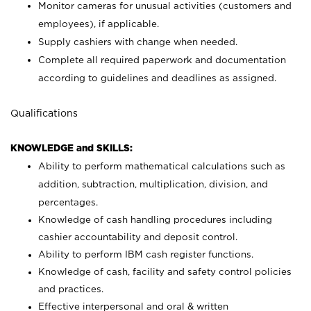
Monitor cameras for unusual activities (customers and
employees), if applicable.
Supply cashiers with change when needed.
Complete all required paperwork and documentation
according to guidelines and deadlines as assigned.
Qualifications
KNOWLEDGE and SKILLS:
Ability to perform mathematical calculations such as
addition, subtraction, multiplication, division, and
percentages.
Knowledge of cash handling procedures including
cashier accountability and deposit control.
Ability to perform IBM cash register functions.
Knowledge of cash, facility and safety control policies
and practices.
Effective interpersonal and oral & written