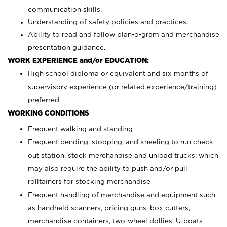
communication skills.
Understanding of safety policies and practices.
Ability to read and follow plan-o-gram and merchandise
presentation guidance.
WORK EXPERIENCE and/or EDUCATION:
High school diploma or equivalent and six months of
supervisory experience (or related experience/training)
preferred.
WORKING CONDITIONS
Frequent walking and standing
Frequent bending, stooping, and kneeling to run check
out station, stock merchandise and unload trucks; which
may also require the ability to push and/or pull
rolltainers for stocking merchandise
Frequent handling of merchandise and equipment such
as handheld scanners, pricing guns, box cutters,
merchandise containers, two-wheel dollies, U-boats