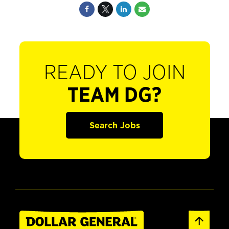
READY TO JOIN
TEAM DG?
Search Jobs