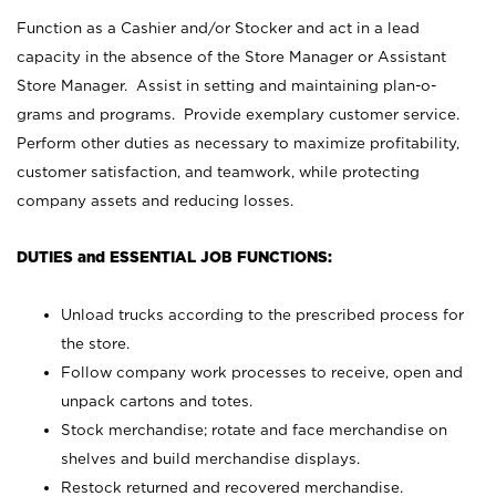
Function as a Cashier and/or Stocker and act in a lead
capacity in the absence of the Store Manager or Assistant
Store Manager. Assist in setting and maintaining plan-o-
grams and programs. Provide exemplary customer service.
Perform other duties as necessary to maximize profitability,
customer satisfaction, and teamwork, while protecting
company assets and reducing losses.
DUTIES and ESSENTIAL JOB FUNCTIONS:
Unload trucks according to the prescribed process for
the store.
Follow company work processes to receive, open and
unpack cartons and totes.
Stock merchandise; rotate and face merchandise on
shelves and build merchandise displays.
Restock returned and recovered merchandise.