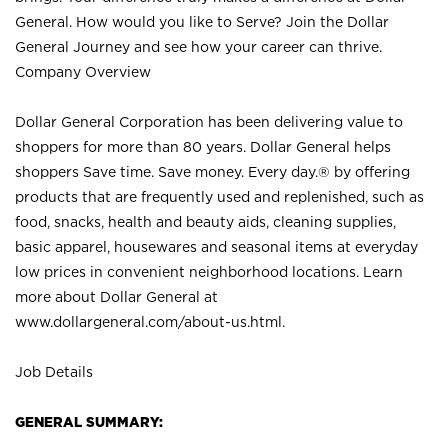
General. How would you like to Serve? Join the Dollar
General Journey and see how your career can thrive.
Company Overview
Dollar General Corporation has been delivering value to
shoppers for more than 80 years. Dollar General helps
shoppers Save time. Save money. Every day.® by offering
products that are frequently used and replenished, such as
food, snacks, health and beauty aids, cleaning supplies,
basic apparel, housewares and seasonal items at everyday
low prices in convenient neighborhood locations. Learn
more about Dollar General at
www.dollargeneral.com/about-us.html
.
Job Details
GENERAL SUMMARY: