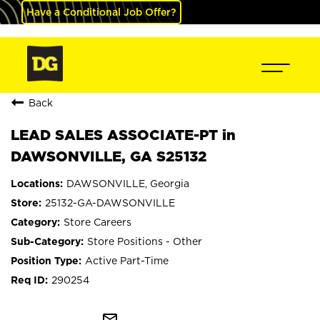
Have a Conditional Job Offer?
Back
LEAD SALES ASSOCIATE-PT in
DAWSONVILLE, GA S25132
DAWSONVILLE, Georgia
25132-GA-DAWSONVILLE
Store Careers
Store Positions - Other
Active Part-Time
290254
mail_outline