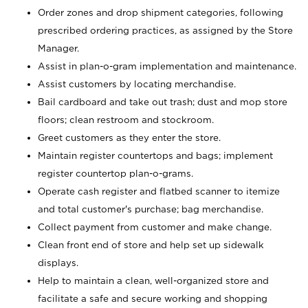
Order zones and drop shipment categories, following
prescribed ordering practices, as assigned by the Store
Manager.
Assist in plan-o-gram implementation and maintenance.
Assist customers by locating merchandise.
Bail cardboard and take out trash; dust and mop store
floors; clean restroom and stockroom.
Greet customers as they enter the store.
Maintain register countertops and bags; implement
register countertop plan-o-grams.
Operate cash register and flatbed scanner to itemize
and total customer's purchase; bag merchandise.
Collect payment from customer and make change.
Clean front end of store and help set up sidewalk
displays.
Help to maintain a clean, well-organized store and
facilitate a safe and secure working and shopping