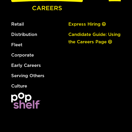
Retail
Express Hiring
Distribution
Candidate Guide: Using
the Careers Page
Fleet
Corporate
Early Careers
Serving Others
Culture