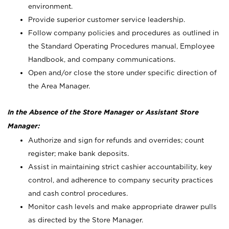
environment.
Provide superior customer service leadership.
Follow company policies and procedures as outlined in
the Standard Operating Procedures manual, Employee
Handbook, and company communications.
Open and/or close the store under specific direction of
the Area Manager.
In the Absence of the Store Manager or Assistant Store
Manager:
Authorize and sign for refunds and overrides; count
register; make bank deposits.
Assist in maintaining strict cashier accountability, key
control, and adherence to company security practices
and cash control procedures.
Monitor cash levels and make appropriate drawer pulls
as directed by the Store Manager.