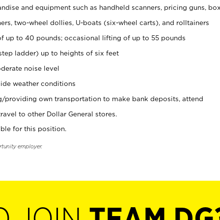
ndise and equipment such as handheld scanners, pricing guns, bo
rs, two-wheel dollies, U-boats (six-wheel carts), and rolltainers
of up to 40 pounds; occasional lifting of up to 55 pounds
tep ladder) up to heights of six feet
derate noise level
ide weather conditions
ng/providing own transportation to make bank deposits, attend
vel to other Dollar General stores.
ble for this position.
rtunity employer.
O JOIN
TEAM DG