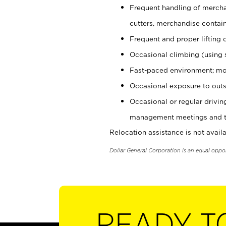
Frequent handling of mercha
cutters, merchandise containe
Frequent and proper lifting 
Occasional climbing (using s
Fast-paced environment; mo
Occasional exposure to outs
Occasional or regular drivi
management meetings and tra
Relocation assistance is not availa
Dollar General Corporation is an equal oppo
READY T