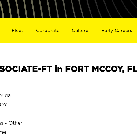
Fleet
Corporate
Culture
Early Careers
SOCIATE-FT in FORT MCCOY, F
rida
COY
ns - Other
ime