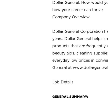
Dollar General. How would yo
how your career can thrive.
Company Overview
Dollar General Corporation h
years. Dollar General helps 
products that are frequently 
beauty aids, cleaning supplie
everyday low prices in conve
General at
www.dollargenera
Job Details
GENERAL SUMMARY: