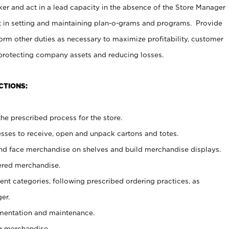
er and act in a lead capacity in the absence of the Store Manager
t in setting and maintaining plan-o-grams and programs. Provide
rm other duties as necessary to maximize profitability, customer
 protecting company assets and reducing losses.
CTIONS:
he prescribed process for the store.
ses to receive, open and unpack cartons and totes.
nd face merchandise on shelves and build merchandise displays.
ered merchandise.
nt categories, following prescribed ordering practices, as
er.
ementation and maintenance.
g merchandise.