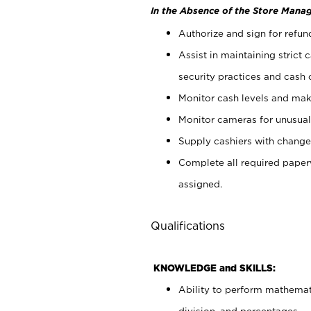
In the Absence of the Store Manag
Authorize and sign for refun
Assist in maintaining strict
security practices and cash 
Monitor cash levels and mak
Monitor cameras for unusual 
Supply cashiers with chang
Complete all required pape
assigned.
Qualifications
KNOWLEDGE and SKILLS:
Ability to perform mathemati
division, and percentages.