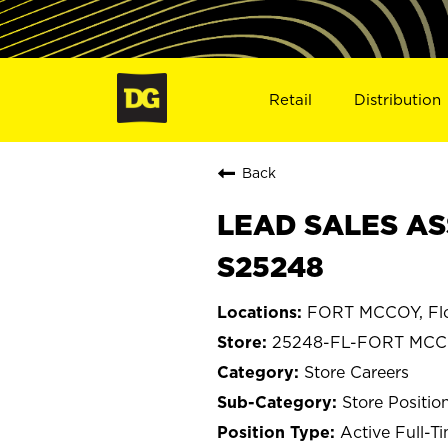
Retail
Distribution
Back
LEAD SALES AS
S25248
FORT MCCOY, Flo
25248-FL-FORT MC
Store Careers
Store Positio
Active Full-T