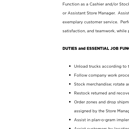
Function as a Cashier and/or Stock
or Assistant Store Manager. Assis
exemplary customer service. Perfo
satisfaction, and teamwork, while
DUTIES and ESSENTIAL JOB FUN
Unload trucks according to t
Follow company work proces
Stock merchandise; rotate a
Restock returned and recov
Order zones and drop shipme
assigned by the Store Manag
Assist in plan-o-gram impl
Assist customers by locatin