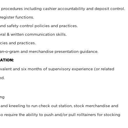
procedures including cashier accountability and deposit control.
register functions.
and safety control policies and practices.
oral & written communication skills.
cies and practices.
plan-o-gram and merchandise presentation guidance.
ATION:
valent and six months of supervisory experience (or related
ed.
ing
 and kneeling to run check out station, stock merchandise and
 require the ability to push and/or pull rolltainers for stocking