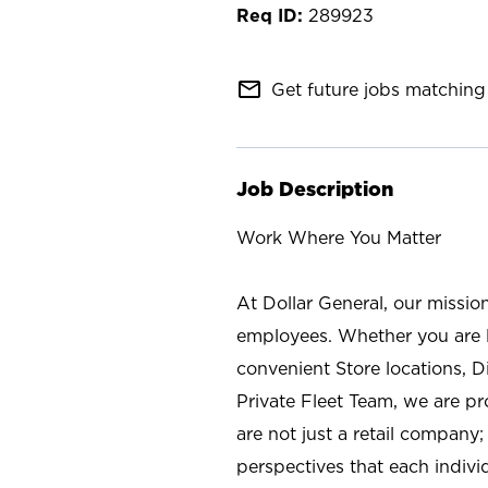
289923
mail_outline
Get future jobs matching 
Job Description
Work Where You Matter
At Dollar General, our missio
employees. Whether you are l
convenient Store locations, D
Private Fleet Team, we are p
are not just a retail company
perspectives that each individ