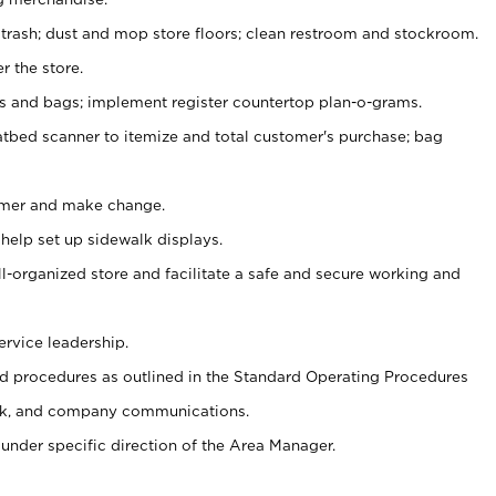
 trash; dust and mop store floors; clean restroom and stockroom.
r the store.
ps and bags; implement register countertop plan-o-grams.
atbed scanner to itemize and total customer's purchase; bag
omer and make change.
 help set up sidewalk displays.
ll-organized store and facilitate a safe and secure working and
ervice leadership.
 procedures as outlined in the Standard Operating Procedures
k, and company communications.
under specific direction of the Area Manager.