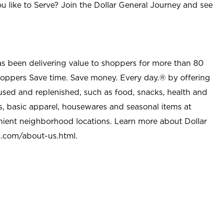
u like to Serve? Join the Dollar General Journey and see
as been delivering value to shoppers for more than 80
shoppers Save time. Save money. Every day.® by offering
used and replenished, such as food, snacks, health and
s, basic apparel, housewares and seasonal items at
nient neighborhood locations. Learn more about Dollar
l.com/about-us.html
.