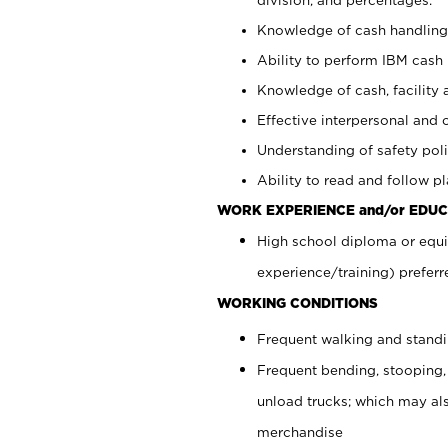
Knowledge of cash handling 
Ability to perform IBM cash 
Knowledge of cash, facility 
Effective interpersonal and 
Understanding of safety poli
Ability to read and follow 
WORK EXPERIENCE and/or EDUC
High school diploma or equi
experience/training) preferr
WORKING CONDITIONS
Frequent walking and stand
Frequent bending, stooping,
unload trucks; which may also
merchandise