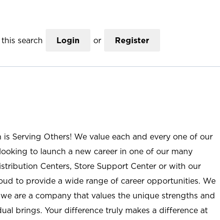
this search
Login
or
Register
n is Serving Others! We value each and every one of our
ooking to launch a new career in one of our many
istribution Centers, Store Support Center or with our
roud to provide a wide range of career opportunities. We
; we are a company that values the unique strengths and
ual brings. Your difference truly makes a difference at