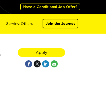
Have a Conditional Job Offer?
Serving Others
Join the Journey
L
Apply