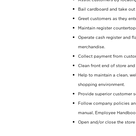
Bail cardboard and take out
Greet customers as they ente
Maintain register counterto
Operate cash register and fl
merchandise.
Collect payment from cust
Clean front end of store and
Help to maintain a clean, we
shopping environment.
Provide superior customer s
Follow company policies and
manual, Employee Handboo
Open and/or close the store 