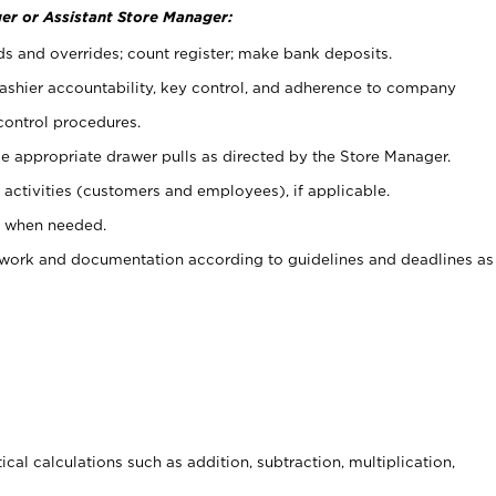
er or Assistant Store Manager:
ds and overrides; count register; make bank deposits.
 cashier accountability, key control, and adherence to company
control procedures.
e appropriate drawer pulls as directed by the Store Manager.
activities (customers and employees), if applicable.
e when needed.
rwork and documentation according to guidelines and deadlines as
cal calculations such as addition, subtraction, multiplication,