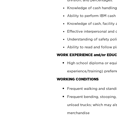
Knowledge of cash handling 
Ability to perform IBM cash 
Knowledge of cash, facility 
Effective interpersonal and 
Understanding of safety poli
Ability to read and follow 
WORK EXPERIENCE and/or EDUC
High school diploma or equi
experience/training) preferr
WORKING CONDITIONS
Frequent walking and stand
Frequent bending, stooping,
unload trucks; which may also
merchandise