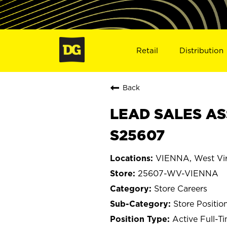
Retail
Distribution
Back
LEAD SALES AS
S25607
VIENNA, West Vir
25607-WV-VIENNA
Store Careers
Store Positio
Active Full-T