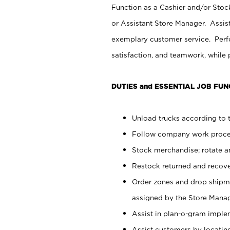
Function as a Cashier and/or Stock
or Assistant Store Manager. Assis
exemplary customer service. Perfo
satisfaction, and teamwork, while
DUTIES and ESSENTIAL JOB FUN
Unload trucks according to t
Follow company work proces
Stock merchandise; rotate a
Restock returned and recov
Order zones and drop shipme
assigned by the Store Manag
Assist in plan-o-gram impl
Assist customers by locatin