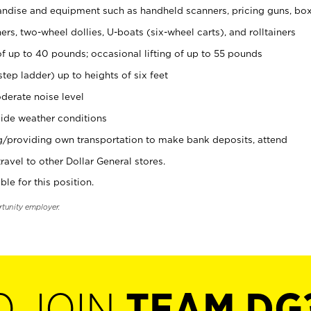
ndise and equipment such as handheld scanners, pricing guns, bo
rs, two-wheel dollies, U-boats (six-wheel carts), and rolltainers
of up to 40 pounds; occasional lifting of up to 55 pounds
tep ladder) up to heights of six feet
derate noise level
ide weather conditions
ng/providing own transportation to make bank deposits, attend
vel to other Dollar General stores.
ble for this position.
rtunity employer.
O JOIN
TEAM DG