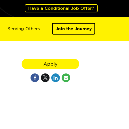
Have a Conditional Job Offer?
Serving Others
Join the Journey
Apply