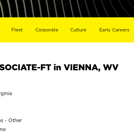
Fleet
Corporate
Culture
Early Careers
SOCIATE-FT in VIENNA, WV
ginia
ns - Other
ime