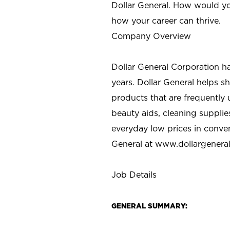
Dollar General. How would yo
how your career can thrive.
Company Overview
Dollar General Corporation h
years. Dollar General helps 
products that are frequently 
beauty aids, cleaning supplie
everyday low prices in conve
General at
www.dollargenera
Job Details
GENERAL SUMMARY: