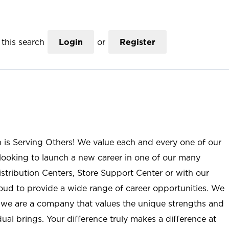
this search
Login
or
Register
n is Serving Others! We value each and every one of our
ooking to launch a new career in one of our many
istribution Centers, Store Support Center or with our
roud to provide a wide range of career opportunities. We
; we are a company that values the unique strengths and
ual brings. Your difference truly makes a difference at