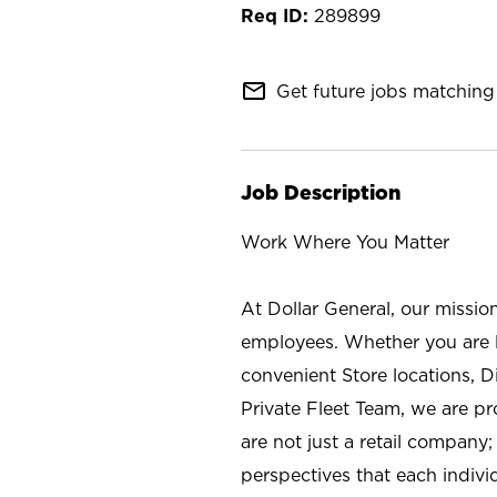
289899
mail_outline
Get future jobs matching 
Job Description
Work Where You Matter
At Dollar General, our missio
employees. Whether you are l
convenient Store locations, D
Private Fleet Team, we are p
are not just a retail company
perspectives that each individ