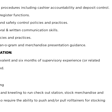
procedures including cashier accountability and deposit control.
register functions.
and safety control policies and practices.
oral & written communication skills.
cies and practices.
plan-o-gram and merchandise presentation guidance.
ATION:
valent and six months of supervisory experience (or related
ed.
ing
 and kneeling to run check out station, stock merchandise and
 require the ability to push and/or pull rolltainers for stocking