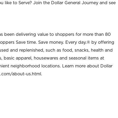
u like to Serve? Join the Dollar General Journey and see
as been delivering value to shoppers for more than 80
shoppers Save time. Save money. Every day.® by offering
used and replenished, such as food, snacks, health and
s, basic apparel, housewares and seasonal items at
nient neighborhood locations. Learn more about Dollar
l.com/about-us.html
.