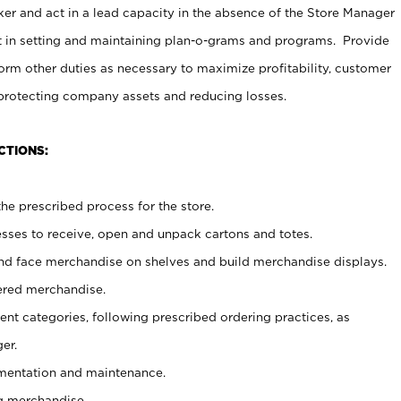
er and act in a lead capacity in the absence of the Store Manager
t in setting and maintaining plan-o-grams and programs. Provide
rm other duties as necessary to maximize profitability, customer
 protecting company assets and reducing losses.
CTIONS:
he prescribed process for the store.
ses to receive, open and unpack cartons and totes.
nd face merchandise on shelves and build merchandise displays.
ered merchandise.
nt categories, following prescribed ordering practices, as
er.
ementation and maintenance.
g merchandise.