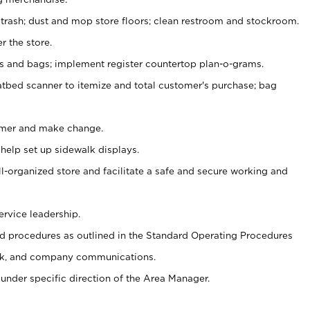
 trash; dust and mop store floors; clean restroom and stockroom.
r the store.
ps and bags; implement register countertop plan-o-grams.
atbed scanner to itemize and total customer's purchase; bag
omer and make change.
 help set up sidewalk displays.
ll-organized store and facilitate a safe and secure working and
ervice leadership.
 procedures as outlined in the Standard Operating Procedures
k, and company communications.
under specific direction of the Area Manager.