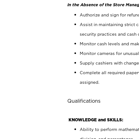
In the Absence of the Store Manag
Authorize and sign for refun
Assist in maintaining strict
security practices and cash 
Monitor cash levels and mak
Monitor cameras for unusual 
Supply cashiers with chang
Complete all required pape
assigned.
Qualifications
KNOWLEDGE and SKILLS:
Ability to perform mathemati
division, and percentages.