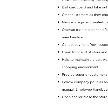
Bail cardboard and take out
Greet customers as they ente
Maintain register counterto
Operate cash register and fl
merchandise.
Collect payment from cust
Clean front end of store and
Help to maintain a clean, we
shopping environment.
Provide superior customer s
Follow company policies and
manual, Employee Handboo
Open and/or close the store 