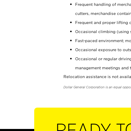
Frequent handling of mercha
cutters, merchandise containe
Frequent and proper lifting 
Occasional climbing (using s
Fast-paced environment; mo
Occasional exposure to outs
Occasional or regular drivi
management meetings and tra
Relocation assistance is not availa
Dollar General Corporation is an equal oppo
READY T