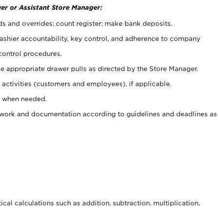
er or Assistant Store Manager:
ds and overrides; count register; make bank deposits.
 cashier accountability, key control, and adherence to company
control procedures.
e appropriate drawer pulls as directed by the Store Manager.
activities (customers and employees), if applicable.
e when needed.
rwork and documentation according to guidelines and deadlines as
cal calculations such as addition, subtraction, multiplication,