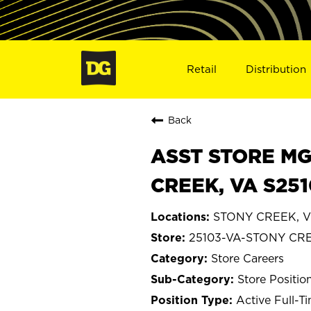
Retail
Distribution
Back
ASST STORE MGR 
CREEK, VA S251
STONY CREEK, Vi
25103-VA-STONY CR
Store Careers
Store Positio
Active Full-T