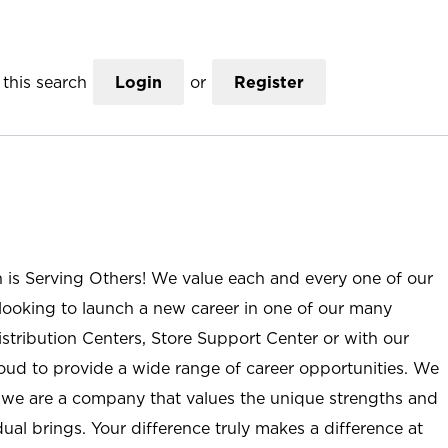
this search
Login
or
Register
n is Serving Others! We value each and every one of our
ooking to launch a new career in one of our many
istribution Centers, Store Support Center or with our
roud to provide a wide range of career opportunities. We
; we are a company that values the unique strengths and
ual brings. Your difference truly makes a difference at