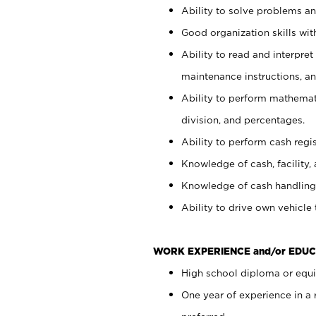
Ability to solve problems and
Good organization skills with
Ability to read and interpre
maintenance instructions, a
Ability to perform mathemati
division, and percentages.
Ability to perform cash regi
Knowledge of cash, facility, 
Knowledge of cash handling 
Ability to drive own vehicle
WORK EXPERIENCE and/or EDUC
High school diploma or equiv
One year of experience in a