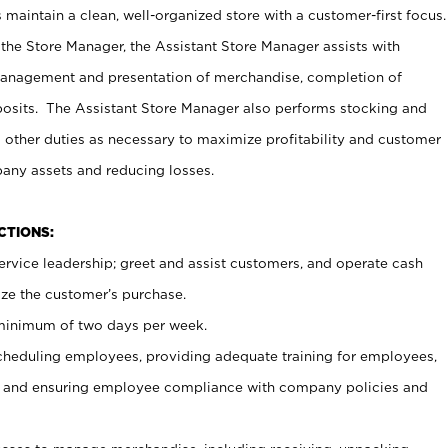
maintain a clean, well-organized store with a customer-first focus.
 the Store Manager, the Assistant Store Manager assists with
management and presentation of merchandise, completion of
osits. The Assistant Store Manager also performs stocking and
 other duties as necessary to maximize profitability and customer
pany assets and reducing losses.
NCTIONS:
ervice leadership; greet and assist customers, and operate cash
ize the customer’s purchase.
 minimum of two days per week.
cheduling employees, providing adequate training for employees,
, and ensuring employee compliance with company policies and