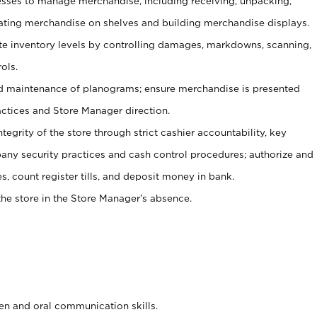
ses to manage merchandise, including receiving, unpacking,
tating merchandise on shelves and building merchandise displays.
ate inventory levels by controlling damages, markdowns, scanning,
ols.
d maintenance of planograms; ensure merchandise is presented
actices and Store Manager direction.
ntegrity of the store through strict cashier accountability, key
any security practices and cash control procedures; authorize and
s, count register tills, and deposit money in bank.
he store in the Store Manager’s absence.
ten and oral communication skills.