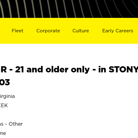
Fleet
Corporate
Culture
Early Careers
- 21 and older only - in STON
03
rginia
EEK
ns - Other
ime