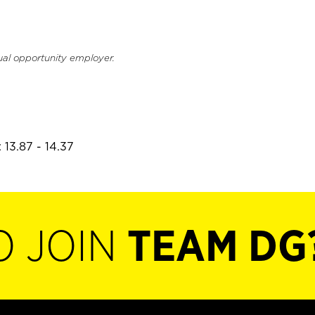
ual opportunity employer.
 13.87 - 14.37
O JOIN
TEAM DG