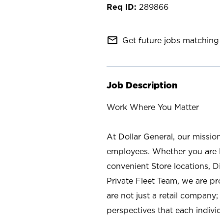
289866
mail_outline
Get future jobs matching 
Job Description
Work Where You Matter
At Dollar General, our missio
employees. Whether you are l
convenient Store locations, D
Private Fleet Team, we are p
are not just a retail company
perspectives that each individ