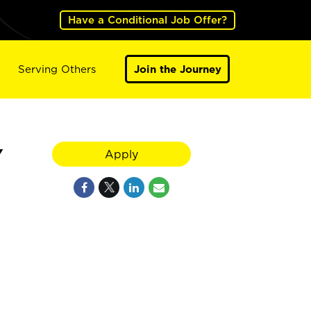
Have a Conditional Job Offer?
Serving Others
Join the Journey
Y
Apply