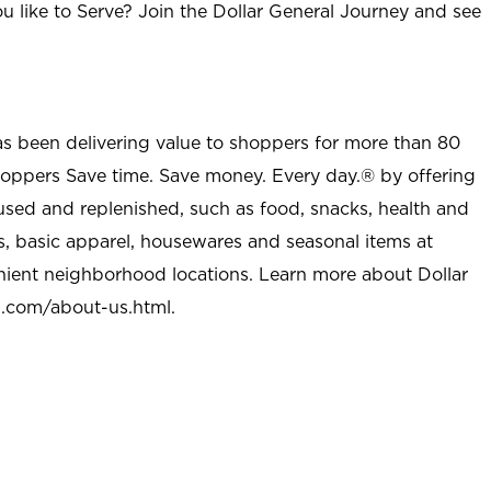
u like to Serve? Join the Dollar General Journey and see
as been delivering value to shoppers for more than 80
shoppers Save time. Save money. Every day.® by offering
used and replenished, such as food, snacks, health and
s, basic apparel, housewares and seasonal items at
nient neighborhood locations. Learn more about Dollar
l.com/about-us.html
.