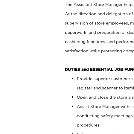
The Assistant Store Manager helps 
At the direction and delegation of
supervision of store employees, 
paperwork, and preparation of dep
cashiering functions, and performs
satisfaction while protecting com
DUTIES and ESSENTIAL JOB FU
Provide superior customer s
register and scanner to item
Open and close the store a
Assist Store Manager with s
conducting safety meetings
procedures.