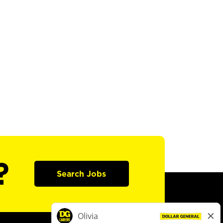
?
Search Jobs