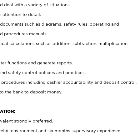
 deal with a variety of situations.
 attention to detail.
t documents such as diagrams, safety rules, operating and
nd procedures manuals.
cal calculations such as addition, subtraction, multiplication,
ster functions and generate reports.
and safety control policies and practices.
procedures including cashier accountability and deposit control.
 to the bank to deposit money.
ATION:
alent strongly preferred.
 retail environment and six months supervisory experience