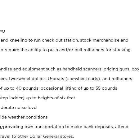
ing
 and kneeling to run check out station, stock merchandise and
 require the ability to push and/or pull rolltainers for stocking
ndise and equipment such as handheld scanners, pricing guns, bo
rs, two-wheel dollies, U-boats (six-wheel carts), and rolltainers
of up to 40 pounds; occasional lifting of up to 55 pounds
tep ladder) up to heights of six feet
derate noise level
ide weather conditions
ng/providing own transportation to make bank deposits, attend
vel to other Dollar General stores.