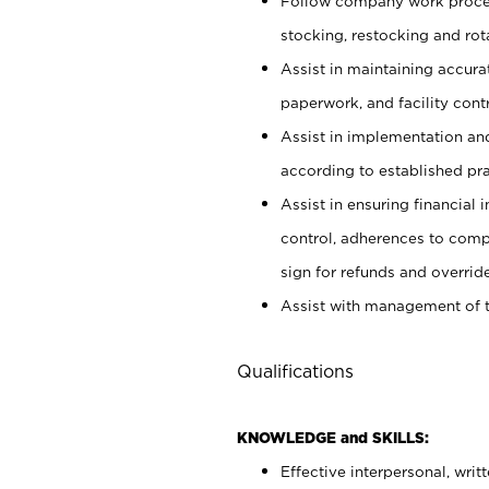
Follow company work proces
stocking, restocking and ro
Assist in maintaining accur
paperwork, and facility contr
Assist in implementation an
according to established pr
Assist in ensuring financial i
control, adherences to comp
sign for refunds and override
Assist with management of t
Qualifications
KNOWLEDGE and SKILLS:
Effective interpersonal, writ