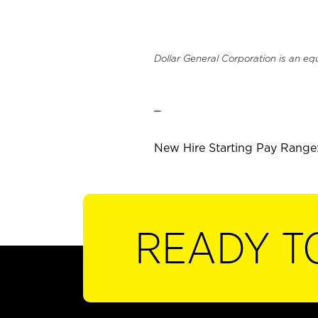
Dollar General Corporation is an eq
_
New Hire Starting Pay Range:
READY T