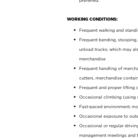
preferred.
WORKING CONDITIONS:
Frequent walking and stand
Frequent bending, stooping,
unload trucks; which may also
merchandise
Frequent handling of mercha
cutters, merchandise containe
Frequent and proper lifting 
Occasional climbing (using s
Fast-paced environment; mo
Occasional exposure to outs
Occasional or regular drivi
management meetings and tra