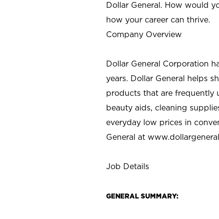
Dollar General. How would yo
how your career can thrive.
Company Overview
Dollar General Corporation h
years. Dollar General helps 
products that are frequently 
beauty aids, cleaning supplie
everyday low prices in conve
General at
www.dollargenera
Job Details
GENERAL SUMMARY: