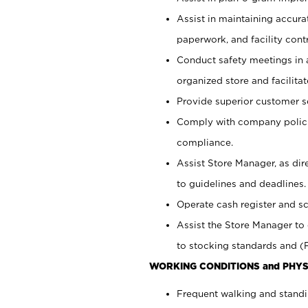
Assist in maintaining accur
paperwork, and facility contr
Conduct safety meetings in a
organized store and facilit
Provide superior customer s
Comply with company polici
compliance.
Assist Store Manager, as di
to guidelines and deadlines.
Operate cash register and s
Assist the Store Manager to 
to stocking standards and (F
WORKING CONDITIONS and PHYS
Frequent walking and standi