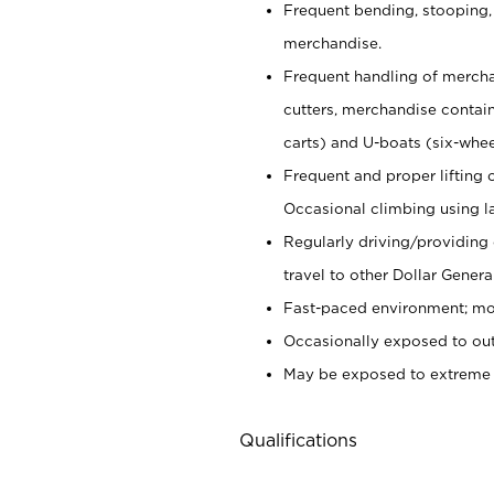
Frequent bending, stooping,
merchandise.
Frequent handling of mercha
cutters,
merchandise container
carts) and U-boats (six-whee
Frequent and proper lifting 
Occasional climbing using
l
Regularly driving/providing
travel to other Dollar Genera
Fast-paced environment; mod
Occasionally exposed to out
May be exposed to extreme c
Qualifications