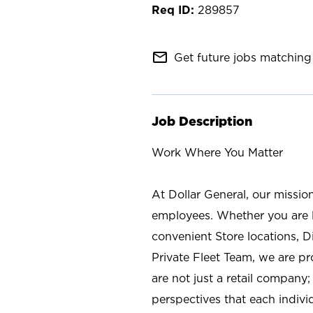
289857
mail_outline
Get future jobs matching 
Job Description
Work Where You Matter
At Dollar General, our missio
employees. Whether you are l
convenient Store locations, D
Private Fleet Team, we are p
are not just a retail company
perspectives that each individ