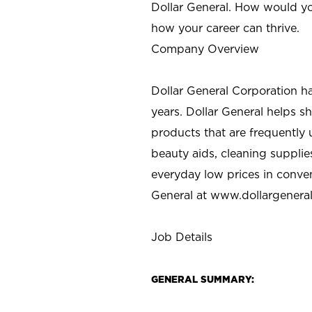
Dollar General. How would yo
how your career can thrive.
Company Overview
Dollar General Corporation h
years. Dollar General helps 
products that are frequently 
beauty aids, cleaning supplie
everyday low prices in conve
General at
www.dollargenera
Job Details
GENERAL SUMMARY: