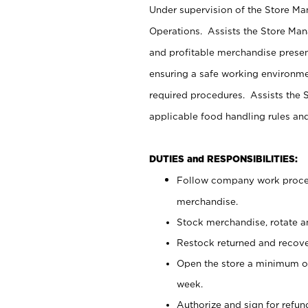
Under supervision of the Store M
Operations. Assists the Store Man
and profitable merchandise presen
ensuring a safe working environm
required procedures. Assists the S
applicable food handling rules an
DUTIES and RESPONSIBILITIES:
Follow company work proces
merchandise.
Stock merchandise, rotate a
Restock returned and recov
Open the store a minimum of
week.
Authorize and sign for refun