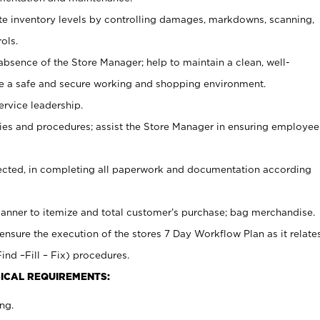
ate inventory levels by controlling damages, markdowns, scanning,
ols.
bsence of the Store Manager; help to maintain a clean, well-
ate a safe and secure working and shopping environment.
ervice leadership.
es and procedures; assist the Store Manager in ensuring employee
rected, in completing all paperwork and documentation according
canner to itemize and total customer’s purchase; bag merchandise.
ensure the execution of the stores 7 Day Workflow Plan as it relate
ind –Fill – Fix) procedures.
ICAL REQUIREMENTS:
ng.