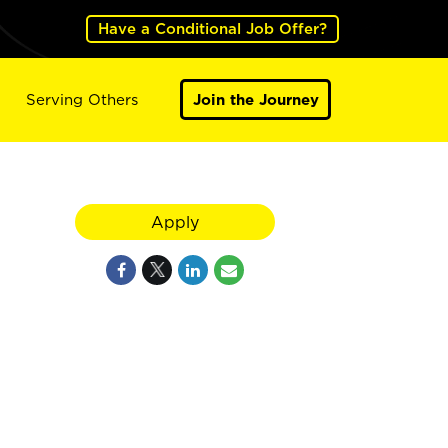
Have a Conditional Job Offer?
Serving Others
Join the Journey
Apply