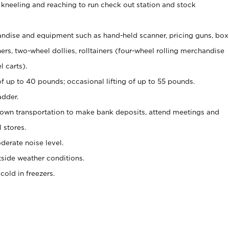
 kneeling and reaching to run check out station and stock
ndise and equipment such as hand-held scanner, pricing guns,
box
s, two-wheel dollies, rolltainers (four-wheel rolling merchandise
l carts).
of up to 40 pounds; occasional lifting of up to 55 pounds.
adder.
 own transportation to make bank deposits, attend meetings and
l stores.
erate noise level.
side weather conditions.
old in freezers.