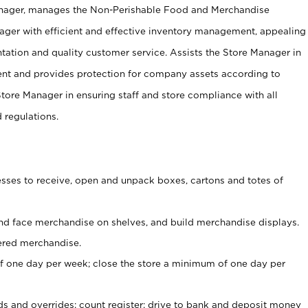
anager, manages the Non-Perishable Food and Merchandise
ager with efficient and effective inventory management, appealing
tation and quality customer service. Assists the Store Manager in
ent and provides protection for company assets according to
tore Manager in ensuring staff and store compliance with all
d regulations.
ses to receive, open and unpack boxes, cartons and totes of
nd face merchandise on shelves, and build merchandise displays.
ered merchandise.
 one day per week; close the store a minimum of one day per
ds and overrides; count register; drive to bank and deposit money