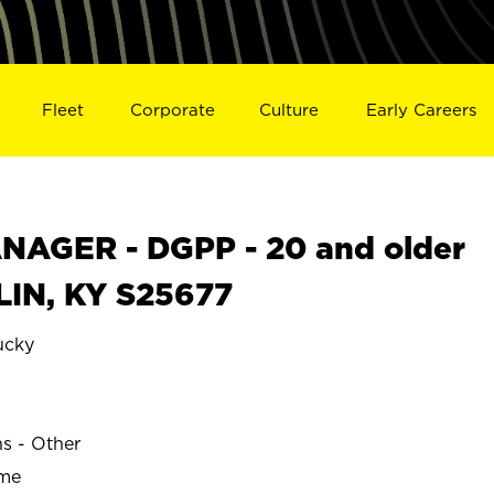
Fleet
Corporate
Culture
Early Careers
AGER - DGPP - 20 and older
LIN, KY S25677
ucky
ns - Other
ime