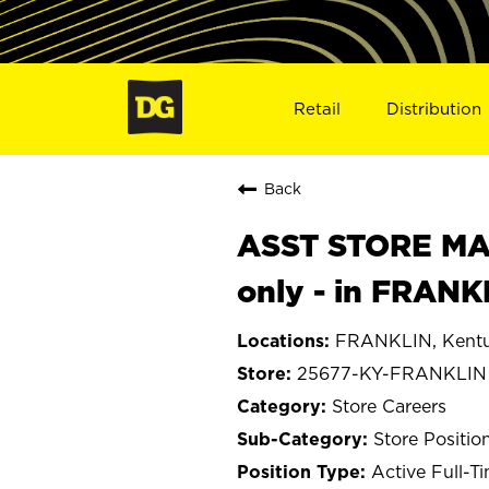
Retail
Distribution
Back
ASST STORE MAN
only - in FRANK
FRANKLIN, Kent
25677-KY-FRANKLIN
Store Careers
Store Positio
Active Full-T