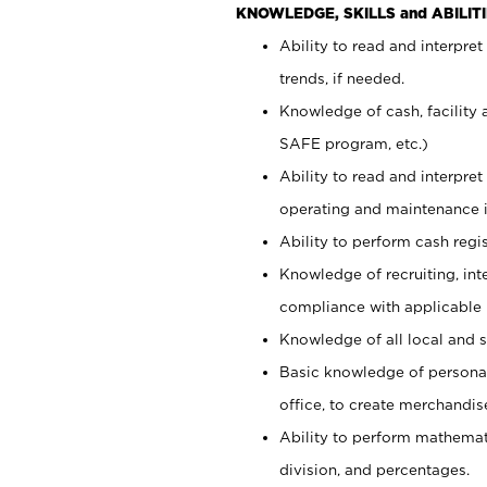
KNOWLEDGE, SKILLS and ABILITI
Ability to read and interpre
trends, if needed.
Knowledge of cash, facility 
SAFE program, etc.)
Ability to read and interpr
operating and maintenance i
Ability to perform cash regis
Knowledge of recruiting, int
compliance with applicable
Knowledge of all local and s
Basic knowledge of persona
office, to create merchandis
Ability to perform mathemati
division, and percentages.