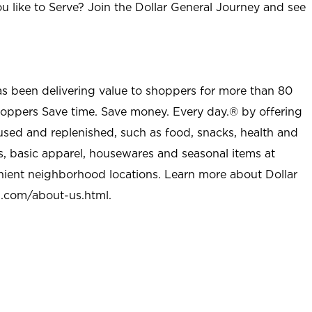
u like to Serve? Join the Dollar General Journey and see
as been delivering value to shoppers for more than 80
shoppers Save time. Save money. Every day.® by offering
used and replenished, such as food, snacks, health and
s, basic apparel, housewares and seasonal items at
nient neighborhood locations. Learn more about Dollar
l.com/about-us.html
.