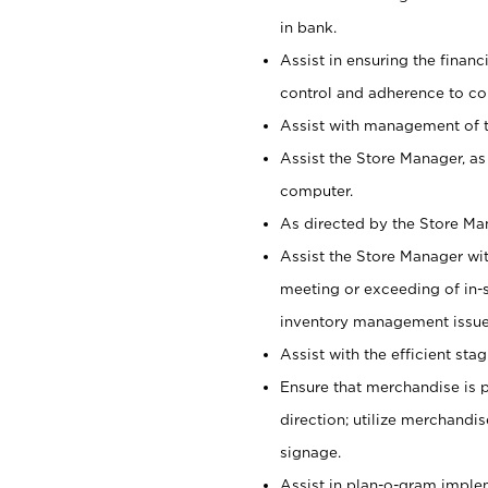
in bank.
Assist in ensuring the financi
control and adherence to co
Assist with management of t
Assist the Store Manager, as
computer.
As directed by the Store Ma
Assist the Store Manager wit
meeting or exceeding of in-s
inventory management issue
Assist with the efficient st
Ensure that merchandise is 
direction; utilize merchandi
signage.
Assist in plan-o-gram impl