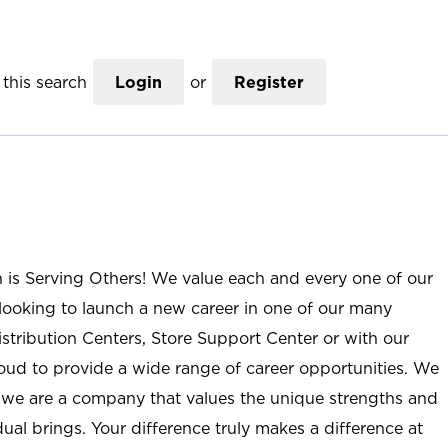
this search
Login
or
Register
n is Serving Others! We value each and every one of our
ooking to launch a new career in one of our many
istribution Centers, Store Support Center or with our
roud to provide a wide range of career opportunities. We
; we are a company that values the unique strengths and
ual brings. Your difference truly makes a difference at