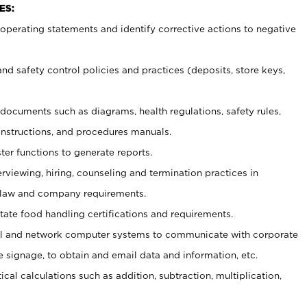
ES:
t operating statements and identify corrective actions to negative
and safety control policies and practices (deposits, store keys,
et documents such
as diagrams, health regulations, safety rules,
nstructions, and procedures manuals.
ter functions to generate reports.
erviewing, hiring, counseling and termination practices in
 law and company requirements.
tate food handling certifications and requirements.
l and network computer systems to communicate with corporate
e signage, to obtain and email data and information, etc.
cal calculations such as addition, subtraction, multiplication,