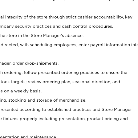
al integrity of the store through strict cashier accountability, key
mpany security practices and cash control procedures.
he store in the Store Manager’s absence.
 directed, with scheduling employees; enter payroll information int
nager, order drop-shipments.
h ordering; follow prescribed ordering practices to ensure the
tock targets; review ordering plan, seasonal direction, and
s on a weekly basis.
aging, stocking and storage of merchandise.
presented according to established practices and Store Manager
se fixtures properly including presentation, product pricing and
ementation and maintenance.