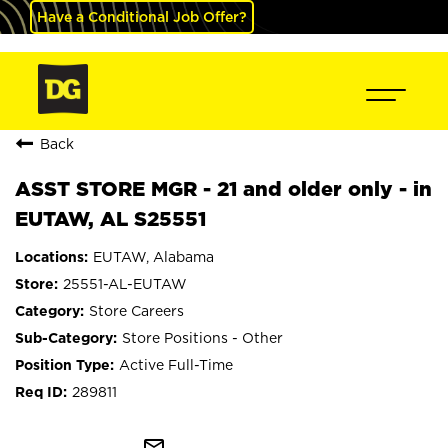
Have a Conditional Job Offer?
Back
ASST STORE MGR - 21 and older only - in
EUTAW, AL S25551
EUTAW, Alabama
25551-AL-EUTAW
Store Careers
Store Positions - Other
Active Full-Time
289811
mail_outline