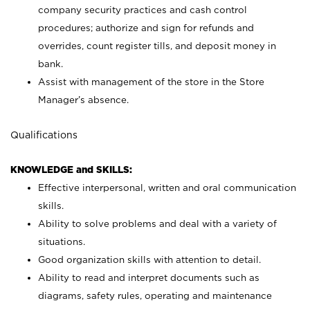
company security practices and cash control
procedures; authorize and sign for refunds and
overrides, count register tills, and deposit money in
bank.
Assist with management of the store in the Store
Manager’s absence.
Qualifications
KNOWLEDGE and SKILLS:
Effective interpersonal, written and oral communication
skills.
Ability to solve problems and deal with a variety of
situations.
Good organization skills with attention to detail.
Ability to read and interpret documents such as
diagrams, safety rules, operating and maintenance