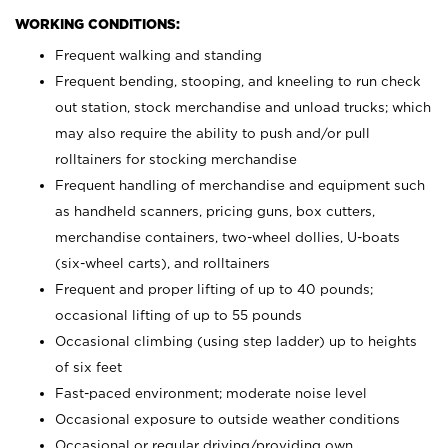
WORKING CONDITIONS:
Frequent walking and standing
Frequent bending, stooping, and kneeling to run check
out station, stock merchandise and unload trucks; which
may also require the ability to push and/or pull
rolltainers for stocking merchandise
Frequent handling of merchandise and equipment such
as handheld scanners, pricing guns, box cutters,
merchandise containers, two-wheel dollies, U-boats
(six-wheel carts), and rolltainers
Frequent and proper lifting of up to 40 pounds;
occasional lifting of up to 55 pounds
Occasional climbing (using step ladder) up to heights
of six feet
Fast-paced environment; moderate noise level
Occasional exposure to outside weather conditions
Occasional or regular driving/providing own