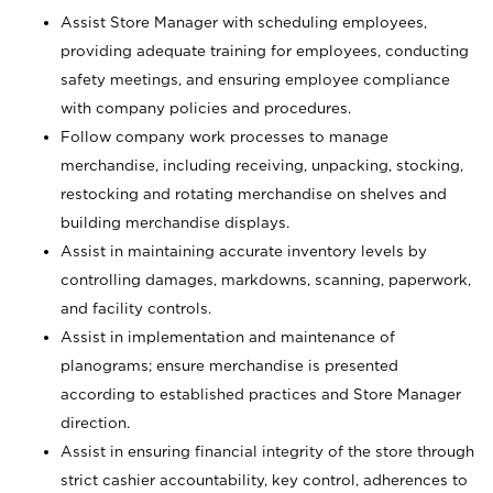
Assist Store Manager with scheduling employees,
providing adequate training for employees, conducting
safety meetings, and ensuring employee compliance
with company policies and procedures.
Follow company work processes to manage
merchandise, including receiving, unpacking, stocking,
restocking and rotating merchandise on shelves and
building merchandise displays.
Assist in maintaining accurate inventory levels by
controlling damages, markdowns, scanning, paperwork,
and facility controls.
Assist in implementation and maintenance of
planograms; ensure merchandise is presented
according to established practices and Store Manager
direction.
Assist in ensuring financial integrity of the store through
strict cashier accountability, key control, adherences to