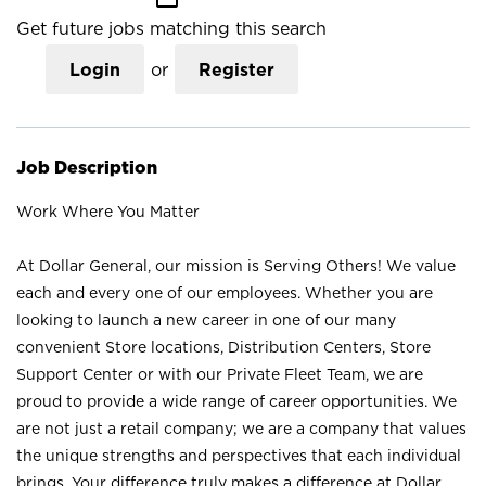
Get future jobs matching this search
Login
or
Register
Job Description
Work Where You Matter
At Dollar General, our mission is Serving Others! We value
each and every one of our employees. Whether you are
looking to launch a new career in one of our many
convenient Store locations, Distribution Centers, Store
Support Center or with our Private Fleet Team, we are
proud to provide a wide range of career opportunities. We
are not just a retail company; we are a company that values
the unique strengths and perspectives that each individual
brings. Your difference truly makes a difference at Dollar