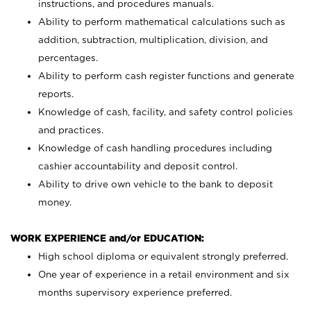
instructions, and procedures manuals.
Ability to perform mathematical calculations such as
addition, subtraction, multiplication, division, and
percentages.
Ability to perform cash register functions and generate
reports.
Knowledge of cash, facility, and safety control policies
and practices.
Knowledge of cash handling procedures including
cashier accountability and deposit control.
Ability to drive own vehicle to the bank to deposit
money.
WORK EXPERIENCE and/or EDUCATION:
High school diploma or equivalent strongly preferred.
One year of experience in a retail environment and six
months supervisory experience preferred.