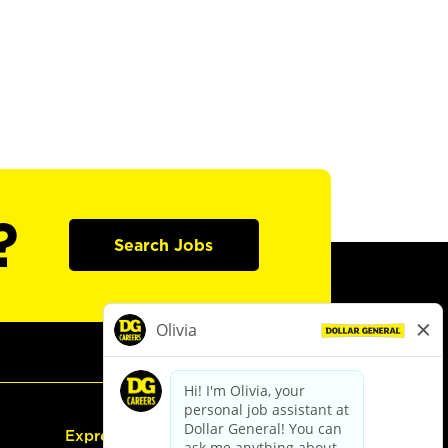
?
Search Jobs
Express Hiring