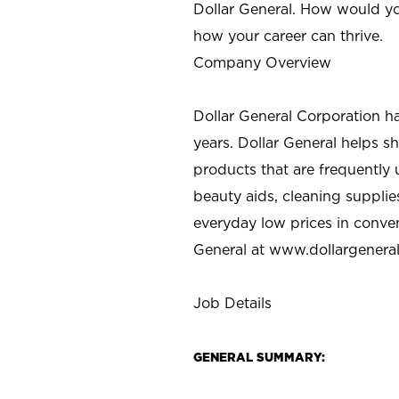
Dollar General. How would yo
how your career can thrive.
Company Overview
Dollar General Corporation h
years. Dollar General helps 
products that are frequently 
beauty aids, cleaning supplie
everyday low prices in conve
General at
www.dollargenera
Job Details
GENERAL SUMMARY: