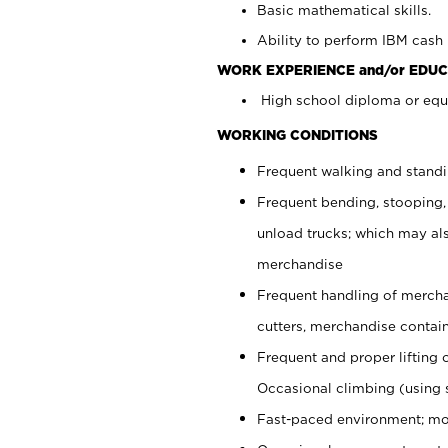
Basic mathematical skills.
Ability to perform IBM cash 
WORK EXPERIENCE and/or EDUC
High school diploma or equi
WORKING CONDITIONS
Frequent walking and stand
Frequent bending, stooping,
unload trucks; which may also
merchandise
Frequent handling of mercha
cutters, merchandise containe
Frequent and proper lifting 
Occasional climbing (using s
Fast-paced environment; mo