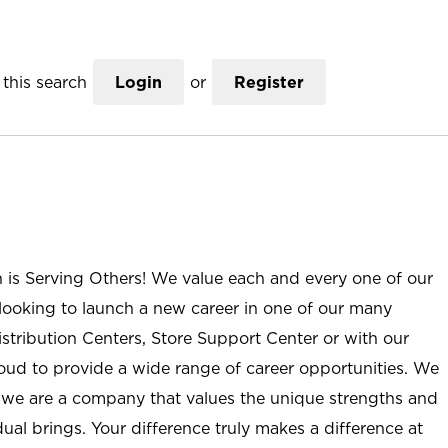
this search
Login
or
Register
n is Serving Others! We value each and every one of our
ooking to launch a new career in one of our many
istribution Centers, Store Support Center or with our
roud to provide a wide range of career opportunities. We
; we are a company that values the unique strengths and
ual brings. Your difference truly makes a difference at