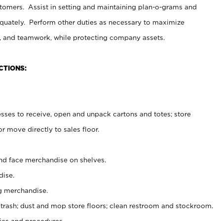
stomers. Assist in setting and maintaining plan-o-grams and
uately. Perform other duties as necessary to maximize
on, and teamwork, while protecting company assets.
CTIONS:
es to receive, open and unpack cartons and totes; store
 move directly to sales floor.
nd face merchandise on shelves.
ise.
g merchandise.
 trash; dust and mop store floors; clean restroom and stockroom.
es and procedures.