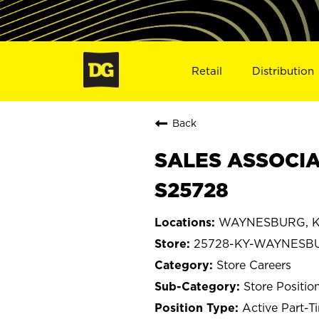
Retail
Distribution
Back
SALES ASSOCIA
S25728
WAYNESBURG, K
25728-KY-WAYNESB
Store Careers
Store Positio
Active Part-T