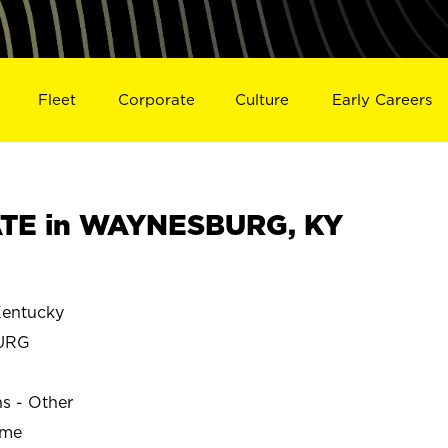
Fleet
Corporate
Culture
Early Careers
TE in WAYNESBURG, KY
entucky
URG
ns - Other
ime