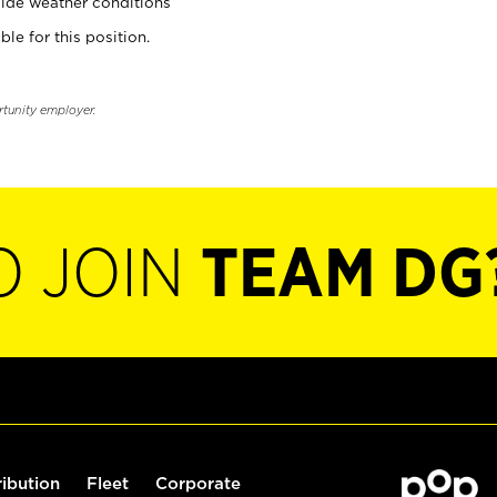
ide weather conditions
ble for this position.
rtunity employer.
O JOIN
TEAM DG
ribution
Fleet
Corporate