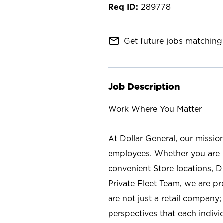
289778
mail_outline
Get future jobs matching 
Job Description
Work Where You Matter
At Dollar General, our missio
employees. Whether you are l
convenient Store locations, D
Private Fleet Team, we are p
are not just a retail company
perspectives that each individ