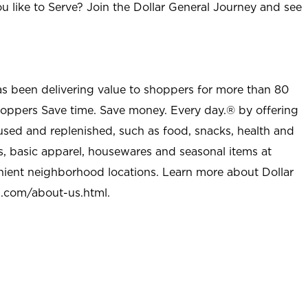
u like to Serve? Join the Dollar General Journey and see
as been delivering value to shoppers for more than 80
shoppers Save time. Save money. Every day.® by offering
used and replenished, such as food, snacks, health and
s, basic apparel, housewares and seasonal items at
nient neighborhood locations. Learn more about Dollar
l.com/about-us.html
.