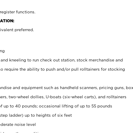
register functions.
ATION:
valent preferred.
ing
 and kneeling to run check out station, stock merchandise and
 require the ability to push and/or pull rolltainers for stocking
ndise and equipment such as handheld scanners, pricing guns, bo
rs, two-wheel dollies, U-boats (six-wheel carts), and rolltainers
of up to 40 pounds; occasional lifting of up to 55 pounds
tep ladder) up to heights of six feet
derate noise level