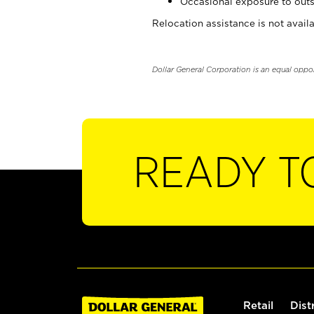
Occasional exposure to outs
Relocation assistance is not availa
Dollar General Corporation is an equal oppo
READY T
Retail
Dist