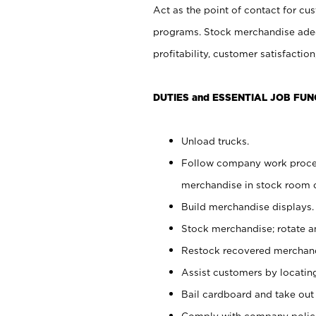
Act as the point of contact for cu
programs. Stock merchandise adeq
profitability, customer satisfacti
DUTIES and ESSENTIAL JOB FUN
Unload trucks.
Follow company work process
merchandise in stock room or
Build merchandise displays.
Stock merchandise; rotate a
Restock recovered merchand
Assist customers by locatin
Bail cardboard and take out
Comply with company polici