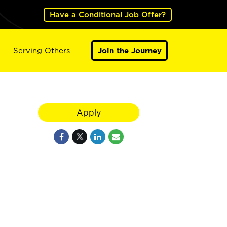
Have a Conditional Job Offer?
Serving Others
Join the Journey
Apply