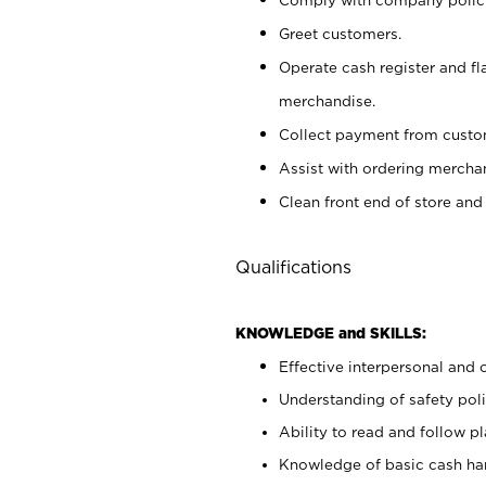
Greet customers.
Operate cash register and fl
merchandise.
Collect payment from cust
Assist with ordering mercha
Clean front end of store and
Qualifications
KNOWLEDGE and SKILLS:
Effective interpersonal and 
Understanding of safety poli
Ability to read and follow 
Knowledge of basic cash ha