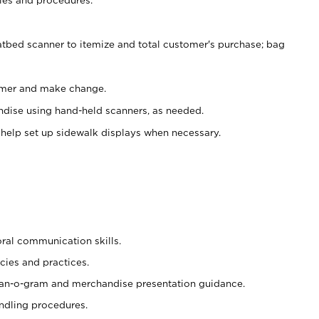
atbed scanner to itemize and total customer's purchase; bag
omer and make change.
ndise using hand-held scanners, as needed.
 help set up sidewalk displays when necessary.
oral communication skills.
cies and practices.
plan-o-gram and merchandise presentation guidance.
ndling procedures.