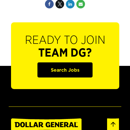
READY TO JOIN
TEAM DG?
Search Jobs