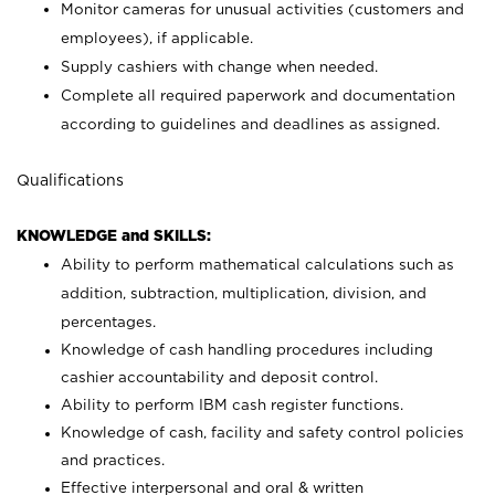
Monitor cameras for unusual activities (customers and
employees), if applicable.
Supply cashiers with change when needed.
Complete all required paperwork and documentation
according to guidelines and deadlines as assigned.
Qualifications
KNOWLEDGE and SKILLS:
Ability to perform mathematical calculations such as
addition, subtraction, multiplication, division, and
percentages.
Knowledge of cash handling procedures including
cashier accountability and deposit control.
Ability to perform IBM cash register functions.
Knowledge of cash, facility and safety control policies
and practices.
Effective interpersonal and oral & written