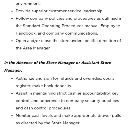
environment.
Provide superior customer service leadership.
Follow company policies and procedures as outlined in
the Standard Operating Procedures manual, Employee
Handbook, and company communications.
Open and/or close the store under specific direction of
the Area Manager.
In the Absence of the Store Manager or Assistant Store
Manager:
Authorize and sign for refunds and overrides; count
register; make bank deposits.
Assist in maintaining strict cashier accountability, key
control, and adherence to company security practices
and cash control procedures.
Monitor cash levels and make appropriate drawer pulls
as directed by the Store Manager.