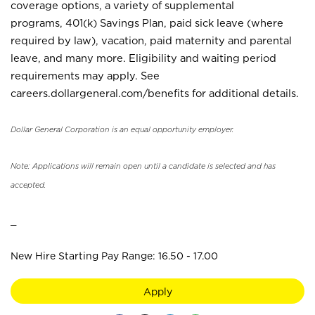
coverage options, a variety of supplemental
programs, 401(k) Savings Plan, paid sick leave (where
required by law), vacation, paid maternity and parental
leave, and many more. Eligibility and waiting period
requirements may apply. See
careers.dollargeneral.com/benefits for additional details.
Dollar General Corporation is an equal opportunity employer.
Note: Applications will remain open until a candidate is selected and has
accepted.
_
New Hire Starting Pay Range: 16.50 - 17.00
Apply