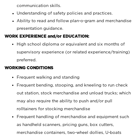
communication skills.
Understanding of safety policies and practices.
Ability to read and follow plan-o-gram and merchandise
presentation guidance.
WORK EXPERIENCE and/or EDUCATION:
High school diploma or equivalent and six months of
supervisory experience (or related experience/training)
preferred.
WORKING CONDITIONS
Frequent walking and standing
Frequent bending, stooping, and kneeling to run check
out station, stock merchandise and unload trucks; which
may also require the ability to push and/or pull
rolltainers for stocking merchandise
Frequent handling of merchandise and equipment such
as handheld scanners, pricing guns, box cutters,
merchandise containers, two-wheel dollies, U-boats