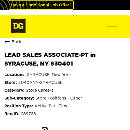
Have a Conditional Job Offer?
Back
LEAD SALES ASSOCIATE-PT in
SYRACUSE, NY S30401
SYRACUSE, New York
30401-NY-SYRACUSE
Store Careers
Store Positions - Other
Active Part-Time
289768
mail_outline