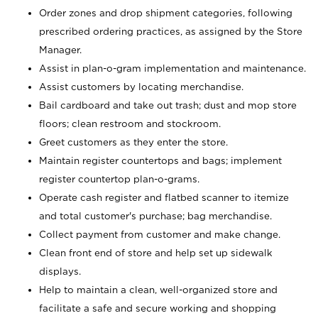
Order zones and drop shipment categories, following
prescribed ordering practices, as assigned by the Store
Manager.
Assist in plan-o-gram implementation and maintenance.
Assist customers by locating merchandise.
Bail cardboard and take out trash; dust and mop store
floors; clean restroom and stockroom.
Greet customers as they enter the store.
Maintain register countertops and bags; implement
register countertop plan-o-grams.
Operate cash register and flatbed scanner to itemize
and total customer's purchase; bag merchandise.
Collect payment from customer and make change.
Clean front end of store and help set up sidewalk
displays.
Help to maintain a clean, well-organized store and
facilitate a safe and secure working and shopping