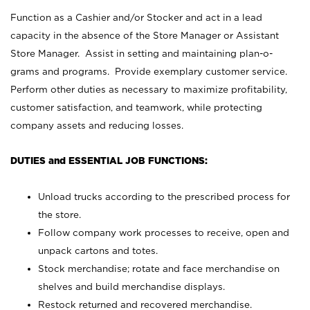
Function as a Cashier and/or Stocker and act in a lead
capacity in the absence of the Store Manager or Assistant
Store Manager. Assist in setting and maintaining plan-o-
grams and programs. Provide exemplary customer service.
Perform other duties as necessary to maximize profitability,
customer satisfaction, and teamwork, while protecting
company assets and reducing losses.
DUTIES and ESSENTIAL JOB FUNCTIONS:
Unload trucks according to the prescribed process for
the store.
Follow company work processes to receive, open and
unpack cartons and totes.
Stock merchandise; rotate and face merchandise on
shelves and build merchandise displays.
Restock returned and recovered merchandise.