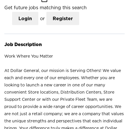
Get future jobs matching this search
Login
or
Register
Job Description
Work Where You Matter
At Dollar General, our mission is Serving Others! We value
each and every one of our employees. Whether you are
looking to launch a new career in one of our many
convenient Store locations, Distribution Centers, Store
Support Center or with our Private Fleet Team, we are
proud to provide a wide range of career opportunities. We
are not just a retail company; we are a company that values
the unique strengths and perspectives that each individual
brings. Your difference truly makes a difference at Dollar