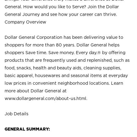
General. How would you like to Serve? Join the Dollar
General Journey and see how your career can thrive.
Company Overview
Dollar General Corporation has been delivering value to
shoppers for more than 80 years. Dollar General helps
shoppers Save time. Save money. Every day.® by offering
products that are frequently used and replenished, such as
food, snacks, health and beauty aids, cleaning supplies,
basic apparel, housewares and seasonal items at everyday
low prices in convenient neighborhood locations. Learn
more about Dollar General at
www.dollargeneral.com/about-us.html
.
Job Details
GENERAL SUMMARY: