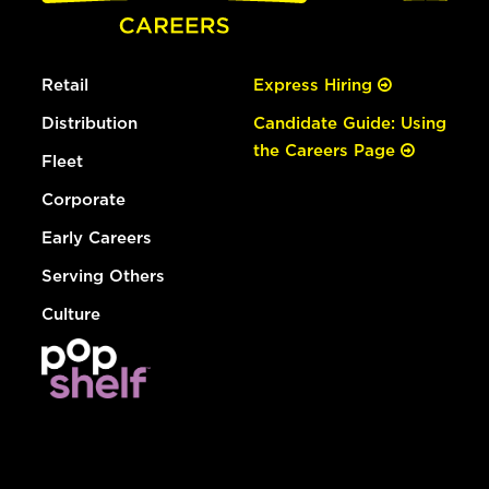
Retail
Express Hiring
Distribution
Candidate Guide: Using
the Careers Page
Fleet
Corporate
Early Careers
Serving Others
Culture