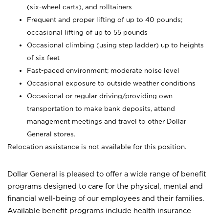
(six-wheel carts), and rolltainers
Frequent and proper lifting of up to 40 pounds;
occasional lifting of up to 55 pounds
Occasional climbing (using step ladder) up to heights
of six feet
Fast-paced environment; moderate noise level
Occasional exposure to outside weather conditions
Occasional or regular driving/providing own
transportation to make bank deposits, attend
management meetings and travel to other Dollar
General stores.
Relocation assistance is not available for this position.
Dollar General is pleased to offer a wide range of benefit
programs designed to care for the physical, mental and
financial well-being of our employees and their families.
Available benefit programs include health insurance