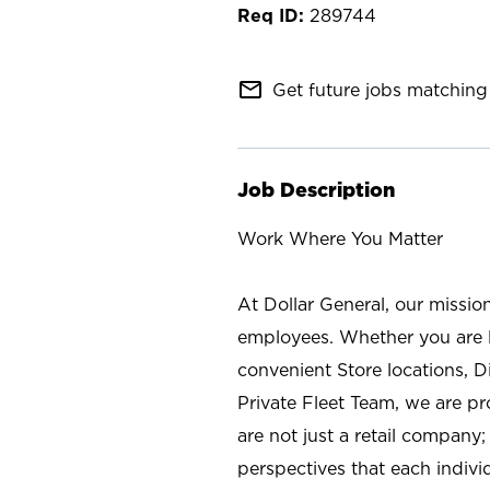
289744
mail_outline
Get future jobs matching 
Job Description
Work Where You Matter
At Dollar General, our missio
employees. Whether you are l
convenient Store locations, D
Private Fleet Team, we are p
are not just a retail company
perspectives that each individ