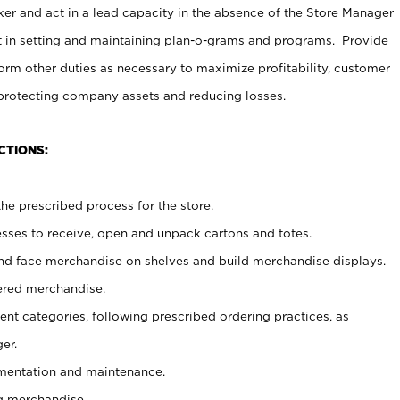
er and act in a lead capacity in the absence of the Store Manager
t in setting and maintaining plan-o-grams and programs. Provide
rm other duties as necessary to maximize profitability, customer
 protecting company assets and reducing losses.
CTIONS:
he prescribed process for the store.
ses to receive, open and unpack cartons and totes.
nd face merchandise on shelves and build merchandise displays.
ered merchandise.
nt categories, following prescribed ordering practices, as
er.
ementation and maintenance.
g merchandise.