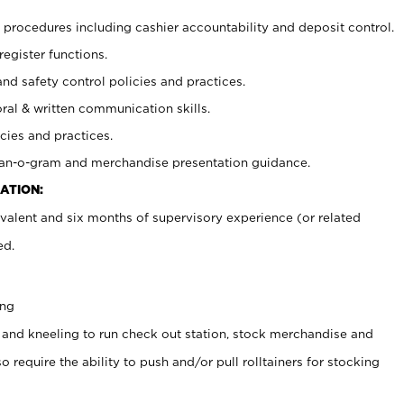
procedures including cashier accountability and deposit control.
register functions.
and safety control policies and practices.
oral & written communication skills.
cies and practices.
plan-o-gram and merchandise presentation guidance.
ATION:
valent and six months of supervisory experience (or related
ed.
ing
 and kneeling to run check out station, stock merchandise and
 require the ability to push and/or pull rolltainers for stocking