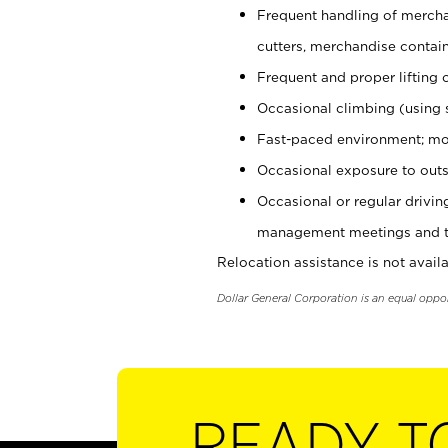
Frequent handling of mercha
cutters, merchandise containe
Frequent and proper lifting 
Occasional climbing (using s
Fast-paced environment; mo
Occasional exposure to outs
Occasional or regular drivi
management meetings and tra
Relocation assistance is not availa
Dollar General Corporation is an equal oppo
READY T