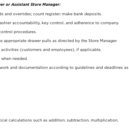
er or Assistant Store Manager:
ds and overrides; count register; make bank deposits.
 cashier accountability, key control, and adherence to company
control procedures.
e appropriate drawer pulls as directed by the Store Manager.
activities (customers and employees), if applicable.
e when needed.
rwork and documentation according to guidelines and deadlines as
cal calculations such as addition, subtraction, multiplication,