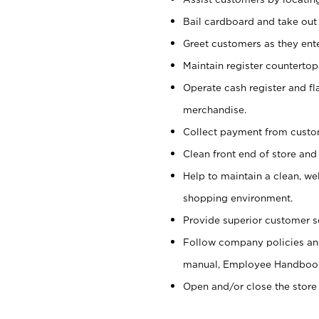
Bail cardboard and take out
Greet customers as they ente
Maintain register counterto
Operate cash register and fl
merchandise.
Collect payment from cust
Clean front end of store and
Help to maintain a clean, we
shopping environment.
Provide superior customer s
Follow company policies and
manual, Employee Handboo
Open and/or close the store 