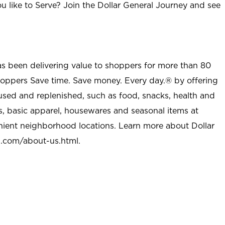
u like to Serve? Join the Dollar General Journey and see
as been delivering value to shoppers for more than 80
shoppers Save time. Save money. Every day.® by offering
used and replenished, such as food, snacks, health and
s, basic apparel, housewares and seasonal items at
nient neighborhood locations. Learn more about Dollar
l.com/about-us.html
.