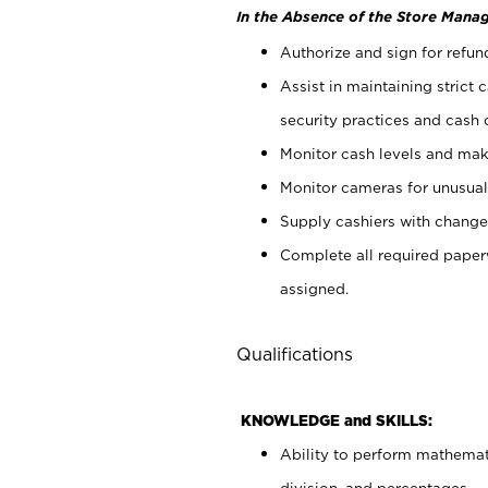
In the Absence of the Store Manag
Authorize and sign for refun
Assist in maintaining strict
security practices and cash 
Monitor cash levels and mak
Monitor cameras for unusual 
Supply cashiers with chang
Complete all required pape
assigned.
Qualifications
KNOWLEDGE and SKILLS:
Ability to perform mathemati
division, and percentages.