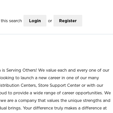
this search
Login
or
Register
n is Serving Others! We value each and every one of our
ooking to launch a new career in one of our many
istribution Centers, Store Support Center or with our
roud to provide a wide range of career opportunities. We
; we are a company that values the unique strengths and
ual brings. Your difference truly makes a difference at