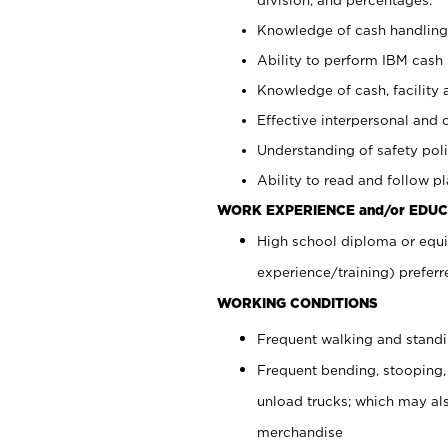
Knowledge of cash handling 
Ability to perform IBM cash 
Knowledge of cash, facility 
Effective interpersonal and 
Understanding of safety poli
Ability to read and follow 
WORK EXPERIENCE and/or EDUC
High school diploma or equi
experience/training) preferr
WORKING CONDITIONS
Frequent walking and stand
Frequent bending, stooping,
unload trucks; which may also
merchandise