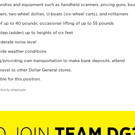
ndise and equipment such as handheld scanners, pricing guns, bo
rs, two-wheel dollies, U-boats (six-wheel carts), and rolltainers
of up to 40 pounds; occasional lifting of up to 55 pounds
tep ladder) up to heights of six feet
derate noise level
ide weather conditions
ng/providing own transportation to make bank deposits, attend
vel to other Dollar General stores.
ble for this position.
rtunity employer.
O JOIN
TEAM DG