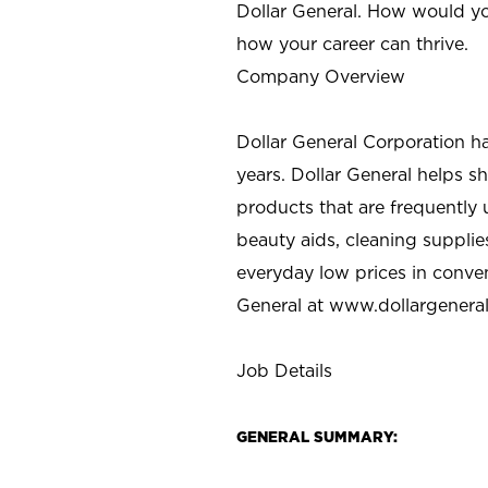
Dollar General. How would yo
how your career can thrive.
Company Overview
Dollar General Corporation h
years. Dollar General helps 
products that are frequently 
beauty aids, cleaning supplie
everyday low prices in conve
General at
www.dollargenera
Job Details
GENERAL SUMMARY: