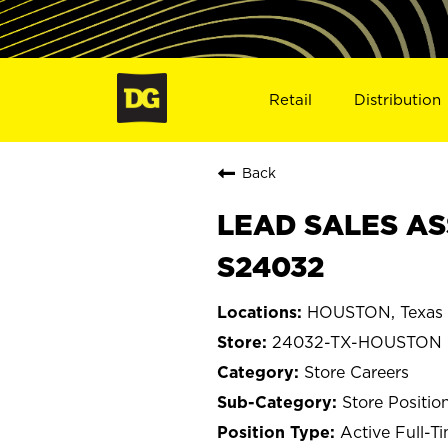
Retail
Distribution
Back
LEAD SALES AS
S24032
HOUSTON, Texas
24032-TX-HOUSTON
Store Careers
Store Positio
Active Full-T