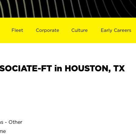
Fleet
Corporate
Culture
Early Careers
SOCIATE-FT in HOUSTON, TX
ns - Other
ime