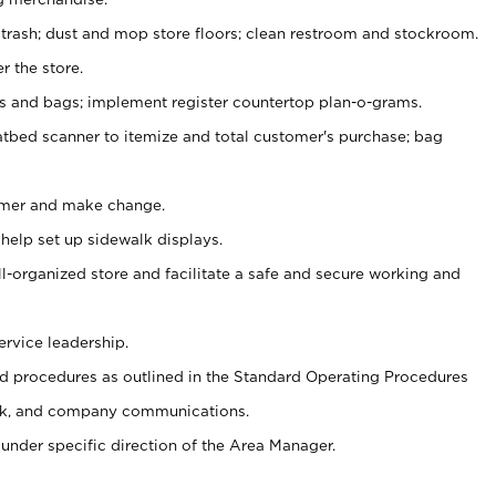
 trash; dust and mop store floors; clean restroom and stockroom.
r the store.
ps and bags; implement register countertop plan-o-grams.
atbed scanner to itemize and total customer's purchase; bag
omer and make change.
 help set up sidewalk displays.
ll-organized store and facilitate a safe and secure working and
ervice leadership.
 procedures as outlined in the Standard Operating Procedures
k, and company communications.
under specific direction of the Area Manager.