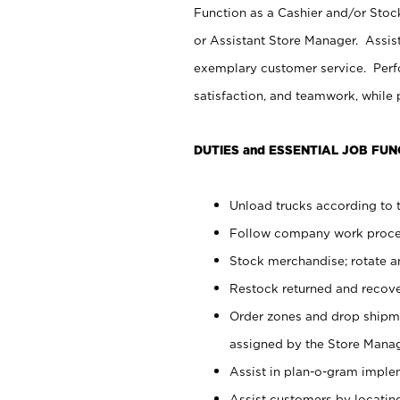
Function as a Cashier and/or Stock
or Assistant Store Manager. Assis
exemplary customer service. Perfo
satisfaction, and teamwork, while
DUTIES and ESSENTIAL JOB FUN
Unload trucks according to t
Follow company work proces
Stock merchandise; rotate a
Restock returned and recov
Order zones and drop shipme
assigned by the Store Manag
Assist in plan-o-gram impl
Assist customers by locatin