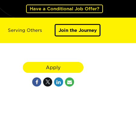
Have a Conditional Job Offer?
Serving Others
Join the Journey
Apply