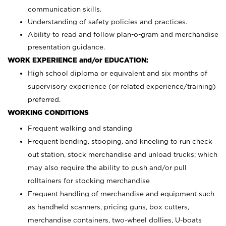
communication skills.
Understanding of safety policies and practices.
Ability to read and follow plan-o-gram and merchandise
presentation guidance.
WORK EXPERIENCE and/or EDUCATION:
High school diploma or equivalent and six months of
supervisory experience (or related experience/training)
preferred.
WORKING CONDITIONS
Frequent walking and standing
Frequent bending, stooping, and kneeling to run check
out station, stock merchandise and unload trucks; which
may also require the ability to push and/or pull
rolltainers for stocking merchandise
Frequent handling of merchandise and equipment such
as handheld scanners, pricing guns, box cutters,
merchandise containers, two-wheel dollies, U-boats