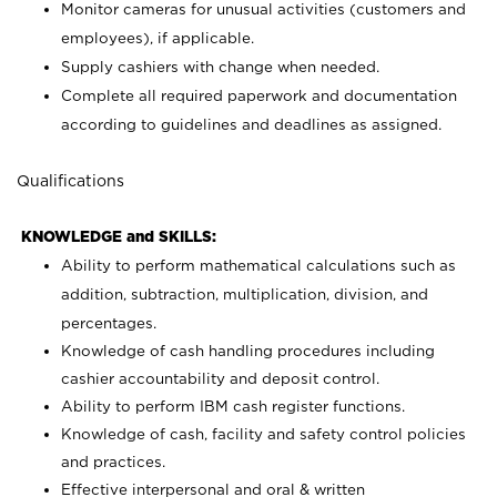
Monitor cameras for unusual activities (customers and
employees), if applicable.
Supply cashiers with change when needed.
Complete all required paperwork and documentation
according to guidelines and deadlines as assigned.
Qualifications
KNOWLEDGE and SKILLS:
Ability to perform mathematical calculations such as
addition, subtraction, multiplication, division, and
percentages.
Knowledge of cash handling procedures including
cashier accountability and deposit control.
Ability to perform IBM cash register functions.
Knowledge of cash, facility and safety control policies
and practices.
Effective interpersonal and oral & written