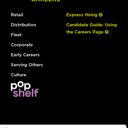
Retail
Express Hiring
Distribution
Candidate Guide: Using
the Careers Page
Fleet
Corporate
Early Careers
Serving Others
Culture