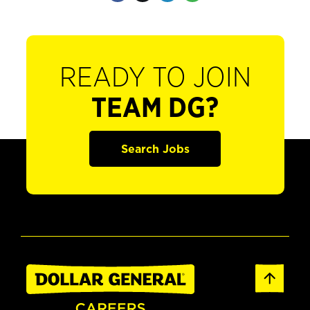
READY TO JOIN
TEAM DG?
Search Jobs