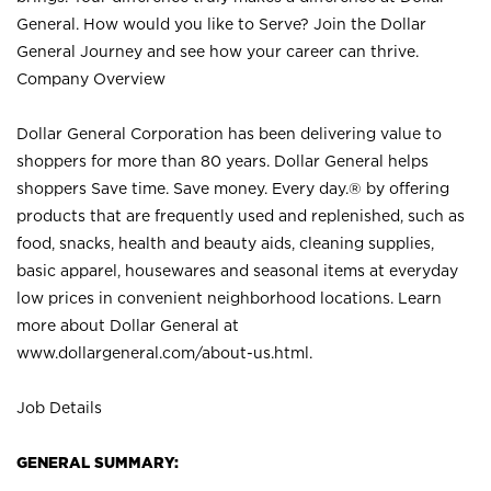
General. How would you like to Serve? Join the Dollar
General Journey and see how your career can thrive.
Company Overview
Dollar General Corporation has been delivering value to
shoppers for more than 80 years. Dollar General helps
shoppers Save time. Save money. Every day.® by offering
products that are frequently used and replenished, such as
food, snacks, health and beauty aids, cleaning supplies,
basic apparel, housewares and seasonal items at everyday
low prices in convenient neighborhood locations. Learn
more about Dollar General at
www.dollargeneral.com/about-us.html
.
Job Details
GENERAL SUMMARY: