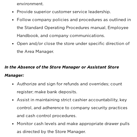
environment.
Provide superior customer service leadership.
Follow company policies and procedures as outlined in
the Standard Operating Procedures manual, Employee
Handbook, and company communications.
Open and/or close the store under specific direction of
the Area Manager.
In the Absence of the Store Manager or Assistant Store
Manager:
Authorize and sign for refunds and overrides; count
register; make bank deposits.
Assist in maintaining strict cashier accountability, key
control, and adherence to company security practices
and cash control procedures.
Monitor cash levels and make appropriate drawer pulls
as directed by the Store Manager.