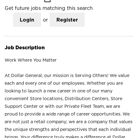
Get future jobs matching this search
Login
or
Register
Job Description
Work Where You Matter
At Dollar General, our mission is Serving Others! We value
each and every one of our employees. Whether you are
looking to launch a new career in one of our many
convenient Store locations, Distribution Centers, Store
Support Center or with our Private Fleet Team, we are
proud to provide a wide range of career opportunities. We
are not just a retail company; we are a company that values
the unique strengths and perspectives that each individual
brings. Your difference truly makes a difference at Dollar