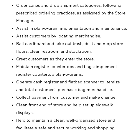
Order zones and drop shipment categories, following
prescribed ordering practices, as assigned by the Store
Manager.
Assist in plan-o-gram implementation and maintenance.
Assist customers by locating merchandise.
Bail cardboard and take out trash; dust and mop store
floors; clean restroom and stockroom.
Greet customers as they enter the store.
Maintain register countertops and bags; implement
register countertop plan-o-grams.
Operate cash register and flatbed scanner to itemize
and total customer's purchase; bag merchandise.
Collect payment from customer and make change.
Clean front end of store and help set up sidewalk
displays.
Help to maintain a clean, well-organized store and
facilitate a safe and secure working and shopping