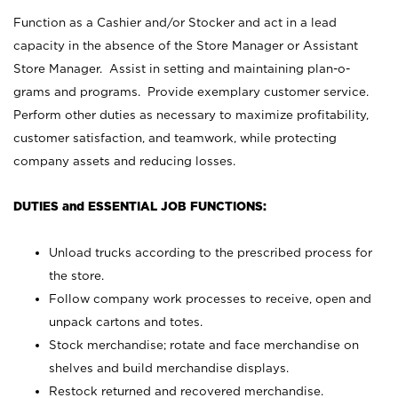
Function as a Cashier and/or Stocker and act in a lead
capacity in the absence of the Store Manager or Assistant
Store Manager. Assist in setting and maintaining plan-o-
grams and programs. Provide exemplary customer service.
Perform other duties as necessary to maximize profitability,
customer satisfaction, and teamwork, while protecting
company assets and reducing losses.
DUTIES and ESSENTIAL JOB FUNCTIONS:
Unload trucks according to the prescribed process for
the store.
Follow company work processes to receive, open and
unpack cartons and totes.
Stock merchandise; rotate and face merchandise on
shelves and build merchandise displays.
Restock returned and recovered merchandise.