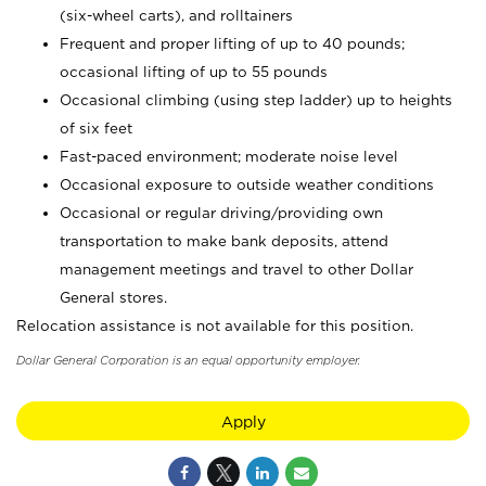
(six-wheel carts), and rolltainers
Frequent and proper lifting of up to 40 pounds;
occasional lifting of up to 55 pounds
Occasional climbing (using step ladder) up to heights
of six feet
Fast-paced environment; moderate noise level
Occasional exposure to outside weather conditions
Occasional or regular driving/providing own
transportation to make bank deposits, attend
management meetings and travel to other Dollar
General stores.
Relocation assistance is not available for this position.
Dollar General Corporation is an equal opportunity employer.
Apply