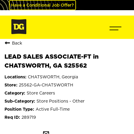
Have a Conditional Job Offer?
Back
LEAD SALES ASSOCIATE-FT in
CHATSWORTH, GA S25562
CHATSWORTH, Georgia
25562-GA-CHATSWORTH
Store Careers
Store Positions - Other
Active Full-Time
289719
mail_outline