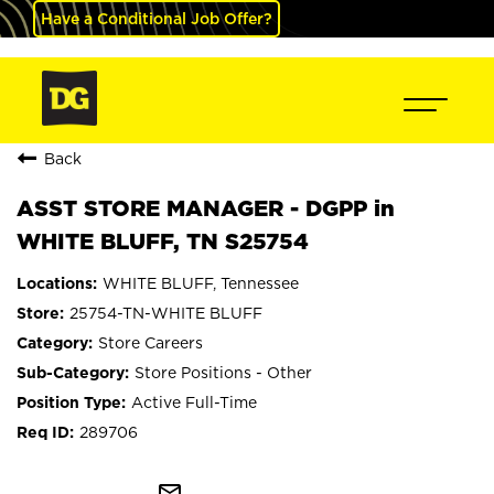
Have a Conditional Job Offer?
Back
ASST STORE MANAGER - DGPP in
WHITE BLUFF, TN S25754
WHITE BLUFF, Tennessee
25754-TN-WHITE BLUFF
Store Careers
Store Positions - Other
Active Full-Time
289706
mail_outline