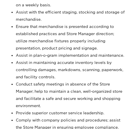
on a weekly basis.
Assist with the efficient staging, stocking and storage of
merchandise.
Ensure that merchandise is presented according to
established practices and Store Manager direction;
utilize merchandise fixtures properly including
presentation, product pricing and signage.
Assist in plan-o-gram implementation and maintenance.
Assist in maintaining accurate inventory levels by
controlling damages, markdowns, scanning, paperwork,
and facility controls.
Conduct safety meetings in absence of the Store
Manager; help to maintain a clean, well-organized store
and facilitate a safe and secure working and shopping
environment.
Provide superior customer service leadership.
Comply with company policies and procedures; assist
the Store Manager in ensuring employee compliance.