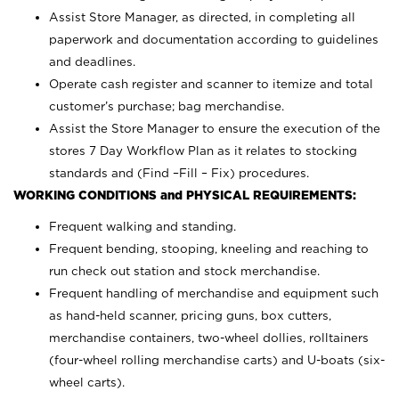
Assist Store Manager, as directed, in completing all
paperwork and documentation according to guidelines
and deadlines.
Operate cash register and scanner to itemize and total
customer’s purchase; bag merchandise.
Assist the Store Manager to ensure the execution of the
stores 7 Day Workflow Plan as it relates to stocking
standards and (Find –Fill – Fix) procedures.
WORKING CONDITIONS and PHYSICAL REQUIREMENTS:
Frequent walking and standing.
Frequent bending, stooping, kneeling and reaching to
run check out station and stock merchandise.
Frequent handling of merchandise and equipment such
as hand-held scanner, pricing guns,
box cutters,
merchandise containers, two-wheel dollies, rolltainers
(four-wheel rolling merchandise carts) and U-boats (six-
wheel carts).