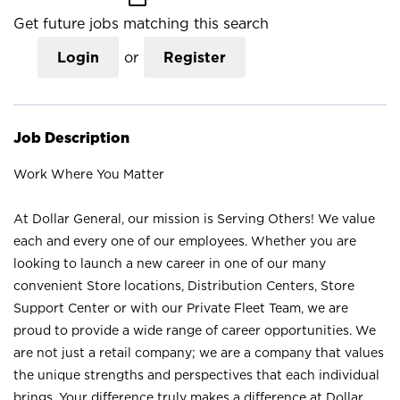
Get future jobs matching this search
Login
or
Register
Job Description
Work Where You Matter
At Dollar General, our mission is Serving Others! We value
each and every one of our employees. Whether you are
looking to launch a new career in one of our many
convenient Store locations, Distribution Centers, Store
Support Center or with our Private Fleet Team, we are
proud to provide a wide range of career opportunities. We
are not just a retail company; we are a company that values
the unique strengths and perspectives that each individual
brings. Your difference truly makes a difference at Dollar