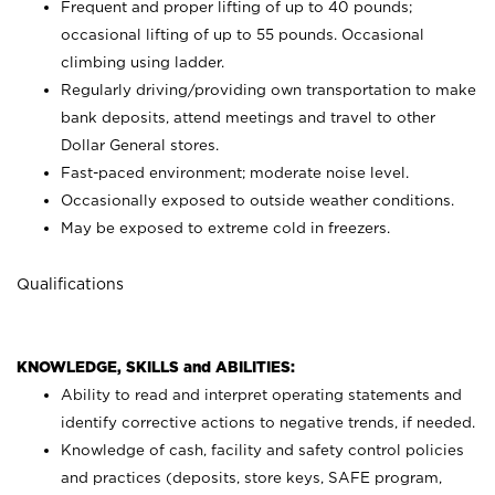
Frequent and proper lifting of up to 40 pounds;
occasional lifting of up to 55 pounds. Occasional
climbing using
ladder.
Regularly driving/providing own transportation to make
bank deposits, attend meetings and travel to other
Dollar General stores.
Fast-paced environment; moderate noise level.
Occasionally exposed to outside weather conditions.
May be exposed to extreme cold in freezers.
Qualifications
KNOWLEDGE, SKILLS and ABILITIES:
Ability to read and interpret operating statements and
identify corrective actions to negative trends, if needed.
Knowledge of cash, facility and safety control policies
and practices (deposits, store keys, SAFE program,