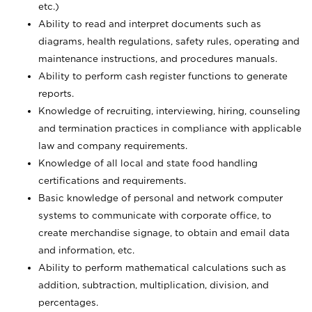
etc.)
Ability to read and interpret documents such
as
diagrams, health regulations, safety rules, operating and
maintenance instructions, and procedures manuals.
Ability to perform cash register functions to generate
reports.
Knowledge of recruiting, interviewing, hiring, counseling
and termination practices in compliance with applicable
law and company requirements.
Knowledge of all local and state food handling
certifications and requirements.
Basic knowledge of personal and network computer
systems to communicate with corporate office, to
create merchandise signage, to obtain and email data
and information, etc.
Ability to perform mathematical calculations such as
addition, subtraction, multiplication, division, and
percentages.