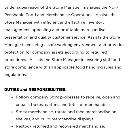
Under supervision of the Store Manager, manages the Non-
Perishable Food and Merchandise Operations. Assists the
Store Manager with efficient and effective inventory
management, appealing and profitable merchandise
presentation and quality customer service. Assists the Store
Manager in ensuring a safe working environment and provides
protection for company assets according to required
procedures. Assists the Store Manager in ensuring staff and
store compliance with all applicable food handling rules and
regulations.
DUTIES and RESPONSIBILITIES:
Follow company work processes to receive, open and
unpack boxes, cartons and totes of merchandise.
Stock merchandise, rotate and face merchandise on
shelves, and build merchandise displays.
Restock returned and recovered merchandise.