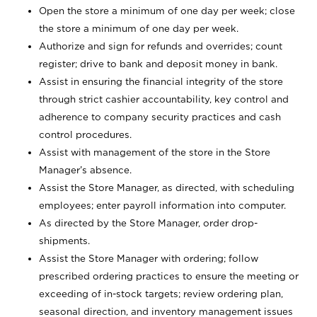
Open the store a minimum of one day per week; close
the store a minimum of one day per week.
Authorize and sign for refunds and overrides; count
register; drive to bank and deposit money in bank.
Assist in ensuring the financial integrity of the store
through strict cashier accountability, key control and
adherence to company security practices and cash
control procedures.
Assist with management of the store in the Store
Manager’s absence.
Assist the Store Manager, as directed, with scheduling
employees; enter payroll information into computer.
As directed by the Store Manager, order drop-
shipments.
Assist the Store Manager with ordering; follow
prescribed ordering practices to ensure the meeting or
exceeding of in-stock targets; review ordering plan,
seasonal direction, and inventory management issues