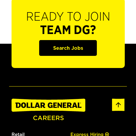
READY TO JOIN
TEAM DG?
Search Jobs
Retail
Express Hiring