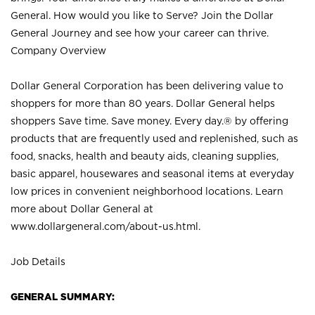
General. How would you like to Serve? Join the Dollar
General Journey and see how your career can thrive.
Company Overview
Dollar General Corporation has been delivering value to
shoppers for more than 80 years. Dollar General helps
shoppers Save time. Save money. Every day.® by offering
products that are frequently used and replenished, such as
food, snacks, health and beauty aids, cleaning supplies,
basic apparel, housewares and seasonal items at everyday
low prices in convenient neighborhood locations. Learn
more about Dollar General at
www.dollargeneral.com/about-us.html
.
Job Details
GENERAL SUMMARY: