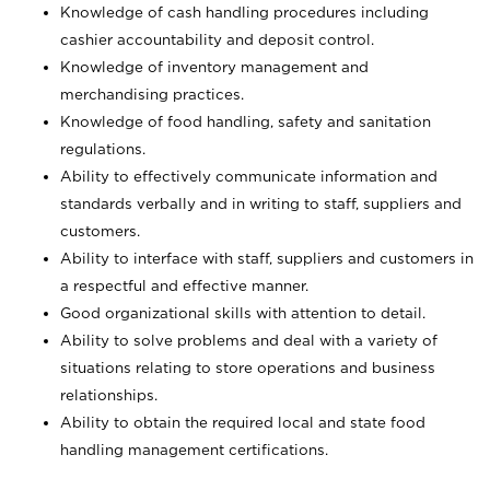
Knowledge of cash handling procedures including
cashier accountability and deposit control.
Knowledge of inventory management and
merchandising practices.
Knowledge of food handling, safety and sanitation
regulations.
Ability to effectively communicate information and
standards verbally and in writing to staff, suppliers and
customers.
Ability to interface with staff, suppliers and customers in
a respectful and effective manner.
Good organizational skills with attention to detail.
Ability to solve problems and deal with a variety of
situations relating to store operations and business
relationships.
Ability to obtain the required local and state food
handling management certifications.