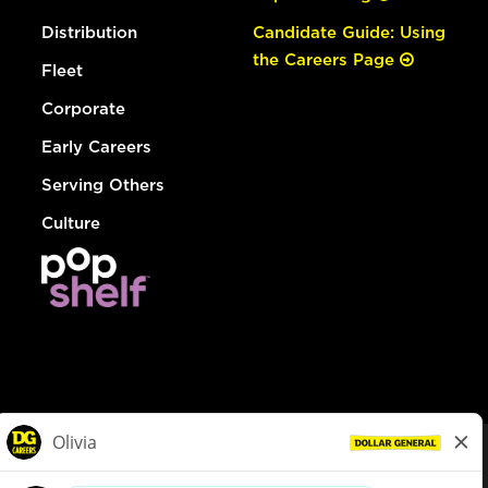
Distribution
Candidate Guide: Using
the Careers Page
Fleet
Corporate
Early Careers
Serving Others
Culture
© Dollar General 2026
To view the LA County Fair Chance Ordinance, click
here