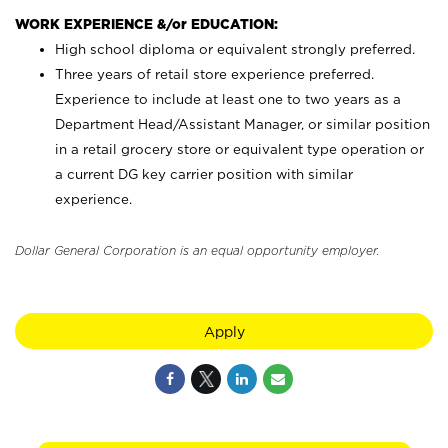
WORK EXPERIENCE &/or EDUCATION:
High school diploma or equivalent strongly preferred.
Three years of retail store experience preferred.
Experience to include at least one to two years as a
Department Head/Assistant Manager, or similar position
in a retail grocery store or equivalent type operation or
a current DG key carrier position with similar
experience.
Dollar General Corporation is an equal opportunity employer.
Apply