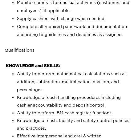
Monitor cameras for unusual activities (customers and
employees), if applicable.
Supply cashiers with change when needed.
Complete all required paperwork and documentation
according to guidelines and deadlines as assigned.
Qualifications
KNOWLEDGE and SKILLS:
Ability to perform mathematical calculations such as
addition, subtraction, multiplication, division, and
percentages.
Knowledge of cash handling procedures including
cashier accountability and deposit control.
Ability to perform IBM cash register functions.
Knowledge of cash, facility and safety control policies
and practices.
Effective interpersonal and oral & written