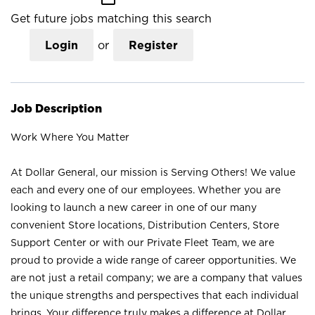
Get future jobs matching this search
Login
or
Register
Job Description
Work Where You Matter
At Dollar General, our mission is Serving Others! We value
each and every one of our employees. Whether you are
looking to launch a new career in one of our many
convenient Store locations, Distribution Centers, Store
Support Center or with our Private Fleet Team, we are
proud to provide a wide range of career opportunities. We
are not just a retail company; we are a company that values
the unique strengths and perspectives that each individual
brings. Your difference truly makes a difference at Dollar