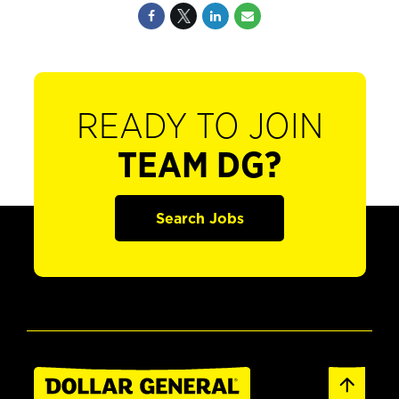
READY TO JOIN
TEAM DG?
Search Jobs