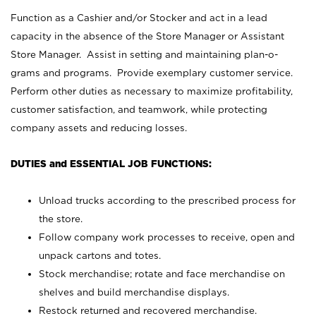
Function as a Cashier and/or Stocker and act in a lead
capacity in the absence of the Store Manager or Assistant
Store Manager. Assist in setting and maintaining plan-o-
grams and programs. Provide exemplary customer service.
Perform other duties as necessary to maximize profitability,
customer satisfaction, and teamwork, while protecting
company assets and reducing losses.
DUTIES and ESSENTIAL JOB FUNCTIONS:
Unload trucks according to the prescribed process for
the store.
Follow company work processes to receive, open and
unpack cartons and totes.
Stock merchandise; rotate and face merchandise on
shelves and build merchandise displays.
Restock returned and recovered merchandise.