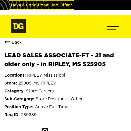
Have a Conditional Job Offer?
Back
LEAD SALES ASSOCIATE-FT - 21 and
older only - in RIPLEY, MS S25905
RIPLEY, Mississippi
25905-MS-RIPLEY
Store Careers
Store Positions - Other
Active Full-Time
289689
mail_outline