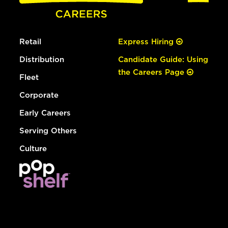
Retail
Express Hiring
Distribution
Candidate Guide: Using
the Careers Page
Fleet
Corporate
Early Careers
Serving Others
Culture