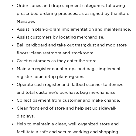
Order zones and drop shipment categories, following
prescribed ordering practices, as assigned by the Store
Manager.
Assist in plan-o-gram implementation and maintenance.
Assist customers by locating merchandise.
Bail cardboard and take out trash; dust and mop store
floors; clean restroom and stockroom.
Greet customers as they enter the store.
Maintain register countertops and bags; implement
register countertop plan-o-grams.
Operate cash register and flatbed scanner to itemize
and total customer's purchase; bag merchandise.
Collect payment from customer and make change.
Clean front end of store and help set up sidewalk
displays.
Help to maintain a clean, well-organized store and
facilitate a safe and secure working and shopping