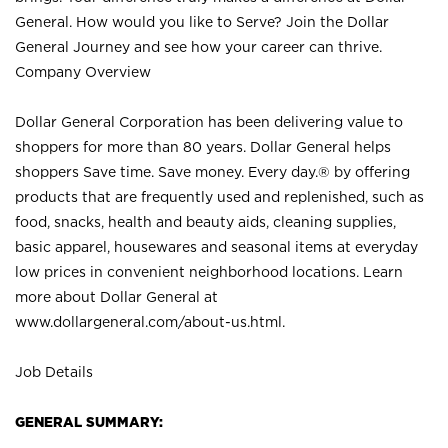
General. How would you like to Serve? Join the Dollar
General Journey and see how your career can thrive.
Company Overview
Dollar General Corporation has been delivering value to
shoppers for more than 80 years. Dollar General helps
shoppers Save time. Save money. Every day.® by offering
products that are frequently used and replenished, such as
food, snacks, health and beauty aids, cleaning supplies,
basic apparel, housewares and seasonal items at everyday
low prices in convenient neighborhood locations. Learn
more about Dollar General at
www.dollargeneral.com/about-us.html
.
Job Details
GENERAL SUMMARY: