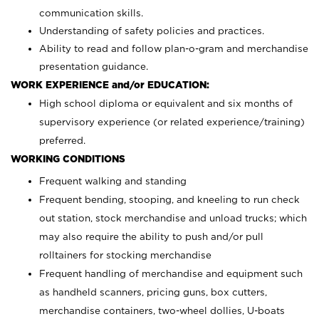
communication skills.
Understanding of safety policies and practices.
Ability to read and follow plan-o-gram and merchandise
presentation guidance.
WORK EXPERIENCE and/or EDUCATION:
High school diploma or equivalent and six months of
supervisory experience (or related experience/training)
preferred.
WORKING CONDITIONS
Frequent walking and standing
Frequent bending, stooping, and kneeling to run check
out station, stock merchandise and unload trucks; which
may also require the ability to push and/or pull
rolltainers for stocking merchandise
Frequent handling of merchandise and equipment such
as handheld scanners, pricing guns, box cutters,
merchandise containers, two-wheel dollies, U-boats