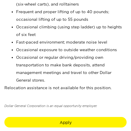
(six-wheel carts), and rolltainers
Frequent and proper lifting of up to 40 pounds;
occasional lifting of up to 55 pounds
Occasional climbing (using step ladder) up to heights
of six feet
Fast-paced environment; moderate noise level
Occasional exposure to outside weather conditions
Occasional or regular driving/providing own
transportation to make bank deposits, attend
management meetings and travel to other Dollar
General stores.
Relocation assistance is not available for this position.
Dollar General Corporation is an equal opportunity employer.
Apply