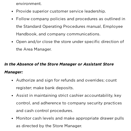
environment.
Provide superior customer service leadership.
Follow company policies and procedures as outlined in
the Standard Operating Procedures manual, Employee
Handbook, and company communications.
Open and/or close the store under specific direction of
the Area Manager.
In the Absence of the Store Manager or Assistant Store
Manager:
Authorize and sign for refunds and overrides; count
register; make bank deposits.
Assist in maintaining strict cashier accountability, key
control, and adherence to company security practices
and cash control procedures.
Monitor cash levels and make appropriate drawer pulls
as directed by the Store Manager.