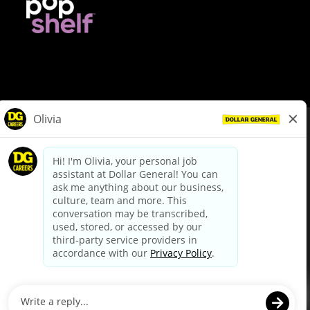
© Dollar General 2026
To view the LA County Fair Chance Ordinance, click
here
dollargeneral.com
|
Privacy Policy
|
Terms & Conditions
|
Your Privacy Choices
California Employee and Third Party Privacy Policy
|
California
Applicant Privacy Notice