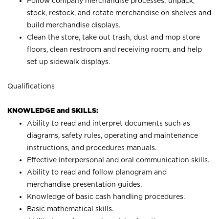
Follow company merchandise processes; unpack,
stock, restock, and rotate merchandise on shelves and
build merchandise displays.
Clean the store, take out trash, dust and mop store
floors, clean restroom and receiving room, and help
set up sidewalk displays.
Qualifications
KNOWLEDGE and SKILLS:
Ability to read and interpret documents such as
diagrams, safety rules, operating and maintenance
instructions, and procedures manuals.
Effective interpersonal and oral communication skills.
Ability to read and follow planogram and
merchandise presentation guides.
Knowledge of basic cash handling procedures.
Basic mathematical skills.