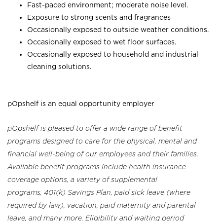
Fast-paced environment; moderate noise level.
Exposure to strong scents and fragrances
Occasionally exposed to outside weather conditions.
Occasionally exposed to wet floor surfaces.
Occasionally exposed to household and industrial
cleaning solutions.
pOpshelf is an equal opportunity employer
pOpshelf is pleased to offer a wide range of benefit
programs designed to care for the physical, mental and
financial well-being of our employees and their families.
Available benefit programs include health insurance
coverage options, a variety of supplemental
programs, 401(k) Savings Plan, paid sick leave (where
required by law), vacation, paid maternity and parental
leave, and many more. Eligibility and waiting period