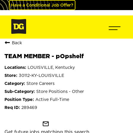
Have a Conditional Job Offer?
Back
TEAM MEMBER - pOpshelf
LOUISVILLE, Kentucky
30112-KY-LOUISVILLE
Store Careers
Store Positions - Other
Active Full-Time
289469
mail_outline
Get future jobs matching this search