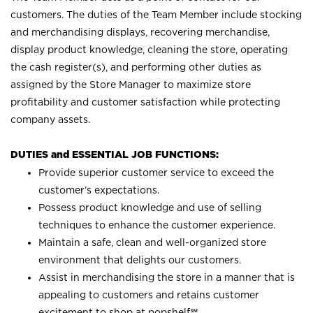
customers. The duties of the Team Member include stocking
and merchandising displays, recovering merchandise,
display product knowledge, cleaning the store, operating
the cash register(s), and performing other duties as
assigned by the Store Manager to maximize store
profitability and customer satisfaction while protecting
company assets.
DUTIES and ESSENTIAL JOB FUNCTIONS:
Provide superior customer service to exceed the
customer’s expectations.
Possess product knowledge and use of selling
techniques to enhance the customer experience.
Maintain a safe, clean and well-organized store
environment that delights our customers.
Assist in merchandising the store in a manner that is
appealing to customers and retains customer
excitement to shop at
popshelf℠
.