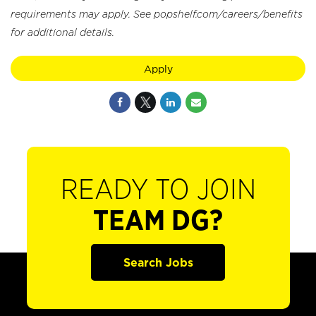
requirements may apply. See popshelf.com/careers/benefits
for additional details.
Apply
READY TO JOIN
TEAM DG?
Search Jobs