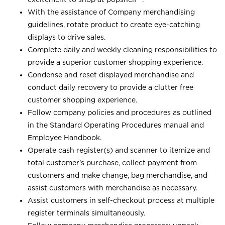
With the assistance of Company merchandising
guidelines, rotate product to create eye-catching
displays to drive sales.
Complete daily and weekly cleaning responsibilities to
provide a superior customer shopping experience.
Condense and reset displayed merchandise and
conduct daily recovery to provide a clutter free
customer shopping experience.
Follow company policies and procedures as outlined
in the Standard Operating Procedures manual and
Employee Handbook.
Operate cash register(s) and scanner to itemize and
total customer’s purchase, collect payment from
customers and make change, bag merchandise, and
assist customers with merchandise as necessary.
Assist customers in self-checkout process at multiple
register terminals simultaneously.