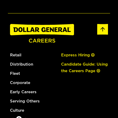
Retail
Express Hiring
Distribution
Candidate Guide: Using
the Careers Page
Fleet
Corporate
Early Careers
Serving Others
Culture