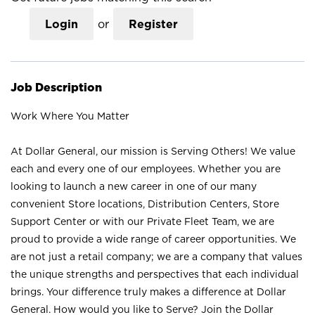
Login
or
Register
Job Description
Work Where You Matter
At Dollar General, our mission is Serving Others! We value
each and every one of our employees. Whether you are
looking to launch a new career in one of our many
convenient Store locations, Distribution Centers, Store
Support Center or with our Private Fleet Team, we are
proud to provide a wide range of career opportunities. We
are not just a retail company; we are a company that values
the unique strengths and perspectives that each individual
brings. Your difference truly makes a difference at Dollar
General. How would you like to Serve? Join the Dollar