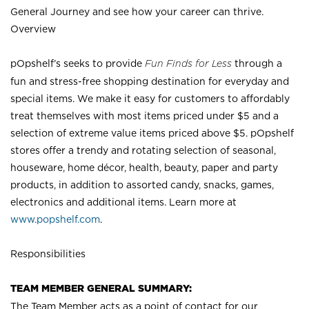
General Journey and see how your career can thrive.
Overview
pOpshelf’s seeks to provide
Fun Finds for Less
through a
fun and stress-free shopping destination for everyday and
special items. We make it easy for customers to affordably
treat themselves with most items priced under $5 and a
selection of extreme value items priced above $5. pOpshelf
stores offer a trendy and rotating selection of seasonal,
houseware, home décor, health, beauty, paper and party
products, in addition to assorted candy, snacks, games,
electronics and additional items. Learn more at
www.popshelf.com
.
Responsibilities
TEAM MEMBER GENERAL SUMMARY:
The Team Member acts as a point of contact for our