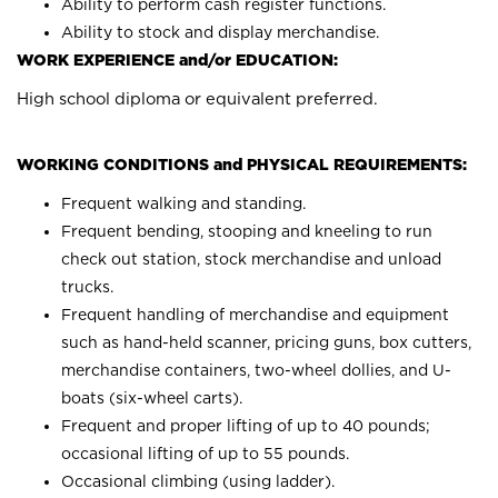
Ability to perform cash register functions.
Ability to stock and display merchandise.
WORK EXPERIENCE and/or EDUCATION:
High school diploma or equivalent preferred.
WORKING CONDITIONS and PHYSICAL REQUIREMENTS:
Frequent walking and standing.
Frequent bending, stooping and kneeling to run
check out station, stock merchandise and unload
trucks.
Frequent handling of merchandise and equipment
such as hand-held scanner, pricing guns, box cutters,
merchandise containers, two-wheel dollies, and U-
boats (six-wheel carts).
Frequent and proper lifting of up to 40 pounds;
occasional lifting of up to 55 pounds.
Occasional climbing (using ladder).