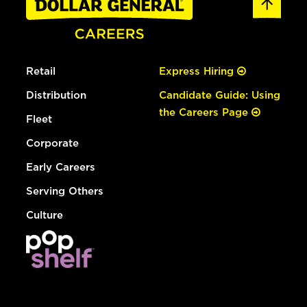
Retail
Express Hiring
Distribution
Candidate Guide: Using
the Careers Page
Fleet
Corporate
Early Careers
Serving Others
Culture