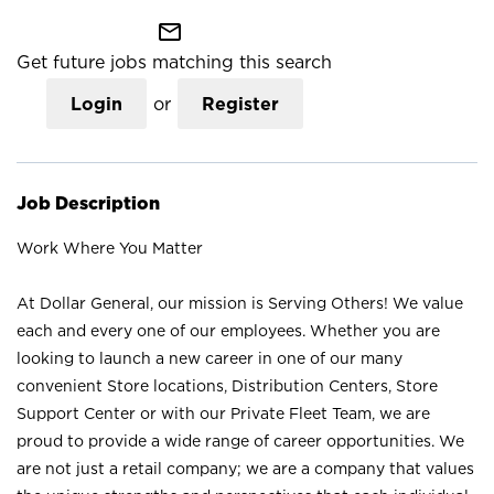
mail_outline
Get future jobs matching this search
Login
or
Register
Job Description
Work Where You Matter
At Dollar General, our mission is Serving Others! We value
each and every one of our employees. Whether you are
looking to launch a new career in one of our many
convenient Store locations, Distribution Centers, Store
Support Center or with our Private Fleet Team, we are
proud to provide a wide range of career opportunities. We
are not just a retail company; we are a company that values