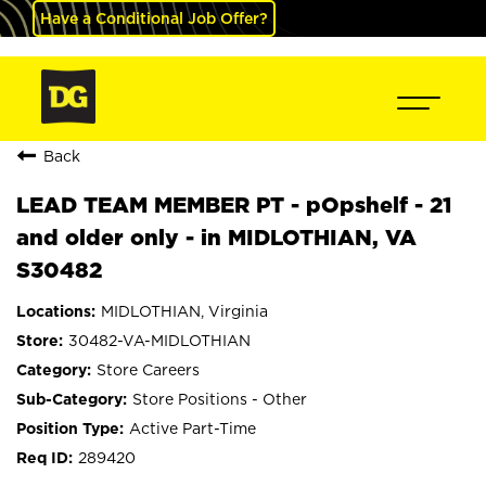
Have a Conditional Job Offer?
Back
LEAD TEAM MEMBER PT - pOpshelf - 21
and older only - in MIDLOTHIAN, VA
S30482
MIDLOTHIAN, Virginia
30482-VA-MIDLOTHIAN
Store Careers
Store Positions - Other
Active Part-Time
289420