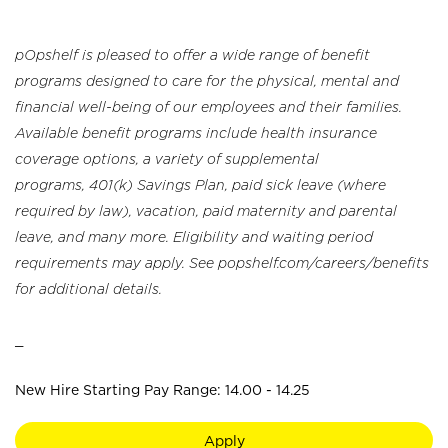
pOpshelf is pleased to offer a wide range of benefit
programs designed to care for the physical, mental and
financial well-being of our employees and their families.
Available benefit programs include health insurance
coverage options, a variety of supplemental
programs, 401(k) Savings Plan, paid sick leave (where
required by law), vacation, paid maternity and parental
leave, and many more. Eligibility and waiting period
requirements may apply. See popshelf.com/careers/benefits
for additional details.
_
New Hire Starting Pay Range: 14.00 - 14.25
Apply