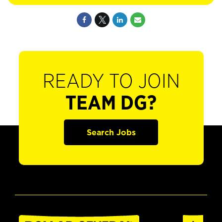
READY TO JOIN
TEAM DG?
Search Jobs