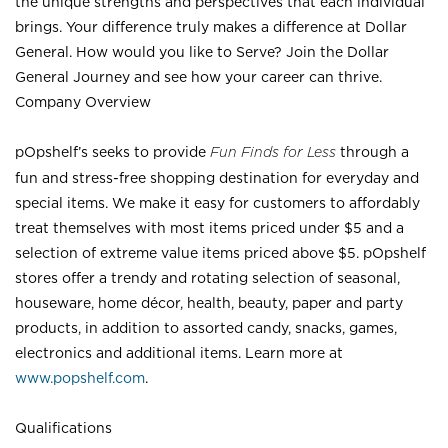
the unique strengths and perspectives that each individual
brings. Your difference truly makes a difference at Dollar
General. How would you like to Serve? Join the Dollar
General Journey and see how your career can thrive.
Company Overview
pOpshelf’s seeks to provide
Fun Finds for Less
through a
fun and stress-free shopping destination for everyday and
special items. We make it easy for customers to affordably
treat themselves with most items priced under $5 and a
selection of extreme value items priced above $5. pOpshelf
stores offer a trendy and rotating selection of seasonal,
houseware, home décor, health, beauty, paper and party
products, in addition to assorted candy, snacks, games,
electronics and additional items. Learn more at
www.popshelf.com
.
Qualifications