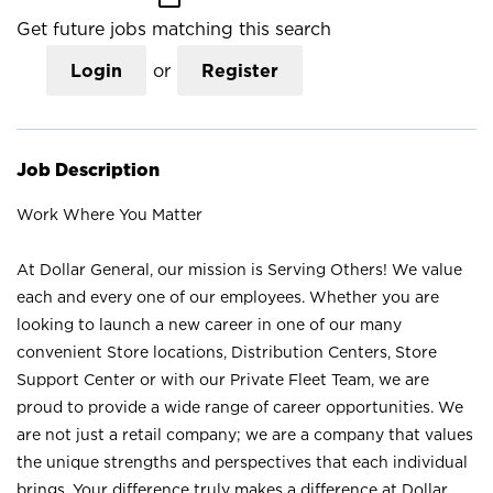
Get future jobs matching this search
Login
or
Register
Job Description
Work Where You Matter
At Dollar General, our mission is Serving Others! We value
each and every one of our employees. Whether you are
looking to launch a new career in one of our many
convenient Store locations, Distribution Centers, Store
Support Center or with our Private Fleet Team, we are
proud to provide a wide range of career opportunities. We
are not just a retail company; we are a company that values
the unique strengths and perspectives that each individual
brings. Your difference truly makes a difference at Dollar