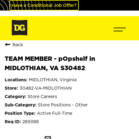
Have a Conditional Job Offer?
Back
TEAM MEMBER - pOpshelf in
MIDLOTHIAN, VA S30482
MIDLOTHIAN, Virginia
30482-VA-MIDLOTHIAN
Store Careers
Store Positions - Other
Active Full-Time
289388
mail_outline