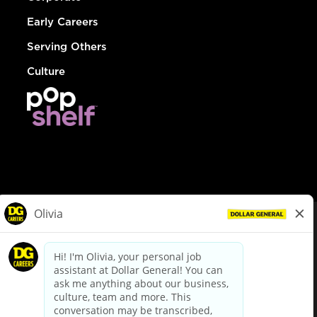
Early Careers
Serving Others
Culture
© Dollar General 2026
To view the LA County Fair Chance Ordinance, click
here
dollargeneral.com
|
Privacy Policy
|
Terms & Conditions
|
Your Privacy Choices
California Employee and Third Party Privacy Policy
|
California
Applicant Privacy Notice