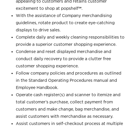
appealing to customers and retains customer
excitement to shop at
popshelf℠
.
With the assistance of Company merchandising
guidelines, rotate product to create eye-catching
displays to drive sales.
Complete daily and weekly cleaning responsibilities to
provide a superior customer shopping experience.
Condense and reset displayed merchandise and
conduct daily recovery to provide a clutter free
customer shopping experience.
Follow company policies and procedures as outlined
in the Standard Operating Procedures manual and
Employee Handbook.
Operate cash register(s) and scanner to itemize and
total customer’s purchase, collect payment from
customers and make change, bag merchandise, and
assist customers with merchandise as necessary.
Assist customers in self-checkout process at multiple