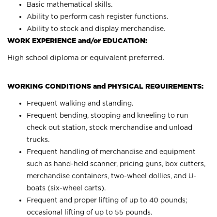
Basic mathematical skills.
Ability to perform cash register functions.
Ability to stock and display merchandise.
WORK EXPERIENCE and/or EDUCATION:
High school diploma or equivalent preferred.
WORKING CONDITIONS and PHYSICAL REQUIREMENTS:
Frequent walking and standing.
Frequent bending, stooping and kneeling to run
check out station, stock merchandise and unload
trucks.
Frequent handling of merchandise and equipment
such as hand-held scanner, pricing guns, box cutters,
merchandise containers, two-wheel dollies, and U-
boats (six-wheel carts).
Frequent and proper lifting of up to 40 pounds;
occasional lifting of up to 55 pounds.