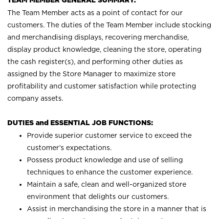
TEAM MEMBER GENERAL SUMMARY:
The Team Member acts as a point of contact for our
customers. The duties of the Team Member include stocking
and merchandising displays, recovering merchandise,
display product knowledge, cleaning the store, operating
the cash register(s), and performing other duties as
assigned by the Store Manager to maximize store
profitability and customer satisfaction while protecting
company assets.
DUTIES and ESSENTIAL JOB FUNCTIONS:
Provide superior customer service to exceed the
customer’s expectations.
Possess product knowledge and use of selling
techniques to enhance the customer experience.
Maintain a safe, clean and well-organized store
environment that delights our customers.
Assist in merchandising the store in a manner that is