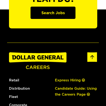
Search Jobs
Retail
Express Hiring
Distribution
Candidate Guide: Using
the Careers Page
Fleet
Corporate