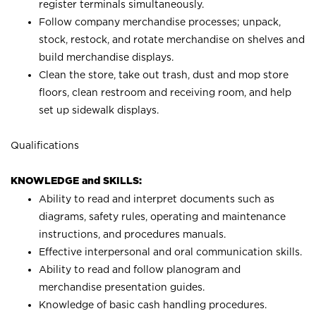
register terminals simultaneously.
Follow company merchandise processes; unpack,
stock, restock, and rotate merchandise on shelves and
build merchandise displays.
Clean the store, take out trash, dust and mop store
floors, clean restroom and receiving room, and help
set up sidewalk displays.
Qualifications
KNOWLEDGE and SKILLS:
Ability to read and interpret documents such as
diagrams, safety rules, operating and maintenance
instructions, and procedures manuals.
Effective interpersonal and oral communication skills.
Ability to read and follow planogram and
merchandise presentation guides.
Knowledge of basic cash handling procedures.