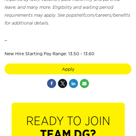
leave, and many more. Eligibility and waiting period
requirements may apply. See popshelf.com/careers/benefits
for additional details.
_
New Hire Starting Pay Range: 13.50 - 13.60
Apply
READY TO JOIN
TEAM DG?