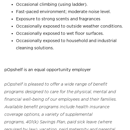
Occasional climbing (using ladder).
Fast-paced environment; moderate noise level.
Exposure to strong scents and fragrances
Occasionally exposed to outside weather conditions.
Occasionally exposed to wet floor surfaces.
Occasionally exposed to household and industrial
cleaning solutions.
pOpshelf is an equal opportunity employer
pOpshelf is pleased to offer a wide range of benefit
programs designed to care for the physical, mental and
financial well-being of our employees and their families.
Available benefit programs include health insurance
coverage options, a variety of supplemental
programs, 401(k) Savings Plan, paid sick leave (where
required by law), vacation, paid maternity and parental