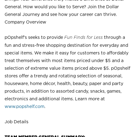
General. How would you like to Serve? Join the Dollar
General Journey and see how your career can thrive.
Company Overview
pOpshelf’s seeks to provide
Fun Finds for Less
through a
fun and stress-free shopping destination for everyday and
special items. We make it easy for customers to affordably
treat themselves with most items priced under $5 and a
selection of extreme value items priced above $5. pOpshelf
stores offer a trendy and rotating selection of seasonal,
houseware, home décor, health, beauty, paper and party
products, in addition to assorted candy, snacks, games,
electronics and additional items. Learn more at
www.popshelf.com
.
Job Details