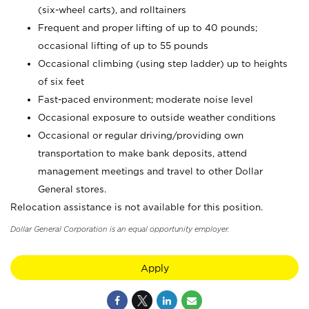
(six-wheel carts), and rolltainers
Frequent and proper lifting of up to 40 pounds;
occasional lifting of up to 55 pounds
Occasional climbing (using step ladder) up to heights
of six feet
Fast-paced environment; moderate noise level
Occasional exposure to outside weather conditions
Occasional or regular driving/providing own
transportation to make bank deposits, attend
management meetings and travel to other Dollar
General stores.
Relocation assistance is not available for this position.
Dollar General Corporation is an equal opportunity employer.
Apply