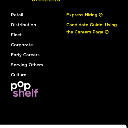
Retail
Express Hiring
Distribution
Candidate Guide: Using
the Careers Page
Fleet
Corporate
Early Careers
Serving Others
Culture