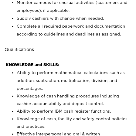
Monitor cameras for unusual activities (customers and
employees), if applicable.
Supply cashiers with change when needed.
Complete all required paperwork and documentation
according to guidelines and deadlines as assigned.
Qualifications
KNOWLEDGE and SKILLS:
Ability to perform mathematical calculations such as
addition, subtraction, multiplication, division, and
percentages.
Knowledge of cash handling procedures including
cashier accountability and deposit control.
Ability to perform IBM cash register functions.
Knowledge of cash, facility and safety control policies
and practices.
Effective interpersonal and oral & written