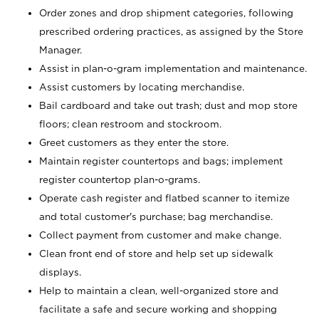
Order zones and drop shipment categories, following
prescribed ordering practices, as assigned by the Store
Manager.
Assist in plan-o-gram implementation and maintenance.
Assist customers by locating merchandise.
Bail cardboard and take out trash; dust and mop store
floors; clean restroom and stockroom.
Greet customers as they enter the store.
Maintain register countertops and bags; implement
register countertop plan-o-grams.
Operate cash register and flatbed scanner to itemize
and total customer's purchase; bag merchandise.
Collect payment from customer and make change.
Clean front end of store and help set up sidewalk
displays.
Help to maintain a clean, well-organized store and
facilitate a safe and secure working and shopping