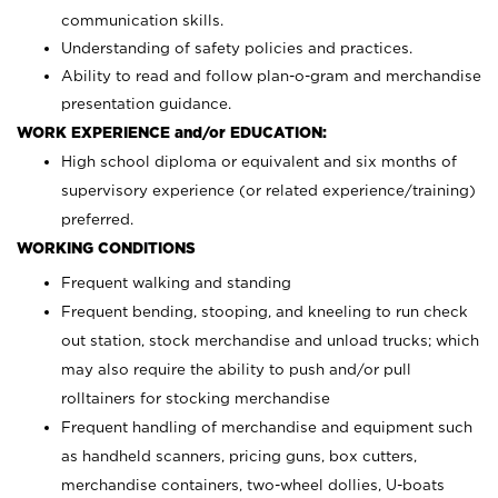
communication skills.
Understanding of safety policies and practices.
Ability to read and follow plan-o-gram and merchandise
presentation guidance.
WORK EXPERIENCE and/or EDUCATION:
High school diploma or equivalent and six months of
supervisory experience (or related experience/training)
preferred.
WORKING CONDITIONS
Frequent walking and standing
Frequent bending, stooping, and kneeling to run check
out station, stock merchandise and unload trucks; which
may also require the ability to push and/or pull
rolltainers for stocking merchandise
Frequent handling of merchandise and equipment such
as handheld scanners, pricing guns, box cutters,
merchandise containers, two-wheel dollies, U-boats