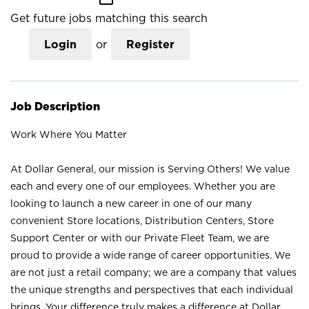
Get future jobs matching this search
Login
or
Register
Job Description
Work Where You Matter
At Dollar General, our mission is Serving Others! We value
each and every one of our employees. Whether you are
looking to launch a new career in one of our many
convenient Store locations, Distribution Centers, Store
Support Center or with our Private Fleet Team, we are
proud to provide a wide range of career opportunities. We
are not just a retail company; we are a company that values
the unique strengths and perspectives that each individual
brings. Your difference truly makes a difference at Dollar