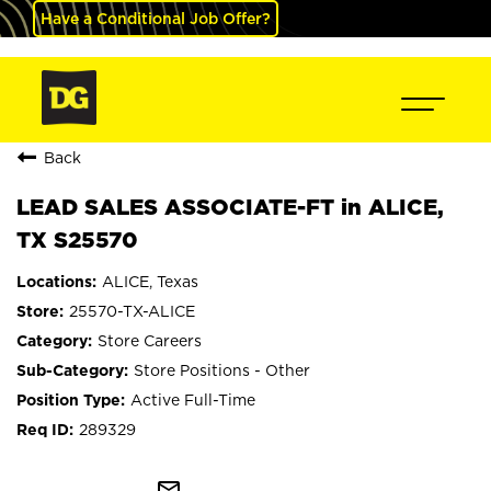
Have a Conditional Job Offer?
Back
LEAD SALES ASSOCIATE-FT in ALICE,
TX S25570
ALICE, Texas
25570-TX-ALICE
Store Careers
Store Positions - Other
Active Full-Time
289329
mail_outline