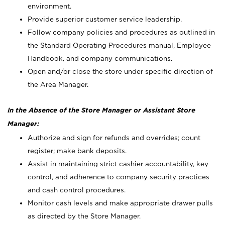
environment.
Provide superior customer service leadership.
Follow company policies and procedures as outlined in
the Standard Operating Procedures manual, Employee
Handbook, and company communications.
Open and/or close the store under specific direction of
the Area Manager.
In the Absence of the Store Manager or Assistant Store
Manager:
Authorize and sign for refunds and overrides; count
register; make bank deposits.
Assist in maintaining strict cashier accountability, key
control, and adherence to company security practices
and cash control procedures.
Monitor cash levels and make appropriate drawer pulls
as directed by the Store Manager.