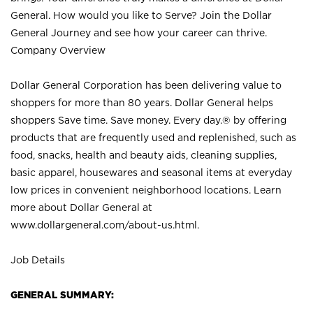
General. How would you like to Serve? Join the Dollar
General Journey and see how your career can thrive.
Company Overview
Dollar General Corporation has been delivering value to
shoppers for more than 80 years. Dollar General helps
shoppers Save time. Save money. Every day.® by offering
products that are frequently used and replenished, such as
food, snacks, health and beauty aids, cleaning supplies,
basic apparel, housewares and seasonal items at everyday
low prices in convenient neighborhood locations. Learn
more about Dollar General at
www.dollargeneral.com/about-us.html
.
Job Details
GENERAL SUMMARY: