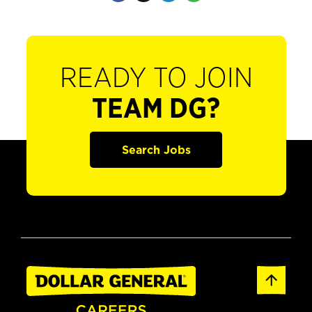
READY TO JOIN
TEAM DG?
Search Jobs