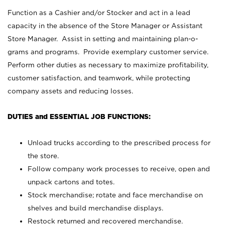
Function as a Cashier and/or Stocker and act in a lead
capacity in the absence of the Store Manager or Assistant
Store Manager. Assist in setting and maintaining plan-o-
grams and programs. Provide exemplary customer service.
Perform other duties as necessary to maximize profitability,
customer satisfaction, and teamwork, while protecting
company assets and reducing losses.
DUTIES and ESSENTIAL JOB FUNCTIONS:
Unload trucks according to the prescribed process for
the store.
Follow company work processes to receive, open and
unpack cartons and totes.
Stock merchandise; rotate and face merchandise on
shelves and build merchandise displays.
Restock returned and recovered merchandise.