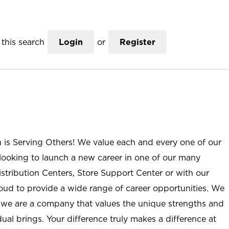
this search
Login
or
Register
n is Serving Others! We value each and every one of our
ooking to launch a new career in one of our many
istribution Centers, Store Support Center or with our
roud to provide a wide range of career opportunities. We
; we are a company that values the unique strengths and
ual brings. Your difference truly makes a difference at