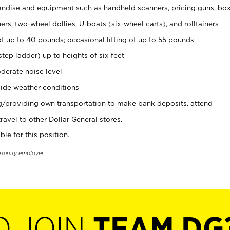
ndise and equipment such as handheld scanners, pricing guns, bo
rs, two-wheel dollies, U-boats (six-wheel carts), and rolltainers
of up to 40 pounds; occasional lifting of up to 55 pounds
tep ladder) up to heights of six feet
derate noise level
ide weather conditions
ng/providing own transportation to make bank deposits, attend
vel to other Dollar General stores.
ble for this position.
rtunity employer.
O JOIN
TEAM DG