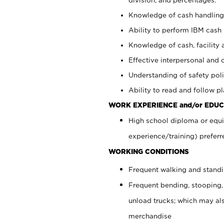
Knowledge of cash handling 
Ability to perform IBM cash 
Knowledge of cash, facility 
Effective interpersonal and 
Understanding of safety poli
Ability to read and follow 
WORK EXPERIENCE and/or EDUC
High school diploma or equi
experience/training) preferr
WORKING CONDITIONS
Frequent walking and stand
Frequent bending, stooping,
unload trucks; which may also
merchandise