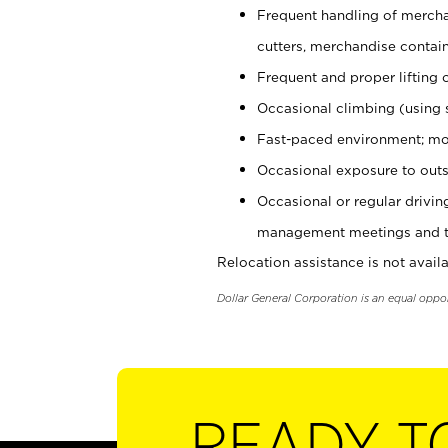
Frequent handling of mercha
cutters, merchandise containe
Frequent and proper lifting 
Occasional climbing (using s
Fast-paced environment; mo
Occasional exposure to outs
Occasional or regular drivi
management meetings and tra
Relocation assistance is not availa
Dollar General Corporation is an equal oppo
READY T