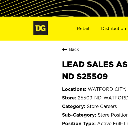
Retail
Distribution
Back
LEAD SALES AS
ND S25509
WATFORD CITY, 
25509-ND-WATFORD
Store Careers
Store Positio
Active Full-T