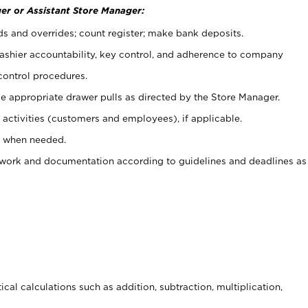
er or Assistant Store Manager:
ds and overrides; count register; make bank deposits.
 cashier accountability, key control, and adherence to company
control procedures.
e appropriate drawer pulls as directed by the Store Manager.
activities (customers and employees), if applicable.
e when needed.
rwork and documentation according to guidelines and deadlines as
cal calculations such as addition, subtraction, multiplication,