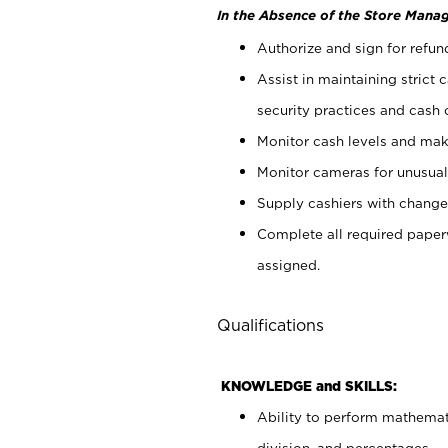
In the Absence of the Store Manag
Authorize and sign for refun
Assist in maintaining strict
security practices and cash 
Monitor cash levels and mak
Monitor cameras for unusual 
Supply cashiers with chang
Complete all required pape
assigned.
Qualifications
KNOWLEDGE and SKILLS:
Ability to perform mathemati
division, and percentages.