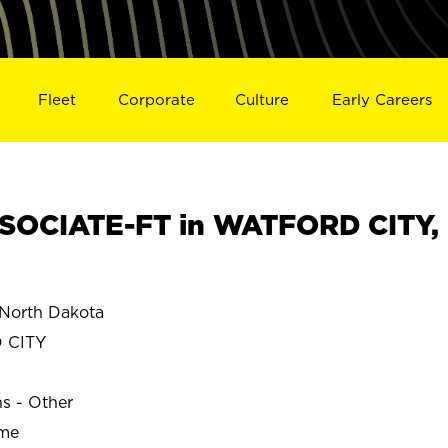
Fleet
Corporate
Culture
Early Careers
SOCIATE-FT in WATFORD CITY,
North Dakota
 CITY
ns - Other
ime