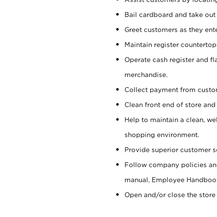
Bail cardboard and take out
Greet customers as they ente
Maintain register counterto
Operate cash register and fl
merchandise.
Collect payment from cust
Clean front end of store and
Help to maintain a clean, we
shopping environment.
Provide superior customer s
Follow company policies and
manual, Employee Handboo
Open and/or close the store 