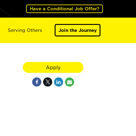
Have a Conditional Job Offer?
Serving Others
Join the Journey
Apply