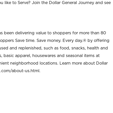
u like to Serve? Join the Dollar General Journey and see
as been delivering value to shoppers for more than 80
shoppers Save time. Save money. Every day.® by offering
used and replenished, such as food, snacks, health and
s, basic apparel, housewares and seasonal items at
nient neighborhood locations. Learn more about Dollar
l.com/about-us.html
.