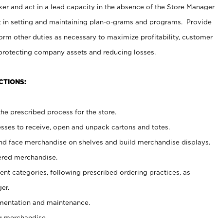
er and act in a lead capacity in the absence of the Store Manager
t in setting and maintaining plan-o-grams and programs. Provide
rm other duties as necessary to maximize profitability, customer
 protecting company assets and reducing losses.
CTIONS:
he prescribed process for the store.
ses to receive, open and unpack cartons and totes.
nd face merchandise on shelves and build merchandise displays.
ered merchandise.
nt categories, following prescribed ordering practices, as
er.
ementation and maintenance.
g merchandise.