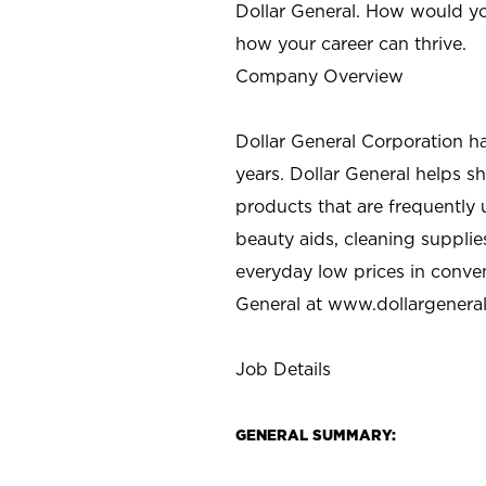
Dollar General. How would yo
how your career can thrive.
Company Overview
Dollar General Corporation h
years. Dollar General helps 
products that are frequently 
beauty aids, cleaning supplie
everyday low prices in conve
General at
www.dollargenera
Job Details
GENERAL SUMMARY: