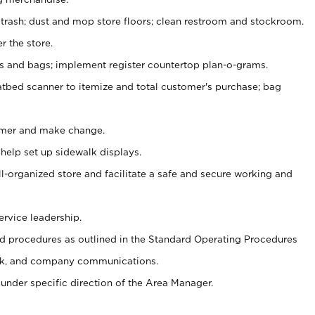
 trash; dust and mop store floors; clean restroom and stockroom.
r the store.
ps and bags; implement register countertop plan-o-grams.
atbed scanner to itemize and total customer's purchase; bag
omer and make change.
 help set up sidewalk displays.
ll-organized store and facilitate a safe and secure working and
ervice leadership.
 procedures as outlined in the Standard Operating Procedures
k, and company communications.
under specific direction of the Area Manager.