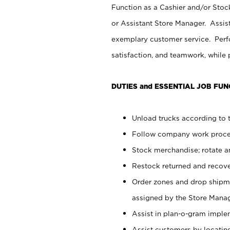
Function as a Cashier and/or Stock
or Assistant Store Manager. Assis
exemplary customer service. Perfo
satisfaction, and teamwork, while
DUTIES and ESSENTIAL JOB FUN
Unload trucks according to t
Follow company work proces
Stock merchandise; rotate a
Restock returned and recov
Order zones and drop shipme
assigned by the Store Manag
Assist in plan-o-gram impl
Assist customers by locatin