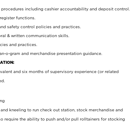
procedures including cashier accountability and deposit control.
register functions.
and safety control policies and practices.
oral & written communication skills.
cies and practices.
plan-o-gram and merchandise presentation guidance.
ATION:
valent and six months of supervisory experience (or related
ed.
ing
 and kneeling to run check out station, stock merchandise and
 require the ability to push and/or pull rolltainers for stocking