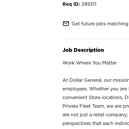
289311
mail_outline
Get future jobs matching 
Job Description
Work Where You Matter
At Dollar General, our missio
employees. Whether you are l
convenient Store locations, D
Private Fleet Team, we are p
are not just a retail company
perspectives that each individ