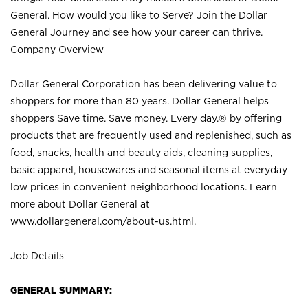
General. How would you like to Serve? Join the Dollar
General Journey and see how your career can thrive.
Company Overview
Dollar General Corporation has been delivering value to
shoppers for more than 80 years. Dollar General helps
shoppers Save time. Save money. Every day.® by offering
products that are frequently used and replenished, such as
food, snacks, health and beauty aids, cleaning supplies,
basic apparel, housewares and seasonal items at everyday
low prices in convenient neighborhood locations. Learn
more about Dollar General at
www.dollargeneral.com/about-us.html
.
Job Details
GENERAL SUMMARY: