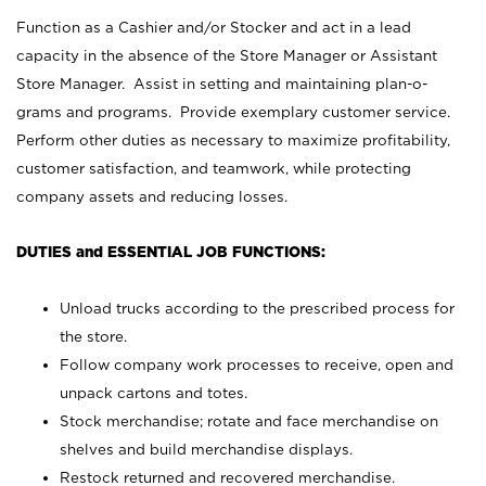
Function as a Cashier and/or Stocker and act in a lead
capacity in the absence of the Store Manager or Assistant
Store Manager. Assist in setting and maintaining plan-o-
grams and programs. Provide exemplary customer service.
Perform other duties as necessary to maximize profitability,
customer satisfaction, and teamwork, while protecting
company assets and reducing losses.
DUTIES and ESSENTIAL JOB FUNCTIONS:
Unload trucks according to the prescribed process for
the store.
Follow company work processes to receive, open and
unpack cartons and totes.
Stock merchandise; rotate and face merchandise on
shelves and build merchandise displays.
Restock returned and recovered merchandise.