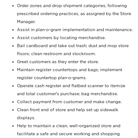
Order zones and drop shipment categories, following
prescribed ordering practices, as assigned by the Store
Manager.
Assist in plan-o-gram implementation and maintenance.
Assist customers by locating merchandise.
Bail cardboard and take out trash; dust and mop store
floors; clean restroom and stockroom.
Greet customers as they enter the store.
Maintain register countertops and bags; implement
register countertop plan-o-grams.
Operate cash register and flatbed scanner to itemize
and total customer's purchase; bag merchandise.
Collect payment from customer and make change.
Clean front end of store and help set up sidewalk
displays.
Help to maintain a clean, well-organized store and
facilitate a safe and secure working and shopping