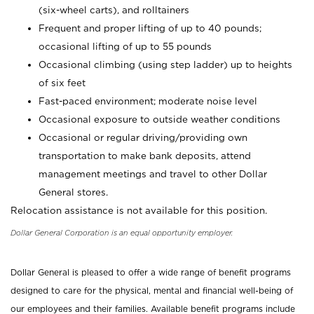
(six-wheel carts), and rolltainers
Frequent and proper lifting of up to 40 pounds;
occasional lifting of up to 55 pounds
Occasional climbing (using step ladder) up to heights
of six feet
Fast-paced environment; moderate noise level
Occasional exposure to outside weather conditions
Occasional or regular driving/providing own
transportation to make bank deposits, attend
management meetings and travel to other Dollar
General stores.
Relocation assistance is not available for this position.
Dollar General Corporation is an equal opportunity employer.
Dollar General is pleased to offer a wide range of benefit programs
designed to care for the physical, mental and financial well-being of
our employees and their families. Available benefit programs include