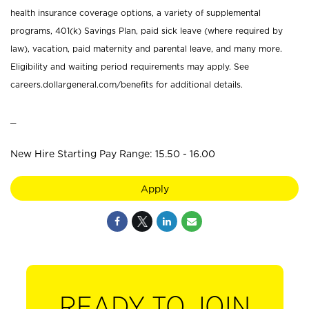
health insurance coverage options, a variety of supplemental
programs, 401(k) Savings Plan, paid sick leave (where required by
law), vacation, paid maternity and parental leave, and many more.
Eligibility and waiting period requirements may apply. See
careers.dollargeneral.com/benefits for additional details.
_
New Hire Starting Pay Range: 15.50 - 16.00
Apply
READY TO JOIN