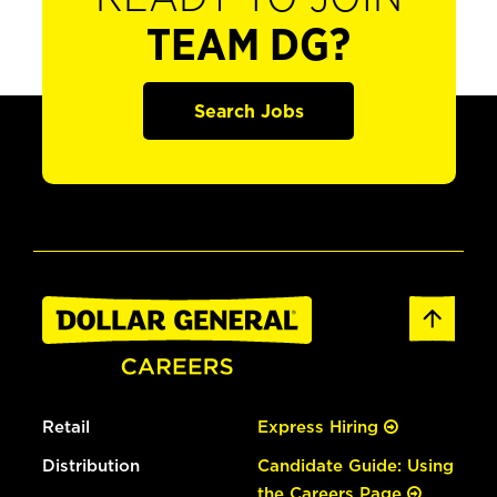
TEAM DG?
Search Jobs
Retail
Express Hiring
Distribution
Candidate Guide: Using
the Careers Page