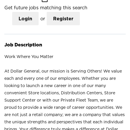
Get future jobs matching this search
Login
or
Register
Job Description
Work Where You Matter
At Dollar General, our mission is Serving Others! We value
each and every one of our employees. Whether you are
looking to launch a new career in one of our many
convenient Store locations, Distribution Centers, Store
Support Center or with our Private Fleet Team, we are
proud to provide a wide range of career opportunities. We
are not just a retail company; we are a company that values
the unique strengths and perspectives that each individual
brings. Your difference truly makes a difference at Dollar