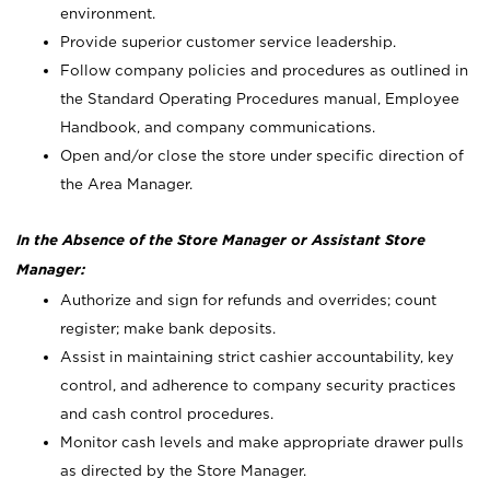
environment.
Provide superior customer service leadership.
Follow company policies and procedures as outlined in
the Standard Operating Procedures manual, Employee
Handbook, and company communications.
Open and/or close the store under specific direction of
the Area Manager.
In the Absence of the Store Manager or Assistant Store
Manager:
Authorize and sign for refunds and overrides; count
register; make bank deposits.
Assist in maintaining strict cashier accountability, key
control, and adherence to company security practices
and cash control procedures.
Monitor cash levels and make appropriate drawer pulls
as directed by the Store Manager.