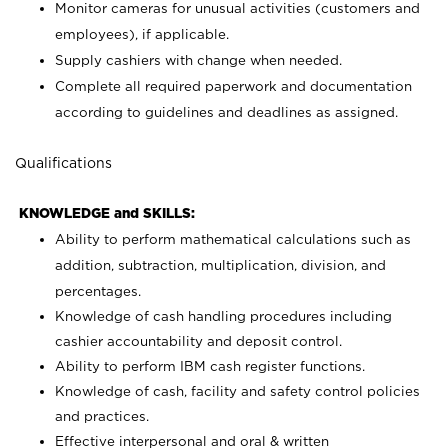
Monitor cameras for unusual activities (customers and
employees), if applicable.
Supply cashiers with change when needed.
Complete all required paperwork and documentation
according to guidelines and deadlines as assigned.
Qualifications
KNOWLEDGE and SKILLS:
Ability to perform mathematical calculations such as
addition, subtraction, multiplication, division, and
percentages.
Knowledge of cash handling procedures including
cashier accountability and deposit control.
Ability to perform IBM cash register functions.
Knowledge of cash, facility and safety control policies
and practices.
Effective interpersonal and oral & written