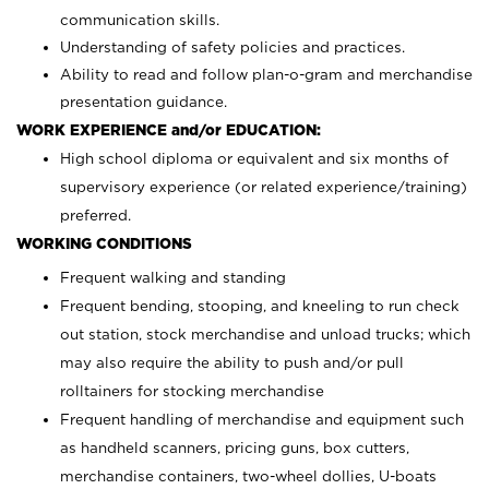
communication skills.
Understanding of safety policies and practices.
Ability to read and follow plan-o-gram and merchandise
presentation guidance.
WORK EXPERIENCE and/or EDUCATION:
High school diploma or equivalent and six months of
supervisory experience (or related experience/training)
preferred.
WORKING CONDITIONS
Frequent walking and standing
Frequent bending, stooping, and kneeling to run check
out station, stock merchandise and unload trucks; which
may also require the ability to push and/or pull
rolltainers for stocking merchandise
Frequent handling of merchandise and equipment such
as handheld scanners, pricing guns, box cutters,
merchandise containers, two-wheel dollies, U-boats