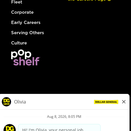
Fleet
Corporate
Early Careers
Serving Others
Culture
© Dollar General 2026
To view the LA County Fair Chance Ordinance, click
here
dollargeneral.com
|
Privacy Policy
|
Terms & Conditions
|
Your Privacy Choices