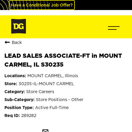
Have a Conditional Job Offer?
Back
LEAD SALES ASSOCIATE-FT in MOUNT
CARMEL, IL S30235
MOUNT CARMEL, Illinois
30235-IL-MOUNT CARMEL
Store Careers
Store Positions - Other
Active Full-Time
289282
mail_outline