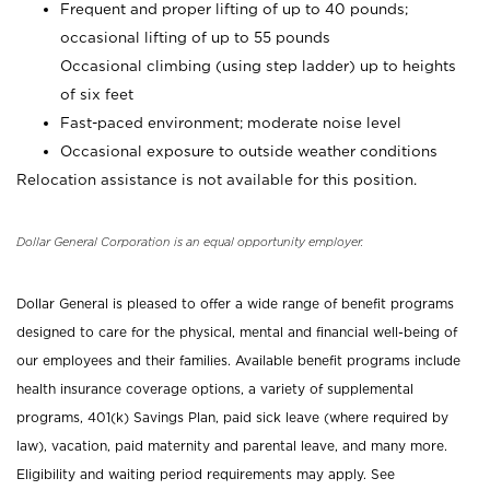
Frequent and proper lifting of up to 40 pounds;
occasional lifting of up to 55 pounds
Occasional climbing (using step ladder) up to heights
of six feet
Fast-paced environment; moderate noise level
Occasional exposure to outside weather conditions
Relocation assistance is not available for this position.
Dollar General Corporation is an equal opportunity employer.
Dollar General is pleased to offer a wide range of benefit programs
designed to care for the physical, mental and financial well-being of
our employees and their families. Available benefit programs include
health insurance coverage options, a variety of supplemental
programs, 401(k) Savings Plan, paid sick leave (where required by
law), vacation, paid maternity and parental leave, and many more.
Eligibility and waiting period requirements may apply. See