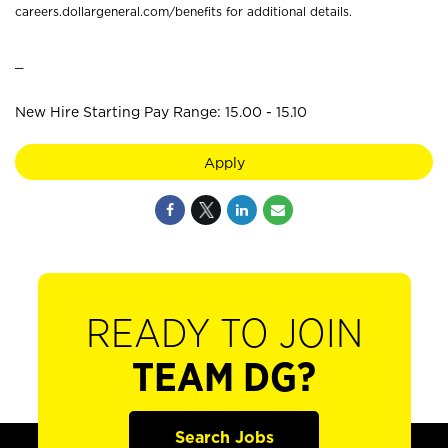
careers.dollargeneral.com/benefits for additional details.
_
New Hire Starting Pay Range: 15.00 - 15.10
Apply
READY TO JOIN
TEAM DG?
Search Jobs