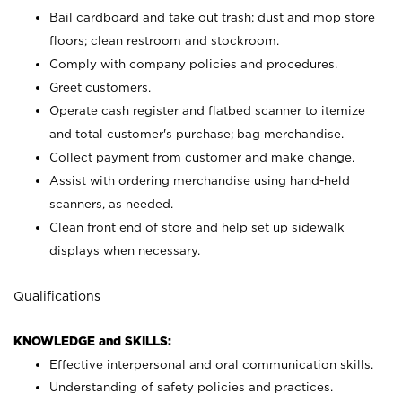
Bail cardboard and take out trash; dust and mop store
floors; clean restroom and stockroom.
Comply with company policies and procedures.
Greet customers.
Operate cash register and flatbed scanner to itemize
and total customer's purchase; bag merchandise.
Collect payment from customer and make change.
Assist with ordering merchandise using hand-held
scanners, as needed.
Clean front end of store and help set up sidewalk
displays when necessary.
Qualifications
KNOWLEDGE and SKILLS:
Effective interpersonal and oral communication skills.
Understanding of safety policies and practices.