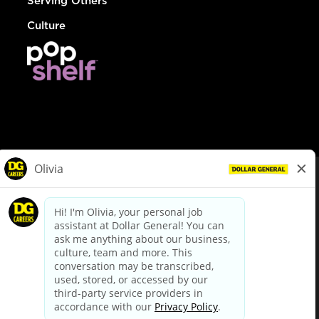
Serving Others
Culture
© Dollar General 2026
To view the LA County Fair Chance Ordinance, click
here
dollargeneral.com
|
Privacy Policy
|
Terms & Conditions
|
Your Privacy Choices
California Employee and Third Party Privacy Policy
|
California
Applicant Privacy Notice