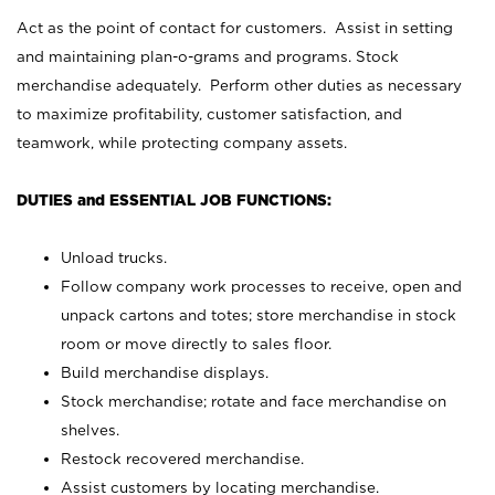
Act as the point of contact for customers. Assist in setting
and maintaining plan-o-grams and programs. Stock
merchandise adequately. Perform other duties as necessary
to maximize profitability, customer satisfaction, and
teamwork, while protecting company assets.
DUTIES and ESSENTIAL JOB FUNCTIONS:
Unload trucks.
Follow company work processes to receive, open and
unpack cartons and totes; store merchandise in stock
room or move directly to sales floor.
Build merchandise displays.
Stock merchandise; rotate and face merchandise on
shelves.
Restock recovered merchandise.
Assist customers by locating merchandise.