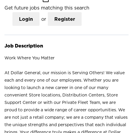
Get future jobs matching this search
Login
or
Register
Job Description
Work Where You Matter
At Dollar General, our mission is Serving Others! We value
each and every one of our employees. Whether you are
looking to launch a new career in one of our many
convenient Store locations, Distribution Centers, Store
Support Center or with our Private Fleet Team, we are
proud to provide a wide range of career opportunities. We
are not just a retail company; we are a company that values
the unique strengths and perspectives that each individual
brings. Your difference truly makes a difference at Dollar