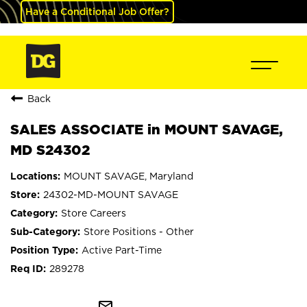
Have a Conditional Job Offer?
Back
SALES ASSOCIATE in MOUNT SAVAGE,
MD S24302
MOUNT SAVAGE, Maryland
24302-MD-MOUNT SAVAGE
Store Careers
Store Positions - Other
Active Part-Time
289278
mail_outline