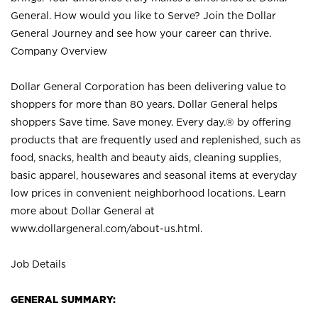
General. How would you like to Serve? Join the Dollar
General Journey and see how your career can thrive.
Company Overview
Dollar General Corporation has been delivering value to
shoppers for more than 80 years. Dollar General helps
shoppers Save time. Save money. Every day.® by offering
products that are frequently used and replenished, such as
food, snacks, health and beauty aids, cleaning supplies,
basic apparel, housewares and seasonal items at everyday
low prices in convenient neighborhood locations. Learn
more about Dollar General at
www.dollargeneral.com/about-us.html
.
Job Details
GENERAL SUMMARY: