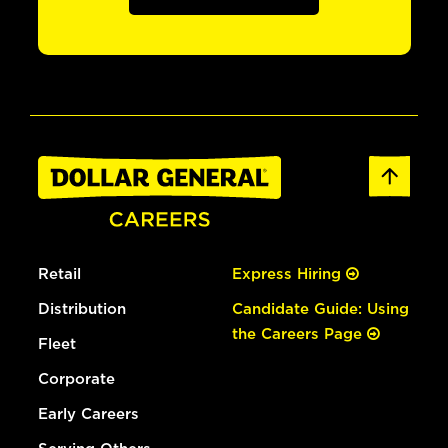
Retail
Express Hiring
Distribution
Candidate Guide: Using
the Careers Page
Fleet
Corporate
Early Careers