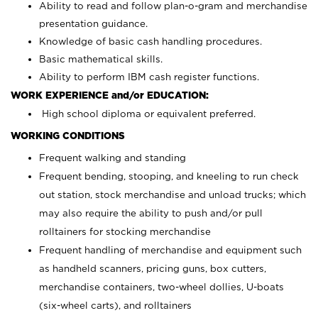
Ability to read and follow plan-o-gram and merchandise
presentation guidance.
Knowledge of basic cash handling procedures.
Basic mathematical skills.
Ability to perform IBM cash register functions.
WORK EXPERIENCE and/or EDUCATION:
High school diploma or equivalent preferred.
WORKING CONDITIONS
Frequent walking and standing
Frequent bending, stooping, and kneeling to run check
out station, stock merchandise and unload trucks; which
may also require the ability to push and/or pull
rolltainers for stocking merchandise
Frequent handling of merchandise and equipment such
as handheld scanners, pricing guns, box cutters,
merchandise containers, two-wheel dollies, U-boats
(six-wheel carts), and rolltainers