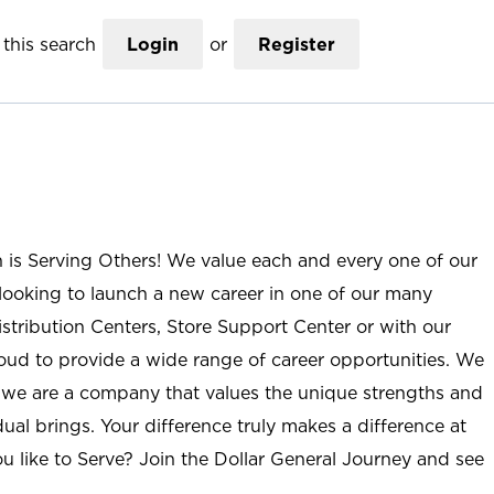
this search
Login
or
Register
n is Serving Others! We value each and every one of our
ooking to launch a new career in one of our many
istribution Centers, Store Support Center or with our
roud to provide a wide range of career opportunities. We
; we are a company that values the unique strengths and
ual brings. Your difference truly makes a difference at
u like to Serve? Join the Dollar General Journey and see