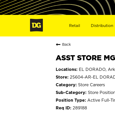
Retail
Distribution
Back
ASST STORE MG
EL DORADO, Ark
25604-AR-EL DORA
Store Careers
Store Positio
Active Full-T
289188