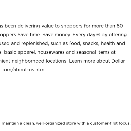
as been delivering value to shoppers for more than 80
shoppers Save time. Save money. Every day.® by offering
used and replenished, such as food, snacks, health and
s, basic apparel, housewares and seasonal items at
nient neighborhood locations. Learn more about Dollar
l.com/about-us.html
.
maintain a clean, well-organized store with a customer-first focus.