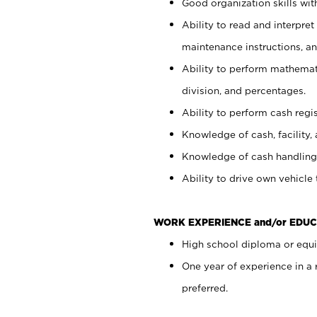
Good organization skills with
Ability to read and interpre
maintenance instructions, a
Ability to perform mathemati
division, and percentages.
Ability to perform cash regi
Knowledge of cash, facility, 
Knowledge of cash handling 
Ability to drive own vehicle
WORK EXPERIENCE and/or EDUC
High school diploma or equiv
One year of experience in a
preferred.