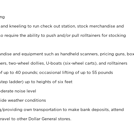
ing
 and kneeling to run check out station, stock merchandise and
 require the ability to push and/or pull rolltainers for stocking
ndise and equipment such as handheld scanners, pricing guns, bo
rs, two-wheel dollies, U-boats (six-wheel carts), and rolltainers
of up to 40 pounds; occasional lifting of up to 55 pounds
tep ladder) up to heights of six feet
derate noise level
ide weather conditions
ng/providing own transportation to make bank deposits, attend
vel to other Dollar General stores.