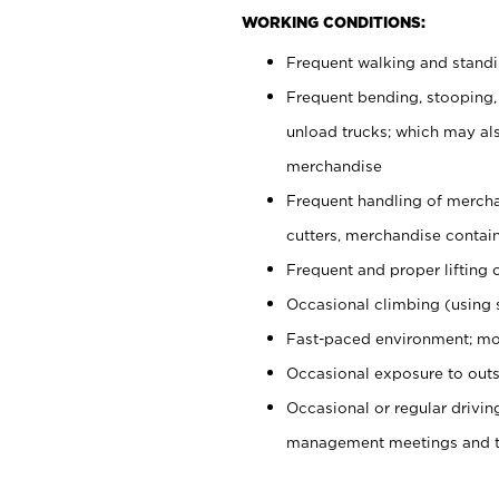
WORKING CONDITIONS:
Frequent walking and stand
Frequent bending, stooping,
unload trucks; which may also
merchandise
Frequent handling of mercha
cutters, merchandise containe
Frequent and proper lifting 
Occasional climbing (using s
Fast-paced environment; mo
Occasional exposure to outs
Occasional or regular drivi
management meetings and tra