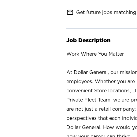
mail_outline
Get future jobs matching 
Job Description
Work Where You Matter
At Dollar General, our missio
employees. Whether you are l
convenient Store locations, D
Private Fleet Team, we are p
are not just a retail company
perspectives that each individ
Dollar General. How would yo
how your career can thrive.