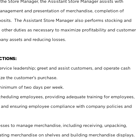
 the Store Manager, the Assistant Store Manager assists with
management and presentation of merchandise, completion of
osits. The Assistant Store Manager also performs stocking and
 other duties as necessary to maximize profitability and customer
pany assets and reducing losses.
NCTIONS:
ervice leadership; greet and assist customers, and operate cash
ize the customer’s purchase.
 minimum of two days per week.
cheduling employees, providing adequate training for employees,
, and ensuring employee compliance with company policies and
ses to manage merchandise, including receiving, unpacking,
tating merchandise on shelves and building merchandise displays.