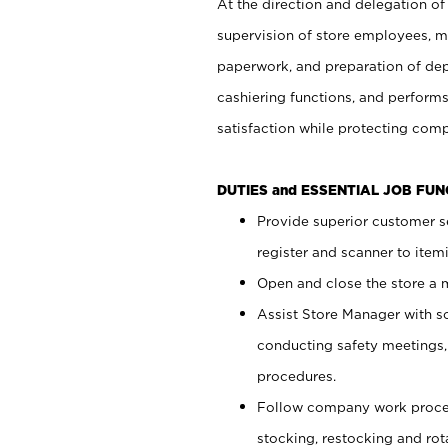
At the direction and delegation of
supervision of store employees, 
paperwork, and preparation of dep
cashiering functions, and performs
satisfaction while protecting com
DUTIES and ESSENTIAL JOB FU
Provide superior customer s
register and scanner to item
Open and close the store a
Assist Store Manager with s
conducting safety meetings
procedures.
Follow company work proces
stocking, restocking and ro