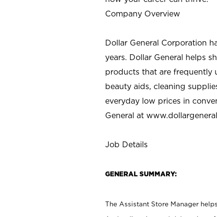
Company Overview
Dollar General Corporation h
years. Dollar General helps 
products that are frequently 
beauty aids, cleaning supplie
everyday low prices in conve
General at
www.dollargenera
Job Details
GENERAL SUMMARY:
The Assistant Store Manager helps 