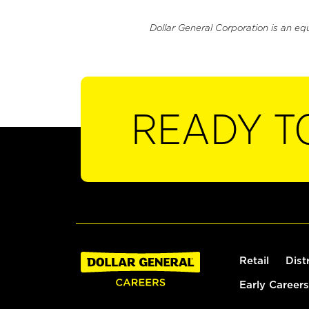
Dollar General Corporation is an eq
READY T
Retail
Dist
Early Careers