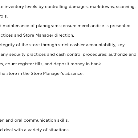
ate inventory levels by controlling damages, markdowns, scanning,
ols.
d maintenance of planograms; ensure merchandise is presented
actices and Store Manager direction.
ntegrity of the store through strict cashier accountability, key
any security practices and cash control procedures; authorize and
s, count register tills, and deposit money in bank.
he store in the Store Manager’s absence.
ten and oral communication skills.
 deal with a variety of situations.