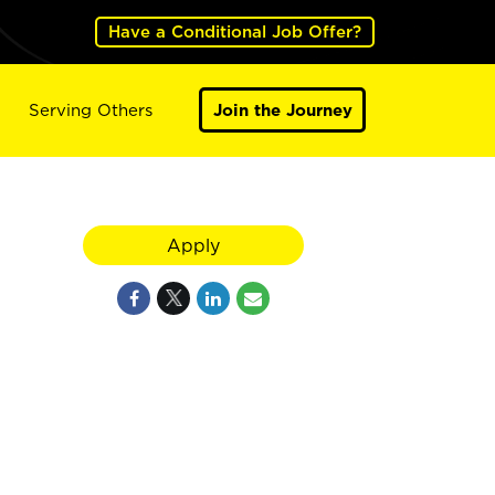
Have a Conditional Job Offer?
Serving Others
Join the Journey
Apply