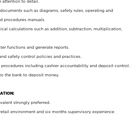
 attention to detail.
t documents such as diagrams, safety rules, operating and
nd procedures manuals.
cal calculations such as addition, subtraction, multiplication,
ster functions and generate reports.
and safety control policies and practices.
procedures including cashier accountability and deposit control.
 to the bank to deposit money.
ATION:
alent strongly preferred.
 retail environment and six months supervisory experience