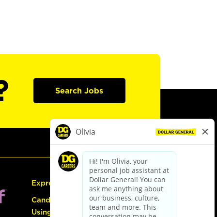
?
Search Jobs
Express Hiring
Candidate Guide:
Using the Careers