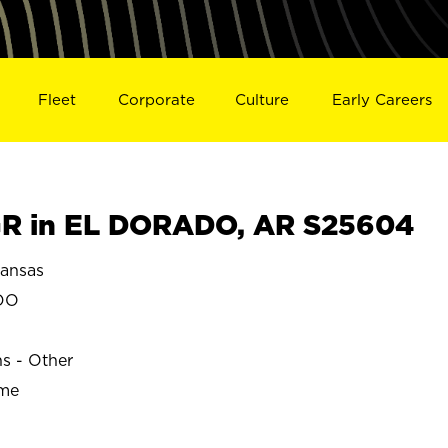
Fleet
Corporate
Culture
Early Careers
R in EL DORADO, AR S25604
ansas
DO
ns - Other
ime