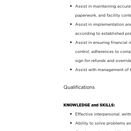
Assist in maintaining accur
paperwork, and facility contr
Assist in implementation an
according to established pr
Assist in ensuring financial i
control, adherences to comp
sign for refunds and override
Assist with management of t
Qualifications
KNOWLEDGE and SKILLS:
Effective interpersonal, writ
Ability to solve problems and