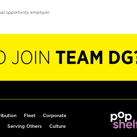
ual opportunity employer.
O JOIN
TEAM DG
ribution
Fleet
Corporate
Serving Others
Culture