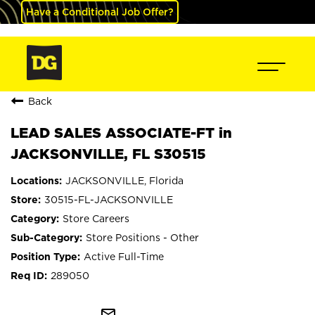
Have a Conditional Job Offer?
Back
LEAD SALES ASSOCIATE-FT in
JACKSONVILLE, FL S30515
JACKSONVILLE, Florida
30515-FL-JACKSONVILLE
Store Careers
Store Positions - Other
Active Full-Time
289050
mail_outline