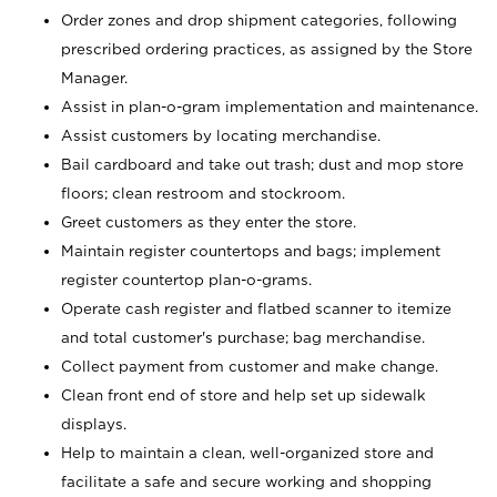
Order zones and drop shipment categories, following
prescribed ordering practices, as assigned by the Store
Manager.
Assist in plan-o-gram implementation and maintenance.
Assist customers by locating merchandise.
Bail cardboard and take out trash; dust and mop store
floors; clean restroom and stockroom.
Greet customers as they enter the store.
Maintain register countertops and bags; implement
register countertop plan-o-grams.
Operate cash register and flatbed scanner to itemize
and total customer's purchase; bag merchandise.
Collect payment from customer and make change.
Clean front end of store and help set up sidewalk
displays.
Help to maintain a clean, well-organized store and
facilitate a safe and secure working and shopping