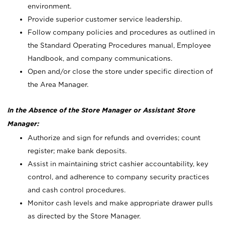
environment.
Provide superior customer service leadership.
Follow company policies and procedures as outlined in
the Standard Operating Procedures manual, Employee
Handbook, and company communications.
Open and/or close the store under specific direction of
the Area Manager.
In the Absence of the Store Manager or Assistant Store
Manager:
Authorize and sign for refunds and overrides; count
register; make bank deposits.
Assist in maintaining strict cashier accountability, key
control, and adherence to company security practices
and cash control procedures.
Monitor cash levels and make appropriate drawer pulls
as directed by the Store Manager.