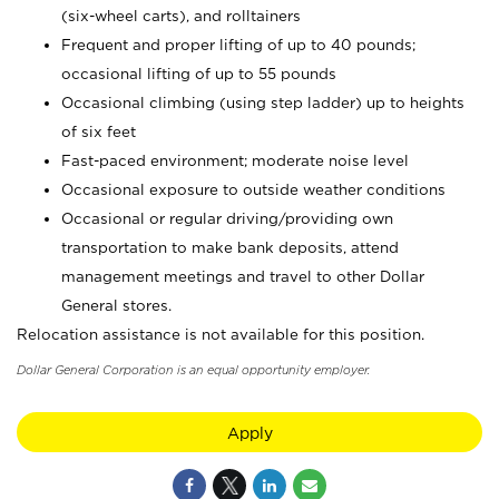
(six-wheel carts), and rolltainers
Frequent and proper lifting of up to 40 pounds;
occasional lifting of up to 55 pounds
Occasional climbing (using step ladder) up to heights
of six feet
Fast-paced environment; moderate noise level
Occasional exposure to outside weather conditions
Occasional or regular driving/providing own
transportation to make bank deposits, attend
management meetings and travel to other Dollar
General stores.
Relocation assistance is not available for this position.
Dollar General Corporation is an equal opportunity employer.
Apply