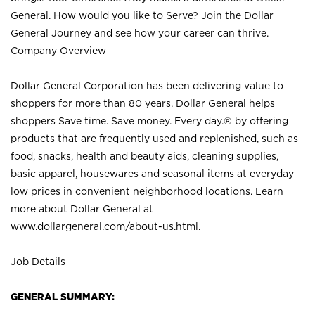
General. How would you like to Serve? Join the Dollar
General Journey and see how your career can thrive.
Company Overview
Dollar General Corporation has been delivering value to
shoppers for more than 80 years. Dollar General helps
shoppers Save time. Save money. Every day.® by offering
products that are frequently used and replenished, such as
food, snacks, health and beauty aids, cleaning supplies,
basic apparel, housewares and seasonal items at everyday
low prices in convenient neighborhood locations. Learn
more about Dollar General at
www.dollargeneral.com/about-us.html
.
Job Details
GENERAL SUMMARY: