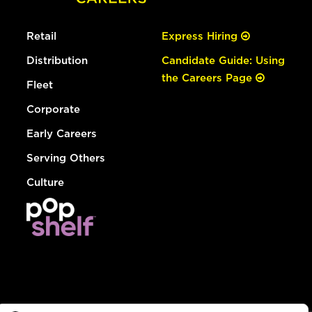
Retail
Express Hiring
Distribution
Candidate Guide: Using
the Careers Page
Fleet
Corporate
Early Careers
Serving Others
Culture