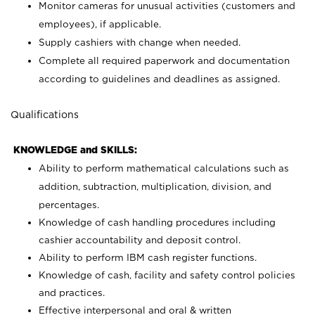
Monitor cameras for unusual activities (customers and
employees), if applicable.
Supply cashiers with change when needed.
Complete all required paperwork and documentation
according to guidelines and deadlines as assigned.
Qualifications
KNOWLEDGE and SKILLS:
Ability to perform mathematical calculations such as
addition, subtraction, multiplication, division, and
percentages.
Knowledge of cash handling procedures including
cashier accountability and deposit control.
Ability to perform IBM cash register functions.
Knowledge of cash, facility and safety control policies
and practices.
Effective interpersonal and oral & written