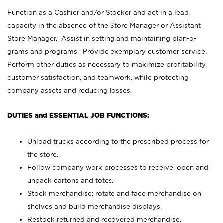
Function as a Cashier and/or Stocker and act in a lead
capacity in the absence of the Store Manager or Assistant
Store Manager. Assist in setting and maintaining plan-o-
grams and programs. Provide exemplary customer service.
Perform other duties as necessary to maximize profitability,
customer satisfaction, and teamwork, while protecting
company assets and reducing losses.
DUTIES and ESSENTIAL JOB FUNCTIONS:
Unload trucks according to the prescribed process for
the store.
Follow company work processes to receive, open and
unpack cartons and totes.
Stock merchandise; rotate and face merchandise on
shelves and build merchandise displays.
Restock returned and recovered merchandise.