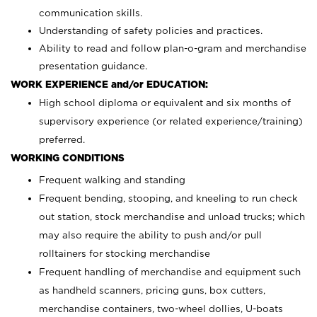
communication skills.
Understanding of safety policies and practices.
Ability to read and follow plan-o-gram and merchandise
presentation guidance.
WORK EXPERIENCE and/or EDUCATION:
High school diploma or equivalent and six months of
supervisory experience (or related experience/training)
preferred.
WORKING CONDITIONS
Frequent walking and standing
Frequent bending, stooping, and kneeling to run check
out station, stock merchandise and unload trucks; which
may also require the ability to push and/or pull
rolltainers for stocking merchandise
Frequent handling of merchandise and equipment such
as handheld scanners, pricing guns, box cutters,
merchandise containers, two-wheel dollies, U-boats