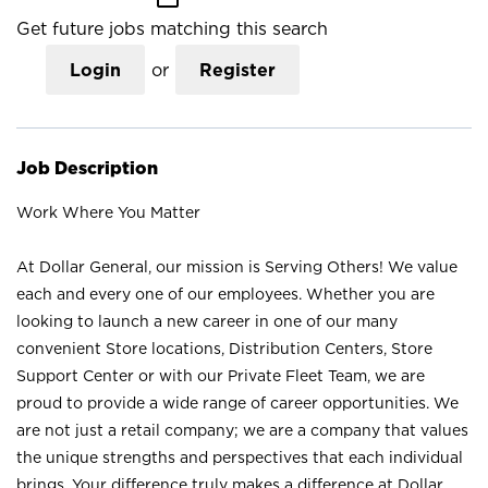
Get future jobs matching this search
Login
or
Register
Job Description
Work Where You Matter
At Dollar General, our mission is Serving Others! We value
each and every one of our employees. Whether you are
looking to launch a new career in one of our many
convenient Store locations, Distribution Centers, Store
Support Center or with our Private Fleet Team, we are
proud to provide a wide range of career opportunities. We
are not just a retail company; we are a company that values
the unique strengths and perspectives that each individual
brings. Your difference truly makes a difference at Dollar