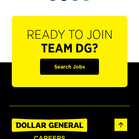
READY TO JOIN
TEAM DG?
Search Jobs