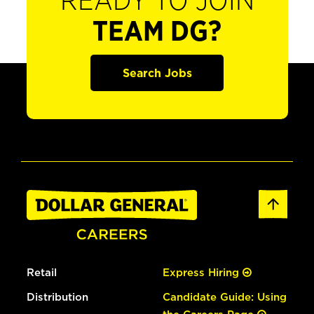
READY TO JOIN
TEAM DG?
Search Jobs
Retail
Express Hiring
Distribution
Candidate Guide: Using