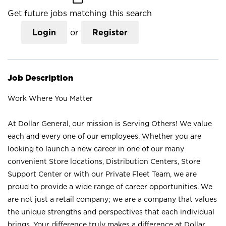
Get future jobs matching this search
Login
or
Register
Job Description
Work Where You Matter
At Dollar General, our mission is Serving Others! We value
each and every one of our employees. Whether you are
looking to launch a new career in one of our many
convenient Store locations, Distribution Centers, Store
Support Center or with our Private Fleet Team, we are
proud to provide a wide range of career opportunities. We
are not just a retail company; we are a company that values
the unique strengths and perspectives that each individual
brings. Your difference truly makes a difference at Dollar