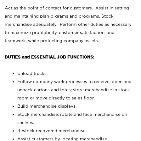
Act as the point of contact for customers. Assist in setting
and maintaining plan-o-grams and programs. Stock
merchandise adequately. Perform other duties as necessary
to maximize profitability, customer satisfaction, and
teamwork, while protecting company assets.
DUTIES and ESSENTIAL JOB FUNCTIONS:
Unload trucks.
Follow company work processes to receive, open and
unpack cartons and totes; store merchandise in stock
room or move directly to sales floor.
Build merchandise displays.
Stock merchandise; rotate and face merchandise on
shelves.
Restock recovered merchandise.
Assist customers by locating merchandise.