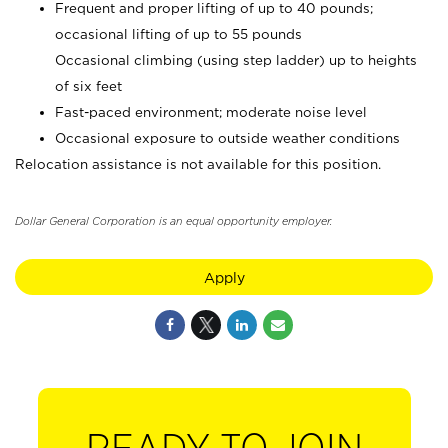
Frequent and proper lifting of up to 40 pounds;
occasional lifting of up to 55 pounds
Occasional climbing (using step ladder) up to heights
of six feet
Fast-paced environment; moderate noise level
Occasional exposure to outside weather conditions
Relocation assistance is not available for this position.
Dollar General Corporation is an equal opportunity employer.
Apply