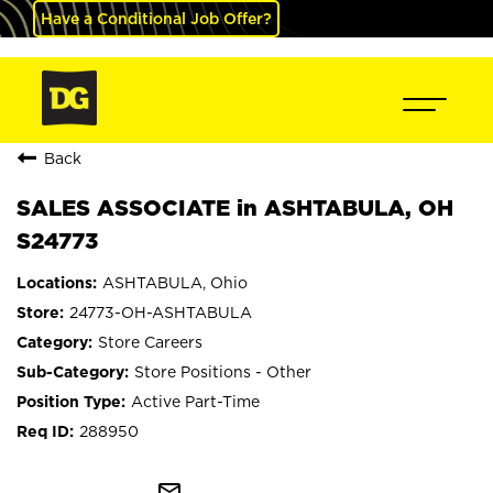
Have a Conditional Job Offer?
Back
SALES ASSOCIATE in ASHTABULA, OH
S24773
ASHTABULA, Ohio
24773-OH-ASHTABULA
Store Careers
Store Positions - Other
Active Part-Time
288950
mail_outline