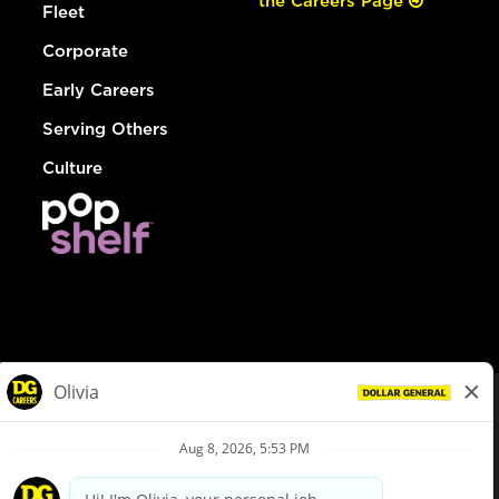
the Careers Page
Fleet
Corporate
Early Careers
Serving Others
Culture
© Dollar General 2026
To view the LA County Fair Chance Ordinance, click
here
dollargeneral.com
|
Privacy Policy
|
Terms & Conditions
|
Your Privacy Choices