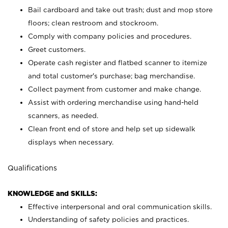
Bail cardboard and take out trash; dust and mop store
floors; clean restroom and stockroom.
Comply with company policies and procedures.
Greet customers.
Operate cash register and flatbed scanner to itemize
and total customer's purchase; bag merchandise.
Collect payment from customer and make change.
Assist with ordering merchandise using hand-held
scanners, as needed.
Clean front end of store and help set up sidewalk
displays when necessary.
Qualifications
KNOWLEDGE and SKILLS:
Effective interpersonal and oral communication skills.
Understanding of safety policies and practices.