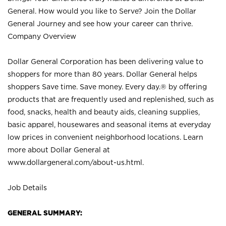
General. How would you like to Serve? Join the Dollar
General Journey and see how your career can thrive.
Company Overview
Dollar General Corporation has been delivering value to
shoppers for more than 80 years. Dollar General helps
shoppers Save time. Save money. Every day.® by offering
products that are frequently used and replenished, such as
food, snacks, health and beauty aids, cleaning supplies,
basic apparel, housewares and seasonal items at everyday
low prices in convenient neighborhood locations. Learn
more about Dollar General at
www.dollargeneral.com/about-us.html
.
Job Details
GENERAL SUMMARY: