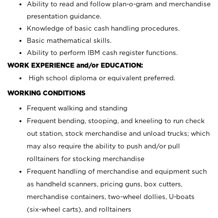
Ability to read and follow plan-o-gram and merchandise
presentation guidance.
Knowledge of basic cash handling procedures.
Basic mathematical skills.
Ability to perform IBM cash register functions.
WORK EXPERIENCE and/or EDUCATION:
High school diploma or equivalent preferred.
WORKING CONDITIONS
Frequent walking and standing
Frequent bending, stooping, and kneeling to run check
out station, stock merchandise and unload trucks; which
may also require the ability to push and/or pull
rolltainers for stocking merchandise
Frequent handling of merchandise and equipment such
as handheld scanners, pricing guns, box cutters,
merchandise containers, two-wheel dollies, U-boats
(six-wheel carts), and rolltainers