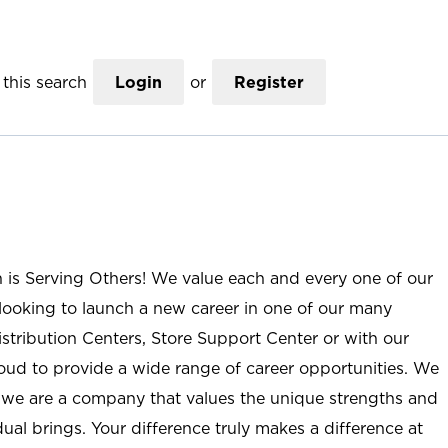
this search
Login
or
Register
n is Serving Others! We value each and every one of our
ooking to launch a new career in one of our many
istribution Centers, Store Support Center or with our
roud to provide a wide range of career opportunities. We
; we are a company that values the unique strengths and
ual brings. Your difference truly makes a difference at