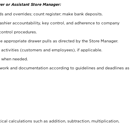
er or Assistant Store Manager:
ds and overrides; count register; make bank deposits.
 cashier accountability, key control, and adherence to company
control procedures.
e appropriate drawer pulls as directed by the Store Manager.
activities (customers and employees), if applicable.
e when needed.
rwork and documentation according to guidelines and deadlines as
cal calculations such as addition, subtraction, multiplication,