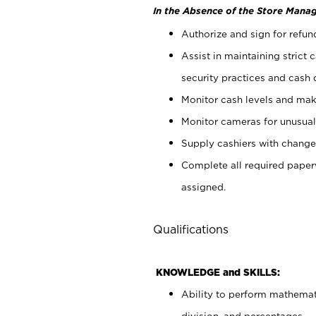
In the Absence of the Store Manag
Authorize and sign for refun
Assist in maintaining strict
security practices and cash 
Monitor cash levels and mak
Monitor cameras for unusual 
Supply cashiers with chang
Complete all required pape
assigned.
Qualifications
KNOWLEDGE and SKILLS:
Ability to perform mathemati
division, and percentages.