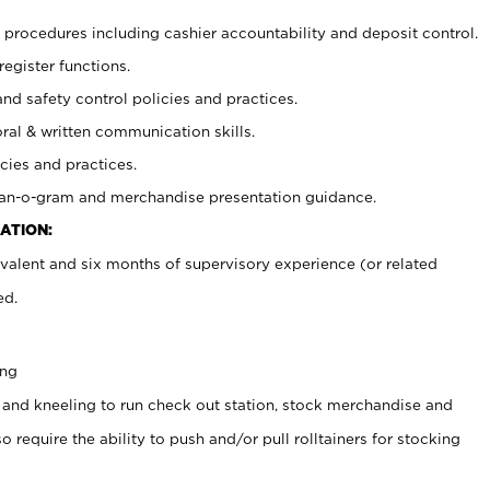
procedures including cashier accountability and deposit control.
register functions.
and safety control policies and practices.
oral & written communication skills.
cies and practices.
plan-o-gram and merchandise presentation guidance.
ATION:
valent and six months of supervisory experience (or related
ed.
ing
 and kneeling to run check out station, stock merchandise and
 require the ability to push and/or pull rolltainers for stocking