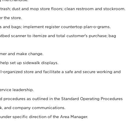
 trash; dust and mop store floors; clean restroom and stockroom.
r the store.
ps and bags; implement register countertop plan-o-grams.
atbed scanner to itemize and total customer's purchase; bag
omer and make change.
 help set up sidewalk displays.
ll-organized store and facilitate a safe and secure working and
ervice leadership.
 procedures as outlined in the Standard Operating Procedures
k, and company communications.
under specific direction of the Area Manager.