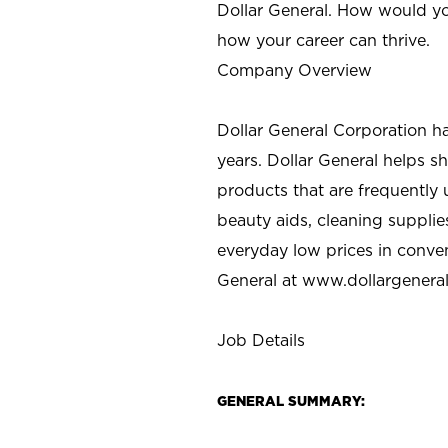
Dollar General. How would yo
how your career can thrive.
Company Overview
Dollar General Corporation h
years. Dollar General helps 
products that are frequently 
beauty aids, cleaning supplie
everyday low prices in conve
General at
www.dollargenera
Job Details
GENERAL SUMMARY: