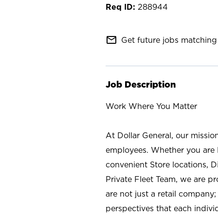
288944
mail_outline
Get future jobs matching 
Job Description
Work Where You Matter
At Dollar General, our missio
employees. Whether you are l
convenient Store locations, D
Private Fleet Team, we are p
are not just a retail company
perspectives that each individ