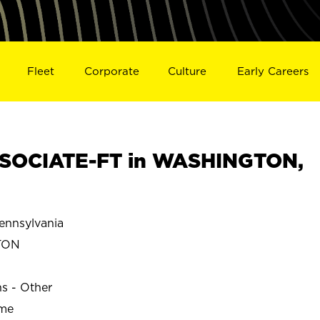
Fleet
Corporate
Culture
Early Careers
SOCIATE-FT in WASHINGTON,
nnsylvania
TON
ns - Other
ime