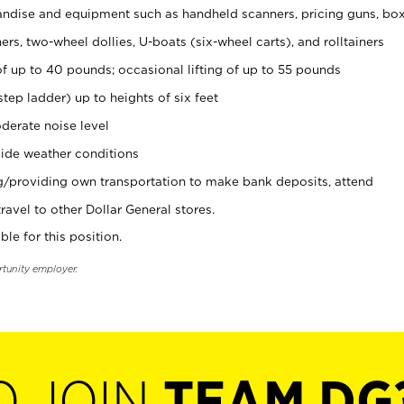
ndise and equipment such as handheld scanners, pricing guns, bo
rs, two-wheel dollies, U-boats (six-wheel carts), and rolltainers
of up to 40 pounds; occasional lifting of up to 55 pounds
tep ladder) up to heights of six feet
derate noise level
ide weather conditions
ng/providing own transportation to make bank deposits, attend
vel to other Dollar General stores.
ble for this position.
rtunity employer.
O JOIN
TEAM DG