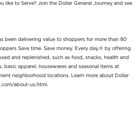
u like to Serve? Join the Dollar General Journey and see
as been delivering value to shoppers for more than 80
shoppers Save time. Save money. Every day.® by offering
used and replenished, such as food, snacks, health and
s, basic apparel, housewares and seasonal items at
nient neighborhood locations. Learn more about Dollar
l.com/about-us.html
.