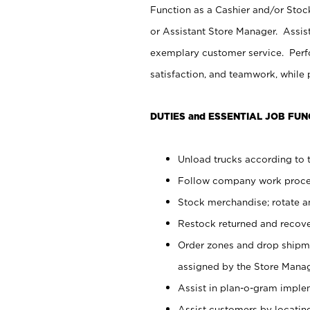
Function as a Cashier and/or Stock
or Assistant Store Manager. Assis
exemplary customer service. Perfo
satisfaction, and teamwork, while
DUTIES and ESSENTIAL JOB FUN
Unload trucks according to t
Follow company work proces
Stock merchandise; rotate a
Restock returned and recov
Order zones and drop shipme
assigned by the Store Manag
Assist in plan-o-gram impl
Assist customers by locatin