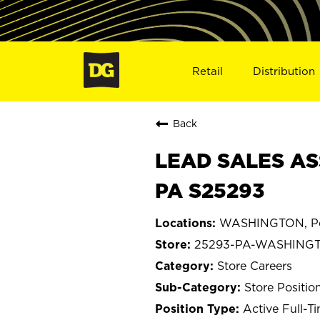
Retail
Distribution
Back
LEAD SALES AS
PA S25293
WASHINGTON, Pe
25293-PA-WASHING
Store Careers
Store Positio
Active Full-T