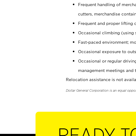
Frequent handling of mercha
cutters, merchandise containe
Frequent and proper lifting 
Occasional climbing (using s
Fast-paced environment; mo
Occasional exposure to outs
Occasional or regular drivi
management meetings and tra
Relocation assistance is not availa
Dollar General Corporation is an equal oppo
READY T