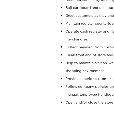
Bail cardboard and take out
Greet customers as they ente
Maintain register counterto
Operate cash register and fl
merchandise.
Collect payment from cust
Clean front end of store and
Help to maintain a clean, we
shopping environment.
Provide superior customer s
Follow company policies and
manual, Employee Handboo
Open and/or close the store 