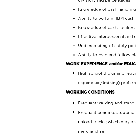
Knowledge of cash handling 
Ability to perform IBM cash 
Knowledge of cash, facility 
Effective interpersonal and 
Understanding of safety poli
Ability to read and follow 
WORK EXPERIENCE and/or EDUC
High school diploma or equi
experience/training) preferr
WORKING CONDITIONS
Frequent walking and stand
Frequent bending, stooping,
unload trucks; which may also
merchandise