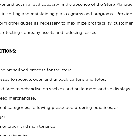
er and act in a lead capacity in the absence of the Store Manager
t in setting and maintaining plan-o-grams and programs. Provide
rm other duties as necessary to maximize profitability, customer
 protecting company assets and reducing losses.
CTIONS:
he prescribed process for the store.
ses to receive, open and unpack cartons and totes.
nd face merchandise on shelves and build merchandise displays.
ered merchandise.
nt categories, following prescribed ordering practices, as
er.
ementation and maintenance.
g merchandise.