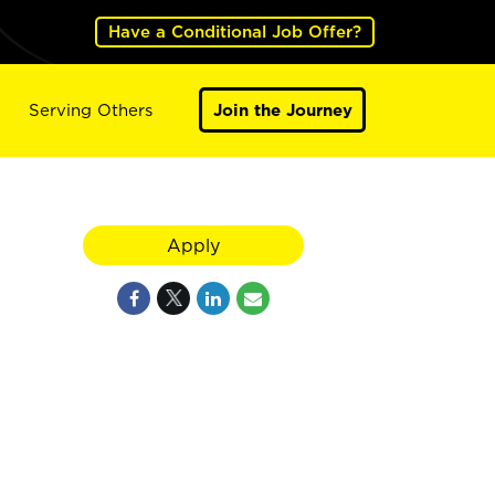
Have a Conditional Job Offer?
Serving Others
Join the Journey
Apply