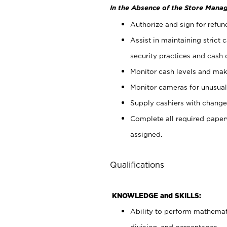
In the Absence of the Store Manag
Authorize and sign for refun
Assist in maintaining strict
security practices and cash 
Monitor cash levels and mak
Monitor cameras for unusual 
Supply cashiers with chang
Complete all required pape
assigned.
Qualifications
KNOWLEDGE and SKILLS:
Ability to perform mathemati
division, and percentages.