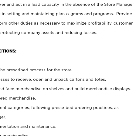
er and act in a lead capacity in the absence of the Store Manager
t in setting and maintaining plan-o-grams and programs. Provide
rm other duties as necessary to maximize profitability, customer
 protecting company assets and reducing losses.
CTIONS:
he prescribed process for the store.
ses to receive, open and unpack cartons and totes.
nd face merchandise on shelves and build merchandise displays.
ered merchandise.
nt categories, following prescribed ordering practices, as
er.
ementation and maintenance.
g merchandise.