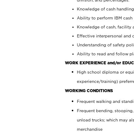
Knowledge of cash handling 
Ability to perform IBM cash 
Knowledge of cash, facility 
Effective interpersonal and 
Understanding of safety poli
Ability to read and follow 
WORK EXPERIENCE and/or EDUC
High school diploma or equi
experience/training) preferr
WORKING CONDITIONS
Frequent walking and stand
Frequent bending, stooping,
unload trucks; which may also
merchandise