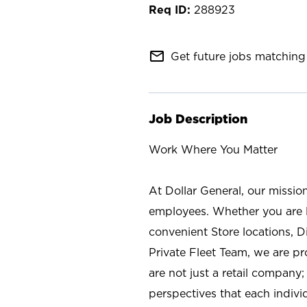
288923
mail_outline
Get future jobs matching 
Job Description
Work Where You Matter
At Dollar General, our missio
employees. Whether you are l
convenient Store locations, D
Private Fleet Team, we are p
are not just a retail company
perspectives that each individ