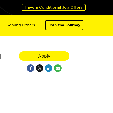
Have a Conditional Job Offer?
Serving Others
Join the Journey
H
Apply