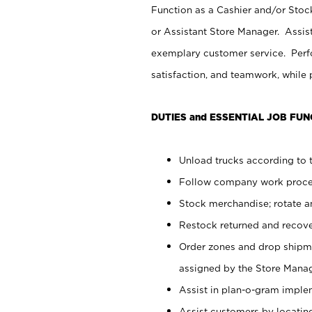
Function as a Cashier and/or Stock
or Assistant Store Manager. Assis
exemplary customer service. Perfo
satisfaction, and teamwork, while
DUTIES and ESSENTIAL JOB FUN
Unload trucks according to t
Follow company work proces
Stock merchandise; rotate a
Restock returned and recov
Order zones and drop shipme
assigned by the Store Manag
Assist in plan-o-gram impl
Assist customers by locatin