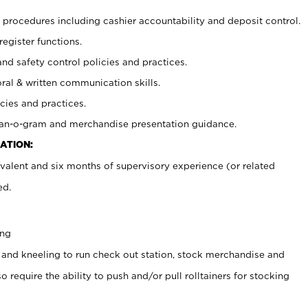
procedures including cashier accountability and deposit control.
register functions.
and safety control policies and practices.
oral & written communication skills.
cies and practices.
plan-o-gram and merchandise presentation guidance.
ATION:
valent and six months of supervisory experience (or related
ed.
ing
 and kneeling to run check out station, stock merchandise and
 require the ability to push and/or pull rolltainers for stocking