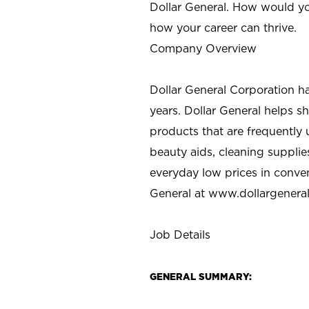
Dollar General. How would yo
how your career can thrive.
Company Overview
Dollar General Corporation h
years. Dollar General helps 
products that are frequently 
beauty aids, cleaning supplie
everyday low prices in conve
General at
www.dollargenera
Job Details
GENERAL SUMMARY: