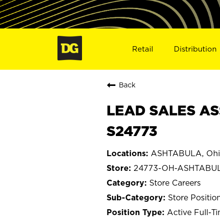
Retail
Distribution
Back
LEAD SALES AS
S24773
ASHTABULA, Ohi
24773-OH-ASHTABU
Store Careers
Store Positio
Active Full-T