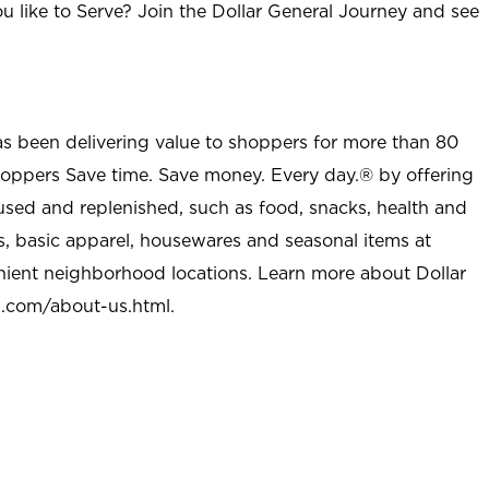
u like to Serve? Join the Dollar General Journey and see
as been delivering value to shoppers for more than 80
shoppers Save time. Save money. Every day.® by offering
used and replenished, such as food, snacks, health and
s, basic apparel, housewares and seasonal items at
nient neighborhood locations. Learn more about Dollar
l.com/about-us.html
.