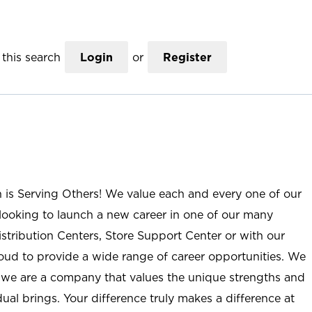
this search
Login
or
Register
n is Serving Others! We value each and every one of our
ooking to launch a new career in one of our many
istribution Centers, Store Support Center or with our
roud to provide a wide range of career opportunities. We
; we are a company that values the unique strengths and
ual brings. Your difference truly makes a difference at