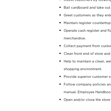
Bail cardboard and take out
Greet customers as they ente
Maintain register counterto
Operate cash register and fl
merchandise.
Collect payment from cust
Clean front end of store and
Help to maintain a clean, we
shopping environment.
Provide superior customer s
Follow company policies and
manual, Employee Handboo
Open and/or close the store 