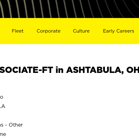
Fleet
Corporate
Culture
Early Careers
SOCIATE-FT in ASHTABULA, O
o
LA
ns - Other
ime