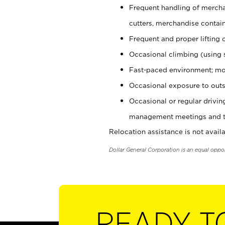
Frequent handling of mercha
cutters, merchandise containe
Frequent and proper lifting 
Occasional climbing (using s
Fast-paced environment; mo
Occasional exposure to outs
Occasional or regular drivi
management meetings and tra
Relocation assistance is not availa
Dollar General Corporation is an equal oppo
READY T