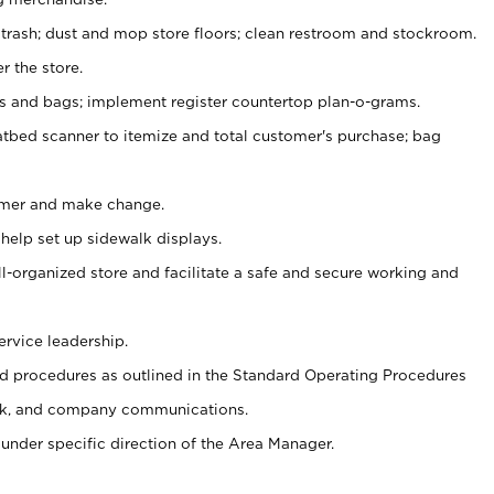
 trash; dust and mop store floors; clean restroom and stockroom.
r the store.
ps and bags; implement register countertop plan-o-grams.
atbed scanner to itemize and total customer's purchase; bag
omer and make change.
 help set up sidewalk displays.
ll-organized store and facilitate a safe and secure working and
ervice leadership.
 procedures as outlined in the Standard Operating Procedures
k, and company communications.
under specific direction of the Area Manager.