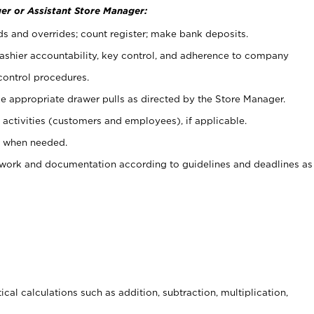
er or Assistant Store Manager:
ds and overrides; count register; make bank deposits.
 cashier accountability, key control, and adherence to company
control procedures.
e appropriate drawer pulls as directed by the Store Manager.
activities (customers and employees), if applicable.
e when needed.
rwork and documentation according to guidelines and deadlines as
cal calculations such as addition, subtraction, multiplication,