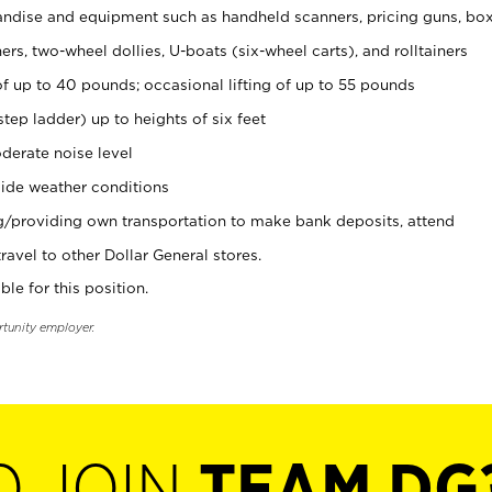
ndise and equipment such as handheld scanners, pricing guns, bo
rs, two-wheel dollies, U-boats (six-wheel carts), and rolltainers
of up to 40 pounds; occasional lifting of up to 55 pounds
tep ladder) up to heights of six feet
derate noise level
ide weather conditions
ng/providing own transportation to make bank deposits, attend
vel to other Dollar General stores.
ble for this position.
rtunity employer.
O JOIN
TEAM DG