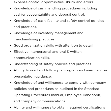
expense control opportunities, shrink and errors.
Knowledge of cash handling procedures including
cashier accountability and deposit control.
Knowledge of cash, facility and safety control policies
and practices.
Knowledge of inventory management and
merchandising practices.
Good organization skills with attention to detail
Effective interpersonal and oral & written
communication skills.
Understanding of safety policies and practices.
Ability to read and follow plan-o-gram and merchandise
presentation guidance.
Knowledge of and willingness to comply with company
policies and procedures as outlined in the Standard
Operating Procedures manual, Employee Handbook,
and company communications.
Ability and willingness to obtain required certifications