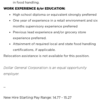
in food handling.
WORK EXPERIENCE &/or EDUCATION:
High school diploma or equivalent strongly preferred
One year of experience in a retail environment and six
months supervisory experience preferred
Previous lead experience and/or grocery store
experience preferred.
Attainment of required local and state food handling
certifications, if applicable.
Relocation assistance is not available for this position.
Dollar General Corporation is an equal opportunity
employer.
_
New Hire Starting Pay Range: 14.77 - 15.27