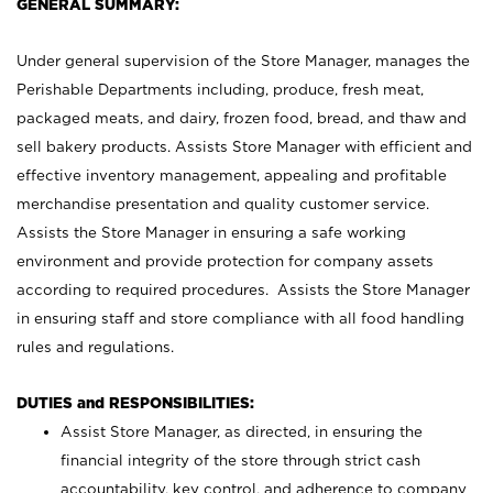
GENERAL SUMMARY:
Under general supervision of the Store Manager, manages the
Perishable Departments including, produce, fresh meat,
packaged meats, and dairy, frozen food, bread, and thaw and
sell bakery products. Assists Store Manager with efficient and
effective inventory management, appealing and profitable
merchandise presentation and quality customer service.
Assists the Store Manager in ensuring a safe working
environment and provide protection for company assets
according to required procedures. Assists the Store Manager
in ensuring staff and store compliance with all food handling
rules and regulations.
DUTIES and RESPONSIBILITIES:
Assist Store Manager, as directed, in ensuring the
financial integrity of the store through strict cash
accountability, key control, and adherence to company