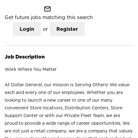
mail_outline
Get future jobs matching this search
Login
or
Register
Job Description
Work Where You Matter
At Dollar General, our mission is Serving Others! We value
each and every one of our employees. Whether you are
looking to launch a new career in one of our many
convenient Store locations, Distribution Centers, Store
Support Center or with our Private Fleet Team, we are
proud to provide a wide range of career opportunities. We
are not just a retail company; we are a company that values