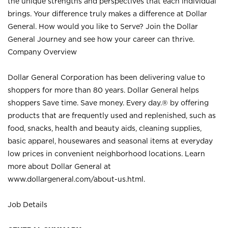
the unique strengths and perspectives that each individual
brings. Your difference truly makes a difference at Dollar
General. How would you like to Serve? Join the Dollar
General Journey and see how your career can thrive.
Company Overview
Dollar General Corporation has been delivering value to
shoppers for more than 80 years. Dollar General helps
shoppers Save time. Save money. Every day.® by offering
products that are frequently used and replenished, such as
food, snacks, health and beauty aids, cleaning supplies,
basic apparel, housewares and seasonal items at everyday
low prices in convenient neighborhood locations. Learn
more about Dollar General at
www.dollargeneral.com/about-us.html
.
Job Details