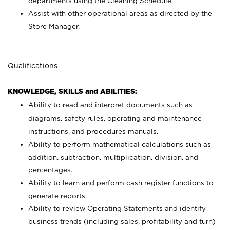
departments using the Cleaning Schedule.
Assist with other operational areas as directed by the
Store Manager.
Qualifications
KNOWLEDGE, SKILLS and ABILITIES:
Ability to read and interpret documents such as
diagrams, safety rules, operating and maintenance
instructions, and procedures manuals.
Ability to perform mathematical calculations such as
addition, subtraction, multiplication, division, and
percentages.
Ability to learn and perform cash register functions to
generate reports.
Ability to review Operating Statements and identify
business trends (including sales, profitability and turn)