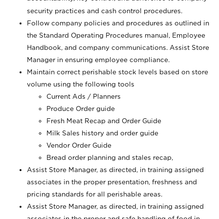
security practices and cash control procedures.
Follow company policies and procedures as outlined in
the Standard Operating Procedures manual, Employee
Handbook, and company communications. Assist Store
Manager in ensuring employee compliance.
Maintain correct perishable stock levels based on store
volume using the following tools
Current Ads / Planners
Produce Order guide
Fresh Meat Recap and Order Guide
Milk Sales history and order guide
Vendor Order Guide
Bread order planning and stales recap,
Assist Store Manager, as directed, in training assigned
associates in the proper presentation, freshness and
pricing standards for all perishable areas.
Assist Store Manager, as directed, in training assigned
associates in the proper and safe handling of food in