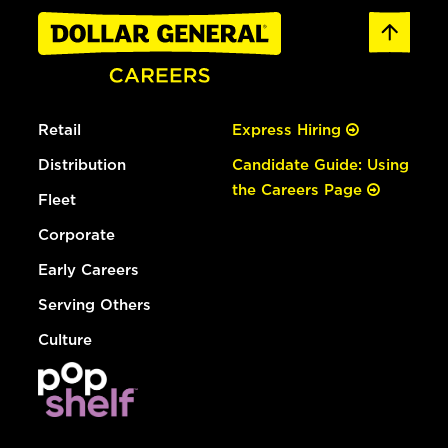
Retail
Express Hiring
Distribution
Candidate Guide: Using
the Careers Page
Fleet
Corporate
Early Careers
Serving Others
Culture