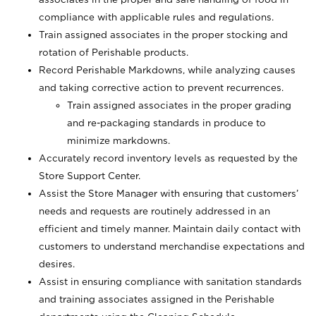
compliance with applicable rules and regulations.
Train assigned associates in the proper stocking and
rotation of Perishable products.
Record Perishable Markdowns, while analyzing causes
and taking corrective action to prevent recurrences.
Train assigned associates in the proper grading
and re-packaging standards in produce to
minimize markdowns.
Accurately record inventory levels as requested by the
Store Support Center.
Assist the Store Manager with ensuring that customers’
needs and requests are routinely addressed in an
efficient and timely manner. Maintain daily contact with
customers to understand merchandise expectations and
desires.
Assist in ensuring compliance with sanitation standards
and training associates assigned in the Perishable