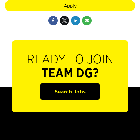
Apply
READY TO JOIN
TEAM DG?
Search Jobs