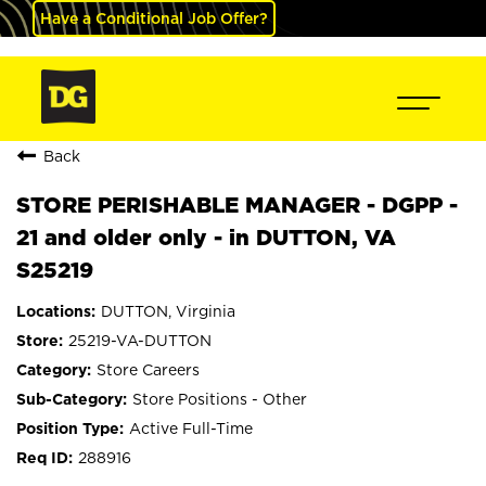
Have a Conditional Job Offer?
Back
STORE PERISHABLE MANAGER - DGPP -
21 and older only - in DUTTON, VA
S25219
DUTTON, Virginia
25219-VA-DUTTON
Store Careers
Store Positions - Other
Active Full-Time
288916