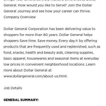
General. How would you like to Serve? Join the Dollar
General Journey and see how your career can thrive.
Company Overview
Dollar General Corporation has been delivering value to
shoppers for more than 80 years. Dollar General helps
shoppers Save time. Save money. Every day.® by offering
products that are frequently used and replenished, such as
food, snacks, health and beauty aids, cleaning supplies,
basic apparel, housewares and seasonal items at everyday
low prices in convenient neighborhood locations. Learn
more about Dollar General at
www.dollargeneral.com/about-us.html
.
Job Details
GENERAL SUMMARY: