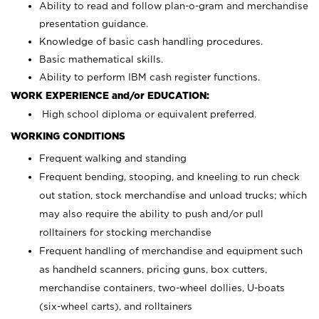
Ability to read and follow plan-o-gram and merchandise
presentation guidance.
Knowledge of basic cash handling procedures.
Basic mathematical skills.
Ability to perform IBM cash register functions.
WORK EXPERIENCE and/or EDUCATION:
High school diploma or equivalent preferred.
WORKING CONDITIONS
Frequent walking and standing
Frequent bending, stooping, and kneeling to run check
out station, stock merchandise and unload trucks; which
may also require the ability to push and/or pull
rolltainers for stocking merchandise
Frequent handling of merchandise and equipment such
as handheld scanners, pricing guns, box cutters,
merchandise containers, two-wheel dollies, U-boats
(six-wheel carts), and rolltainers