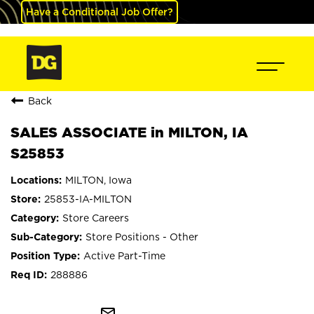
Have a Conditional Job Offer?
Back
SALES ASSOCIATE in MILTON, IA
S25853
MILTON, Iowa
25853-IA-MILTON
Store Careers
Store Positions - Other
Active Part-Time
288886
mail_outline