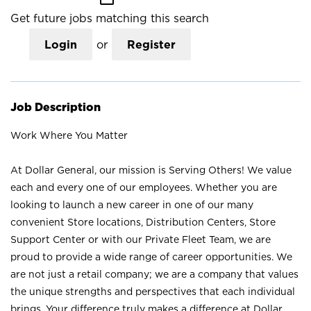
Get future jobs matching this search
Login
or
Register
Job Description
Work Where You Matter
At Dollar General, our mission is Serving Others! We value
each and every one of our employees. Whether you are
looking to launch a new career in one of our many
convenient Store locations, Distribution Centers, Store
Support Center or with our Private Fleet Team, we are
proud to provide a wide range of career opportunities. We
are not just a retail company; we are a company that values
the unique strengths and perspectives that each individual
brings. Your difference truly makes a difference at Dollar