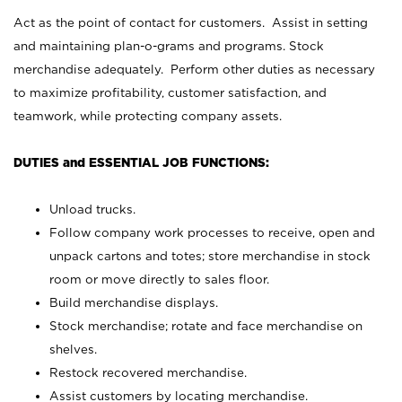
Act as the point of contact for customers. Assist in setting
and maintaining plan-o-grams and programs. Stock
merchandise adequately. Perform other duties as necessary
to maximize profitability, customer satisfaction, and
teamwork, while protecting company assets.
DUTIES and ESSENTIAL JOB FUNCTIONS:
Unload trucks.
Follow company work processes to receive, open and
unpack cartons and totes; store merchandise in stock
room or move directly to sales floor.
Build merchandise displays.
Stock merchandise; rotate and face merchandise on
shelves.
Restock recovered merchandise.
Assist customers by locating merchandise.