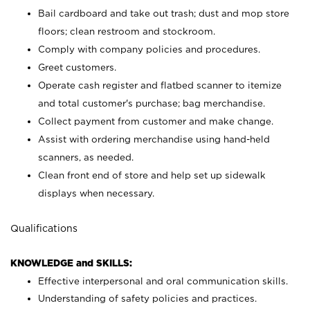
Bail cardboard and take out trash; dust and mop store
floors; clean restroom and stockroom.
Comply with company policies and procedures.
Greet customers.
Operate cash register and flatbed scanner to itemize
and total customer's purchase; bag merchandise.
Collect payment from customer and make change.
Assist with ordering merchandise using hand-held
scanners, as needed.
Clean front end of store and help set up sidewalk
displays when necessary.
Qualifications
KNOWLEDGE and SKILLS:
Effective interpersonal and oral communication skills.
Understanding of safety policies and practices.