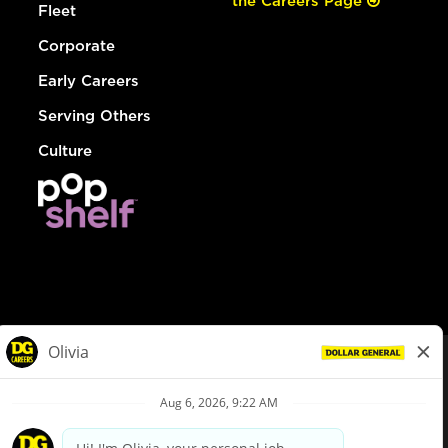
the Careers Page
Fleet
Corporate
Early Careers
Serving Others
Culture
© Dollar General 2026
To view the LA County Fair Chance Ordinance, click
here
dollargeneral.com
|
Privacy Policy
|
Terms & Conditions
|
Your Privacy Choices