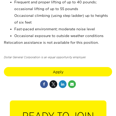
Frequent and proper lifting of up to 40 pounds;
occasional lifting of up to 55 pounds
Occasional climbing (using step ladder) up to heights
of six feet
Fast-paced environment; moderate noise level
Occasional exposure to outside weather conditions
Relocation assistance is not available for this position.
Dollar General Corporation is an equal opportunity employer.
Apply