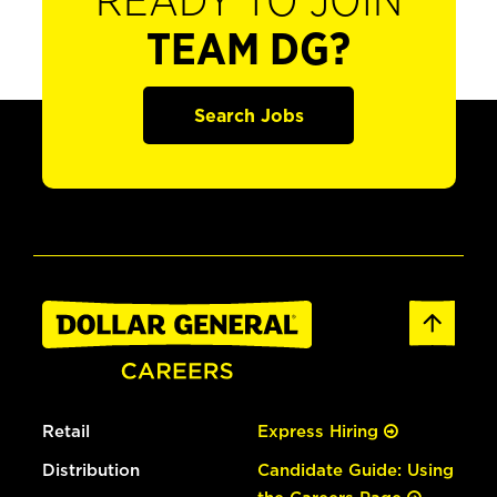
READY TO JOIN
TEAM DG?
Search Jobs
Retail
Express Hiring
Distribution
Candidate Guide: Using