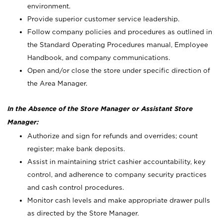
environment.
Provide superior customer service leadership.
Follow company policies and procedures as outlined in
the Standard Operating Procedures manual, Employee
Handbook, and company communications.
Open and/or close the store under specific direction of
the Area Manager.
In the Absence of the Store Manager or Assistant Store
Manager:
Authorize and sign for refunds and overrides; count
register; make bank deposits.
Assist in maintaining strict cashier accountability, key
control, and adherence to company security practices
and cash control procedures.
Monitor cash levels and make appropriate drawer pulls
as directed by the Store Manager.