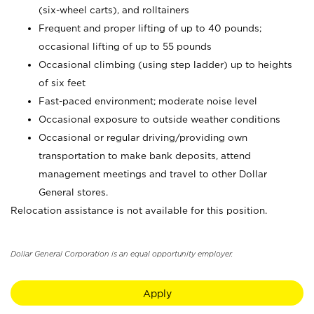
(six-wheel carts), and rolltainers
Frequent and proper lifting of up to 40 pounds;
occasional lifting of up to 55 pounds
Occasional climbing (using step ladder) up to heights
of six feet
Fast-paced environment; moderate noise level
Occasional exposure to outside weather conditions
Occasional or regular driving/providing own
transportation to make bank deposits, attend
management meetings and travel to other Dollar
General stores.
Relocation assistance is not available for this position.
Dollar General Corporation is an equal opportunity employer.
Apply