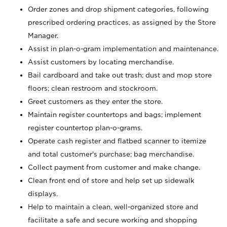
Order zones and drop shipment categories, following
prescribed ordering practices, as assigned by the Store
Manager.
Assist in plan-o-gram implementation and maintenance.
Assist customers by locating merchandise.
Bail cardboard and take out trash; dust and mop store
floors; clean restroom and stockroom.
Greet customers as they enter the store.
Maintain register countertops and bags; implement
register countertop plan-o-grams.
Operate cash register and flatbed scanner to itemize
and total customer's purchase; bag merchandise.
Collect payment from customer and make change.
Clean front end of store and help set up sidewalk
displays.
Help to maintain a clean, well-organized store and
facilitate a safe and secure working and shopping