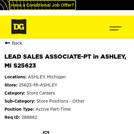
Have a Conditional Job Offer?
Back
LEAD SALES ASSOCIATE-PT in ASHLEY,
MI S25623
ASHLEY, Michigan
25623-MI-ASHLEY
Store Careers
Store Positions - Other
Active Part-Time
288882
mail_outline