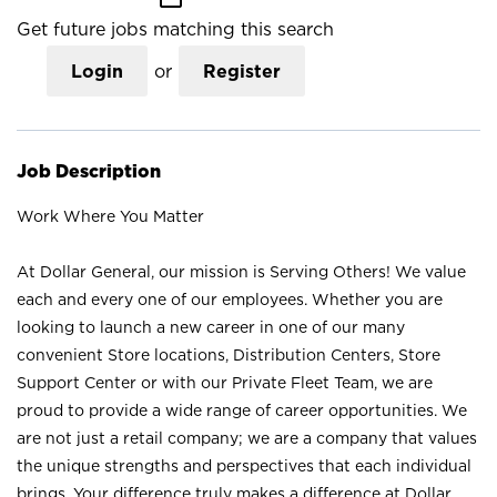
Get future jobs matching this search
Login
or
Register
Job Description
Work Where You Matter
At Dollar General, our mission is Serving Others! We value
each and every one of our employees. Whether you are
looking to launch a new career in one of our many
convenient Store locations, Distribution Centers, Store
Support Center or with our Private Fleet Team, we are
proud to provide a wide range of career opportunities. We
are not just a retail company; we are a company that values
the unique strengths and perspectives that each individual
brings. Your difference truly makes a difference at Dollar