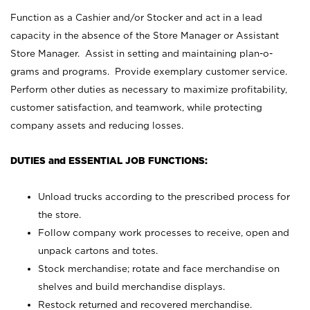
Function as a Cashier and/or Stocker and act in a lead
capacity in the absence of the Store Manager or Assistant
Store Manager. Assist in setting and maintaining plan-o-
grams and programs. Provide exemplary customer service.
Perform other duties as necessary to maximize profitability,
customer satisfaction, and teamwork, while protecting
company assets and reducing losses.
DUTIES and ESSENTIAL JOB FUNCTIONS:
Unload trucks according to the prescribed process for
the store.
Follow company work processes to receive, open and
unpack cartons and totes.
Stock merchandise; rotate and face merchandise on
shelves and build merchandise displays.
Restock returned and recovered merchandise.