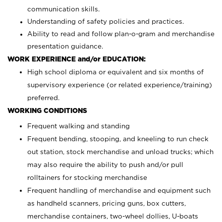
communication skills.
Understanding of safety policies and practices.
Ability to read and follow plan-o-gram and merchandise
presentation guidance.
WORK EXPERIENCE and/or EDUCATION:
High school diploma or equivalent and six months of
supervisory experience (or related experience/training)
preferred.
WORKING CONDITIONS
Frequent walking and standing
Frequent bending, stooping, and kneeling to run check
out station, stock merchandise and unload trucks; which
may also require the ability to push and/or pull
rolltainers for stocking merchandise
Frequent handling of merchandise and equipment such
as handheld scanners, pricing guns, box cutters,
merchandise containers, two-wheel dollies, U-boats