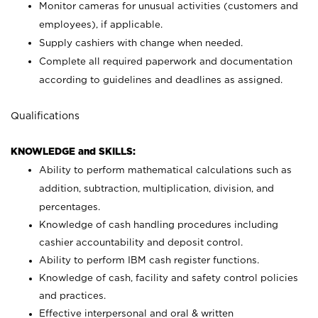
Monitor cameras for unusual activities (customers and
employees), if applicable.
Supply cashiers with change when needed.
Complete all required paperwork and documentation
according to guidelines and deadlines as assigned.
Qualifications
KNOWLEDGE and SKILLS:
Ability to perform mathematical calculations such as
addition, subtraction, multiplication, division, and
percentages.
Knowledge of cash handling procedures including
cashier accountability and deposit control.
Ability to perform IBM cash register functions.
Knowledge of cash, facility and safety control policies
and practices.
Effective interpersonal and oral & written