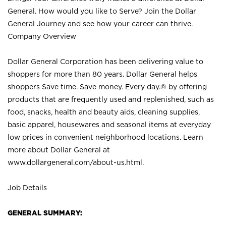
General. How would you like to Serve? Join the Dollar
General Journey and see how your career can thrive.
Company Overview
Dollar General Corporation has been delivering value to
shoppers for more than 80 years. Dollar General helps
shoppers Save time. Save money. Every day.® by offering
products that are frequently used and replenished, such as
food, snacks, health and beauty aids, cleaning supplies,
basic apparel, housewares and seasonal items at everyday
low prices in convenient neighborhood locations. Learn
more about Dollar General at
www.dollargeneral.com/about-us.html
.
Job Details
GENERAL SUMMARY: