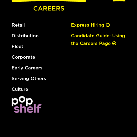
Retail
Express Hiring
Distribution
Candidate Guide: Using
the Careers Page
Fleet
Corporate
Early Careers
Serving Others
Culture