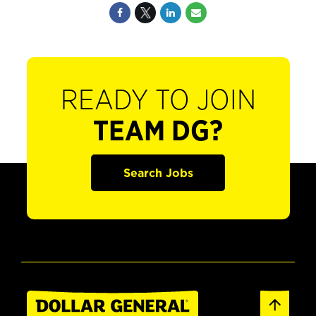
READY TO JOIN
TEAM DG?
Search Jobs