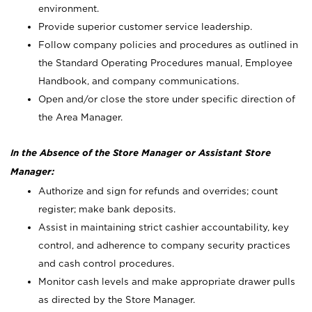
environment.
Provide superior customer service leadership.
Follow company policies and procedures as outlined in
the Standard Operating Procedures manual, Employee
Handbook, and company communications.
Open and/or close the store under specific direction of
the Area Manager.
In the Absence of the Store Manager or Assistant Store
Manager:
Authorize and sign for refunds and overrides; count
register; make bank deposits.
Assist in maintaining strict cashier accountability, key
control, and adherence to company security practices
and cash control procedures.
Monitor cash levels and make appropriate drawer pulls
as directed by the Store Manager.