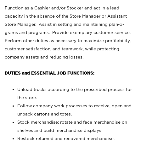
Function as a Cashier and/or Stocker and act in a lead
capacity in the absence of the Store Manager or Assistant
Store Manager. Assist in setting and maintaining plan-o-
grams and programs. Provide exemplary customer service.
Perform other duties as necessary to maximize profitability,
customer satisfaction, and teamwork, while protecting
company assets and reducing losses.
DUTIES and ESSENTIAL JOB FUNCTIONS:
Unload trucks according to the prescribed process for
the store.
Follow company work processes to receive, open and
unpack cartons and totes.
Stock merchandise; rotate and face merchandise on
shelves and build merchandise displays.
Restock returned and recovered merchandise.