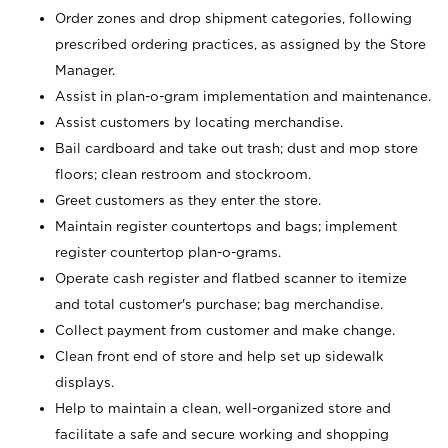
Order zones and drop shipment categories, following
prescribed ordering practices, as assigned by the Store
Manager.
Assist in plan-o-gram implementation and maintenance.
Assist customers by locating merchandise.
Bail cardboard and take out trash; dust and mop store
floors; clean restroom and stockroom.
Greet customers as they enter the store.
Maintain register countertops and bags; implement
register countertop plan-o-grams.
Operate cash register and flatbed scanner to itemize
and total customer's purchase; bag merchandise.
Collect payment from customer and make change.
Clean front end of store and help set up sidewalk
displays.
Help to maintain a clean, well-organized store and
facilitate a safe and secure working and shopping