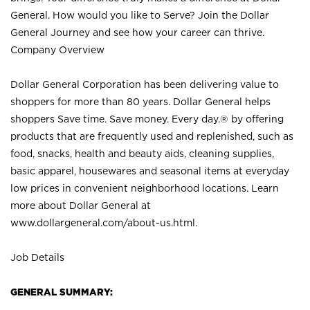
General. How would you like to Serve? Join the Dollar
General Journey and see how your career can thrive.
Company Overview
Dollar General Corporation has been delivering value to
shoppers for more than 80 years. Dollar General helps
shoppers Save time. Save money. Every day.® by offering
products that are frequently used and replenished, such as
food, snacks, health and beauty aids, cleaning supplies,
basic apparel, housewares and seasonal items at everyday
low prices in convenient neighborhood locations. Learn
more about Dollar General at
www.dollargeneral.com/about-us.html
.
Job Details
GENERAL SUMMARY: