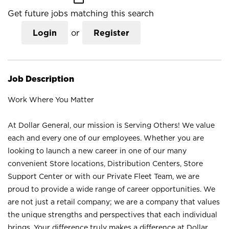
Get future jobs matching this search
Login
or
Register
Job Description
Work Where You Matter
At Dollar General, our mission is Serving Others! We value
each and every one of our employees. Whether you are
looking to launch a new career in one of our many
convenient Store locations, Distribution Centers, Store
Support Center or with our Private Fleet Team, we are
proud to provide a wide range of career opportunities. We
are not just a retail company; we are a company that values
the unique strengths and perspectives that each individual
brings. Your difference truly makes a difference at Dollar