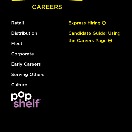
Retail
Express Hiring
Distribution
Candidate Guide: Using
the Careers Page
Fleet
Corporate
Early Careers
Serving Others
Culture