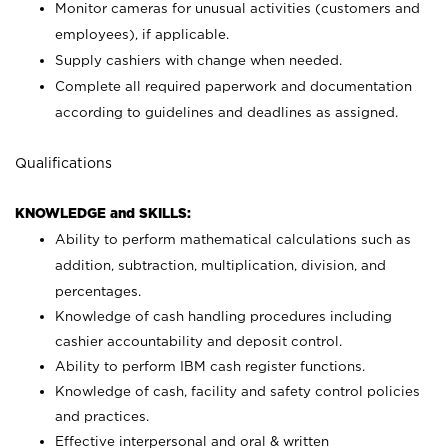
Monitor cameras for unusual activities (customers and
employees), if applicable.
Supply cashiers with change when needed.
Complete all required paperwork and documentation
according to guidelines and deadlines as assigned.
Qualifications
KNOWLEDGE and SKILLS:
Ability to perform mathematical calculations such as
addition, subtraction, multiplication, division, and
percentages.
Knowledge of cash handling procedures including
cashier accountability and deposit control.
Ability to perform IBM cash register functions.
Knowledge of cash, facility and safety control policies
and practices.
Effective interpersonal and oral & written