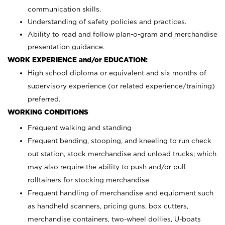
communication skills.
Understanding of safety policies and practices.
Ability to read and follow plan-o-gram and merchandise
presentation guidance.
WORK EXPERIENCE and/or EDUCATION:
High school diploma or equivalent and six months of
supervisory experience (or related experience/training)
preferred.
WORKING CONDITIONS
Frequent walking and standing
Frequent bending, stooping, and kneeling to run check
out station, stock merchandise and unload trucks; which
may also require the ability to push and/or pull
rolltainers for stocking merchandise
Frequent handling of merchandise and equipment such
as handheld scanners, pricing guns, box cutters,
merchandise containers, two-wheel dollies, U-boats