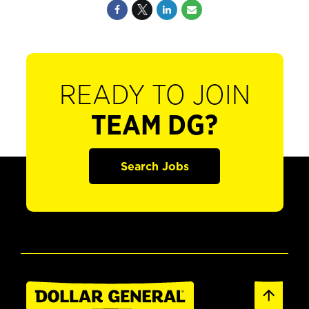
READY TO JOIN
TEAM DG?
Search Jobs