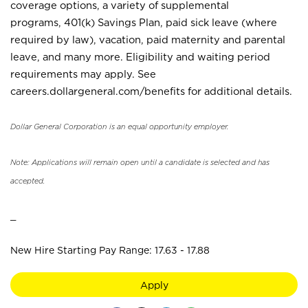
coverage options, a variety of supplemental
programs, 401(k) Savings Plan, paid sick leave (where
required by law), vacation, paid maternity and parental
leave, and many more. Eligibility and waiting period
requirements may apply. See
careers.dollargeneral.com/benefits for additional details.
Dollar General Corporation is an equal opportunity employer.
Note: Applications will remain open until a candidate is selected and has
accepted.
_
New Hire Starting Pay Range: 17.63 - 17.88
Apply