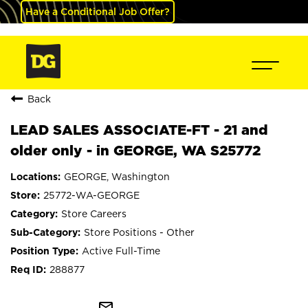
Have a Conditional Job Offer?
Back
LEAD SALES ASSOCIATE-FT - 21 and
older only - in GEORGE, WA S25772
GEORGE, Washington
25772-WA-GEORGE
Store Careers
Store Positions - Other
Active Full-Time
288877
mail_outline