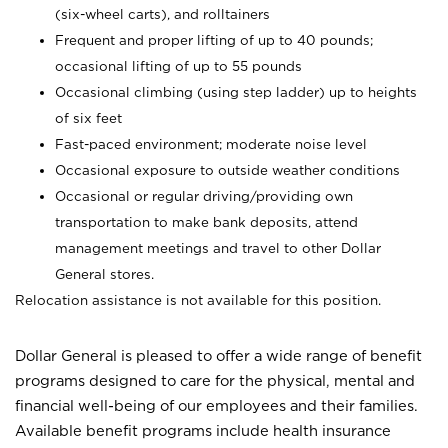
(six-wheel carts), and rolltainers
Frequent and proper lifting of up to 40 pounds;
occasional lifting of up to 55 pounds
Occasional climbing (using step ladder) up to heights
of six feet
Fast-paced environment; moderate noise level
Occasional exposure to outside weather conditions
Occasional or regular driving/providing own
transportation to make bank deposits, attend
management meetings and travel to other Dollar
General stores.
Relocation assistance is not available for this position.
Dollar General is pleased to offer a wide range of benefit
programs designed to care for the physical, mental and
financial well-being of our employees and their families.
Available benefit programs include health insurance