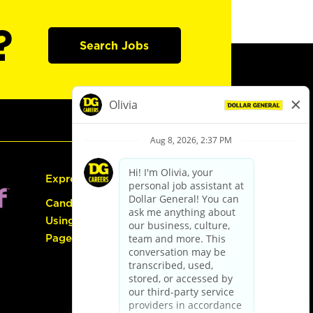
?
Search Jobs
Express Hiring
Candidate Guide:
Using the Careers
Page