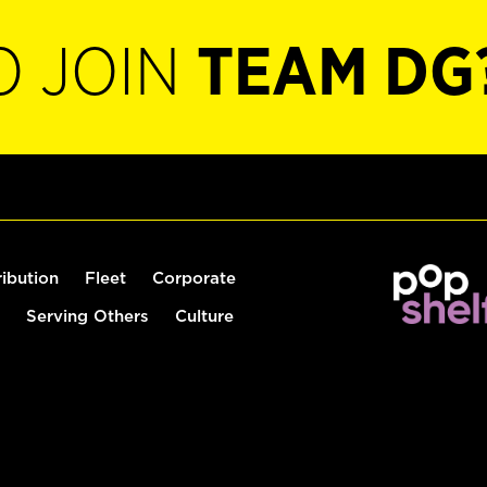
O JOIN
TEAM DG
ribution
Fleet
Corporate
Serving Others
Culture