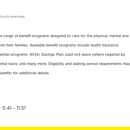
rtunity employer.
ide range of benefit programs designed to care for the physical, mental and
nd their families. Available benefit programs include health insurance
ental programs, 401(k) Savings Plan, paid sick leave (where required by
ental leave, and many more. Eligibility and waiting period requirements may
enefits for additional details.
1.41 - 11.51