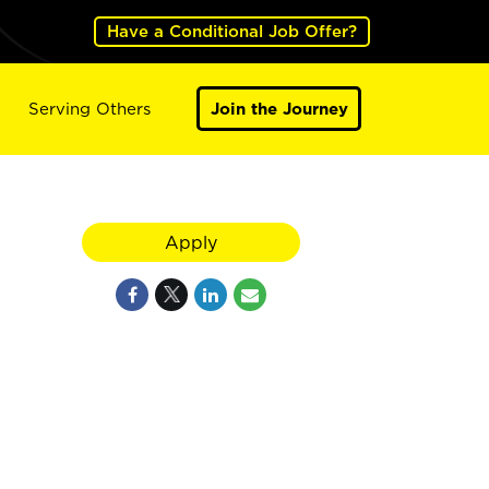
Have a Conditional Job Offer?
Serving Others
Join the Journey
Apply