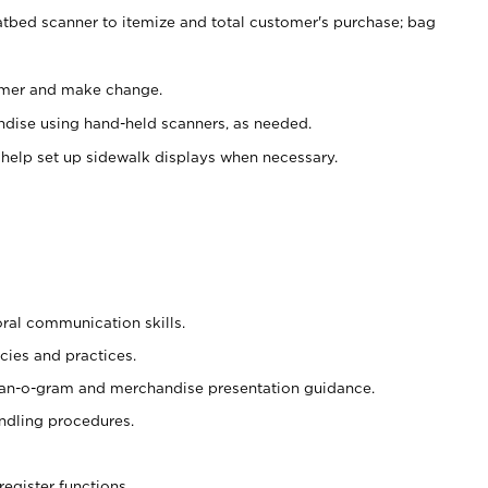
atbed scanner to itemize and total customer's purchase; bag
omer and make change.
ndise using hand-held scanners, as needed.
 help set up sidewalk displays when necessary.
oral communication skills.
cies and practices.
plan-o-gram and merchandise presentation guidance.
ndling procedures.
register functions.