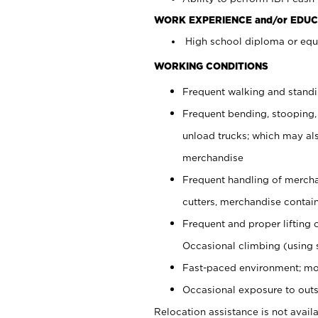
WORK EXPERIENCE and/or EDUC
High school diploma or equi
WORKING CONDITIONS
Frequent walking and stand
Frequent bending, stooping,
unload trucks; which may also
merchandise
Frequent handling of mercha
cutters, merchandise containe
Frequent and proper lifting 
Occasional climbing (using s
Fast-paced environment; mo
Occasional exposure to outs
Relocation assistance is not availa