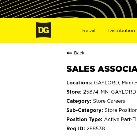
Retail
Distribution
Back
SALES ASSOCIA
GAYLORD, Minne
25874-MN-GAYLORD
Store Careers
Store Positio
Active Part-T
288538