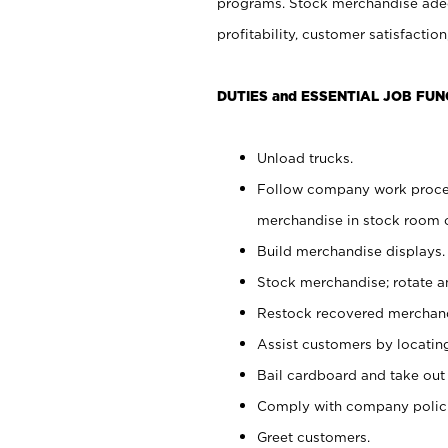
programs. Stock merchandise adeq
profitability, customer satisfacti
DUTIES and ESSENTIAL JOB FUN
Unload trucks.
Follow company work process
merchandise in stock room or
Build merchandise displays.
Stock merchandise; rotate a
Restock recovered merchand
Assist customers by locatin
Bail cardboard and take out
Comply with company polici
Greet customers.