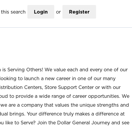
this search
Login
or
Register
n is Serving Others! We value each and every one of our
ooking to launch a new career in one of our many
istribution Centers, Store Support Center or with our
roud to provide a wide range of career opportunities. We
; we are a company that values the unique strengths and
ual brings. Your difference truly makes a difference at
u like to Serve? Join the Dollar General Journey and see