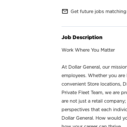
mail_outline
Get future jobs matching 
Job Description
Work Where You Matter
At Dollar General, our missio
employees. Whether you are l
convenient Store locations, D
Private Fleet Team, we are p
are not just a retail company
perspectives that each individ
Dollar General. How would yo
how your career can thrive.