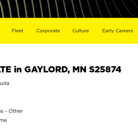
Fleet
Corporate
Culture
Early Careers
TE in GAYLORD, MN S25874
sota
ns - Other
ime