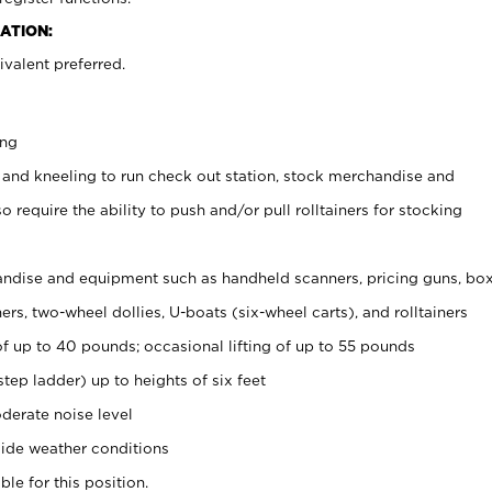
ATION:
valent preferred.
ing
 and kneeling to run check out station, stock merchandise and
 require the ability to push and/or pull rolltainers for stocking
ndise and equipment such as handheld scanners, pricing guns, bo
rs, two-wheel dollies, U-boats (six-wheel carts), and rolltainers
of up to 40 pounds; occasional lifting of up to 55 pounds
tep ladder) up to heights of six feet
derate noise level
ide weather conditions
ble for this position.