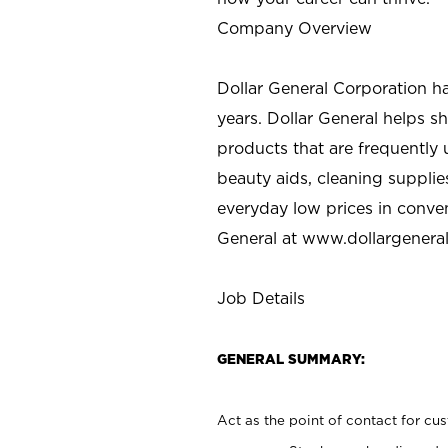
Company Overview
Dollar General Corporation h
years. Dollar General helps 
products that are frequently 
beauty aids, cleaning supplie
everyday low prices in conve
General at
www.dollargenera
Job Details
GENERAL SUMMARY:
Act as the point of contact for cu