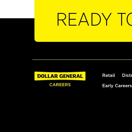
READY T
Retail
Dist
Early Careers