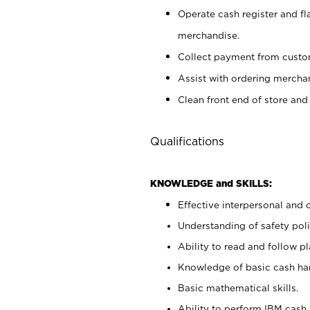
Operate cash register and fl
merchandise.
Collect payment from cust
Assist with ordering mercha
Clean front end of store and
Qualifications
KNOWLEDGE and SKILLS:
Effective interpersonal and 
Understanding of safety poli
Ability to read and follow 
Knowledge of basic cash ha
Basic mathematical skills.
Ability to perform IBM cash 