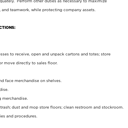
uately. Perform other duties as necessary to maximize
on, and teamwork, while protecting company assets.
CTIONS:
es to receive, open and unpack cartons and totes; store
 move directly to sales floor.
nd face merchandise on shelves.
ise.
g merchandise.
 trash; dust and mop store floors; clean restroom and stockroom.
es and procedures.