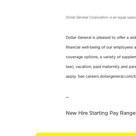
Dollar General Corporation is an equal oppo
Dollar General is pleased to offer a w
financial well-being of our employees a
coverage options, a variety of supplem
law), vacation, paid maternity and par
apply. See careers.dollargeneral.com/b
_
New Hire Starting Pay Range: 1