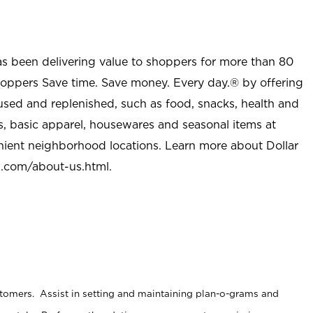
as been delivering value to shoppers for more than 80
shoppers Save time. Save money. Every day.® by offering
used and replenished, such as food, snacks, health and
s, basic apparel, housewares and seasonal items at
nient neighborhood locations. Learn more about Dollar
l.com/about-us.html
.
stomers. Assist in setting and maintaining plan-o-grams and