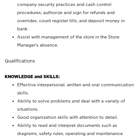
company security practices and cash control
procedures; authorize and sign for refunds and
overrides, count register tills, and deposit money in
bank.
Assist with management of the store in the Store
Manager’s absence.
Qualifications
KNOWLEDGE and SKILLS:
Effective interpersonal, written and oral communication
skills.
Ability to solve problems and deal with a variety of
situations.
Good organization skills with attention to detail.
Ability to read and interpret documents such as
diagrams, safety rules, operating and maintenance