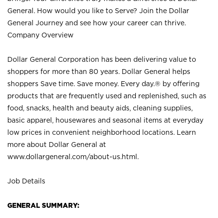
General. How would you like to Serve? Join the Dollar
General Journey and see how your career can thrive.
Company Overview
Dollar General Corporation has been delivering value to
shoppers for more than 80 years. Dollar General helps
shoppers Save time. Save money. Every day.® by offering
products that are frequently used and replenished, such as
food, snacks, health and beauty aids, cleaning supplies,
basic apparel, housewares and seasonal items at everyday
low prices in convenient neighborhood locations. Learn
more about Dollar General at
www.dollargeneral.com/about-us.html
.
Job Details
GENERAL SUMMARY: