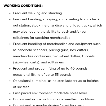
WORKING CONDITIONS:
Frequent walking and standing
Frequent bending, stooping, and kneeling to run check
out station, stock merchandise and unload trucks; which
may also require the ability to push and/or pull
rolltainers for stocking merchandise
Frequent handling of merchandise and equipment such
as handheld scanners, pricing guns, box cutters,
merchandise containers, two-wheel dollies, U-boats
(six-wheel carts), and rolltainers
Frequent and proper lifting of up to 40 pounds;
occasional lifting of up to 55 pounds
Occasional climbing (using step ladder) up to heights
of six feet
Fast-paced environment; moderate noise level
Occasional exposure to outside weather conditions
Occasional or regular driving/providing own