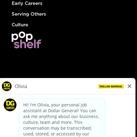
Early Careers
Serving Others
Culture
© Dollar General 2026
To view the LA County Fair Chance Ordinance, click
here
dollargeneral.com
|
Privacy Policy
|
Terms & Conditions
|
Your Privacy Choices
California Employee and Third Party Privacy Policy
|
California
Applicant Privacy Notice