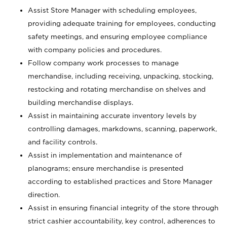
Assist Store Manager with scheduling employees,
providing adequate training for employees, conducting
safety meetings, and ensuring employee compliance
with company policies and procedures.
Follow company work processes to manage
merchandise, including receiving, unpacking, stocking,
restocking and rotating merchandise on shelves and
building merchandise displays.
Assist in maintaining accurate inventory levels by
controlling damages, markdowns, scanning, paperwork,
and facility controls.
Assist in implementation and maintenance of
planograms; ensure merchandise is presented
according to established practices and Store Manager
direction.
Assist in ensuring financial integrity of the store through
strict cashier accountability, key control, adherences to