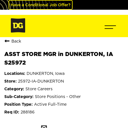
Have a Conditional Job Offer?
Back
ASST STORE MGR in DUNKERTON, IA
S25972
DUNKERTON, Iowa
25972-IA-DUNKERTON
Store Careers
Store Positions - Other
Active Full-Time
288186
mail_outline