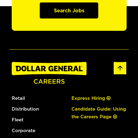
Search Jobs
Retail
Express Hiring
Distribution
Candidate Guide: Using
the Careers Page
Fleet
Corporate