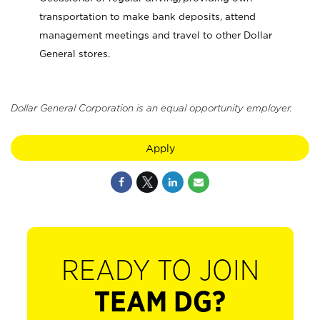
transportation to make bank deposits, attend
management meetings and travel to other Dollar
General stores.
Dollar General Corporation is an equal opportunity employer.
Apply
READY TO JOIN
TEAM DG?