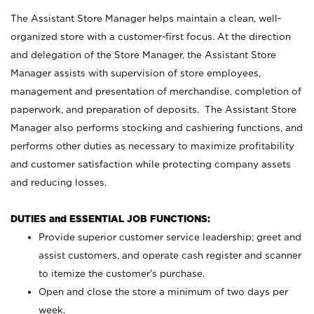
The Assistant Store Manager helps maintain a clean, well-
organized store with a customer-first focus. At the direction
and delegation of the Store Manager, the Assistant Store
Manager assists with supervision of store employees,
management and presentation of merchandise, completion of
paperwork, and preparation of deposits. The Assistant Store
Manager also performs stocking and cashiering functions, and
performs other duties as necessary to maximize profitability
and customer satisfaction while protecting company assets
and reducing losses.
DUTIES and ESSENTIAL JOB FUNCTIONS:
Provide superior customer service leadership; greet and
assist customers, and operate cash register and scanner
to itemize the customer’s purchase.
Open and close the store a minimum of two days per
week.