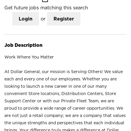
Get future jobs matching this search
Login
or
Register
Job Description
Work Where You Matter
At Dollar General, our mission is Serving Others! We value
each and every one of our employees. Whether you are
looking to launch a new career in one of our many
convenient Store locations, Distribution Centers, Store
Support Center or with our Private Fleet Team, we are
proud to provide a wide range of career opportunities. We
are not just a retail company; we are a company that values
the unique strengths and perspectives that each individual
brings. Your difference truly makes a difference at Dollar