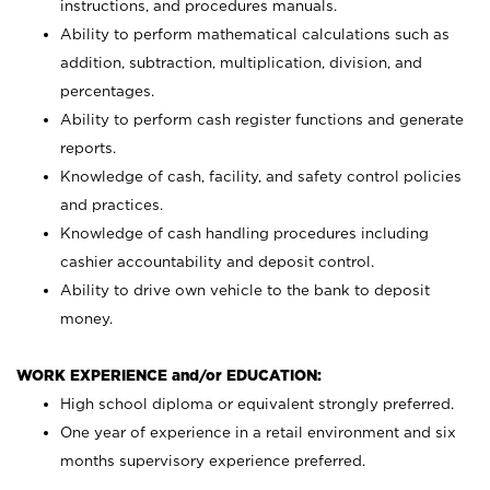
instructions, and procedures manuals.
Ability to perform mathematical calculations such as
addition, subtraction, multiplication, division, and
percentages.
Ability to perform cash register functions and generate
reports.
Knowledge of cash, facility, and safety control policies
and practices.
Knowledge of cash handling procedures including
cashier accountability and deposit control.
Ability to drive own vehicle to the bank to deposit
money.
WORK EXPERIENCE and/or EDUCATION:
High school diploma or equivalent strongly preferred.
One year of experience in a retail environment and six
months supervisory experience preferred.