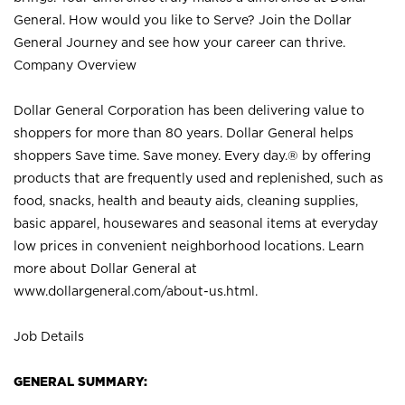
General. How would you like to Serve? Join the Dollar
General Journey and see how your career can thrive.
Company Overview
Dollar General Corporation has been delivering value to
shoppers for more than 80 years. Dollar General helps
shoppers Save time. Save money. Every day.® by offering
products that are frequently used and replenished, such as
food, snacks, health and beauty aids, cleaning supplies,
basic apparel, housewares and seasonal items at everyday
low prices in convenient neighborhood locations. Learn
more about Dollar General at
www.dollargeneral.com/about-us.html
.
Job Details
GENERAL SUMMARY: