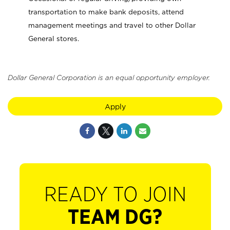
transportation to make bank deposits, attend
management meetings and travel to other Dollar
General stores.
Dollar General Corporation is an equal opportunity employer.
Apply
READY TO JOIN
TEAM DG?