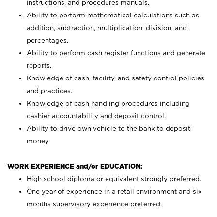
instructions, and procedures manuals.
Ability to perform mathematical calculations such as
addition, subtraction, multiplication, division, and
percentages.
Ability to perform cash register functions and generate
reports.
Knowledge of cash, facility, and safety control policies
and practices.
Knowledge of cash handling procedures including
cashier accountability and deposit control.
Ability to drive own vehicle to the bank to deposit
money.
WORK EXPERIENCE and/or EDUCATION:
High school diploma or equivalent strongly preferred.
One year of experience in a retail environment and six
months supervisory experience preferred.