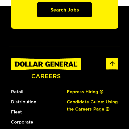
Search Jobs
Retail
Express Hiring
Distribution
Candidate Guide: Using
the Careers Page
Fleet
Corporate