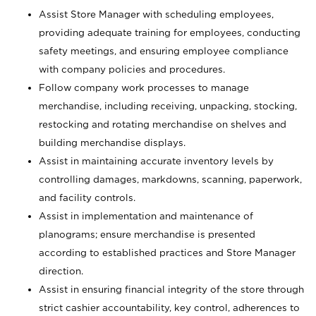
Assist Store Manager with scheduling employees,
providing adequate training for employees, conducting
safety meetings, and ensuring employee compliance
with company policies and procedures.
Follow company work processes to manage
merchandise, including receiving, unpacking, stocking,
restocking and rotating merchandise on shelves and
building merchandise displays.
Assist in maintaining accurate inventory levels by
controlling damages, markdowns, scanning, paperwork,
and facility controls.
Assist in implementation and maintenance of
planograms; ensure merchandise is presented
according to established practices and Store Manager
direction.
Assist in ensuring financial integrity of the store through
strict cashier accountability, key control, adherences to