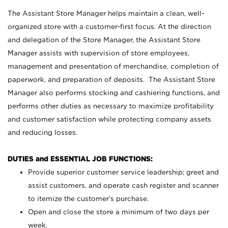
The Assistant Store Manager helps maintain a clean, well-
organized store with a customer-first focus. At the direction
and delegation of the Store Manager, the Assistant Store
Manager assists with supervision of store employees,
management and presentation of merchandise, completion of
paperwork, and preparation of deposits. The Assistant Store
Manager also performs stocking and cashiering functions, and
performs other duties as necessary to maximize profitability
and customer satisfaction while protecting company assets
and reducing losses.
DUTIES and ESSENTIAL JOB FUNCTIONS:
Provide superior customer service leadership; greet and
assist customers, and operate cash register and scanner
to itemize the customer’s purchase.
Open and close the store a minimum of two days per
week.