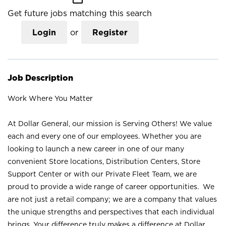
Get future jobs matching this search
Login
or
Register
Job Description
Work Where You Matter
At Dollar General, our mission is Serving Others! We value
each and every one of our employees. Whether you are
looking to launch a new career in one of our many
convenient Store locations, Distribution Centers, Store
Support Center or with our Private Fleet Team, we are
proud to provide a wide range of career opportunities. We
are not just a retail company; we are a company that values
the unique strengths and perspectives that each individual
brings. Your difference truly makes a difference at Dollar