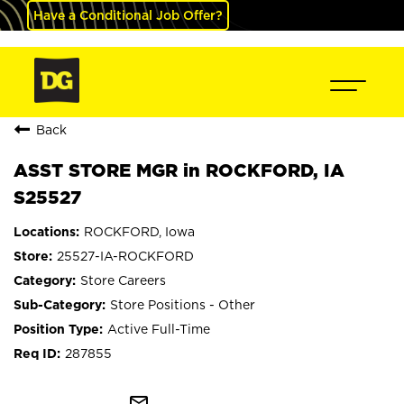
Have a Conditional Job Offer?
Back
ASST STORE MGR in ROCKFORD, IA
S25527
ROCKFORD, Iowa
25527-IA-ROCKFORD
Store Careers
Store Positions - Other
Active Full-Time
287855
mail_outline