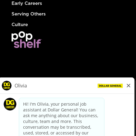
Early Careers
Serving Others
Culture
© Dollar General 2026
To view the LA County Fair Chance Ordinance, click
here
dollargeneral.com
|
Privacy Policy
|
Terms & Conditions
|
Your Privacy Choices
California Employee and Third Party Privacy Policy
|
California
Applicant Privacy Notice