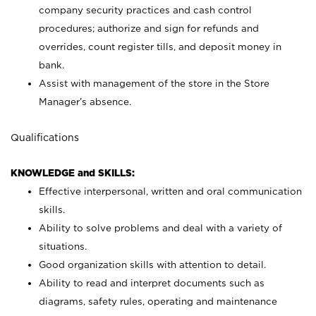
company security practices and cash control
procedures; authorize and sign for refunds and
overrides, count register tills, and deposit money in
bank.
Assist with management of the store in the Store
Manager’s absence.
Qualifications
KNOWLEDGE and SKILLS:
Effective interpersonal, written and oral communication
skills.
Ability to solve problems and deal with a variety of
situations.
Good organization skills with attention to detail.
Ability to read and interpret documents such as
diagrams, safety rules, operating and maintenance