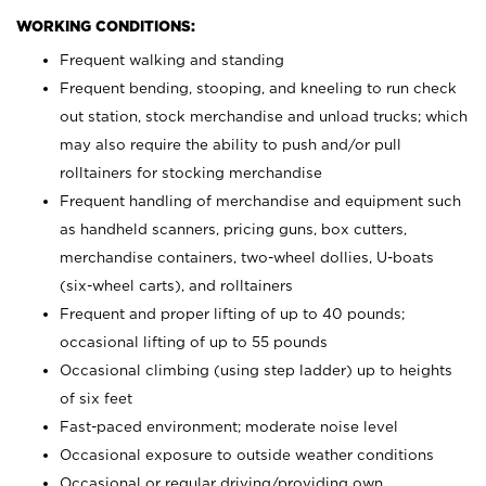
WORKING CONDITIONS:
Frequent walking and standing
Frequent bending, stooping, and kneeling to run check
out station, stock merchandise and unload trucks; which
may also require the ability to push and/or pull
rolltainers for stocking merchandise
Frequent handling of merchandise and equipment such
as handheld scanners, pricing guns, box cutters,
merchandise containers, two-wheel dollies, U-boats
(six-wheel carts), and rolltainers
Frequent and proper lifting of up to 40 pounds;
occasional lifting of up to 55 pounds
Occasional climbing (using step ladder) up to heights
of six feet
Fast-paced environment; moderate noise level
Occasional exposure to outside weather conditions
Occasional or regular driving/providing own