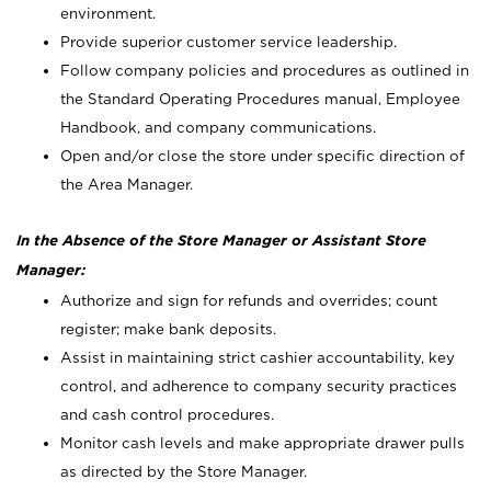
environment.
Provide superior customer service leadership.
Follow company policies and procedures as outlined in
the Standard Operating Procedures manual, Employee
Handbook, and company communications.
Open and/or close the store under specific direction of
the Area Manager.
In the Absence of the Store Manager or Assistant Store
Manager:
Authorize and sign for refunds and overrides; count
register; make bank deposits.
Assist in maintaining strict cashier accountability, key
control, and adherence to company security practices
and cash control procedures.
Monitor cash levels and make appropriate drawer pulls
as directed by the Store Manager.