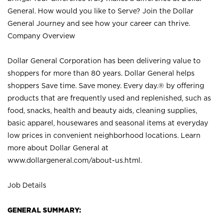
General. How would you like to Serve? Join the Dollar
General Journey and see how your career can thrive.
Company Overview
Dollar General Corporation has been delivering value to
shoppers for more than 80 years. Dollar General helps
shoppers Save time. Save money. Every day.® by offering
products that are frequently used and replenished, such as
food, snacks, health and beauty aids, cleaning supplies,
basic apparel, housewares and seasonal items at everyday
low prices in convenient neighborhood locations. Learn
more about Dollar General at
www.dollargeneral.com/about-us.html
.
Job Details
GENERAL SUMMARY: