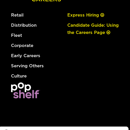
Retail
Express Hiring
Distribution
Candidate Guide: Using
the Careers Page
Fleet
Corporate
Early Careers
Serving Others
Culture