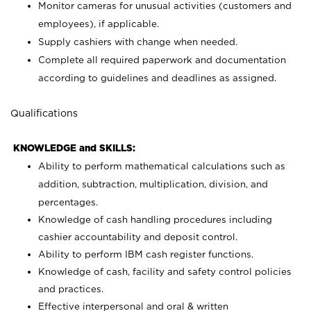
Monitor cameras for unusual activities (customers and
employees), if applicable.
Supply cashiers with change when needed.
Complete all required paperwork and documentation
according to guidelines and deadlines as assigned.
Qualifications
KNOWLEDGE and SKILLS:
Ability to perform mathematical calculations such as
addition, subtraction, multiplication, division, and
percentages.
Knowledge of cash handling procedures including
cashier accountability and deposit control.
Ability to perform IBM cash register functions.
Knowledge of cash, facility and safety control policies
and practices.
Effective interpersonal and oral & written