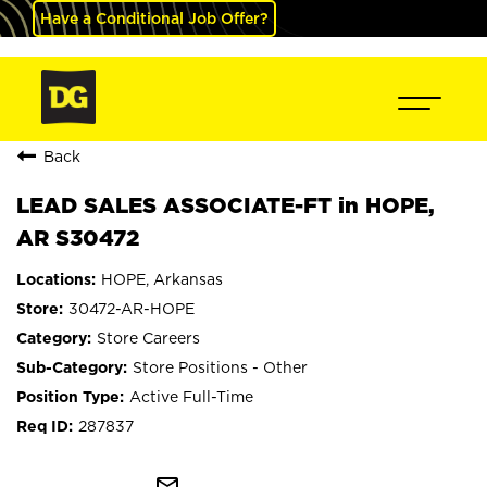
Have a Conditional Job Offer?
Back
LEAD SALES ASSOCIATE-FT in HOPE,
AR S30472
HOPE, Arkansas
30472-AR-HOPE
Store Careers
Store Positions - Other
Active Full-Time
287837
mail_outline