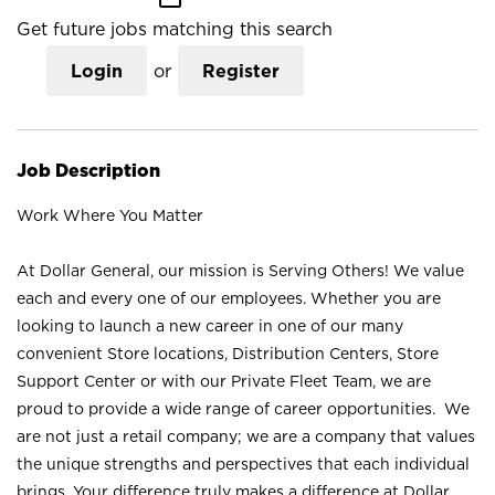
Get future jobs matching this search
Login
or
Register
Job Description
Work Where You Matter
At Dollar General, our mission is Serving Others! We value
each and every one of our employees. Whether you are
looking to launch a new career in one of our many
convenient Store locations, Distribution Centers, Store
Support Center or with our Private Fleet Team, we are
proud to provide a wide range of career opportunities. We
are not just a retail company; we are a company that values
the unique strengths and perspectives that each individual
brings. Your difference truly makes a difference at Dollar