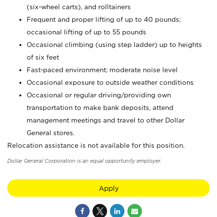
(six-wheel carts), and rolltainers
Frequent and proper lifting of up to 40 pounds;
occasional lifting of up to 55 pounds
Occasional climbing (using step ladder) up to heights
of six feet
Fast-paced environment; moderate noise level
Occasional exposure to outside weather conditions
Occasional or regular driving/providing own
transportation to make bank deposits, attend
management meetings and travel to other Dollar
General stores.
Relocation assistance is not available for this position.
Dollar General Corporation is an equal opportunity employer.
Apply