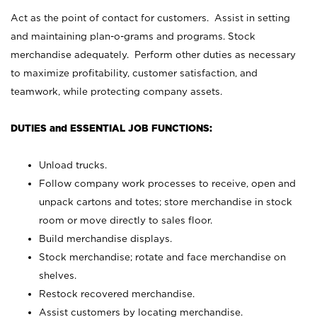
Act as the point of contact for customers. Assist in setting
and maintaining plan-o-grams and programs. Stock
merchandise adequately. Perform other duties as necessary
to maximize profitability, customer satisfaction, and
teamwork, while protecting company assets.
DUTIES and ESSENTIAL JOB FUNCTIONS:
Unload trucks.
Follow company work processes to receive, open and
unpack cartons and totes; store merchandise in stock
room or move directly to sales floor.
Build merchandise displays.
Stock merchandise; rotate and face merchandise on
shelves.
Restock recovered merchandise.
Assist customers by locating merchandise.