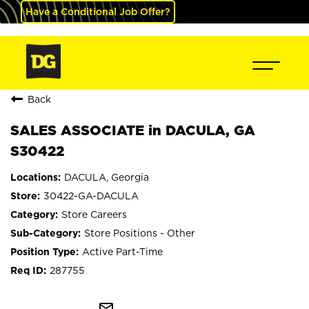
Have a Conditional Job Offer?
Back
SALES ASSOCIATE in DACULA, GA
S30422
DACULA, Georgia
30422-GA-DACULA
Store Careers
Store Positions - Other
Active Part-Time
287755
mail_outline