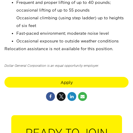
Frequent and proper lifting of up to 40 pounds;
occasional lifting of up to 55 pounds
Occasional climbing (using step ladder) up to heights
of six feet
Fast-paced environment; moderate noise level
Occasional exposure to outside weather conditions
Relocation assistance is not available for this position.
Dollar General Corporation is an equal opportunity employer.
Apply