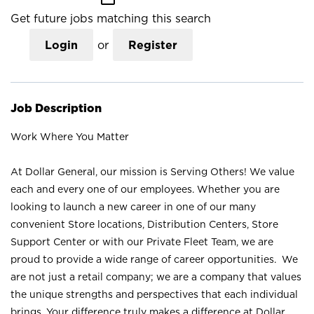
Get future jobs matching this search
Login
or
Register
Job Description
Work Where You Matter
At Dollar General, our mission is Serving Others! We value
each and every one of our employees. Whether you are
looking to launch a new career in one of our many
convenient Store locations, Distribution Centers, Store
Support Center or with our Private Fleet Team, we are
proud to provide a wide range of career opportunities. We
are not just a retail company; we are a company that values
the unique strengths and perspectives that each individual
brings. Your difference truly makes a difference at Dollar