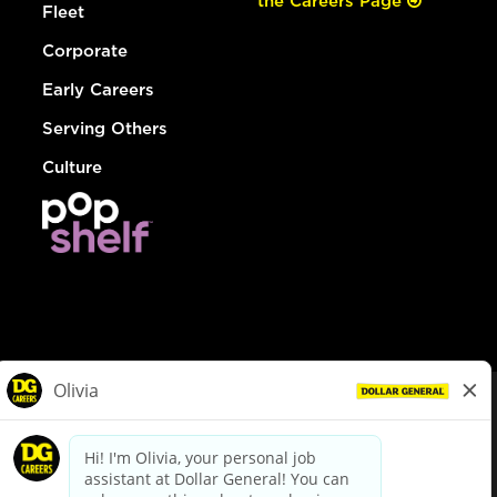
the Careers Page
Fleet
Corporate
Early Careers
Serving Others
Culture
© Dollar General 2026
To view the LA County Fair Chance Ordinance, click
here
dollargeneral.com
|
Privacy Policy
|
Terms & Conditions
|
Your Privacy Choices