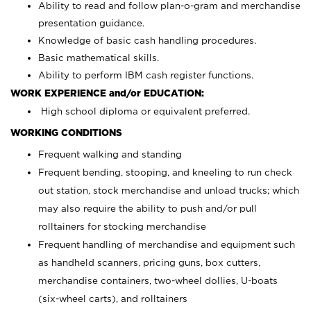
Ability to read and follow plan-o-gram and merchandise
presentation guidance.
Knowledge of basic cash handling procedures.
Basic mathematical skills.
Ability to perform IBM cash register functions.
WORK EXPERIENCE and/or EDUCATION:
High school diploma or equivalent preferred.
WORKING CONDITIONS
Frequent walking and standing
Frequent bending, stooping, and kneeling to run check
out station, stock merchandise and unload trucks; which
may also require the ability to push and/or pull
rolltainers for stocking merchandise
Frequent handling of merchandise and equipment such
as handheld scanners, pricing guns, box cutters,
merchandise containers, two-wheel dollies, U-boats
(six-wheel carts), and rolltainers