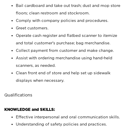
Bail cardboard and take out trash; dust and mop store
floors; clean restroom and stockroom.
Comply with company policies and procedures.
Greet customers.
Operate cash register and flatbed scanner to itemize
and total customer's purchase; bag merchandise.
Collect payment from customer and make change.
Assist with ordering merchandise using hand-held
scanners, as needed.
Clean front end of store and help set up sidewalk
displays when necessary.
Qualifications
KNOWLEDGE and SKILLS:
Effective interpersonal and oral communication skills.
Understanding of safety policies and practices.