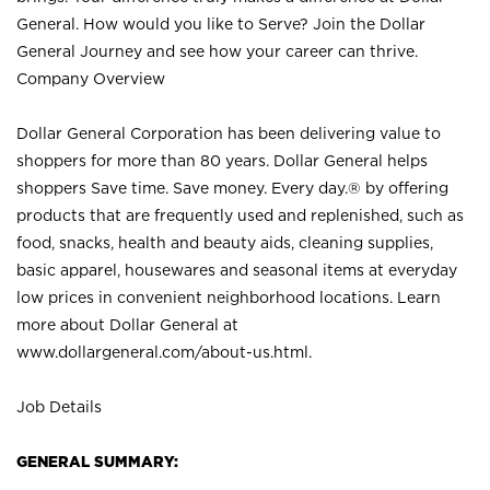
General. How would you like to Serve? Join the Dollar
General Journey and see how your career can thrive.
Company Overview
Dollar General Corporation has been delivering value to
shoppers for more than 80 years. Dollar General helps
shoppers Save time. Save money. Every day.® by offering
products that are frequently used and replenished, such as
food, snacks, health and beauty aids, cleaning supplies,
basic apparel, housewares and seasonal items at everyday
low prices in convenient neighborhood locations. Learn
more about Dollar General at
www.dollargeneral.com/about-us.html
.
Job Details
GENERAL SUMMARY: