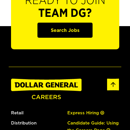
READY TO JOIN
TEAM DG?
Search Jobs
Retail
Express Hiring
Distribution
Candidate Guide: Using