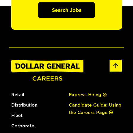
Search Jobs
Retail
Express Hiring
Distribution
Candidate Guide: Using
the Careers Page
Fleet
Corporate