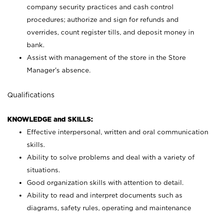
company security practices and cash control
procedures; authorize and sign for refunds and
overrides, count register tills, and deposit money in
bank.
Assist with management of the store in the Store
Manager’s absence.
Qualifications
KNOWLEDGE and SKILLS:
Effective interpersonal, written and oral communication
skills.
Ability to solve problems and deal with a variety of
situations.
Good organization skills with attention to detail.
Ability to read and interpret documents such as
diagrams, safety rules, operating and maintenance