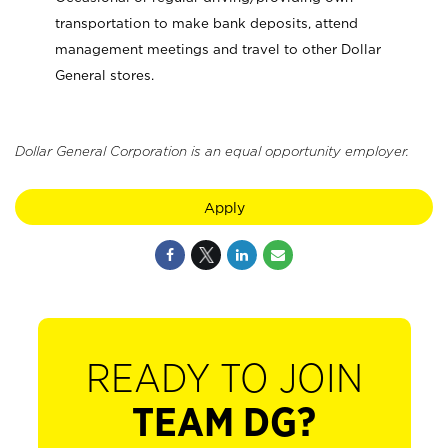
transportation to make bank deposits, attend
management meetings and travel to other Dollar
General stores.
Dollar General Corporation is an equal opportunity employer.
Apply
READY TO JOIN
TEAM DG?