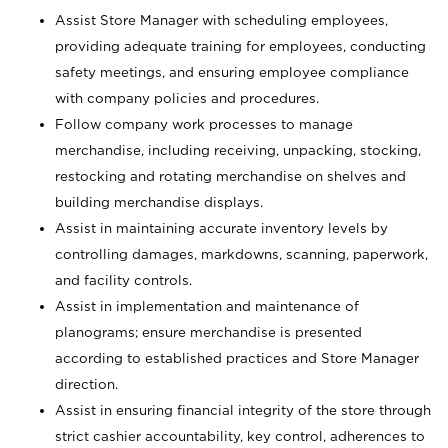
Assist Store Manager with scheduling employees,
providing adequate training for employees, conducting
safety meetings, and ensuring employee compliance
with company policies and procedures.
Follow company work processes to manage
merchandise, including receiving, unpacking, stocking,
restocking and rotating merchandise on shelves and
building merchandise displays.
Assist in maintaining accurate inventory levels by
controlling damages, markdowns, scanning, paperwork,
and facility controls.
Assist in implementation and maintenance of
planograms; ensure merchandise is presented
according to established practices and Store Manager
direction.
Assist in ensuring financial integrity of the store through
strict cashier accountability, key control, adherences to