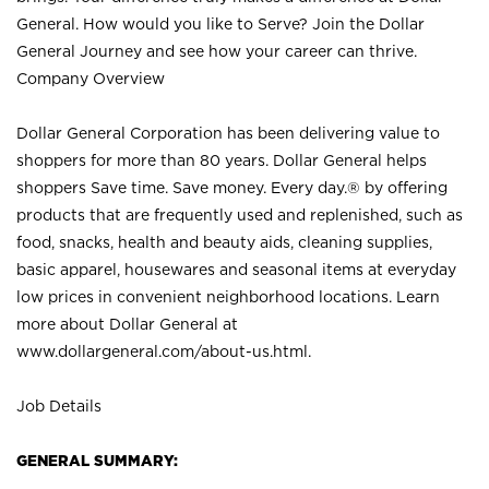
General. How would you like to Serve? Join the Dollar
General Journey and see how your career can thrive.
Company Overview
Dollar General Corporation has been delivering value to
shoppers for more than 80 years. Dollar General helps
shoppers Save time. Save money. Every day.® by offering
products that are frequently used and replenished, such as
food, snacks, health and beauty aids, cleaning supplies,
basic apparel, housewares and seasonal items at everyday
low prices in convenient neighborhood locations. Learn
more about Dollar General at
www.dollargeneral.com/about-us.html
.
Job Details
GENERAL SUMMARY: