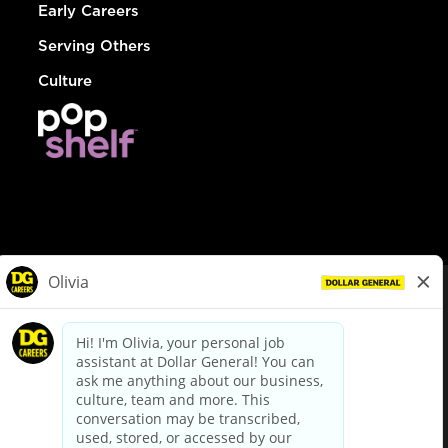
Early Careers
Serving Others
Culture
© Dollar General 2026
To view the LA County Fair Chance Ordinance, click
here
dollargeneral.com
|
Privacy Policy
|
Terms & Conditions
|
Your Privacy Choices
California Employee and Third Party Privacy Policy
|
California
Applicant Privacy Notice