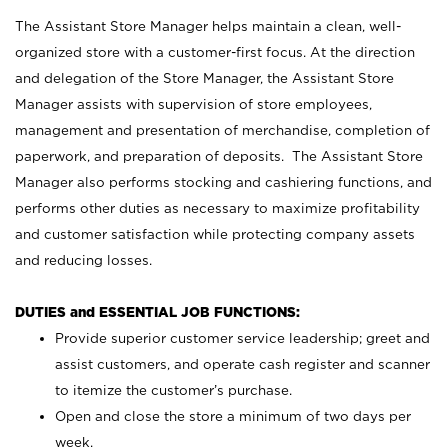
The Assistant Store Manager helps maintain a clean, well-
organized store with a customer-first focus. At the direction
and delegation of the Store Manager, the Assistant Store
Manager assists with supervision of store employees,
management and presentation of merchandise, completion of
paperwork, and preparation of deposits. The Assistant Store
Manager also performs stocking and cashiering functions, and
performs other duties as necessary to maximize profitability
and customer satisfaction while protecting company assets
and reducing losses.
DUTIES and ESSENTIAL JOB FUNCTIONS:
Provide superior customer service leadership; greet and
assist customers, and operate cash register and scanner
to itemize the customer’s purchase.
Open and close the store a minimum of two days per
week.