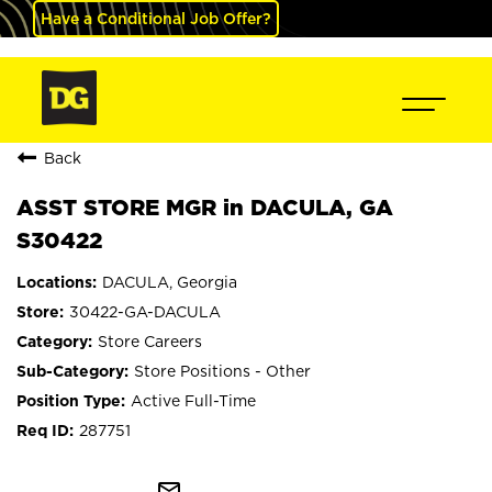
Have a Conditional Job Offer?
Back
ASST STORE MGR in DACULA, GA
S30422
DACULA, Georgia
30422-GA-DACULA
Store Careers
Store Positions - Other
Active Full-Time
287751
mail_outline