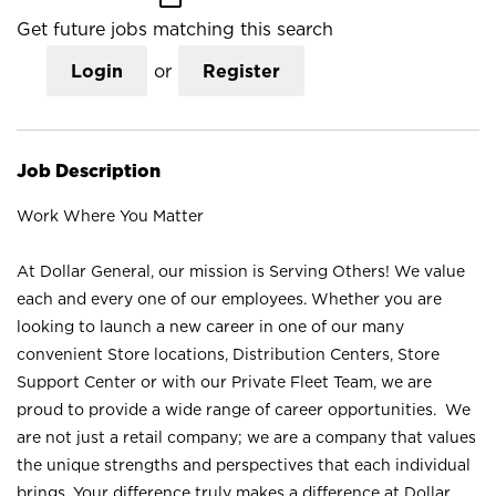
Get future jobs matching this search
Login
or
Register
Job Description
Work Where You Matter
At Dollar General, our mission is Serving Others! We value
each and every one of our employees. Whether you are
looking to launch a new career in one of our many
convenient Store locations, Distribution Centers, Store
Support Center or with our Private Fleet Team, we are
proud to provide a wide range of career opportunities. We
are not just a retail company; we are a company that values
the unique strengths and perspectives that each individual
brings. Your difference truly makes a difference at Dollar