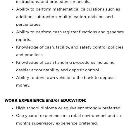
instructions, and procedures manuals.
Ability to perform mathematical calculations such as
addition, subtraction, multiplication, division, and
percentages.
Ability to perform cash register functions and generate
reports.
Knowledge of cash, facility, and safety control policies
and practices.
Knowledge of cash handling procedures including
cashier accountability and deposit control.
Ability to drive own vehicle to the bank to deposit
money.
WORK EXPERIENCE and/or EDUCATION:
High school diploma or equivalent strongly preferred.
One year of experience in a retail environment and six
months supervisory experience preferred.