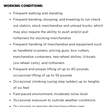
WORKING CONDITIONS:
Frequent walking and standing
Frequent bending, stooping, and kneeling to run check
out station, stock merchandise and unload trucks; which
may also require the ability to push and/or pull
rolltainers for stocking merchandise
Frequent handling of merchandise and equipment such
as handheld scanners, pricing guns, box cutters,
merchandise containers, two-wheel dollies, U-boats
(six-wheel carts), and rolltainers
Frequent and proper lifting of up to 40 pounds;
occasional lifting of up to 55 pounds
Occasional climbing (using step ladder) up to heights
of six feet
Fast-paced environment; moderate noise level
Occasional exposure to outside weather conditions
Occasional or regular driving/providing own