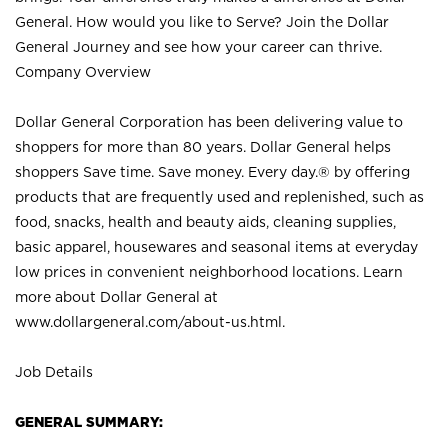
General. How would you like to Serve? Join the Dollar
General Journey and see how your career can thrive.
Company Overview
Dollar General Corporation has been delivering value to
shoppers for more than 80 years. Dollar General helps
shoppers Save time. Save money. Every day.® by offering
products that are frequently used and replenished, such as
food, snacks, health and beauty aids, cleaning supplies,
basic apparel, housewares and seasonal items at everyday
low prices in convenient neighborhood locations. Learn
more about Dollar General at
www.dollargeneral.com/about-us.html
.
Job Details
GENERAL SUMMARY: