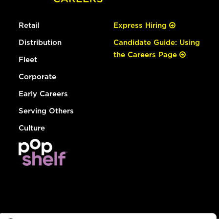
Retail
Express Hiring
Distribution
Candidate Guide: Using
the Careers Page
Fleet
Corporate
Early Careers
Serving Others
Culture