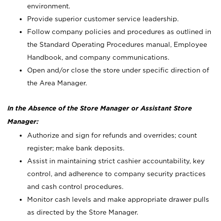
environment.
Provide superior customer service leadership.
Follow company policies and procedures as outlined in
the Standard Operating Procedures manual, Employee
Handbook, and company communications.
Open and/or close the store under specific direction of
the Area Manager.
In the Absence of the Store Manager or Assistant Store
Manager:
Authorize and sign for refunds and overrides; count
register; make bank deposits.
Assist in maintaining strict cashier accountability, key
control, and adherence to company security practices
and cash control procedures.
Monitor cash levels and make appropriate drawer pulls
as directed by the Store Manager.