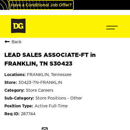
Have a Conditional Job Offer?
Back
LEAD SALES ASSOCIATE-FT in
FRANKLIN, TN S30423
FRANKLIN, Tennessee
30423-TN-FRANKLIN
Store Careers
Store Positions - Other
Active Full-Time
287744
mail_outline