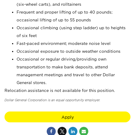
(six-wheel carts), and rolltainers
Frequent and proper lifting of up to 40 pounds;
occasional lifting of up to 55 pounds
Occasional climbing (using step ladder) up to heights
of six feet
Fast-paced environment; moderate noise level
Occasional exposure to outside weather conditions
Occasional or regular driving/providing own
transportation to make bank deposits, attend
management meetings and travel to other Dollar
General stores.
Relocation assistance is not available for this position.
Dollar General Corporation is an equal opportunity employer.
Apply