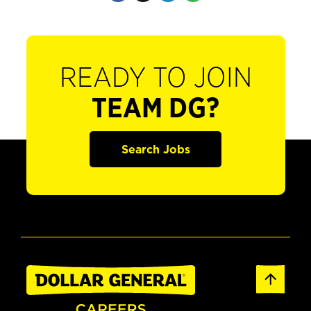
READY TO JOIN
TEAM DG?
Search Jobs