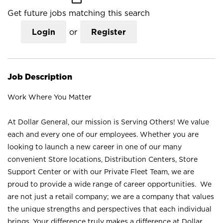
Get future jobs matching this search
Login
or
Register
Job Description
Work Where You Matter
At Dollar General, our mission is Serving Others! We value
each and every one of our employees. Whether you are
looking to launch a new career in one of our many
convenient Store locations, Distribution Centers, Store
Support Center or with our Private Fleet Team, we are
proud to provide a wide range of career opportunities. We
are not just a retail company; we are a company that values
the unique strengths and perspectives that each individual
brings. Your difference truly makes a difference at Dollar