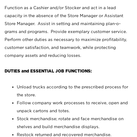
Function as a Cashier and/or Stocker and act in a lead
capacity in the absence of the Store Manager or Assistant
Store Manager. Assist in setting and maintaining plan-o-
grams and programs. Provide exemplary customer service.
Perform other duties as necessary to maximize profitability,
customer satisfaction, and teamwork, while protecting
company assets and reducing losses.
DUTIES and ESSENTIAL JOB FUNCTIONS:
Unload trucks according to the prescribed process for
the store.
Follow company work processes to receive, open and
unpack cartons and totes.
Stock merchandise; rotate and face merchandise on
shelves and build merchandise displays.
Restock returned and recovered merchandise.