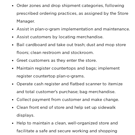
Order zones and drop shipment categories, following
prescribed ordering practices, as assigned by the Store
Manager.
Assist in plan-o-gram implementation and maintenance.
Assist customers by locating merchandise.
Bail cardboard and take out trash; dust and mop store
floors; clean restroom and stockroom.
Greet customers as they enter the store.
Maintain register countertops and bags; implement
register countertop plan-o-grams.
Operate cash register and flatbed scanner to itemize
and total customer's purchase; bag merchandise.
Collect payment from customer and make change.
Clean front end of store and help set up sidewalk
displays.
Help to maintain a clean, well-organized store and
facilitate a safe and secure working and shopping