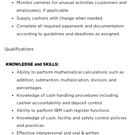
Monitor cameras for unusual activities (customers and
employees), if applicable.
Supply cashiers with change when needed.
Complete all required paperwork and documentation
according to guidelines and deadlines as assigned.
Qualifications
KNOWLEDGE and SKILLS:
Ability to perform mathematical calculations such as
addition, subtraction, multiplication, division, and
percentages.
Knowledge of cash handling procedures including
cashier accountability and deposit control.
Ability to perform IBM cash register functions.
Knowledge of cash, facility and safety control policies
and practices.
Effective interpersonal and oral & written