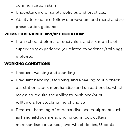
communication skills.
Understanding of safety policies and practices.
Ability to read and follow plan-o-gram and merchandise
presentation guidance.
WORK EXPERIENCE and/or EDUCATION:
High school diploma or equivalent and six months of
supervisory experience (or related experience/training)
preferred.
WORKING CONDITIONS
Frequent walking and standing
Frequent bending, stooping, and kneeling to run check
out station, stock merchandise and unload trucks; which
may also require the ability to push and/or pull
rolltainers for stocking merchandise
Frequent handling of merchandise and equipment such
as handheld scanners, pricing guns, box cutters,
merchandise containers, two-wheel dollies, U-boats