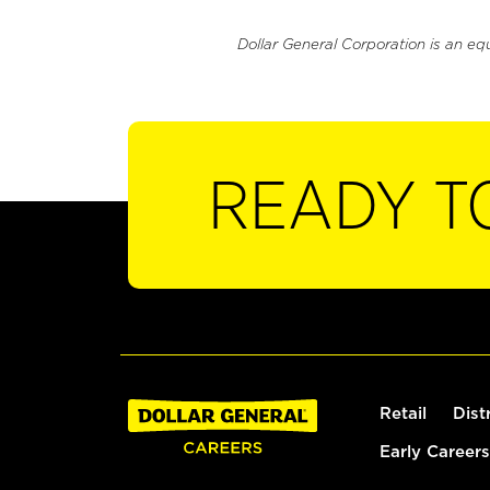
Dollar General Corporation is an eq
READY T
Retail
Dist
Early Careers