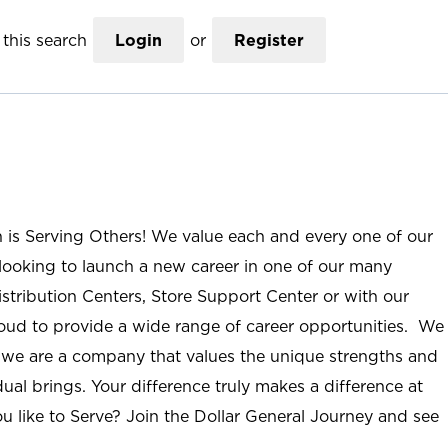
this search
Login
or
Register
n is Serving Others! We value each and every one of our
ooking to launch a new career in one of our many
istribution Centers, Store Support Center or with our
roud to provide a wide range of career opportunities. We
; we are a company that values the unique strengths and
ual brings. Your difference truly makes a difference at
u like to Serve? Join the Dollar General Journey and see