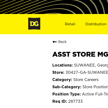
Retail
Distribution
Back
ASST STORE MG
SUWANEE, Georg
30427-GA-SUWANE
Store Careers
Store Positio
Active Full-T
287733