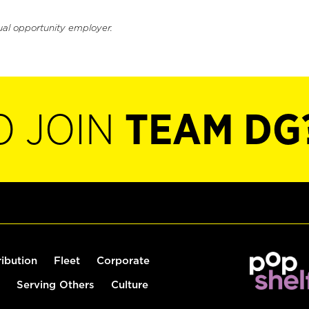
ual opportunity employer.
O JOIN
TEAM DG
ribution
Fleet
Corporate
Serving Others
Culture