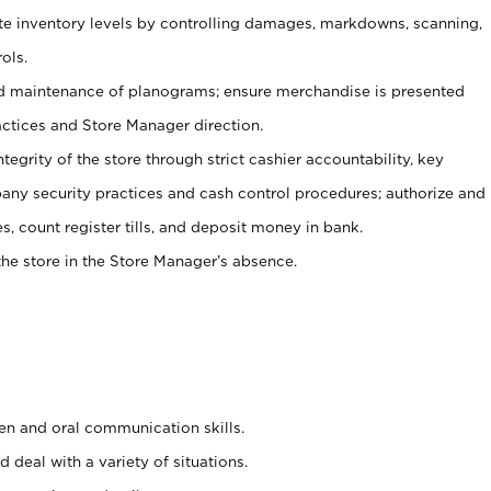
ate inventory levels by controlling damages, markdowns, scanning,
ols.
d maintenance of planograms; ensure merchandise is presented
actices and Store Manager direction.
ntegrity of the store through strict cashier accountability, key
any security practices and cash control procedures; authorize and
s, count register tills, and deposit money in bank.
he store in the Store Manager’s absence.
ten and oral communication skills.
 deal with a variety of situations.