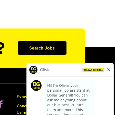
?
Search Jobs
Express Hiring
Candidate Guide:
Using the Careers