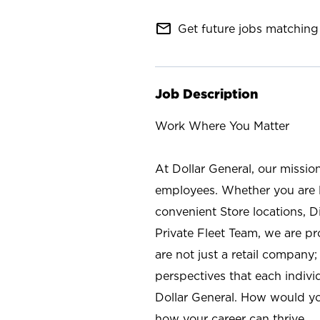
mail_outline
Get future jobs matching 
Job Description
Work Where You Matter
At Dollar General, our missio
employees. Whether you are l
convenient Store locations, D
Private Fleet Team, we are p
are not just a retail company
perspectives that each individ
Dollar General. How would yo
how your career can thrive.