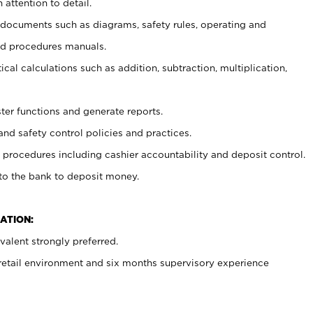
 attention to detail.
t documents such as diagrams, safety rules, operating and
nd procedures manuals.
cal calculations such as addition, subtraction, multiplication,
ster functions and generate reports.
and safety control policies and practices.
procedures including cashier accountability and deposit control.
 to the bank to deposit money.
ATION:
alent strongly preferred.
 retail environment and six months supervisory experience