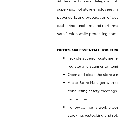
At the direction and delegation of
supervision of store employees, 
paperwork, and preparation of dep
cashiering functions, and performs
satisfaction while protecting com
DUTIES and ESSENTIAL JOB FU
Provide superior customer s
register and scanner to item
Open and close the store a
Assist Store Manager with s
conducting safety meetings
procedures.
Follow company work proces
stocking, restocking and ro