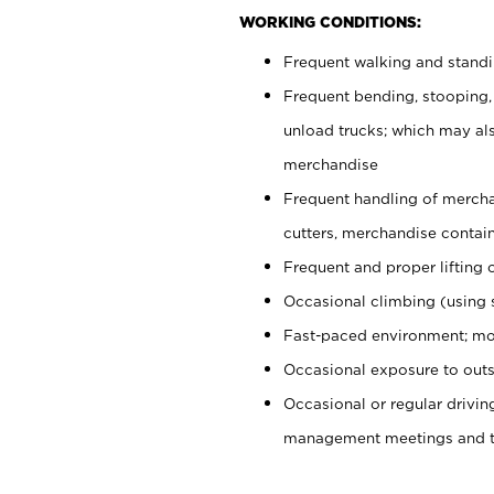
WORKING CONDITIONS:
Frequent walking and stand
Frequent bending, stooping,
unload trucks; which may also
merchandise
Frequent handling of mercha
cutters, merchandise containe
Frequent and proper lifting 
Occasional climbing (using s
Fast-paced environment; mo
Occasional exposure to outs
Occasional or regular drivi
management meetings and tra