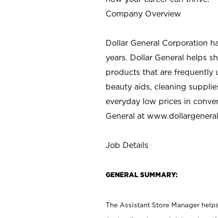
Company Overview
Dollar General Corporation h
years. Dollar General helps 
products that are frequently 
beauty aids, cleaning supplie
everyday low prices in conve
General at
www.dollargenera
Job Details
GENERAL SUMMARY:
The Assistant Store Manager helps 