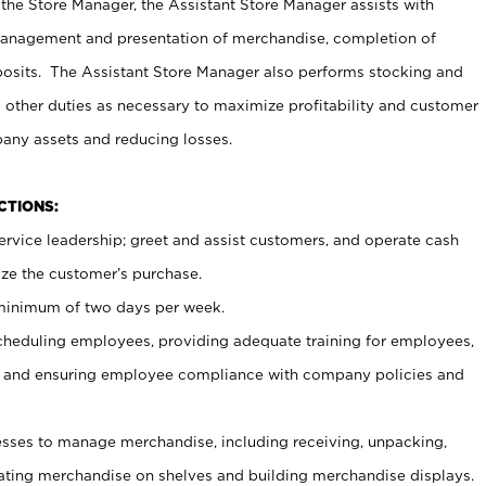
 the Store Manager, the Assistant Store Manager assists with
management and presentation of merchandise, completion of
osits. The Assistant Store Manager also performs stocking and
 other duties as necessary to maximize profitability and customer
pany assets and reducing losses.
NCTIONS:
ervice leadership; greet and assist customers, and operate cash
ize the customer’s purchase.
 minimum of two days per week.
cheduling employees, providing adequate training for employees,
, and ensuring employee compliance with company policies and
ses to manage merchandise, including receiving, unpacking,
tating merchandise on shelves and building merchandise displays.