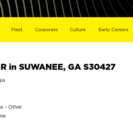
Fleet
Corporate
Culture
Early Careers
R in SUWANEE, GA S30427
ia
E
ns - Other
ime