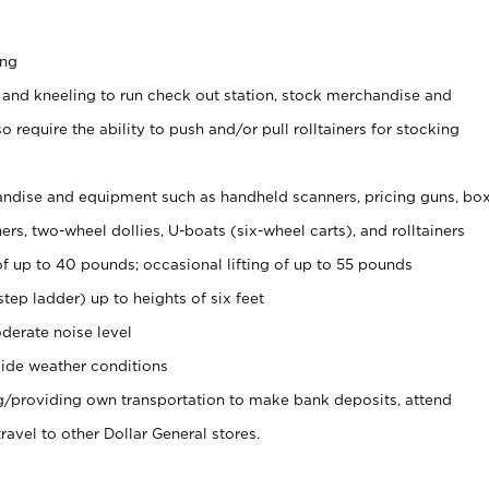
ing
 and kneeling to run check out station, stock merchandise and
 require the ability to push and/or pull rolltainers for stocking
ndise and equipment such as handheld scanners, pricing guns, bo
rs, two-wheel dollies, U-boats (six-wheel carts), and rolltainers
of up to 40 pounds; occasional lifting of up to 55 pounds
tep ladder) up to heights of six feet
derate noise level
ide weather conditions
ng/providing own transportation to make bank deposits, attend
vel to other Dollar General stores.