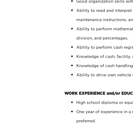
Good organization skills with
Ability to read and interpre
maintenance instructions, a
Ability to perform mathemati
division, and percentages.
Ability to perform cash regi
Knowledge of cash, facility, 
Knowledge of cash handling 
Ability to drive own vehicle
WORK EXPERIENCE and/or EDUC
High school diploma or equiv
One year of experience in a
preferred.