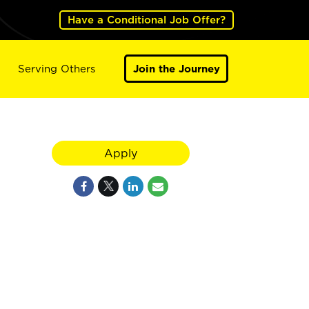
Have a Conditional Job Offer?
Serving Others
Join the Journey
Apply