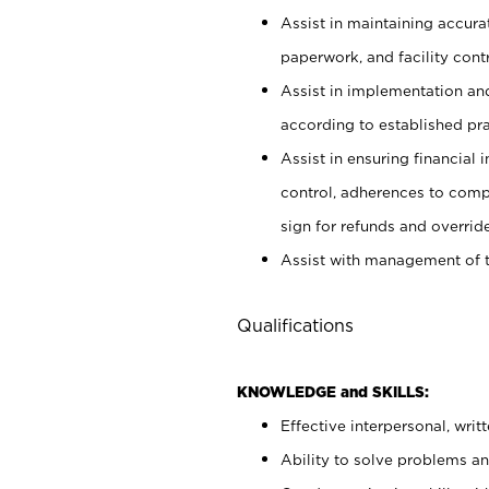
Assist in maintaining accur
paperwork, and facility contr
Assist in implementation an
according to established pr
Assist in ensuring financial i
control, adherences to comp
sign for refunds and override
Assist with management of t
Qualifications
KNOWLEDGE and SKILLS:
Effective interpersonal, writ
Ability to solve problems and