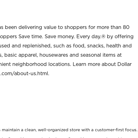
as been delivering value to shoppers for more than 80
shoppers Save time. Save money. Every day.® by offering
used and replenished, such as food, snacks, health and
s, basic apparel, housewares and seasonal items at
nient neighborhood locations. Learn more about Dollar
l.com/about-us.html
.
maintain a clean, well-organized store with a customer-first focus.