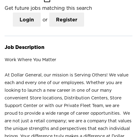
Get future jobs matching this search
Login
or
Register
Job Description
Work Where You Matter
At Dollar General, our mission is Serving Others! We value
each and every one of our employees. Whether you are
looking to launch a new career in one of our many
convenient Store locations, Distribution Centers, Store
Support Center or with our Private Fleet Team, we are
proud to provide a wide range of career opportunities. We
are not just a retail company; we are a company that values
the unique strengths and perspectives that each individual
brings. Your difference truly makes a difference at Dollar