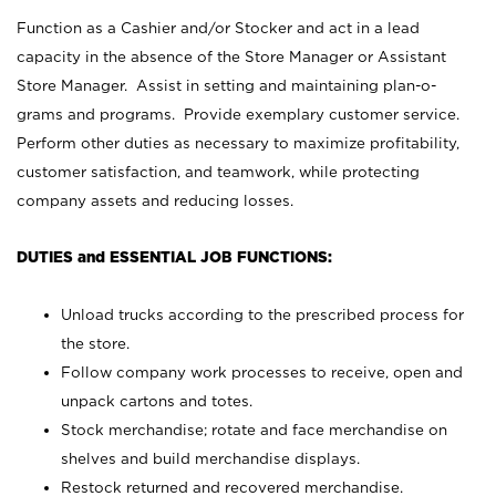
Function as a Cashier and/or Stocker and act in a lead
capacity in the absence of the Store Manager or Assistant
Store Manager. Assist in setting and maintaining plan-o-
grams and programs. Provide exemplary customer service.
Perform other duties as necessary to maximize profitability,
customer satisfaction, and teamwork, while protecting
company assets and reducing losses.
DUTIES and ESSENTIAL JOB FUNCTIONS:
Unload trucks according to the prescribed process for
the store.
Follow company work processes to receive, open and
unpack cartons and totes.
Stock merchandise; rotate and face merchandise on
shelves and build merchandise displays.
Restock returned and recovered merchandise.