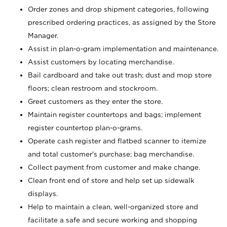
Order zones and drop shipment categories, following
prescribed ordering practices, as assigned by the Store
Manager.
Assist in plan-o-gram implementation and maintenance.
Assist customers by locating merchandise.
Bail cardboard and take out trash; dust and mop store
floors; clean restroom and stockroom.
Greet customers as they enter the store.
Maintain register countertops and bags; implement
register countertop plan-o-grams.
Operate cash register and flatbed scanner to itemize
and total customer's purchase; bag merchandise.
Collect payment from customer and make change.
Clean front end of store and help set up sidewalk
displays.
Help to maintain a clean, well-organized store and
facilitate a safe and secure working and shopping