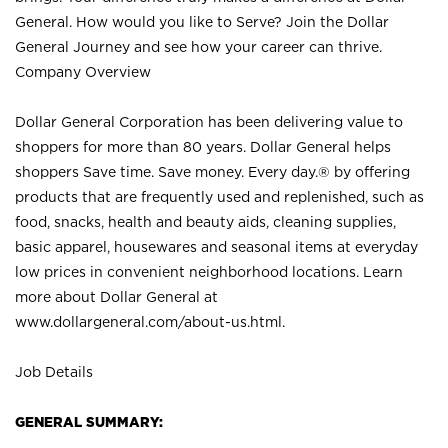
General. How would you like to Serve? Join the Dollar
General Journey and see how your career can thrive.
Company Overview
Dollar General Corporation has been delivering value to
shoppers for more than 80 years. Dollar General helps
shoppers Save time. Save money. Every day.® by offering
products that are frequently used and replenished, such as
food, snacks, health and beauty aids, cleaning supplies,
basic apparel, housewares and seasonal items at everyday
low prices in convenient neighborhood locations. Learn
more about Dollar General at
www.dollargeneral.com/about-us.html
.
Job Details
GENERAL SUMMARY: