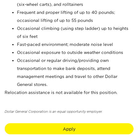
(six-wheel carts), and rolltainers
Frequent and proper lifting of up to 40 pounds;
occasional lifting of up to 55 pounds
Occasional climbing (using step ladder) up to heights
of six feet
Fast-paced environment; moderate noise level
Occasional exposure to outside weather conditions
Occasional or regular driving/providing own
transportation to make bank deposits, attend
management meetings and travel to other Dollar
General stores.
Relocation assistance is not available for this position.
Dollar General Corporation is an equal opportunity employer.
Apply