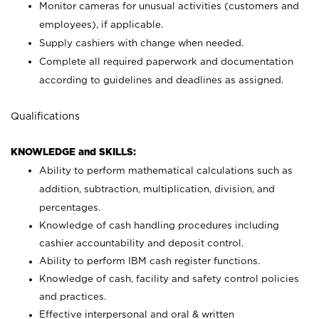
Monitor cameras for unusual activities (customers and
employees), if applicable.
Supply cashiers with change when needed.
Complete all required paperwork and documentation
according to guidelines and deadlines as assigned.
Qualifications
KNOWLEDGE and SKILLS:
Ability to perform mathematical calculations such as
addition, subtraction, multiplication, division, and
percentages.
Knowledge of cash handling procedures including
cashier accountability and deposit control.
Ability to perform IBM cash register functions.
Knowledge of cash, facility and safety control policies
and practices.
Effective interpersonal and oral & written