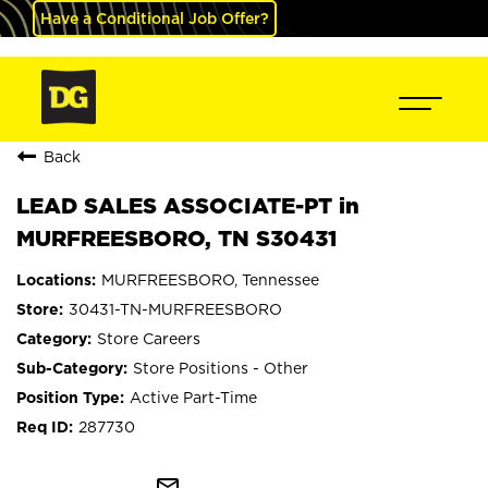
Have a Conditional Job Offer?
Back
LEAD SALES ASSOCIATE-PT in
MURFREESBORO, TN S30431
MURFREESBORO, Tennessee
30431-TN-MURFREESBORO
Store Careers
Store Positions - Other
Active Part-Time
287730
mail_outline