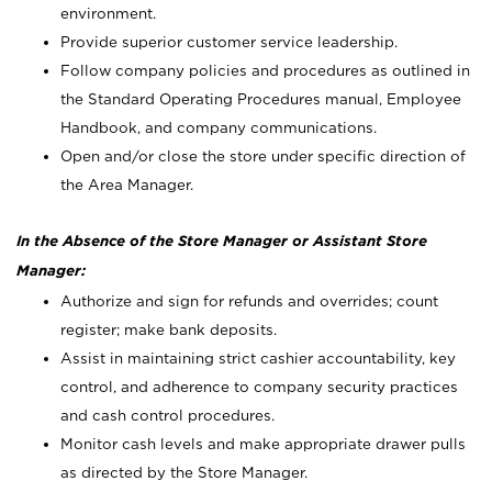
environment.
Provide superior customer service leadership.
Follow company policies and procedures as outlined in
the Standard Operating Procedures manual, Employee
Handbook, and company communications.
Open and/or close the store under specific direction of
the Area Manager.
In the Absence of the Store Manager or Assistant Store
Manager:
Authorize and sign for refunds and overrides; count
register; make bank deposits.
Assist in maintaining strict cashier accountability, key
control, and adherence to company security practices
and cash control procedures.
Monitor cash levels and make appropriate drawer pulls
as directed by the Store Manager.