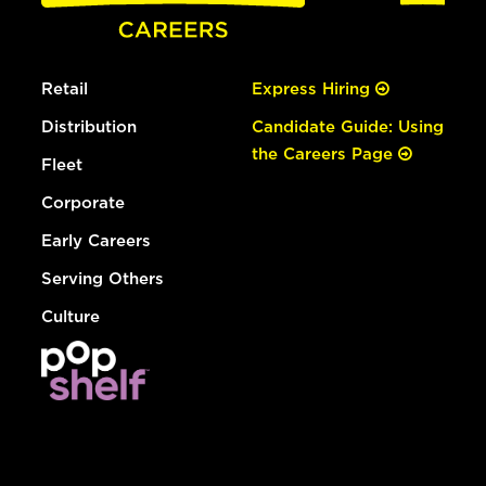
Retail
Express Hiring
Distribution
Candidate Guide: Using
the Careers Page
Fleet
Corporate
Early Careers
Serving Others
Culture