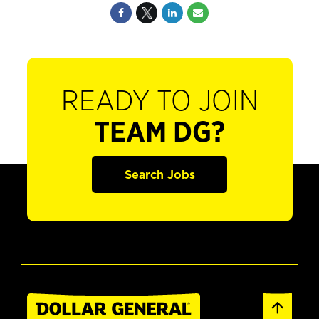
READY TO JOIN
TEAM DG?
Search Jobs