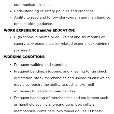
communication skills.
Understanding of safety policies and practices.
Ability to read and follow plan-o-gram and merchandise
presentation guidance.
WORK EXPERIENCE and/or EDUCATION:
High school diploma or equivalent and six months of
supervisory experience (or related experience/training)
preferred.
WORKING CONDITIONS
Frequent walking and standing
Frequent bending, stooping, and kneeling to run check
out station, stock merchandise and unload trucks; which
may also require the ability to push and/or pull
rolltainers for stocking merchandise
Frequent handling of merchandise and equipment such
as handheld scanners, pricing guns, box cutters,
merchandise containers, two-wheel dollies, U-boats