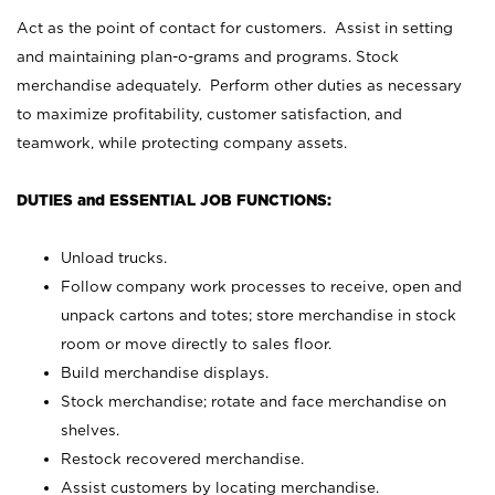
Act as the point of contact for customers. Assist in setting
and maintaining plan-o-grams and programs. Stock
merchandise adequately. Perform other duties as necessary
to maximize profitability, customer satisfaction, and
teamwork, while protecting company assets.
DUTIES and ESSENTIAL JOB FUNCTIONS:
Unload trucks.
Follow company work processes to receive, open and
unpack cartons and totes; store merchandise in stock
room or move directly to sales floor.
Build merchandise displays.
Stock merchandise; rotate and face merchandise on
shelves.
Restock recovered merchandise.
Assist customers by locating merchandise.