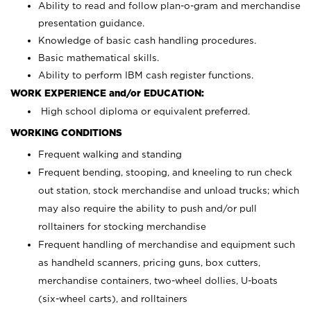
Ability to read and follow plan-o-gram and merchandise
presentation guidance.
Knowledge of basic cash handling procedures.
Basic mathematical skills.
Ability to perform IBM cash register functions.
WORK EXPERIENCE and/or EDUCATION:
High school diploma or equivalent preferred.
WORKING CONDITIONS
Frequent walking and standing
Frequent bending, stooping, and kneeling to run check
out station, stock merchandise and unload trucks; which
may also require the ability to push and/or pull
rolltainers for stocking merchandise
Frequent handling of merchandise and equipment such
as handheld scanners, pricing guns, box cutters,
merchandise containers, two-wheel dollies, U-boats
(six-wheel carts), and rolltainers