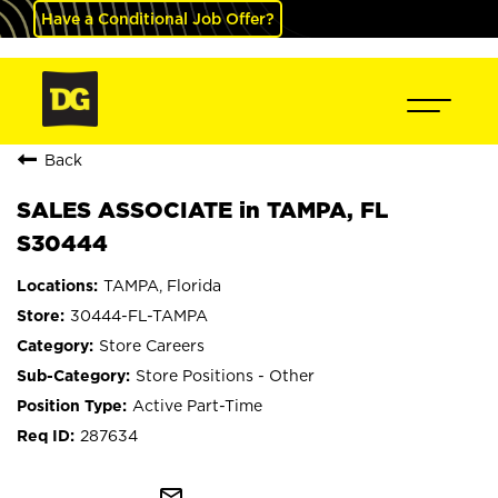
Have a Conditional Job Offer?
Back
SALES ASSOCIATE in TAMPA, FL
S30444
TAMPA, Florida
30444-FL-TAMPA
Store Careers
Store Positions - Other
Active Part-Time
287634
mail_outline