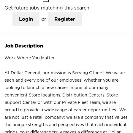
Get future jobs matching this search
Login
or
Register
Job Description
Work Where You Matter
At Dollar General, our mission is Serving Others! We value
each and every one of our employees. Whether you are
looking to launch a new career in one of our many
convenient Store locations, Distribution Centers, Store
Support Center or with our Private Fleet Team, we are
proud to provide a wide range of career opportunities. We
are not just a retail company; we are a company that values
the unique strengths and perspectives that each individual
brings. Your difference truly makes a difference at Dollar