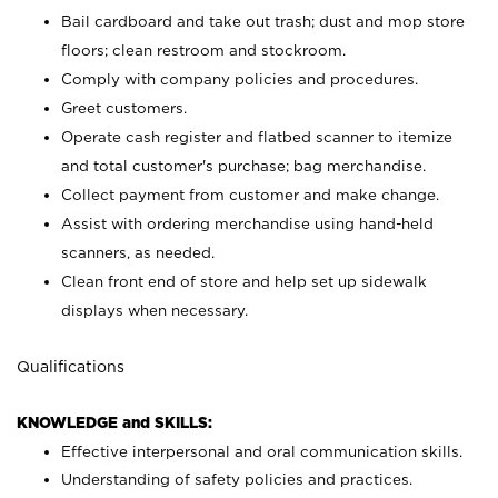
Bail cardboard and take out trash; dust and mop store
floors; clean restroom and stockroom.
Comply with company policies and procedures.
Greet customers.
Operate cash register and flatbed scanner to itemize
and total customer's purchase; bag merchandise.
Collect payment from customer and make change.
Assist with ordering merchandise using hand-held
scanners, as needed.
Clean front end of store and help set up sidewalk
displays when necessary.
Qualifications
KNOWLEDGE and SKILLS:
Effective interpersonal and oral communication skills.
Understanding of safety policies and practices.