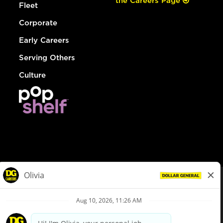
the Careers Page
Fleet
Corporate
Early Careers
Serving Others
Culture
© Dollar General 2026
To view the LA County Fair Chance Ordinance, click
here
dollargeneral.com
|
Privacy Policy
|
Terms & Conditions
|
Your Privacy Choices