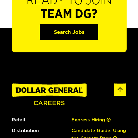
READY TO JOIN
TEAM DG?
Search Jobs
Retail
Express Hiring
Distribution
Candidate Guide: Using