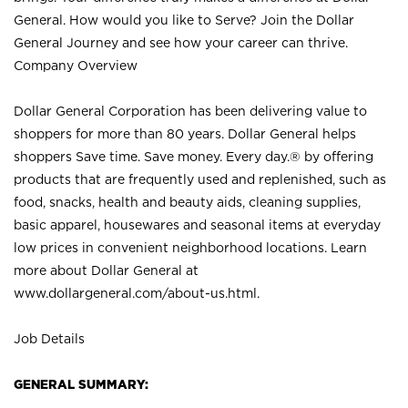
General. How would you like to Serve? Join the Dollar
General Journey and see how your career can thrive.
Company Overview
Dollar General Corporation has been delivering value to
shoppers for more than 80 years. Dollar General helps
shoppers Save time. Save money. Every day.® by offering
products that are frequently used and replenished, such as
food, snacks, health and beauty aids, cleaning supplies,
basic apparel, housewares and seasonal items at everyday
low prices in convenient neighborhood locations. Learn
more about Dollar General at
www.dollargeneral.com/about-us.html
.
Job Details
GENERAL SUMMARY: