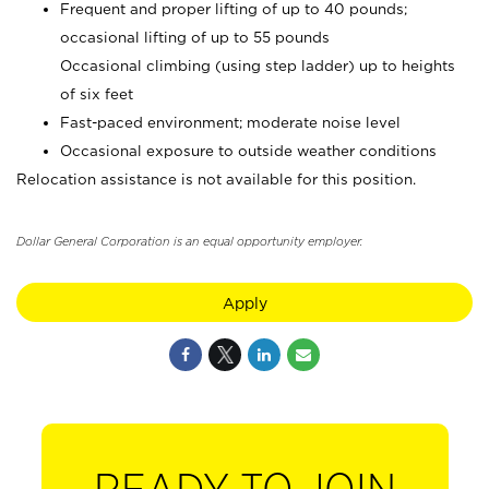
Frequent and proper lifting of up to 40 pounds;
occasional lifting of up to 55 pounds
Occasional climbing (using step ladder) up to heights
of six feet
Fast-paced environment; moderate noise level
Occasional exposure to outside weather conditions
Relocation assistance is not available for this position.
Dollar General Corporation is an equal opportunity employer.
Apply