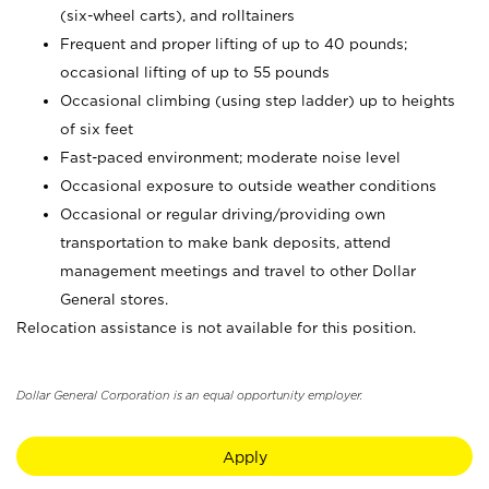
(six-wheel carts), and rolltainers
Frequent and proper lifting of up to 40 pounds;
occasional lifting of up to 55 pounds
Occasional climbing (using step ladder) up to heights
of six feet
Fast-paced environment; moderate noise level
Occasional exposure to outside weather conditions
Occasional or regular driving/providing own
transportation to make bank deposits, attend
management meetings and travel to other Dollar
General stores.
Relocation assistance is not available for this position.
Dollar General Corporation is an equal opportunity employer.
Apply