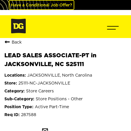
Have a Conditional Job Offer?
Back
LEAD SALES ASSOCIATE-PT in
JACKSONVILLE, NC S25111
JACKSONVILLE, North Carolina
25111-NC-JACKSONVILLE
Store Careers
Store Positions - Other
Active Part-Time
287588
mail_outline