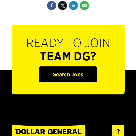
READY TO JOIN
TEAM DG?
Search Jobs