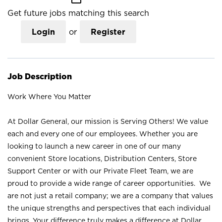
Get future jobs matching this search
Login
or
Register
Job Description
Work Where You Matter
At Dollar General, our mission is Serving Others! We value
each and every one of our employees. Whether you are
looking to launch a new career in one of our many
convenient Store locations, Distribution Centers, Store
Support Center or with our Private Fleet Team, we are
proud to provide a wide range of career opportunities. We
are not just a retail company; we are a company that values
the unique strengths and perspectives that each individual
brings. Your difference truly makes a difference at Dollar