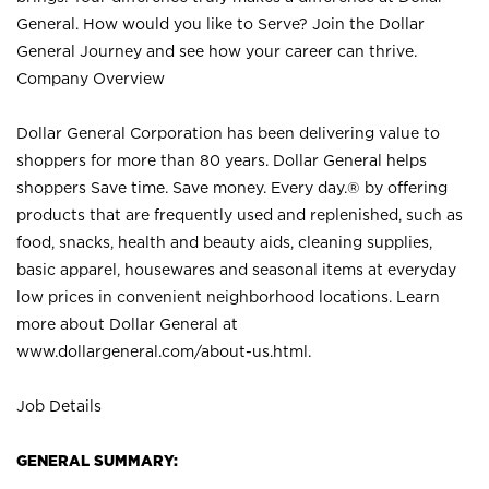
General. How would you like to Serve? Join the Dollar
General Journey and see how your career can thrive.
Company Overview
Dollar General Corporation has been delivering value to
shoppers for more than 80 years. Dollar General helps
shoppers Save time. Save money. Every day.® by offering
products that are frequently used and replenished, such as
food, snacks, health and beauty aids, cleaning supplies,
basic apparel, housewares and seasonal items at everyday
low prices in convenient neighborhood locations. Learn
more about Dollar General at
www.dollargeneral.com/about-us.html
.
Job Details
GENERAL SUMMARY: