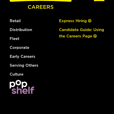
Retail
Express Hiring
Distribution
Candidate Guide: Using
the Careers Page
Fleet
Corporate
Early Careers
Serving Others
Culture