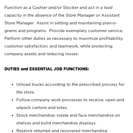
Function as a Cashier and/or Stocker and act in a lead
capacity in the absence of the Store Manager or Assistant
Store Manager. Assist in setting and maintaining plan-o-
grams and programs. Provide exemplary customer service.
Perform other duties as necessary to maximize profitability,
customer satisfaction, and teamwork, while protecting
company assets and reducing losses.
DUTIES and ESSENTIAL JOB FUNCTIONS:
Unload trucks according to the prescribed process for
the store.
Follow company work processes to receive, open and
unpack cartons and totes.
Stock merchandise; rotate and face merchandise on
shelves and build merchandise displays.
Restock returned and recovered merchandise.