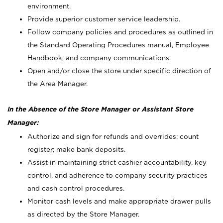
environment.
Provide superior customer service leadership.
Follow company policies and procedures as outlined in
the Standard Operating Procedures manual, Employee
Handbook, and company communications.
Open and/or close the store under specific direction of
the Area Manager.
In the Absence of the Store Manager or Assistant Store
Manager:
Authorize and sign for refunds and overrides; count
register; make bank deposits.
Assist in maintaining strict cashier accountability, key
control, and adherence to company security practices
and cash control procedures.
Monitor cash levels and make appropriate drawer pulls
as directed by the Store Manager.