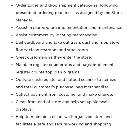
Order zones and drop shipment categories, following
prescribed ordering practices, as assigned by the Store
Manager.
Assist in plan-o-gram implementation and maintenance.
Assist customers by locating merchandise.
Bail cardboard and take out trash; dust and mop store
floors; clean restroom and stockroom.
Greet customers as they enter the store.
Maintain register countertops and bags; implement
register countertop plan-o-grams.
Operate cash register and flatbed scanner to itemize
and total customer's purchase; bag merchandise.
Collect payment from customer and make change.
Clean front end of store and help set up sidewalk
displays.
Help to maintain a clean, well-organized store and
facilitate a safe and secure working and shopping