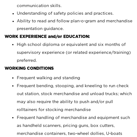
communication skills.
Understanding of safety policies and practices.
Ability to read and follow plan-o-gram and merchandise
presentation guidance.
WORK EXPERIENCE and/or EDUCATION:
High school diploma or equivalent and six months of
supervisory experience (or related experience/training)
preferred.
WORKING CONDITIONS
Frequent walking and standing
Frequent bending, stooping, and kneeling to run check
out station, stock merchandise and unload trucks; which
may also require the ability to push and/or pull
rolltainers for stocking merchandise
Frequent handling of merchandise and equipment such
as handheld scanners, pricing guns, box cutters,
merchandise containers, two-wheel dollies, U-boats