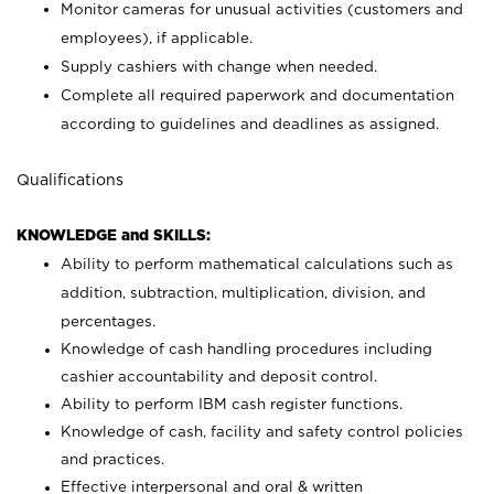
Monitor cameras for unusual activities (customers and
employees), if applicable.
Supply cashiers with change when needed.
Complete all required paperwork and documentation
according to guidelines and deadlines as assigned.
Qualifications
KNOWLEDGE and SKILLS:
Ability to perform mathematical calculations such as
addition, subtraction, multiplication, division, and
percentages.
Knowledge of cash handling procedures including
cashier accountability and deposit control.
Ability to perform IBM cash register functions.
Knowledge of cash, facility and safety control policies
and practices.
Effective interpersonal and oral & written