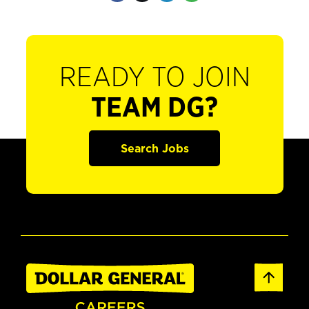
READY TO JOIN
TEAM DG?
Search Jobs