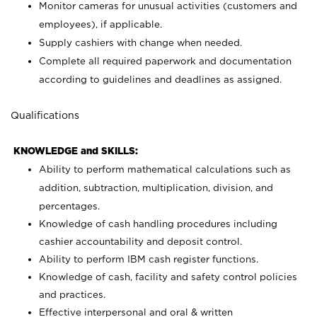
Monitor cameras for unusual activities (customers and
employees), if applicable.
Supply cashiers with change when needed.
Complete all required paperwork and documentation
according to guidelines and deadlines as assigned.
Qualifications
KNOWLEDGE and SKILLS:
Ability to perform mathematical calculations such as
addition, subtraction, multiplication, division, and
percentages.
Knowledge of cash handling procedures including
cashier accountability and deposit control.
Ability to perform IBM cash register functions.
Knowledge of cash, facility and safety control policies
and practices.
Effective interpersonal and oral & written