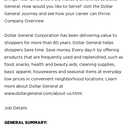
General. How would you like to Serve? Join the Dollar
General Journey and see how your career can thrive.
Company Overview
Dollar General Corporation has been delivering value to
shoppers for more than 80 years. Dollar General helps
shoppers Save time. Save money. Every day.® by offering
products that are frequently used and replenished, such as
food, snacks, health and beauty aids, cleaning supplies,
basic apparel, housewares and seasonal items at everyday
low prices in convenient neighborhood locations. Learn
more about Dollar General at
www.dollargeneral.com/about-us.html
.
Job Details
GENERAL SUMMARY: