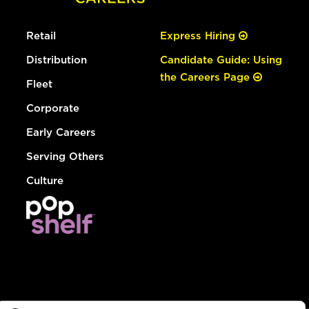
Retail
Express Hiring
Distribution
Candidate Guide: Using
the Careers Page
Fleet
Corporate
Early Careers
Serving Others
Culture