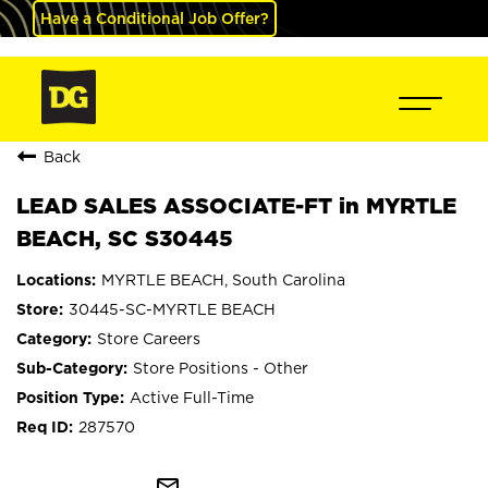
Have a Conditional Job Offer?
Back
LEAD SALES ASSOCIATE-FT in MYRTLE
BEACH, SC S30445
MYRTLE BEACH, South Carolina
30445-SC-MYRTLE BEACH
Store Careers
Store Positions - Other
Active Full-Time
287570
mail_outline