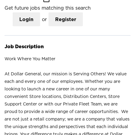
Get future jobs matching this search
Login
or
Register
Job Description
Work Where You Matter
At Dollar General, our mission is Serving Others! We value
each and every one of our employees. Whether you are
looking to launch a new career in one of our many
convenient Store locations, Distribution Centers, Store
Support Center or with our Private Fleet Team, we are
proud to provide a wide range of career opportunities. We
are not just a retail company; we are a company that values
the unique strengths and perspectives that each individual
brings. Your difference truly makes a difference at Dollar