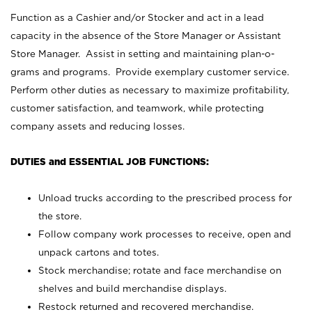
Function as a Cashier and/or Stocker and act in a lead
capacity in the absence of the Store Manager or Assistant
Store Manager. Assist in setting and maintaining plan-o-
grams and programs. Provide exemplary customer service.
Perform other duties as necessary to maximize profitability,
customer satisfaction, and teamwork, while protecting
company assets and reducing losses.
DUTIES and ESSENTIAL JOB FUNCTIONS:
Unload trucks according to the prescribed process for
the store.
Follow company work processes to receive, open and
unpack cartons and totes.
Stock merchandise; rotate and face merchandise on
shelves and build merchandise displays.
Restock returned and recovered merchandise.