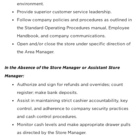
environment.
Provide superior customer service leadership.
Follow company policies and procedures as outlined in
the Standard Operating Procedures manual, Employee
Handbook, and company communications.
Open and/or close the store under specific direction of
the Area Manager.
In the Absence of the Store Manager or Assistant Store
Manager:
Authorize and sign for refunds and overrides; count
register; make bank deposits.
Assist in maintaining strict cashier accountability, key
control, and adherence to company security practices
and cash control procedures.
Monitor cash levels and make appropriate drawer pulls
as directed by the Store Manager.