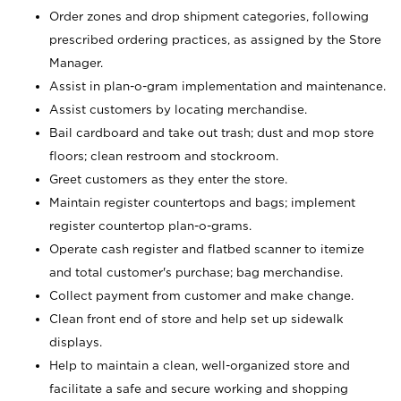
Order zones and drop shipment categories, following
prescribed ordering practices, as assigned by the Store
Manager.
Assist in plan-o-gram implementation and maintenance.
Assist customers by locating merchandise.
Bail cardboard and take out trash; dust and mop store
floors; clean restroom and stockroom.
Greet customers as they enter the store.
Maintain register countertops and bags; implement
register countertop plan-o-grams.
Operate cash register and flatbed scanner to itemize
and total customer's purchase; bag merchandise.
Collect payment from customer and make change.
Clean front end of store and help set up sidewalk
displays.
Help to maintain a clean, well-organized store and
facilitate a safe and secure working and shopping