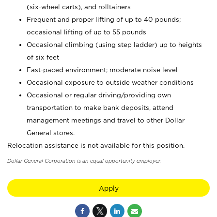
(six-wheel carts), and rolltainers
Frequent and proper lifting of up to 40 pounds;
occasional lifting of up to 55 pounds
Occasional climbing (using step ladder) up to heights
of six feet
Fast-paced environment; moderate noise level
Occasional exposure to outside weather conditions
Occasional or regular driving/providing own
transportation to make bank deposits, attend
management meetings and travel to other Dollar
General stores.
Relocation assistance is not available for this position.
Dollar General Corporation is an equal opportunity employer.
Apply