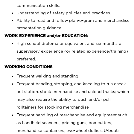
communication skills.
Understanding of safety policies and practices.
Ability to read and follow plan-o-gram and merchandise
presentation guidance.
WORK EXPERIENCE and/or EDUCATION:
High school diploma or equivalent and six months of
supervisory experience (or related experience/training)
preferred.
WORKING CONDITIONS
Frequent walking and standing
Frequent bending, stooping, and kneeling to run check
out station, stock merchandise and unload trucks; which
may also require the ability to push and/or pull
rolltainers for stocking merchandise
Frequent handling of merchandise and equipment such
as handheld scanners, pricing guns, box cutters,
merchandise containers, two-wheel dollies, U-boats