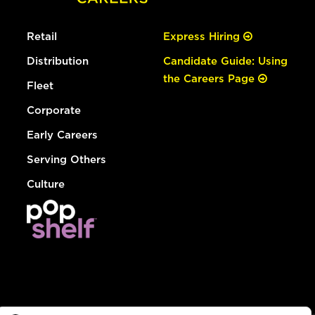
Retail
Express Hiring
Distribution
Candidate Guide: Using
the Careers Page
Fleet
Corporate
Early Careers
Serving Others
Culture