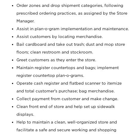
Order zones and drop shipment categories, following
prescribed ordering practices, as assigned by the Store
Manager.
Assist in plan-o-gram implementation and maintenance.
Assist customers by locating merchandise.
Bail cardboard and take out trash; dust and mop store
floors; clean restroom and stockroom.
Greet customers as they enter the store.
Maintain register countertops and bags; implement
register countertop plan-o-grams.
Operate cash register and flatbed scanner to itemize
and total customer's purchase; bag merchandise.
Collect payment from customer and make change.
Clean front end of store and help set up sidewalk
displays.
Help to maintain a clean, well-organized store and
facilitate a safe and secure working and shopping