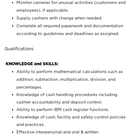
Monitor cameras for unusual activities (customers and
employees), if applicable.
Supply cashiers with change when needed.
Complete all required paperwork and documentation
according to guidelines and deadlines as assigned.
Qualifications
KNOWLEDGE and SKILLS:
Ability to perform mathematical calculations such as
addition, subtraction, multiplication, division, and
percentages.
Knowledge of cash handling procedures including
cashier accountability and deposit control.
Ability to perform IBM cash register functions.
Knowledge of cash, facility and safety control policies
and practices.
Effective interpersonal and oral & written