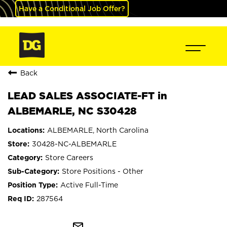
Have a Conditional Job Offer?
Back
LEAD SALES ASSOCIATE-FT in
ALBEMARLE, NC S30428
ALBEMARLE, North Carolina
30428-NC-ALBEMARLE
Store Careers
Store Positions - Other
Active Full-Time
287564
mail_outline