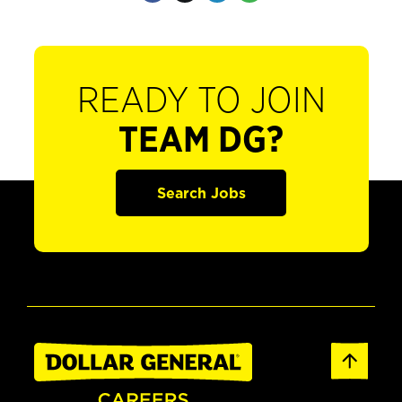
READY TO JOIN
TEAM DG?
Search Jobs