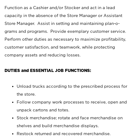
Function as a Cashier and/or Stocker and act in a lead
capacity in the absence of the Store Manager or Assistant
Store Manager. Assist in setting and maintaining plan-o-
grams and programs. Provide exemplary customer service.
Perform other duties as necessary to maximize profitability,
customer satisfaction, and teamwork, while protecting
company assets and reducing losses.
DUTIES and ESSENTIAL JOB FUNCTIONS:
Unload trucks according to the prescribed process for
the store.
Follow company work processes to receive, open and
unpack cartons and totes.
Stock merchandise; rotate and face merchandise on
shelves and build merchandise displays.
Restock returned and recovered merchandise.