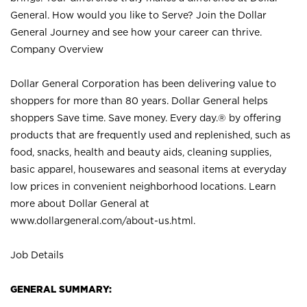
General. How would you like to Serve? Join the Dollar
General Journey and see how your career can thrive.
Company Overview
Dollar General Corporation has been delivering value to
shoppers for more than 80 years. Dollar General helps
shoppers Save time. Save money. Every day.® by offering
products that are frequently used and replenished, such as
food, snacks, health and beauty aids, cleaning supplies,
basic apparel, housewares and seasonal items at everyday
low prices in convenient neighborhood locations. Learn
more about Dollar General at
www.dollargeneral.com/about-us.html
.
Job Details
GENERAL SUMMARY: