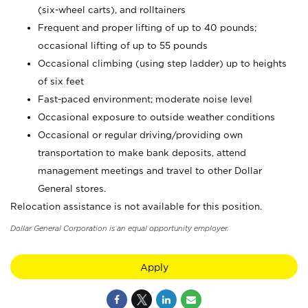
(six-wheel carts), and rolltainers
Frequent and proper lifting of up to 40 pounds;
occasional lifting of up to 55 pounds
Occasional climbing (using step ladder) up to heights
of six feet
Fast-paced environment; moderate noise level
Occasional exposure to outside weather conditions
Occasional or regular driving/providing own
transportation to make bank deposits, attend
management meetings and travel to other Dollar
General stores.
Relocation assistance is not available for this position.
Dollar General Corporation is an equal opportunity employer.
Apply