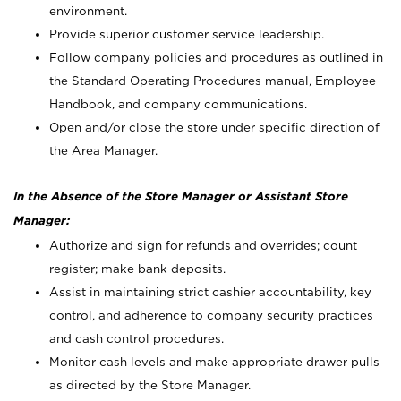
environment.
Provide superior customer service leadership.
Follow company policies and procedures as outlined in
the Standard Operating Procedures manual, Employee
Handbook, and company communications.
Open and/or close the store under specific direction of
the Area Manager.
In the Absence of the Store Manager or Assistant Store
Manager:
Authorize and sign for refunds and overrides; count
register; make bank deposits.
Assist in maintaining strict cashier accountability, key
control, and adherence to company security practices
and cash control procedures.
Monitor cash levels and make appropriate drawer pulls
as directed by the Store Manager.