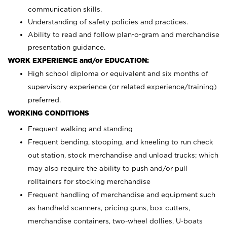
communication skills.
Understanding of safety policies and practices.
Ability to read and follow plan-o-gram and merchandise
presentation guidance.
WORK EXPERIENCE and/or EDUCATION:
High school diploma or equivalent and six months of
supervisory experience (or related experience/training)
preferred.
WORKING CONDITIONS
Frequent walking and standing
Frequent bending, stooping, and kneeling to run check
out station, stock merchandise and unload trucks; which
may also require the ability to push and/or pull
rolltainers for stocking merchandise
Frequent handling of merchandise and equipment such
as handheld scanners, pricing guns, box cutters,
merchandise containers, two-wheel dollies, U-boats