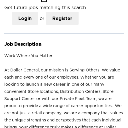
Get future jobs matching this search
Login
or
Register
Job Description
Work Where You Matter
At Dollar General, our mission is Serving Others! We value
each and every one of our employees. Whether you are
looking to launch a new career in one of our many
convenient Store locations, Distribution Centers, Store
Support Center or with our Private Fleet Team, we are
proud to provide a wide range of career opportunities. We
are not just a retail company; we are a company that values
the unique strengths and perspectives that each individual
brings. Your difference truly makes a difference at Dollar