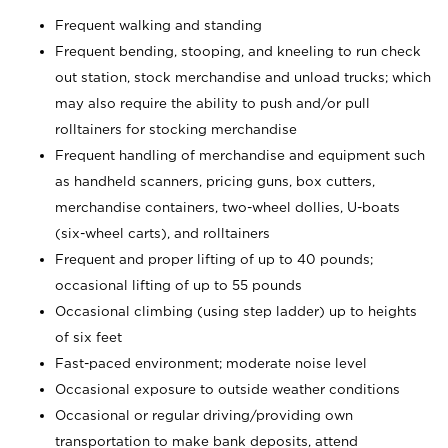
Frequent walking and standing
Frequent bending, stooping, and kneeling to run check
out station, stock merchandise and unload trucks; which
may also require the ability to push and/or pull
rolltainers for stocking merchandise
Frequent handling of merchandise and equipment such
as handheld scanners, pricing guns, box cutters,
merchandise containers, two-wheel dollies, U-boats
(six-wheel carts), and rolltainers
Frequent and proper lifting of up to 40 pounds;
occasional lifting of up to 55 pounds
Occasional climbing (using step ladder) up to heights
of six feet
Fast-paced environment; moderate noise level
Occasional exposure to outside weather conditions
Occasional or regular driving/providing own
transportation to make bank deposits, attend