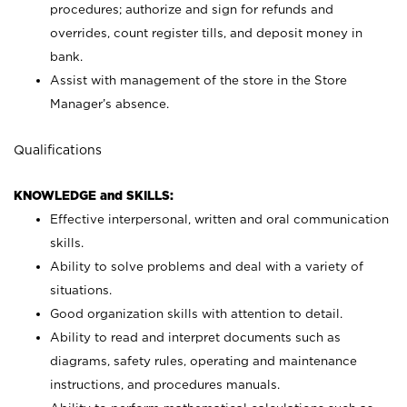
procedures; authorize and sign for refunds and
overrides, count register tills, and deposit money in
bank.
Assist with management of the store in the Store
Manager’s absence.
Qualifications
KNOWLEDGE and SKILLS:
Effective interpersonal, written and oral communication
skills.
Ability to solve problems and deal with a variety of
situations.
Good organization skills with attention to detail.
Ability to read and interpret documents such as
diagrams, safety rules, operating and maintenance
instructions, and procedures manuals.