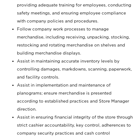
providing adequate training for employees, conducting
safety meetings, and ensuring employee compliance
with company policies and procedures.
Follow company work processes to manage
merchandise, including receiving, unpacking, stocking,
restocking and rotating merchandise on shelves and
building merchandise displays.
Assist in maintaining accurate inventory levels by
controlling damages, markdowns, scanning, paperwork,
and facility controls.
Assist in implementation and maintenance of
planograms; ensure merchandise is presented
according to established practices and Store Manager
direction.
Assist in ensuring financial integrity of the store through
strict cashier accountability, key control, adherences to
company security practices and cash control