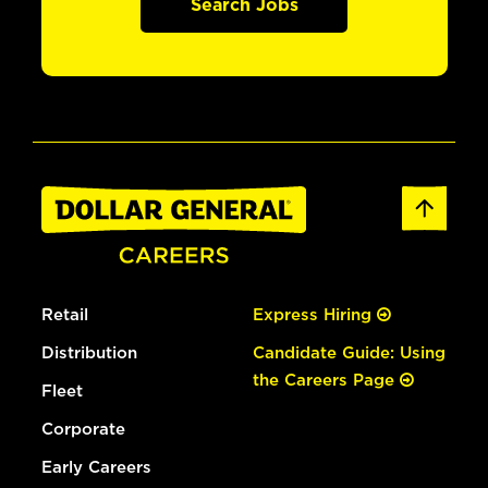
Search Jobs
Retail
Express Hiring
Distribution
Candidate Guide: Using
the Careers Page
Fleet
Corporate
Early Careers