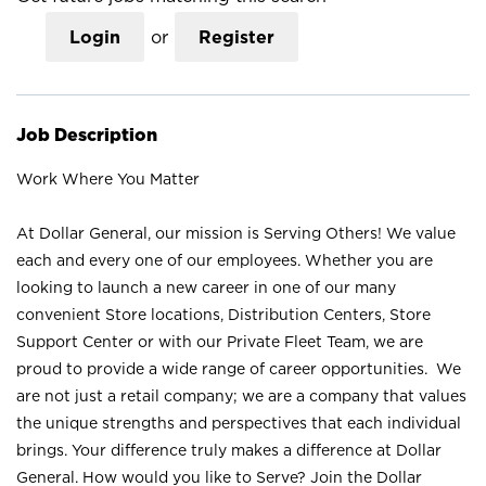
Login
or
Register
Job Description
Work Where You Matter
At Dollar General, our mission is Serving Others! We value
each and every one of our employees. Whether you are
looking to launch a new career in one of our many
convenient Store locations, Distribution Centers, Store
Support Center or with our Private Fleet Team, we are
proud to provide a wide range of career opportunities. We
are not just a retail company; we are a company that values
the unique strengths and perspectives that each individual
brings. Your difference truly makes a difference at Dollar
General. How would you like to Serve? Join the Dollar