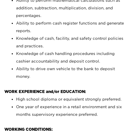
Ability to perform mathematical calculations such as
addition, subtraction, multiplication, division, and
percentages.
Ability to perform cash register functions and generate
reports.
Knowledge of cash, facility, and safety control policies
and practices.
Knowledge of cash handling procedures including
cashier accountability and deposit control.
Ability to drive own vehicle to the bank to deposit
money.
WORK EXPERIENCE and/or EDUCATION:
High school diploma or equivalent strongly preferred.
One year of experience in a retail environment and six
months supervisory experience preferred.
WORKING CONDITIONS: