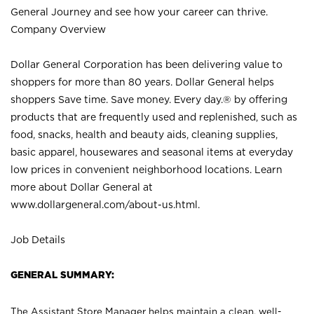
General Journey and see how your career can thrive.
Company Overview
Dollar General Corporation has been delivering value to
shoppers for more than 80 years. Dollar General helps
shoppers Save time. Save money. Every day.® by offering
products that are frequently used and replenished, such as
food, snacks, health and beauty aids, cleaning supplies,
basic apparel, housewares and seasonal items at everyday
low prices in convenient neighborhood locations. Learn
more about Dollar General at
www.dollargeneral.com/about-us.html
.
Job Details
GENERAL SUMMARY:
The Assistant Store Manager helps maintain a clean, well-