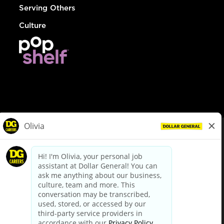
Serving Others
Culture
© Dollar General 2026
To view the LA County Fair Chance Ordinance, click
here
dollargeneral.com
|
Privacy Policy
|
Terms & Conditions
|
Your Privacy Choices
California Employee and Third Party Privacy Policy
|
California
Applicant Privacy Notice