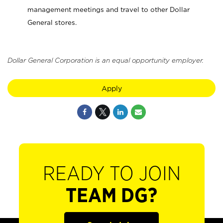
management meetings and travel to other Dollar
General stores.
Dollar General Corporation is an equal opportunity employer.
Apply
READY TO JOIN
TEAM DG?