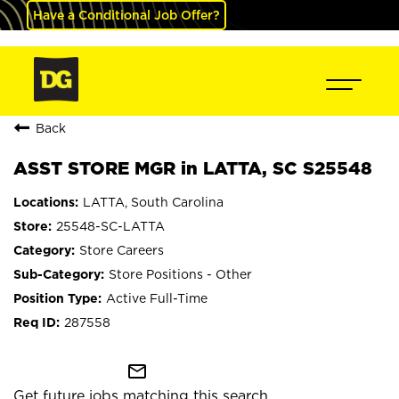
Have a Conditional Job Offer?
Back
ASST STORE MGR in LATTA, SC S25548
LATTA, South Carolina
25548-SC-LATTA
Store Careers
Store Positions - Other
Active Full-Time
287558
mail_outline
Get future jobs matching this search