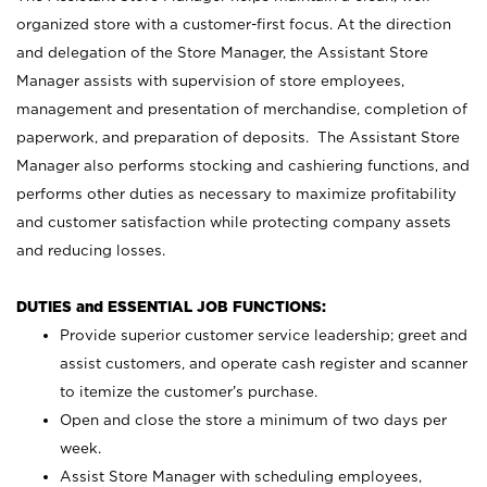
organized store with a customer-first focus. At the direction
and delegation of the Store Manager, the Assistant Store
Manager assists with supervision of store employees,
management and presentation of merchandise, completion of
paperwork, and preparation of deposits. The Assistant Store
Manager also performs stocking and cashiering functions, and
performs other duties as necessary to maximize profitability
and customer satisfaction while protecting company assets
and reducing losses.
DUTIES and ESSENTIAL JOB FUNCTIONS:
Provide superior customer service leadership; greet and
assist customers, and operate cash register and scanner
to itemize the customer’s purchase.
Open and close the store a minimum of two days per
week.
Assist Store Manager with scheduling employees,