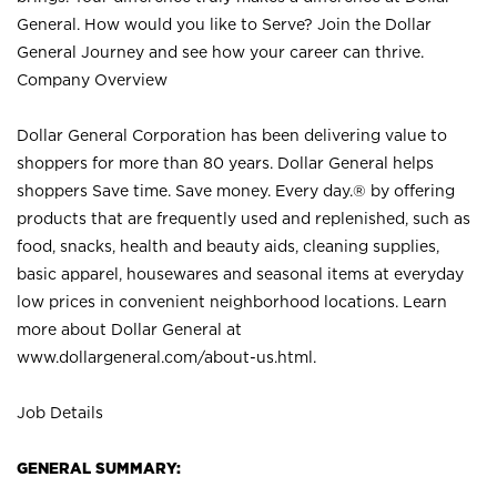
General. How would you like to Serve? Join the Dollar
General Journey and see how your career can thrive.
Company Overview
Dollar General Corporation has been delivering value to
shoppers for more than 80 years. Dollar General helps
shoppers Save time. Save money. Every day.® by offering
products that are frequently used and replenished, such as
food, snacks, health and beauty aids, cleaning supplies,
basic apparel, housewares and seasonal items at everyday
low prices in convenient neighborhood locations. Learn
more about Dollar General at
www.dollargeneral.com/about-us.html
.
Job Details
GENERAL SUMMARY: