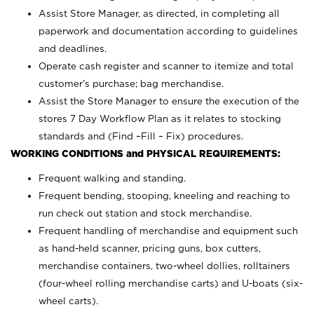
Assist Store Manager, as directed, in completing all
paperwork and documentation according to guidelines
and deadlines.
Operate cash register and scanner to itemize and total
customer’s purchase; bag merchandise.
Assist the Store Manager to ensure the execution of the
stores 7 Day Workflow Plan as it relates to stocking
standards and (Find –Fill – Fix) procedures.
WORKING CONDITIONS and PHYSICAL REQUIREMENTS:
Frequent walking and standing.
Frequent bending, stooping, kneeling and reaching to
run check out station and stock merchandise.
Frequent handling of merchandise and equipment such
as hand-held scanner, pricing guns,
box cutters,
merchandise containers, two-wheel dollies, rolltainers
(four-wheel rolling merchandise carts) and U-boats (six-
wheel carts).