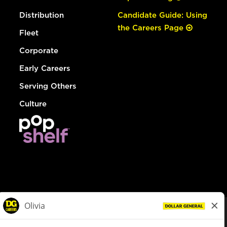
Distribution
Candidate Guide: Using
the Careers Page
Fleet
Corporate
Early Careers
Serving Others
Culture
© Dollar General 2026
To view the LA County Fair Chance Ordinance, click
here