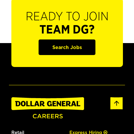
READY TO JOIN
TEAM DG?
Search Jobs
Retail
Express Hiring