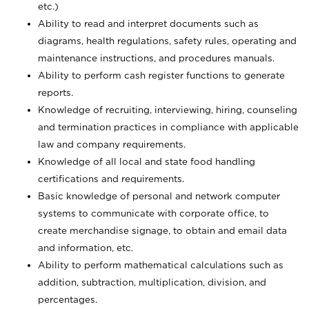
etc.)
Ability to read and interpret documents such
as
diagrams, health regulations, safety rules, operating and
maintenance instructions, and procedures manuals.
Ability to perform cash register functions to generate
reports.
Knowledge of recruiting, interviewing, hiring, counseling
and termination practices in compliance with applicable
law and company requirements.
Knowledge of all local and state food handling
certifications and requirements.
Basic knowledge of personal and network computer
systems to communicate with corporate office, to
create merchandise signage, to obtain and email data
and information, etc.
Ability to perform mathematical calculations such as
addition, subtraction, multiplication, division, and
percentages.