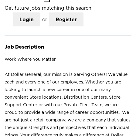
Get future jobs matching this search
Login
or
Register
Job Description
Work Where You Matter
At Dollar General, our mission is Serving Others! We value
each and every one of our employees. Whether you are
looking to launch a new career in one of our many
convenient Store locations, Distribution Centers, Store
Support Center or with our Private Fleet Team, we are
proud to provide a wide range of career opportunities. We
are not just a retail company; we are a company that values
the unique strengths and perspectives that each individual
brings. Your difference truly makes a difference at Dollar