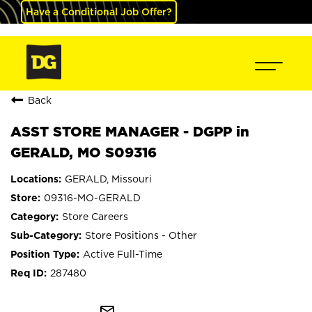
Have a Conditional Job Offer?
Back
ASST STORE MANAGER - DGPP in
GERALD, MO S09316
GERALD, Missouri
09316-MO-GERALD
Store Careers
Store Positions - Other
Active Full-Time
287480
mail_outline