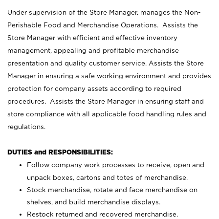
Under supervision of the Store Manager, manages the Non-
Perishable Food and Merchandise Operations. Assists the
Store Manager with efficient and effective inventory
management, appealing and profitable merchandise
presentation and quality customer service. Assists the Store
Manager in ensuring a safe working environment and provides
protection for company assets according to required
procedures. Assists the Store Manager in ensuring staff and
store compliance with all applicable food handling rules and
regulations.
DUTIES and RESPONSIBILITIES:
Follow company work processes to receive, open and
unpack boxes, cartons and totes of merchandise.
Stock merchandise, rotate and face merchandise on
shelves, and build merchandise displays.
Restock returned and recovered merchandise.