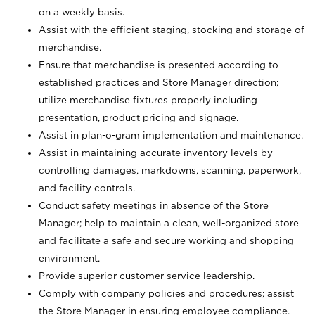
on a weekly basis.
Assist with the efficient staging, stocking and storage of
merchandise.
Ensure that merchandise is presented according to
established practices and Store Manager direction;
utilize merchandise fixtures properly including
presentation, product pricing and signage.
Assist in plan-o-gram implementation and maintenance.
Assist in maintaining accurate inventory levels by
controlling damages, markdowns, scanning, paperwork,
and facility controls.
Conduct safety meetings in absence of the Store
Manager; help to maintain a clean, well-organized store
and facilitate a safe and secure working and shopping
environment.
Provide superior customer service leadership.
Comply with company policies and procedures; assist
the Store Manager in ensuring employee compliance.