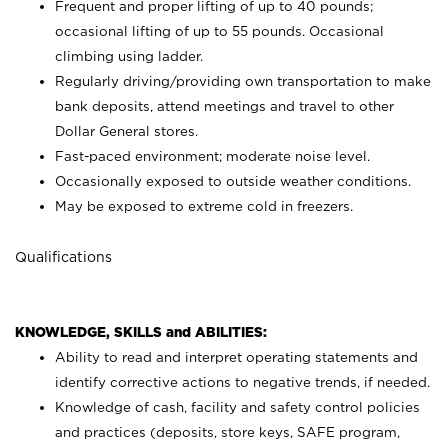
Frequent and proper lifting of up to 40 pounds;
occasional lifting of up to 55 pounds. Occasional
climbing using
ladder.
Regularly driving/providing own transportation to make
bank deposits, attend meetings and travel to other
Dollar General stores.
Fast-paced environment; moderate noise level.
Occasionally exposed to outside weather conditions.
May be exposed to extreme cold in freezers.
Qualifications
KNOWLEDGE, SKILLS and ABILITIES:
Ability to read and interpret operating statements and
identify corrective actions to negative trends, if needed.
Knowledge of cash, facility and safety control policies
and practices (deposits, store keys, SAFE program,