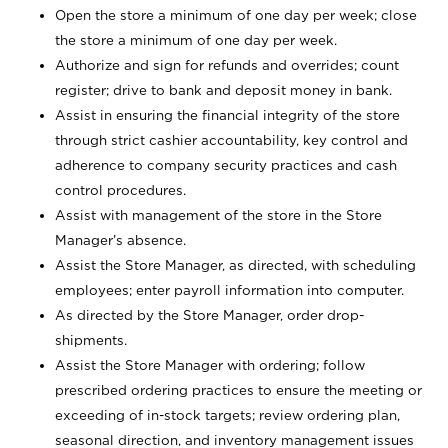
Open the store a minimum of one day per week; close
the store a minimum of one day per week.
Authorize and sign for refunds and overrides; count
register; drive to bank and deposit money in bank.
Assist in ensuring the financial integrity of the store
through strict cashier accountability, key control and
adherence to company security practices and cash
control procedures.
Assist with management of the store in the Store
Manager’s absence.
Assist the Store Manager, as directed, with scheduling
employees; enter payroll information into computer.
As directed by the Store Manager, order drop-
shipments.
Assist the Store Manager with ordering; follow
prescribed ordering practices to ensure the meeting or
exceeding of in-stock targets; review ordering plan,
seasonal direction, and inventory management issues