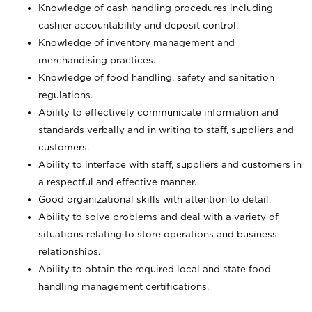
Knowledge of cash handling procedures including
cashier accountability and deposit control.
Knowledge of inventory management and
merchandising practices.
Knowledge of food handling, safety and sanitation
regulations.
Ability to effectively communicate information and
standards verbally and in writing to staff, suppliers and
customers.
Ability to interface with staff, suppliers and customers in
a respectful and effective manner.
Good organizational skills with attention to detail.
Ability to solve problems and deal with a variety of
situations relating to store operations and business
relationships.
Ability to obtain the required local and state food
handling management certifications.