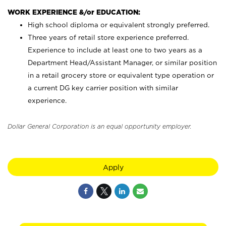
WORK EXPERIENCE &/or EDUCATION:
High school diploma or equivalent strongly preferred.
Three years of retail store experience preferred.
Experience to include at least one to two years as a
Department Head/Assistant Manager, or similar position
in a retail grocery store or equivalent type operation or
a current DG key carrier position with similar
experience.
Dollar General Corporation is an equal opportunity employer.
Apply