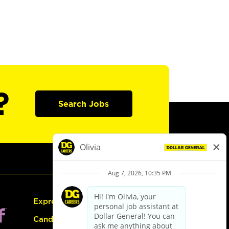
?
Search Jobs
Express Hiring
Candidate Guide: