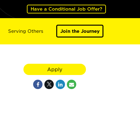
Have a Conditional Job Offer?
Serving Others
Join the Journey
Apply