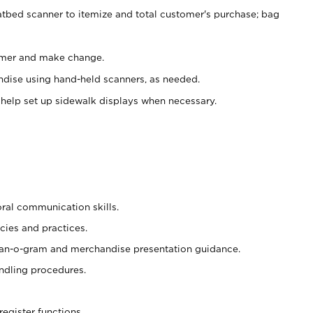
atbed scanner to itemize and total customer's purchase; bag
omer and make change.
ndise using hand-held scanners, as needed.
 help set up sidewalk displays when necessary.
oral communication skills.
cies and practices.
plan-o-gram and merchandise presentation guidance.
ndling procedures.
register functions.