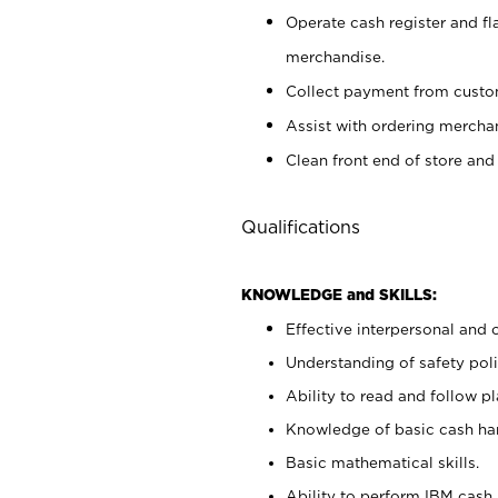
Operate cash register and fl
merchandise.
Collect payment from cust
Assist with ordering mercha
Clean front end of store and
Qualifications
KNOWLEDGE and SKILLS:
Effective interpersonal and 
Understanding of safety poli
Ability to read and follow 
Knowledge of basic cash ha
Basic mathematical skills.
Ability to perform IBM cash 