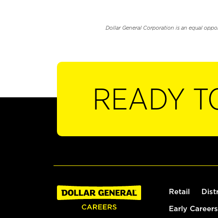
Dollar General Corporation is an equal oppo
READY T
Retail
Dist
Early Careers