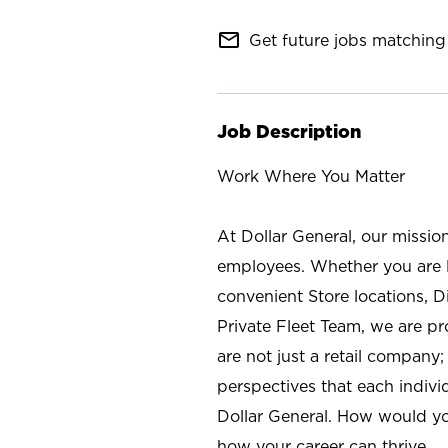
mail_outline
Get future jobs matching 
Job Description
Work Where You Matter
At Dollar General, our missio
employees. Whether you are l
convenient Store locations, D
Private Fleet Team, we are p
are not just a retail company
perspectives that each individ
Dollar General. How would yo
how your career can thrive.