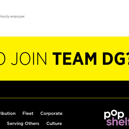
rtunity employer.
O JOIN
TEAM DG
ribution
Fleet
Corporate
Serving Others
Culture