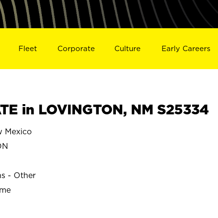
Fleet
Corporate
Culture
Early Careers
TE in LOVINGTON, NM S25334
 Mexico
ON
ns - Other
ime