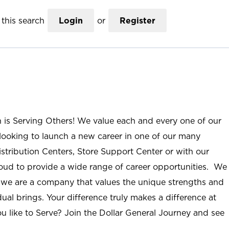
this search
Login
or
Register
n is Serving Others! We value each and every one of our
ooking to launch a new career in one of our many
istribution Centers, Store Support Center or with our
roud to provide a wide range of career opportunities. We
; we are a company that values the unique strengths and
ual brings. Your difference truly makes a difference at
u like to Serve? Join the Dollar General Journey and see