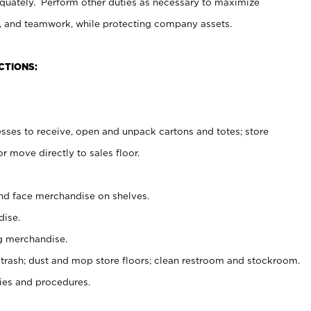
uately. Perform other duties as necessary to maximize
on, and teamwork, while protecting company assets.
CTIONS:
es to receive, open and unpack cartons and totes; store
 move directly to sales floor.
nd face merchandise on shelves.
ise.
g merchandise.
 trash; dust and mop store floors; clean restroom and stockroom.
es and procedures.