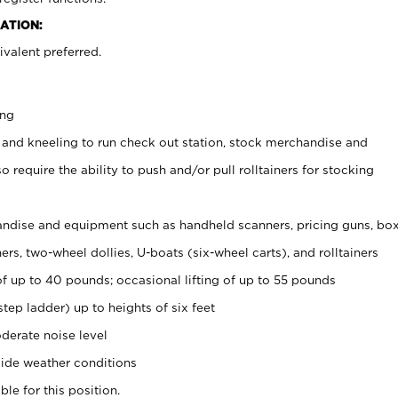
ATION:
valent preferred.
ing
 and kneeling to run check out station, stock merchandise and
 require the ability to push and/or pull rolltainers for stocking
ndise and equipment such as handheld scanners, pricing guns, bo
rs, two-wheel dollies, U-boats (six-wheel carts), and rolltainers
of up to 40 pounds; occasional lifting of up to 55 pounds
tep ladder) up to heights of six feet
derate noise level
ide weather conditions
ble for this position.