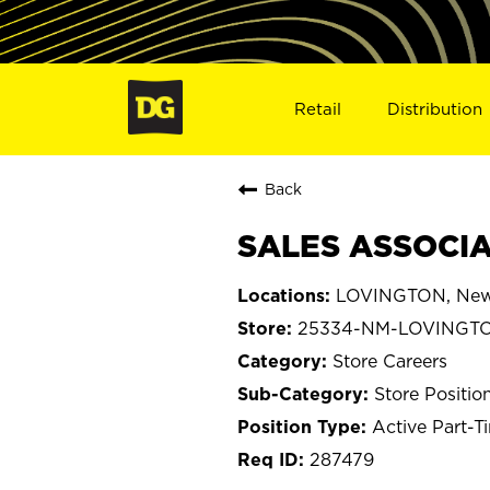
Retail
Distribution
Back
SALES ASSOCIA
LOVINGTON, New
25334-NM-LOVINGT
Store Careers
Store Positio
Active Part-T
287479