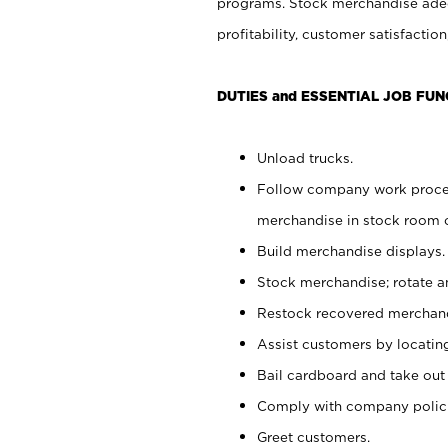
programs. Stock merchandise adeq
profitability, customer satisfacti
DUTIES and ESSENTIAL JOB FUN
Unload trucks.
Follow company work process
merchandise in stock room or
Build merchandise displays.
Stock merchandise; rotate a
Restock recovered merchand
Assist customers by locatin
Bail cardboard and take out
Comply with company polici
Greet customers.