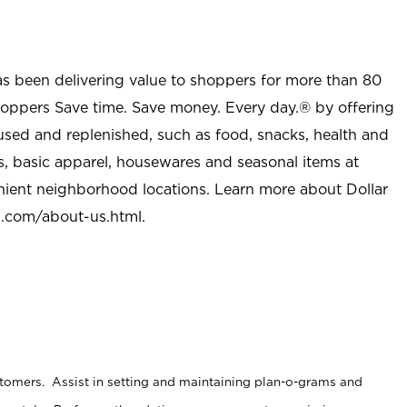
as been delivering value to shoppers for more than 80
shoppers Save time. Save money. Every day.® by offering
used and replenished, such as food, snacks, health and
s, basic apparel, housewares and seasonal items at
nient neighborhood locations. Learn more about Dollar
l.com/about-us.html
.
stomers. Assist in setting and maintaining plan-o-grams and