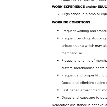
WORK EXPERIENCE and/or EDUC
High school diploma or equi
WORKING CONDITIONS
Frequent walking and stand
Frequent bending, stooping,
unload trucks; which may also
merchandise
Frequent handling of mercha
cutters, merchandise containe
Frequent and proper lifting 
Occasional climbing (using s
Fast-paced environment; mo
Occasional exposure to outs
Relocation assistance is not availa