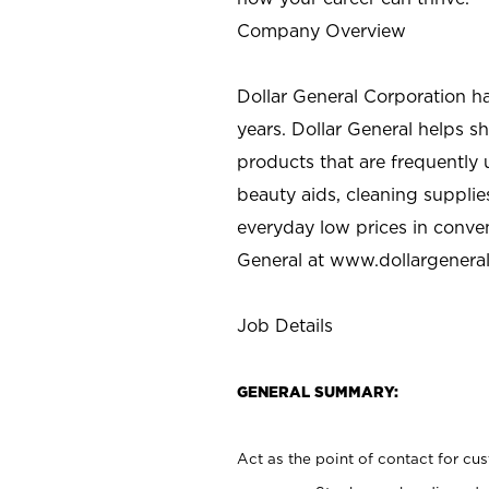
Company Overview
Dollar General Corporation h
years. Dollar General helps 
products that are frequently 
beauty aids, cleaning supplie
everyday low prices in conve
General at
www.dollargenera
Job Details
GENERAL SUMMARY:
Act as the point of contact for cu