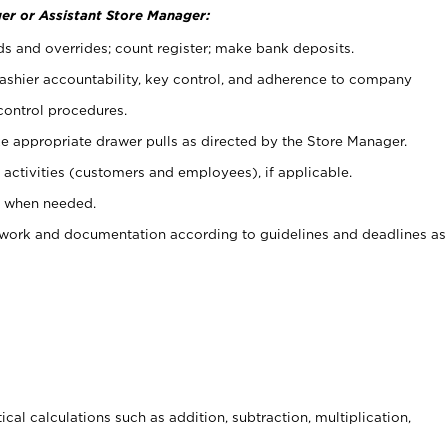
er or Assistant Store Manager:
ds and overrides; count register; make bank deposits.
 cashier accountability, key control, and adherence to company
control procedures.
e appropriate drawer pulls as directed by the Store Manager.
activities (customers and employees), if applicable.
e when needed.
rwork and documentation according to guidelines and deadlines as
cal calculations such as addition, subtraction, multiplication,