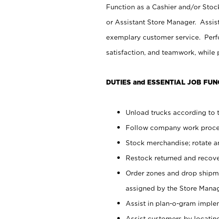
Function as a Cashier and/or Stock
or Assistant Store Manager. Assis
exemplary customer service. Perfo
satisfaction, and teamwork, while
DUTIES and ESSENTIAL JOB FUN
Unload trucks according to t
Follow company work proces
Stock merchandise; rotate a
Restock returned and recov
Order zones and drop shipme
assigned by the Store Manag
Assist in plan-o-gram impl
Assist customers by locatin