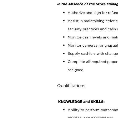
In the Absence of the Store Manag
Authorize and sign for refun
Assist in maintaining strict
security practices and cash 
Monitor cash levels and mak
Monitor cameras for unusual 
Supply cashiers with chang
Complete all required pape
assigned.
Qualifications
KNOWLEDGE and SKILLS:
Ability to perform mathemati
division, and percentages.