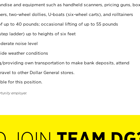
ndise and equipment such as handheld scanners, pricing guns, bo
rs, two-wheel dollies, U-boats (six-wheel carts), and rolltainers
of up to 40 pounds; occasional lifting of up to 55 pounds
tep ladder) up to heights of six feet
derate noise level
ide weather conditions
ng/providing own transportation to make bank deposits, attend
vel to other Dollar General stores.
ble for this position.
rtunity employer.
O JOIN
TEAM DG