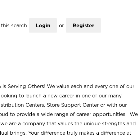
this search
Login
or
Register
n is Serving Others! We value each and every one of our
ooking to launch a new career in one of our many
istribution Centers, Store Support Center or with our
roud to provide a wide range of career opportunities. We
; we are a company that values the unique strengths and
ual brings. Your difference truly makes a difference at