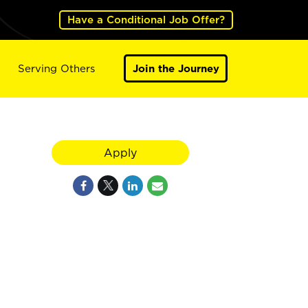
Have a Conditional Job Offer?
Serving Others
Join the Journey
Apply