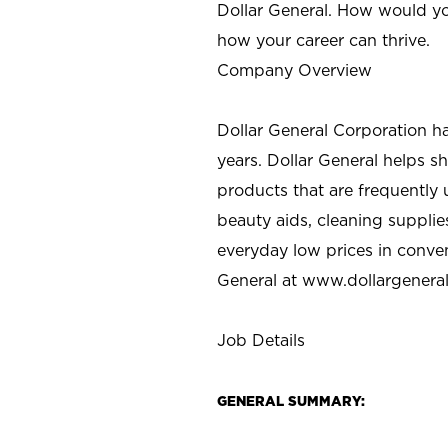
Dollar General. How would yo
how your career can thrive.
Company Overview
Dollar General Corporation h
years. Dollar General helps 
products that are frequently 
beauty aids, cleaning supplie
everyday low prices in conve
General at
www.dollargenera
Job Details
GENERAL SUMMARY: