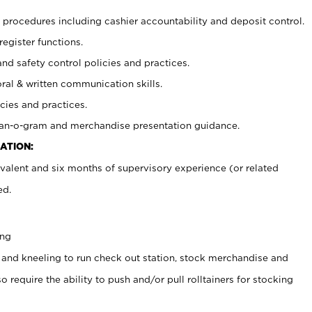
procedures including cashier accountability and deposit control.
register functions.
and safety control policies and practices.
oral & written communication skills.
cies and practices.
plan-o-gram and merchandise presentation guidance.
ATION:
valent and six months of supervisory experience (or related
ed.
ing
 and kneeling to run check out station, stock merchandise and
 require the ability to push and/or pull rolltainers for stocking