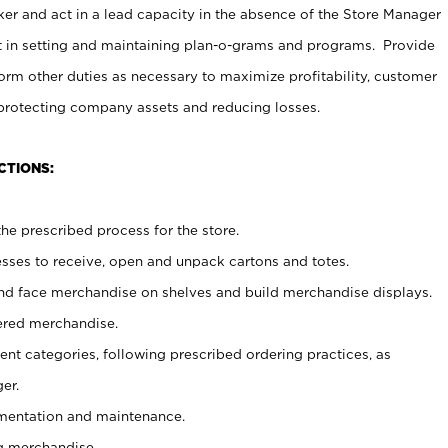
er and act in a lead capacity in the absence of the Store Manager
t in setting and maintaining plan-o-grams and programs. Provide
rm other duties as necessary to maximize profitability, customer
 protecting company assets and reducing losses.
CTIONS:
he prescribed process for the store.
ses to receive, open and unpack cartons and totes.
nd face merchandise on shelves and build merchandise displays.
ered merchandise.
nt categories, following prescribed ordering practices, as
er.
ementation and maintenance.
g merchandise.