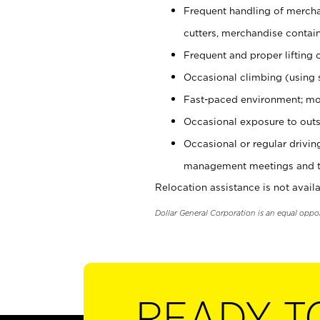
Frequent handling of mercha
cutters, merchandise containe
Frequent and proper lifting 
Occasional climbing (using s
Fast-paced environment; mo
Occasional exposure to outs
Occasional or regular drivi
management meetings and tra
Relocation assistance is not availa
Dollar General Corporation is an equal oppo
READY T