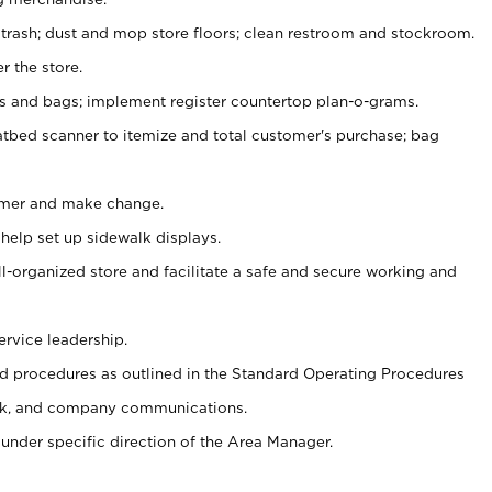
 trash; dust and mop store floors; clean restroom and stockroom.
r the store.
ps and bags; implement register countertop plan-o-grams.
atbed scanner to itemize and total customer's purchase; bag
omer and make change.
 help set up sidewalk displays.
ll-organized store and facilitate a safe and secure working and
ervice leadership.
 procedures as outlined in the Standard Operating Procedures
k, and company communications.
under specific direction of the Area Manager.