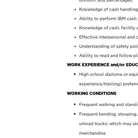
Knowledge of cash handling 
Ability to perform IBM cash 
Knowledge of cash, facility 
Effective interpersonal and 
Understanding of safety poli
Ability to read and follow 
WORK EXPERIENCE and/or EDUC
High school diploma or equi
experience/training) preferr
WORKING CONDITIONS
Frequent walking and stand
Frequent bending, stooping,
unload trucks; which may also
merchandise