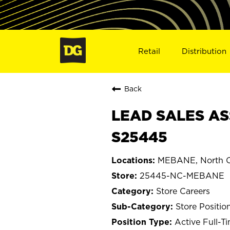
Retail
Distribution
Back
LEAD SALES AS
S25445
MEBANE, North C
25445-NC-MEBANE
Store Careers
Store Positio
Active Full-T