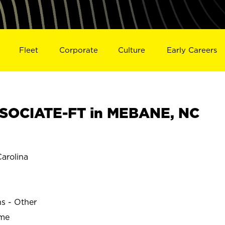
Fleet
Corporate
Culture
Early Careers
SOCIATE-FT in MEBANE, NC
arolina
ns - Other
ime