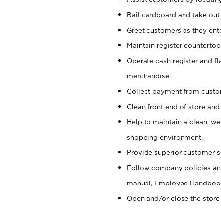
Bail cardboard and take out
Greet customers as they ente
Maintain register counterto
Operate cash register and fl
merchandise.
Collect payment from cust
Clean front end of store and
Help to maintain a clean, we
shopping environment.
Provide superior customer s
Follow company policies and
manual, Employee Handboo
Open and/or close the store 