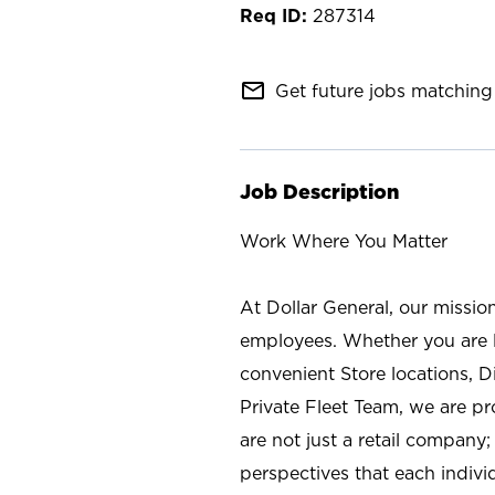
287314
mail_outline
Get future jobs matching 
Job Description
Work Where You Matter
At Dollar General, our missio
employees. Whether you are l
convenient Store locations, D
Private Fleet Team, we are p
are not just a retail company
perspectives that each individ