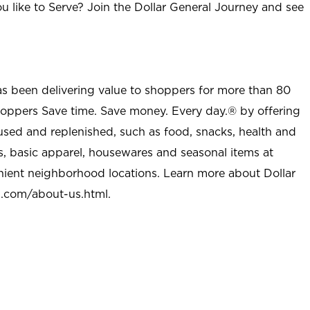
u like to Serve? Join the Dollar General Journey and see
as been delivering value to shoppers for more than 80
shoppers Save time. Save money. Every day.® by offering
used and replenished, such as food, snacks, health and
s, basic apparel, housewares and seasonal items at
nient neighborhood locations. Learn more about Dollar
l.com/about-us.html
.