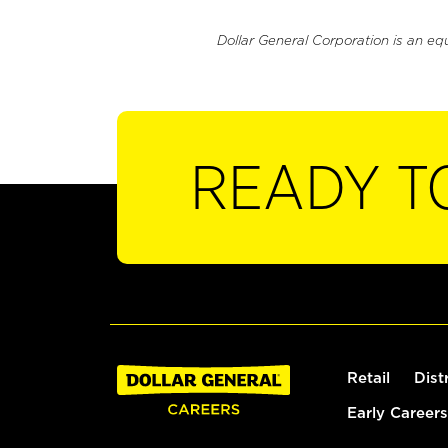
Dollar General Corporation is an eq
READY T
Retail
Dist
Early Careers