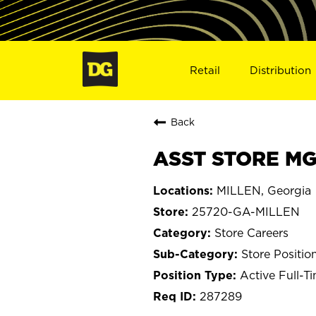
Retail
Distribution
Back
ASST STORE MGR
MILLEN, Georgia
25720-GA-MILLEN
Store Careers
Store Positio
Active Full-T
287289