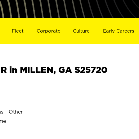
Fleet
Corporate
Culture
Early Careers
 in MILLEN, GA S25720
ns - Other
ime