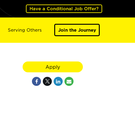
Have a Conditional Job Offer?
Serving Others
Join the Journey
Apply