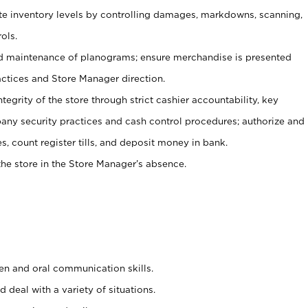
ate inventory levels by controlling damages, markdowns, scanning,
ols.
d maintenance of planograms; ensure merchandise is presented
actices and Store Manager direction.
ntegrity of the store through strict cashier accountability, key
any security practices and cash control procedures; authorize and
s, count register tills, and deposit money in bank.
he store in the Store Manager’s absence.
ten and oral communication skills.
 deal with a variety of situations.