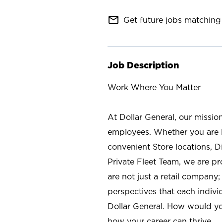
mail_outline
Get future jobs matching 
Job Description
Work Where You Matter
At Dollar General, our missio
employees. Whether you are l
convenient Store locations, D
Private Fleet Team, we are p
are not just a retail company
perspectives that each individ
Dollar General. How would yo
how your career can thrive.