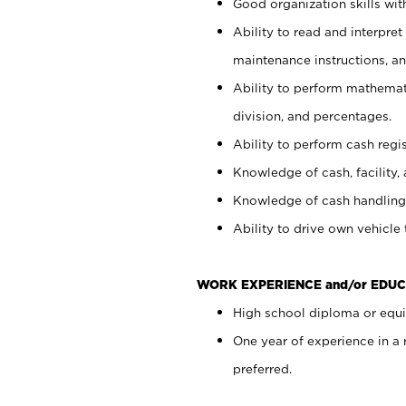
Good organization skills with
Ability to read and interpre
maintenance instructions, a
Ability to perform mathemati
division, and percentages.
Ability to perform cash regi
Knowledge of cash, facility, 
Knowledge of cash handling 
Ability to drive own vehicle
WORK EXPERIENCE and/or EDUC
High school diploma or equiv
One year of experience in a
preferred.