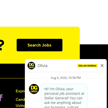
?
Search Jobs
Express Hiring
Candidate Guide:
Using the Careers