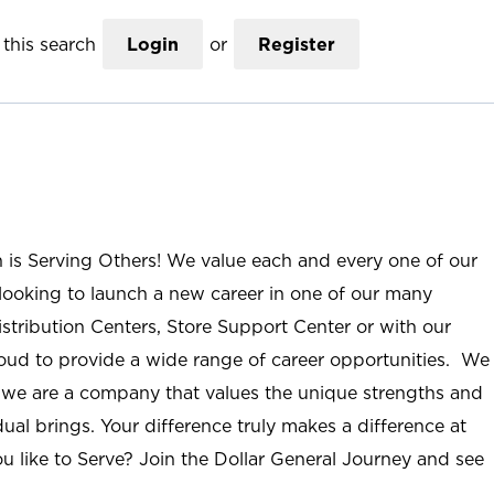
this search
Login
or
Register
n is Serving Others! We value each and every one of our
ooking to launch a new career in one of our many
istribution Centers, Store Support Center or with our
roud to provide a wide range of career opportunities. We
; we are a company that values the unique strengths and
ual brings. Your difference truly makes a difference at
u like to Serve? Join the Dollar General Journey and see