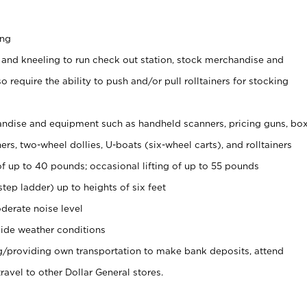
ing
 and kneeling to run check out station, stock merchandise and
 require the ability to push and/or pull rolltainers for stocking
ndise and equipment such as handheld scanners, pricing guns, bo
rs, two-wheel dollies, U-boats (six-wheel carts), and rolltainers
of up to 40 pounds; occasional lifting of up to 55 pounds
tep ladder) up to heights of six feet
derate noise level
ide weather conditions
ng/providing own transportation to make bank deposits, attend
vel to other Dollar General stores.