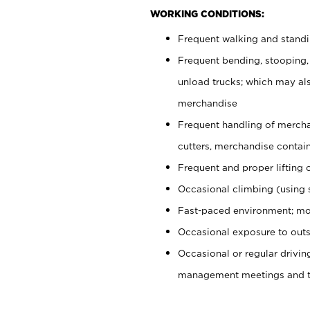
WORKING CONDITIONS:
Frequent walking and stand
Frequent bending, stooping,
unload trucks; which may also
merchandise
Frequent handling of mercha
cutters, merchandise containe
Frequent and proper lifting 
Occasional climbing (using s
Fast-paced environment; mo
Occasional exposure to outs
Occasional or regular drivi
management meetings and tra