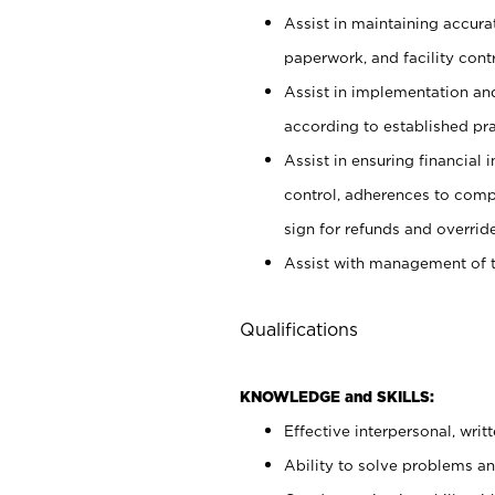
Assist in maintaining accur
paperwork, and facility contr
Assist in implementation an
according to established pr
Assist in ensuring financial i
control, adherences to comp
sign for refunds and override
Assist with management of t
Qualifications
KNOWLEDGE and SKILLS:
Effective interpersonal, writ
Ability to solve problems and