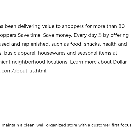
as been delivering value to shoppers for more than 80
shoppers Save time. Save money. Every day.® by offering
used and replenished, such as food, snacks, health and
s, basic apparel, housewares and seasonal items at
nient neighborhood locations. Learn more about Dollar
l.com/about-us.html
.
maintain a clean, well-organized store with a customer-first focus.