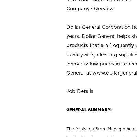
Company Overview
Dollar General Corporation h
years. Dollar General helps 
products that are frequently 
beauty aids, cleaning supplie
everyday low prices in conve
General at
www.dollargenera
Job Details
GENERAL SUMMARY:
The Assistant Store Manager helps 