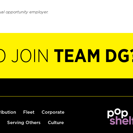
ual opportunity employer.
O JOIN
TEAM DG
ribution
Fleet
Corporate
Serving Others
Culture