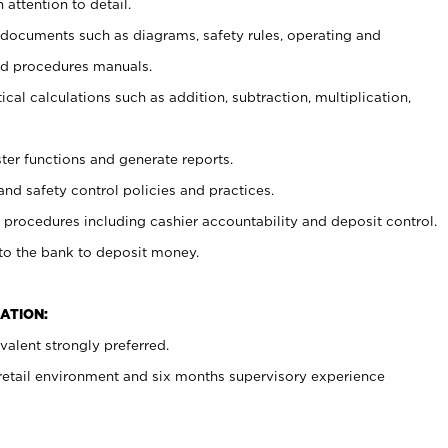
 attention to detail.
t documents such as diagrams, safety rules, operating and
nd procedures manuals.
cal calculations such as addition, subtraction, multiplication,
ster functions and generate reports.
and safety control policies and practices.
procedures including cashier accountability and deposit control.
 to the bank to deposit money.
ATION:
alent strongly preferred.
 retail environment and six months supervisory experience