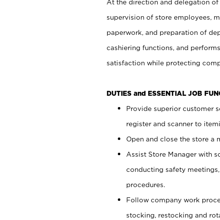
At the direction and delegation of
supervision of store employees, 
paperwork, and preparation of dep
cashiering functions, and performs
satisfaction while protecting com
DUTIES and ESSENTIAL JOB FU
Provide superior customer s
register and scanner to item
Open and close the store a
Assist Store Manager with s
conducting safety meetings
procedures.
Follow company work proces
stocking, restocking and ro