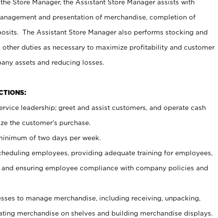
 the Store Manager, the Assistant Store Manager assists with
management and presentation of merchandise, completion of
osits. The Assistant Store Manager also performs stocking and
 other duties as necessary to maximize profitability and customer
pany assets and reducing losses.
NCTIONS:
ervice leadership; greet and assist customers, and operate cash
ize the customer’s purchase.
 minimum of two days per week.
cheduling employees, providing adequate training for employees,
, and ensuring employee compliance with company policies and
ses to manage merchandise, including receiving, unpacking,
tating merchandise on shelves and building merchandise displays.