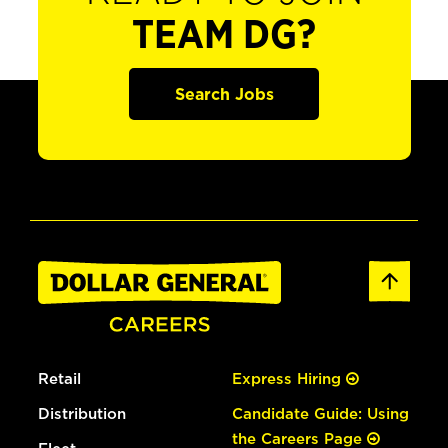
TEAM DG?
Search Jobs
Retail
Express Hiring
Distribution
Candidate Guide: Using
the Careers Page