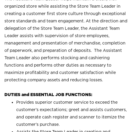
organized store while assisting the Store Team Leader in
creating a customer first store culture through exceptional
store standards and team engagement. At the direction and
delegation of the Store Team Leader, the Assistant Team
Leader assists with supervision of store employees,
management and presentation of merchandise, completion
of paperwork, and preparation of deposits. The Assistant
Team Leader also performs stocking and cashiering
functions and performs other duties as necessary to
maximize profitability and customer satisfaction while
protecting company assets and reducing losses.
DUTIES and ESSENTIAL JOB FUNCTIONS:
Provides superior customer service to exceed the
customer’s expectations; greet and assists customers,
and operate cash register and scanner to itemize the
customer’s purchase.
Assists the Store Team Leader in creating and