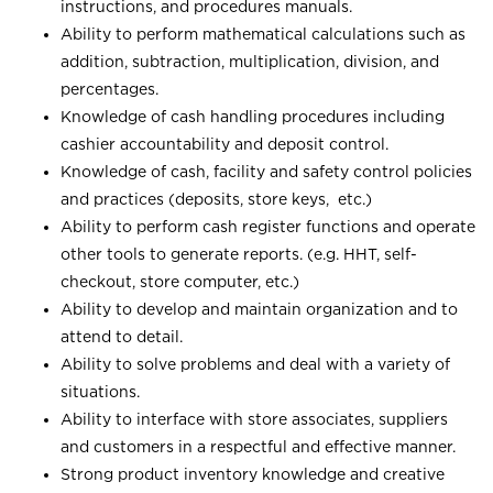
instructions, and procedures manuals.
Ability to perform mathematical calculations such as
addition, subtraction, multiplication, division, and
percentages.
Knowledge of cash handling procedures including
cashier accountability and deposit control.
Knowledge of cash, facility and safety control policies
and practices (deposits, store keys, etc.)
Ability to perform cash register functions and operate
other tools to generate reports. (e.g. HHT, self-
checkout, store computer, etc.)
Ability to develop and maintain organization and to
attend to detail.
Ability to solve problems and deal with a variety of
situations.
Ability to interface with store associates, suppliers
and customers in a respectful and effective manner.
Strong product inventory knowledge and creative