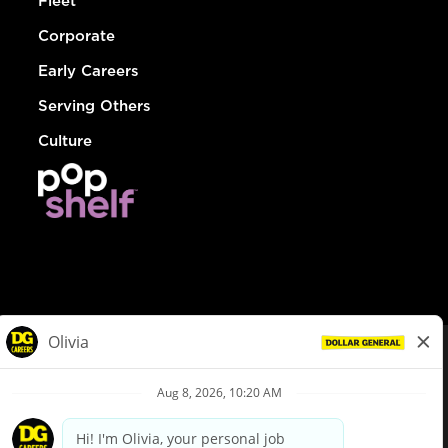
Fleet
Corporate
Early Careers
Serving Others
Culture
© Dollar General 2026
To view the LA County Fair Chance Ordinance, click
here
dollargeneral.com
|
Privacy Policy
|
Terms & Conditions
|
Your Privacy Choices
California Employee and Third Party Privacy Policy
|
California