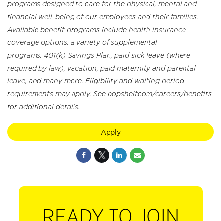
programs designed to care for the physical, mental and
financial well-being of our employees and their families.
Available benefit programs include health insurance
coverage options, a variety of supplemental
programs, 401(k) Savings Plan, paid sick leave (where
required by law), vacation, paid maternity and parental
leave, and many more. Eligibility and waiting period
requirements may apply. See popshelf.com/careers/benefits
for additional details.
Apply
READY TO JOIN