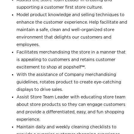
supporting a customer first store culture.
Model product knowledge and selling techniques to
enhance the customer experience. Help facilitate and
maintain a safe, clean and well-organized store
environment that delights our customers and
employees.
Facilitates merchandising the store in a manner that
is appealing to customers and retains customer
excitement to shop at
popshelf℠
.
With the assistance of Company merchandising
guidelines, rotates product to create eye-catching
displays to drive sales.
Assist Store Team Leader with educating store team
about store products so they can engage customers
and provide a differentiated, easy, and fun shopping
experience.
Maintain daily and weekly cleaning checklists to