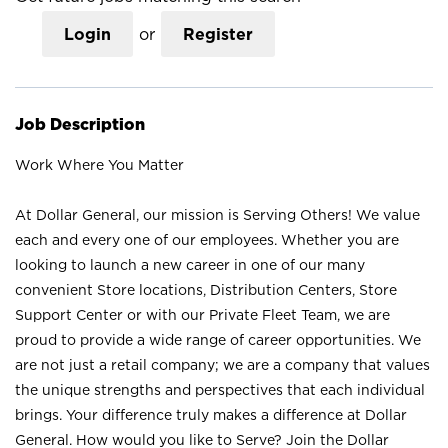
Login
or
Register
Job Description
Work Where You Matter
At Dollar General, our mission is Serving Others! We value
each and every one of our employees. Whether you are
looking to launch a new career in one of our many
convenient Store locations, Distribution Centers, Store
Support Center or with our Private Fleet Team, we are
proud to provide a wide range of career opportunities. We
are not just a retail company; we are a company that values
the unique strengths and perspectives that each individual
brings. Your difference truly makes a difference at Dollar
General. How would you like to Serve? Join the Dollar