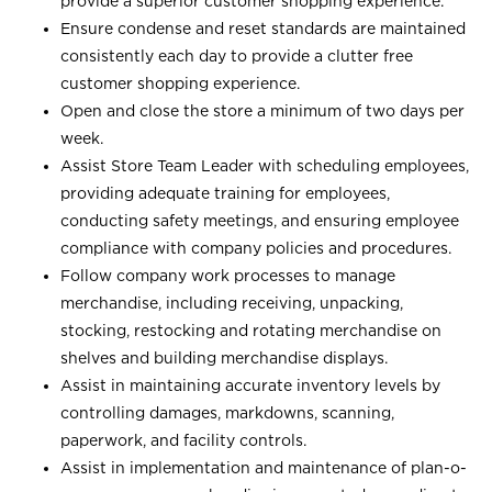
provide a superior customer shopping experience.
Ensure condense and reset standards are maintained
consistently each day to provide a clutter free
customer shopping experience.
Open and close the store a minimum of two days per
week.
Assist Store Team Leader with scheduling employees,
providing adequate training for employees,
conducting safety meetings, and ensuring employee
compliance with company policies and procedures.
Follow company work processes to manage
merchandise, including receiving, unpacking,
stocking, restocking and rotating merchandise on
shelves and building merchandise displays.
Assist in maintaining accurate inventory levels by
controlling damages, markdowns, scanning,
paperwork, and facility controls.
Assist in implementation and maintenance of plan-o-