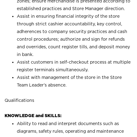
zones; ensure merchandise is presented according to
established practices and Store Manager direction.
Assist in ensuring financial integrity of the store
through strict cashier accountability, key control,
adherences to company security practices and cash
control procedures; authorize and sign for refunds
and overrides, count register tills, and deposit money
in bank.
Assist customers in self-checkout process at multiple
register terminals simultaneously.
Assist with management of the store in the Store
Team Leader’s absence.
Qualifications
KNOWLEDGE and SKILLS:
Ability to read and interpret documents such as
diagrams, safety rules, operating and maintenance