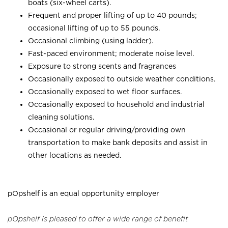
boats (six-wheel carts).
Frequent and proper lifting of up to 40 pounds;
occasional lifting of up to 55 pounds.
Occasional climbing (using ladder).
Fast-paced environment; moderate noise level.
Exposure to strong scents and fragrances
Occasionally exposed to outside weather conditions.
Occasionally exposed to wet floor surfaces.
Occasionally exposed to household and industrial
cleaning solutions.
Occasional or regular driving/providing own
transportation to make bank deposits and assist in
other locations as needed.
pOpshelf is an equal opportunity employer
pOpshelf is pleased to offer a wide range of benefit