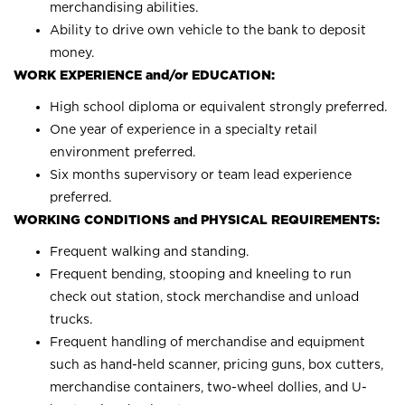
merchandising abilities.
Ability to drive own vehicle to the bank to deposit
money.
WORK EXPERIENCE and/or EDUCATION:
High school diploma or equivalent strongly preferred.
One year of experience in a specialty retail
environment preferred.
Six months supervisory or team lead experience
preferred.
WORKING CONDITIONS and PHYSICAL REQUIREMENTS:
Frequent walking and standing.
Frequent bending, stooping and kneeling to run
check out station, stock merchandise and unload
trucks.
Frequent handling of merchandise and equipment
such as hand-held scanner, pricing guns, box cutters,
merchandise containers, two-wheel dollies, and U-