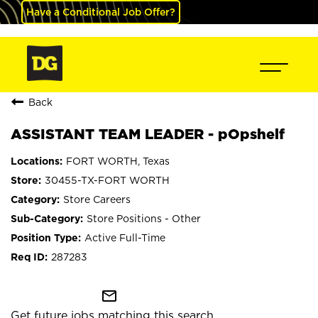
Have a Conditional Job Offer?
Back
ASSISTANT TEAM LEADER - pOpshelf
FORT WORTH, Texas
30455-TX-FORT WORTH
Store Careers
Store Positions - Other
Active Full-Time
287283
mail_outline
Get future jobs matching this search