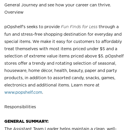
General Journey and see how your career can thrive.
Overview
pOpshelf’s seeks to provide
Fun Finds for Less
through a
fun and stress-free shopping destination for everyday and
special items. We make it easy for customers to affordably
treat themselves with most items priced under $5 and a
selection of extreme value items priced above $5. pOpshelf
stores offer a trendy and rotating selection of seasonal,
houseware, home décor, health, beauty, paper and party
products, in addition to assorted candy, snacks, games,
electronics and additional items. Learn more at
www.popshelf.com
.
Responsibilities
GENERAL SUMMARY:
The Assistant Team Leader helps maintain a clean, well-